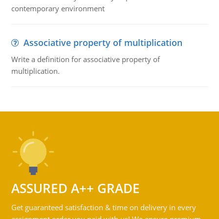
contemporary environment
Associative property of multiplication
Write a definition for associative property of
multiplication.
ASSURED A++ GRADE
Get guaranteed satisfaction & time on delivery in every