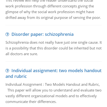
This review will help the reader understand the social
work profession through different concepts giving the
glimpse of why the social work profession might have
drifted away from its original purpose of serving the poor.
Disorder paper: schizophrenia
Schizophrenia does not really have just one single cause. It
is a possibility that this disorder could be inherited but not
all doctors are sure.
Individual assignment: two models handout
and rubric
Individual Assignment : Two Models Handout and Rubric,
This paper will allow you to understand and evaluate two
vastly different organizational models and to effectively
communicate their differences.