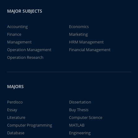
MAJOR SUBJECTS
Accounting
Economics
Finance
Marketing
Management
HRM Management
Operation Management
Financial Management
Operation Research
MAJORS
Perdisco
Dissertation
Essay
Buy Thesis
Literature
Computer Science
Computer Programming
MATLAB
Database
Engineering