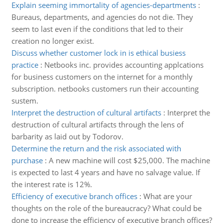
Explain seeming immortality of agencies-departments
:
Bureaus, departments, and agencies do not die. They
seem to last even if the conditions that led to their
creation no longer exist.
Discuss whether customer lock in is ethical busiess
practice
:
Netbooks inc. provides accounting applcations
for business customers on the internet for a monthly
subscription. netbooks customers run their accounting
sustem.
Interpret the destruction of cultural artifacts
:
Interpret the
destruction of cultural artifacts through the lens of
barbarity as laid out by Todorov.
Determine the return and the risk associated with
purchase
:
A new machine will cost $25,000. The machine
is expected to last 4 years and have no salvage value. If
the interest rate is 12%.
Efficiency of executive branch offices
:
What are your
thoughts on the role of the bureaucracy? What could be
done to increase the efficiency of executive branch offices?