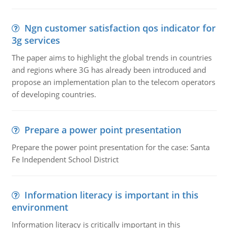
Ngn customer satisfaction qos indicator for
3g services
The paper aims to highlight the global trends in countries
and regions where 3G has already been introduced and
propose an implementation plan to the telecom operators
of developing countries.
Prepare a power point presentation
Prepare the power point presentation for the case: Santa
Fe Independent School District
Information literacy is important in this
environment
Information literacy is critically important in this