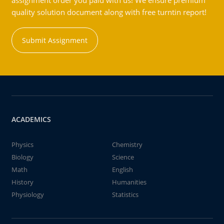
assignment order you paid with us! We ensure premium
quality solution document along with free turntin report!
Submit Assignment
ACADEMICS
Physics
Chemistry
Biology
Science
Math
English
History
Humanities
Physiology
Statistics