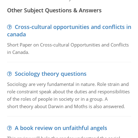
Other Subject Questions & Answers
Cross-cultural opportunities and conflicts in
canada
Short Paper on Cross-cultural Opportunities and Conflicts
in Canada.
Sociology theory questions
Sociology are very fundamental in nature. Role strain and
role constraint speak about the duties and responsibilities
of the roles of people in society or in a group. A
short theory about Darwin and Moths is also answered.
A book review on unfaithful angels