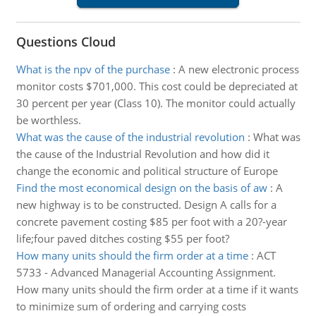
Questions Cloud
What is the npv of the purchase
:
A new electronic process
monitor costs $701,000. This cost could be depreciated at
30 percent per year (Class 10). The monitor could actually
be worthless.
What was the cause of the industrial revolution
:
What was
the cause of the Industrial Revolution and how did it
change the economic and political structure of Europe
Find the most economical design on the basis of aw
:
A
new highway is to be constructed. Design A calls for a
concrete pavement costing $85 per foot with a 20?-year
life;four paved ditches costing $55 per foot?
How many units should the firm order at a time
:
ACT
5733 - Advanced Managerial Accounting Assignment.
How many units should the firm order at a time if it wants
to minimize sum of ordering and carrying costs