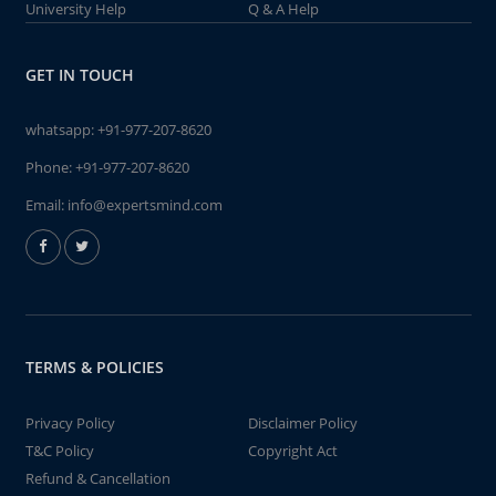
University Help
Q & A Help
GET IN TOUCH
whatsapp:
+91-977-207-8620
Phone:
+91-977-207-8620
Email:
info@expertsmind.com
TERMS & POLICIES
Privacy Policy
Disclaimer Policy
T&C Policy
Copyright Act
Refund & Cancellation