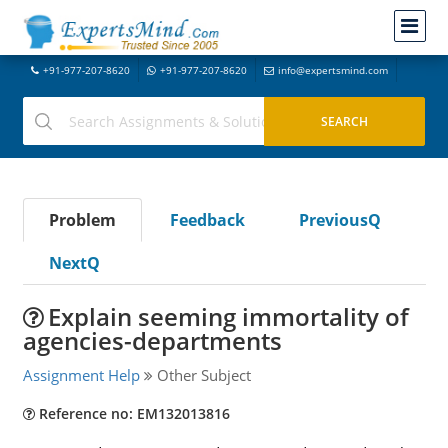
+91-977-207-8620
+91-977-207-8620
info@expertsmind.com
Problem
Feedback
PreviousQ
NextQ
Explain seeming immortality of
agencies-departments
Assignment Help
Other Subject
Reference no: EM132013816