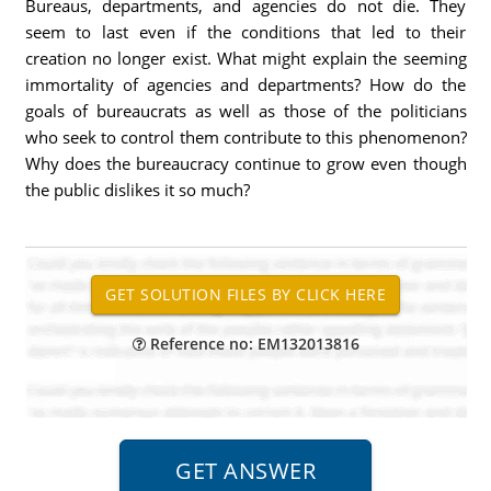
Bureaus, departments, and agencies do not die. They
seem to last even if the conditions that led to their
creation no longer exist. What might explain the seeming
immortality of agencies and departments? How do the
goals of bureaucrats as well as those of the politicians
who seek to control them contribute to this phenomenon?
Why does the bureaucracy continue to grow even though
the public dislikes it so much?
Reference no: EM132013816