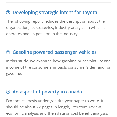
Developing strategic intent for toyota
The following report includes the description about the
organization, its strategies, industry analysis in which it
operates and its position in the industry.
Gasoline powered passenger vehicles
In this study, we examine how gasoline price volatility and
income of the consumers impacts consumer's demand for
gasoline.
An aspect of poverty in canada
Economics thesis undergrad 4th year paper to write. it
should be about 22 pages in length, literature review,
economic analysis and then data or cost benefit analysis.