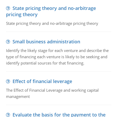
State pricing theory and no-arbitrage
pricing theory
State pricing theory and no-arbitrage pricing theory
Small business administration
Identify the likely stage for each venture and describe the
type of financing each venture is likely to be seeking and
identify potential sources for that financing.
Effect of financial leverage
The Effect of Financial Leverage and working capital
management
Evaluate the basis for the payment to the