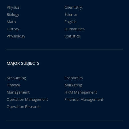
Physics
Chemistry
Biology
Science
Math
English
History
Humanities
Physiology
Statistics
MAJOR SUBJECTS
Accounting
Economics
Finance
Marketing
Management
HRM Management
Operation Management
Financial Management
Operation Research