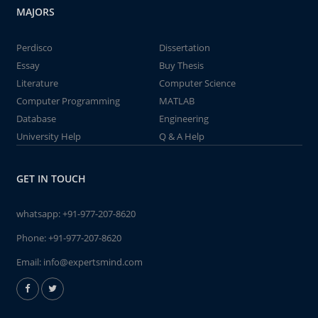
MAJORS
Perdisco
Dissertation
Essay
Buy Thesis
Literature
Computer Science
Computer Programming
MATLAB
Database
Engineering
University Help
Q & A Help
GET IN TOUCH
whatsapp:
+91-977-207-8620
Phone:
+91-977-207-8620
Email:
info@expertsmind.com