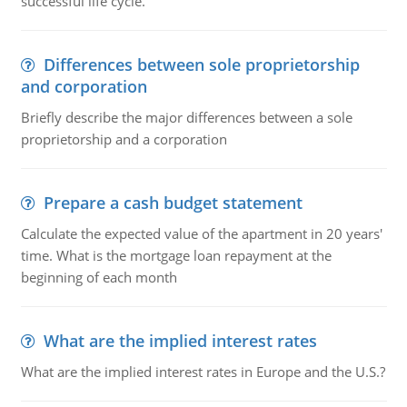
successful life cycle.
Differences between sole proprietorship
and corporation
Briefly describe the major differences between a sole
proprietorship and a corporation
Prepare a cash budget statement
Calculate the expected value of the apartment in 20 years'
time. What is the mortgage loan repayment at the
beginning of each month
What are the implied interest rates
What are the implied interest rates in Europe and the U.S.?