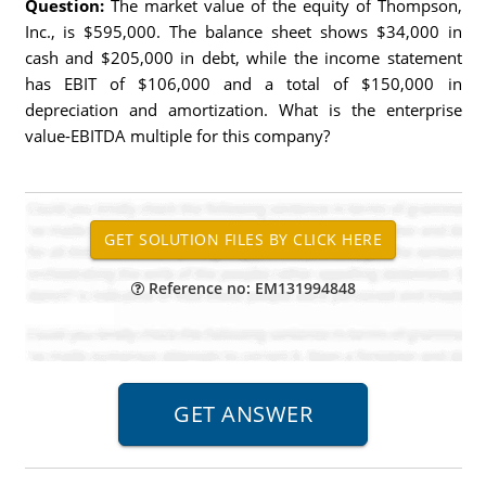
Question:
The market value of the equity of Thompson,
Inc., is $595,000. The balance sheet shows $34,000 in
cash and $205,000 in debt, while the income statement
has EBIT of $106,000 and a total of $150,000 in
depreciation and amortization. What is the enterprise
value-EBITDA multiple for this company?
Reference no: EM131994848