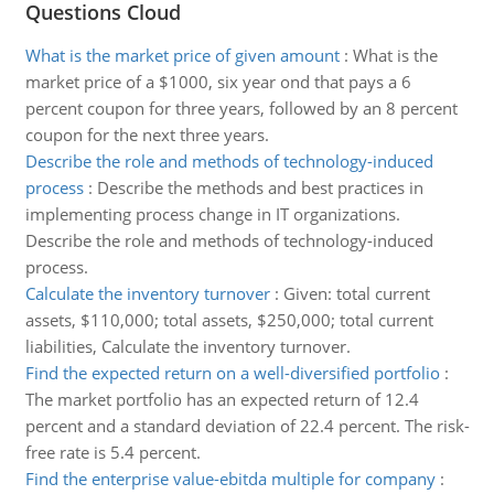
Questions Cloud
What is the market price of given amount
:
What is the
market price of a $1000, six year ond that pays a 6
percent coupon for three years, followed by an 8 percent
coupon for the next three years.
Describe the role and methods of technology-induced
process
:
Describe the methods and best practices in
implementing process change in IT organizations.
Describe the role and methods of technology-induced
process.
Calculate the inventory turnover
:
Given: total current
assets, $110,000; total assets, $250,000; total current
liabilities, Calculate the inventory turnover.
Find the expected return on a well-diversified portfolio
:
The market portfolio has an expected return of 12.4
percent and a standard deviation of 22.4 percent. The risk-
free rate is 5.4 percent.
Find the enterprise value-ebitda multiple for company
: