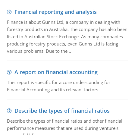
Financial reporting and analysis
Finance is about Gunns Ltd, a company in dealing with
forestry products in Australia. The company has also been
listed in Australian Stock Exchange. As many companies
producing forestry products, even Gunns Ltd is facing
various problems. Due to the ..
A report on financial accounting
This report is specific for a core understanding for
Financial Accounting and its relevant factors.
Describe the types of financial ratios
Describe the types of financial ratios and other financial
performance measures that are used during venture's