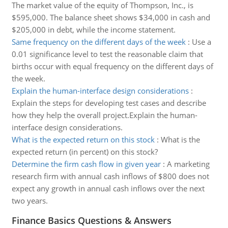
The market value of the equity of Thompson, Inc., is
$595,000. The balance sheet shows $34,000 in cash and
$205,000 in debt, while the income statement.
Same frequency on the different days of the week
:
Use a
0.01 significance level to test the reasonable claim that
births occur with equal frequency on the different days of
the week.
Explain the human-interface design considerations
:
Explain the steps for developing test cases and describe
how they help the overall project.Explain the human-
interface design considerations.
What is the expected return on this stock
:
What is the
expected return (in percent) on this stock?
Determine the firm cash flow in given year
:
A marketing
research firm with annual cash inflows of $800 does not
expect any growth in annual cash inflows over the next
two years.
Finance Basics Questions & Answers