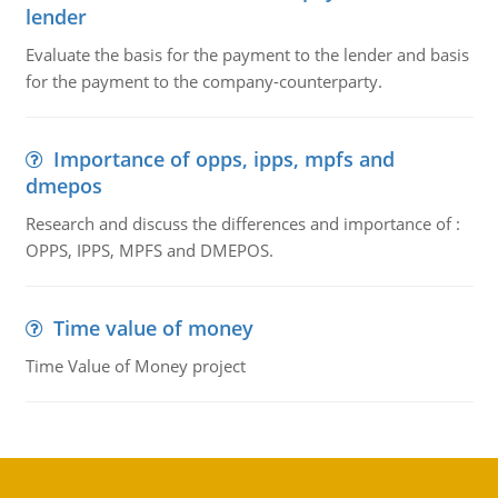
lender
Evaluate the basis for the payment to the lender and basis
for the payment to the company-counterparty.
Importance of opps, ipps, mpfs and
dmepos
Research and discuss the differences and importance of :
OPPS, IPPS, MPFS and DMEPOS.
Time value of money
Time Value of Money project