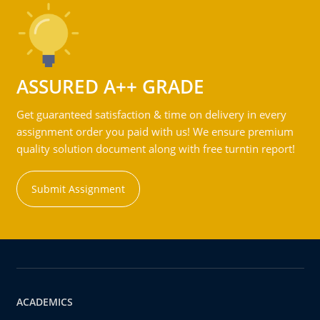
ASSURED A++ GRADE
Get guaranteed satisfaction & time on delivery in every
assignment order you paid with us! We ensure premium
quality solution document along with free turntin report!
Submit Assignment
ACADEMICS