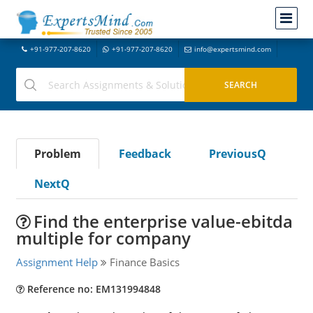
+91-977-207-8620
+91-977-207-8620
info@expertsmind.com
Problem
Feedback
PreviousQ
NextQ
Find the enterprise value-ebitda
multiple for company
Assignment Help
Finance Basics
Reference no: EM131994848