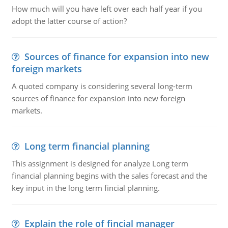
How much will you have left over each half year if you
adopt the latter course of action?
Sources of finance for expansion into new
foreign markets
A quoted company is considering several long-term
sources of finance for expansion into new foreign
markets.
Long term financial planning
This assignment is designed for analyze Long term
financial planning begins with the sales forecast and the
key input in the long term fincial planning.
Explain the role of fincial manager