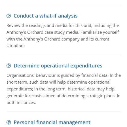
Conduct a what-if analysis
Review the readings and media for this unit, including the
Anthony's Orchard case study media. Familiarise yourself
with the Anthony's Orchard company and its current
situation.
Determine operational expenditures
Organisations' behaviour is guided by financial data. In the
short term, such data will help determine operational
expenditures; in the long term, historical data may help
generate forecasts aimed at determining strategic plans. In
both instances.
Personal financial management