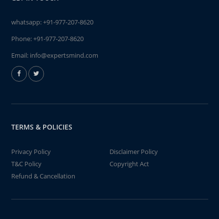
whatsapp:
+91-977-207-8620
Phone:
+91-977-207-8620
Email:
info@expertsmind.com
TERMS & POLICIES
Privacy Policy
Disclaimer Policy
T&C Policy
Copyright Act
Refund & Cancellation