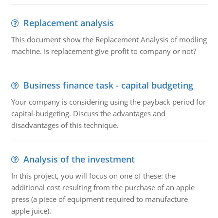
Replacement analysis
This document show the Replacement Analysis of modling
machine. Is replacement give profit to company or not?
Business finance task - capital budgeting
Your company is considering using the payback period for
capital-budgeting. Discuss the advantages and
disadvantages of this technique.
Analysis of the investment
In this project, you will focus on one of these: the
additional cost resulting from the purchase of an apple
press (a piece of equipment required to manufacture
apple juice).