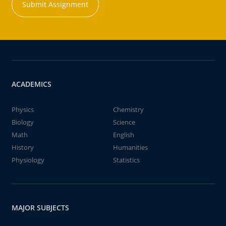
Submit Assignment
ACADEMICS
Physics
Chemistry
Biology
Science
Math
English
History
Humanities
Physiology
Statistics
MAJOR SUBJECTS