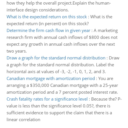
how they help the overall project.Explain the human-
interface design considerations.
What is the expected return on this stock
:
What is the
expected return (in percent) on this stock?
Determine the firm cash flow in given year
:
A marketing
research firm with annual cash inflows of $800 does not
expect any growth in annual cash inflows over the next
two years.
Draw a graph for the standard normal distribution
:
Draw
a graph for the standard normal distribution. Label the
horizontal axis at values of -3, -2, -1, 0, 1, 2, and 3.
Canadian mortgage with amortization period
:
You are
arranging a $350,000 Canadian mortgage with a 25-year
amortization period and a 7 percent posted interest rate.
Crash fatality rates for a significance level
:
Because the? P-
value is less than the significance level 0.05?, there is
sufficient evidence to support the claim that there is a
linear correlation