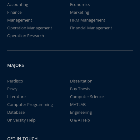
Accounting
Economics
Finance
Marketing
Management
HRM Management
Operation Management
Financial Management
Operation Research
MAJORS
Perdisco
Dissertation
Essay
Buy Thesis
Literature
Computer Science
Computer Programming
MATLAB
Database
Engineering
University Help
Q & A Help
GET IN TOUCH