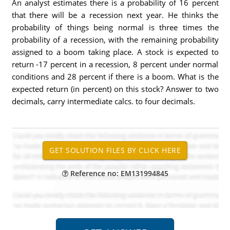
An analyst estimates there is a probability of 16 percent
that there will be a recession next year. He thinks the
probability of things being normal is three times the
probability of a recession, with the remaining probability
assigned to a boom taking place. A stock is expected to
return -17 percent in a recession, 8 percent under normal
conditions and 28 percent if there is a boom. What is the
expected return (in percent) on this stock? Answer to two
decimals, carry intermediate calcs. to four decimals.
Reference no: EM131994845