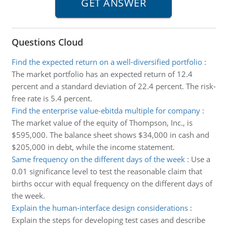
Questions Cloud
Find the expected return on a well-diversified portfolio
:
The market portfolio has an expected return of 12.4
percent and a standard deviation of 22.4 percent. The risk-
free rate is 5.4 percent.
Find the enterprise value-ebitda multiple for company
:
The market value of the equity of Thompson, Inc., is
$595,000. The balance sheet shows $34,000 in cash and
$205,000 in debt, while the income statement.
Same frequency on the different days of the week
:
Use a
0.01 significance level to test the reasonable claim that
births occur with equal frequency on the different days of
the week.
Explain the human-interface design considerations
:
Explain the steps for developing test cases and describe