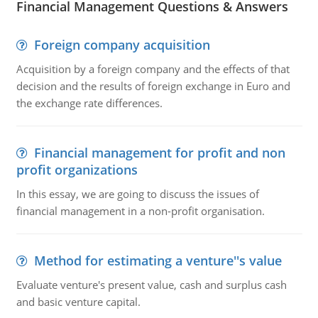
Financial Management Questions & Answers
Foreign company acquisition
Acquisition by a foreign company and the effects of that
decision and the results of foreign exchange in Euro and
the exchange rate differences.
Financial management for profit and non
profit organizations
In this essay, we are going to discuss the issues of
financial management in a non-profit organisation.
Method for estimating a venture''s value
Evaluate venture's present value, cash and surplus cash
and basic venture capital.