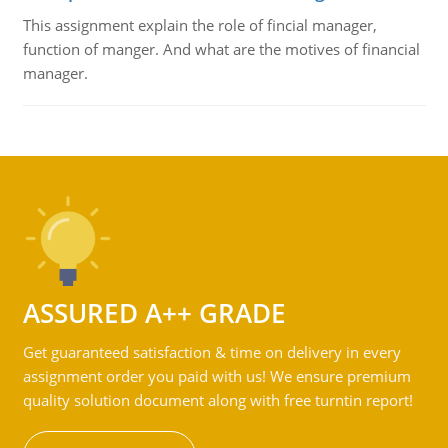
This assignment explain the role of fincial manager,
function of manger. And what are the motives of financial
manager.
ASSURED A++ GRADE
Get guaranteed satisfaction & time on delivery in every
assignment order you paid with us! We ensure premium
quality solution document along with free turntin report!