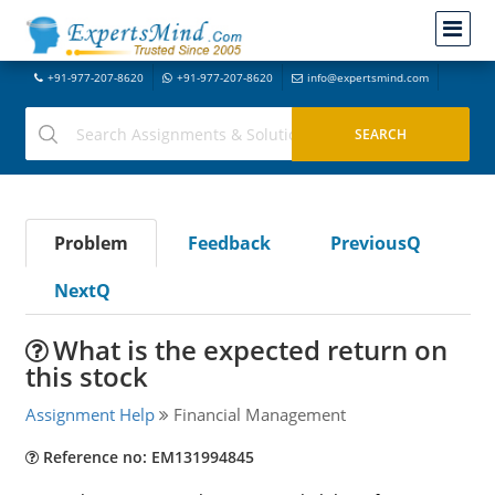
+91-977-207-8620
+91-977-207-8620
info@expertsmind.com
Problem
Feedback
PreviousQ
NextQ
What is the expected return on
this stock
Assignment Help
Financial Management
Reference no: EM131994845