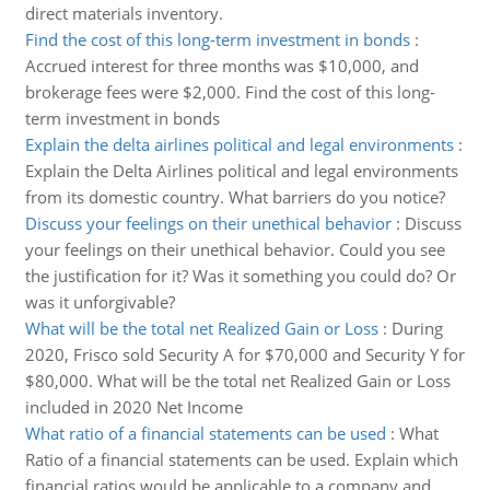
direct materials inventory.
Find the cost of this long-term investment in bonds
:
Accrued interest for three months was $10,000, and
brokerage fees were $2,000. Find the cost of this long-
term investment in bonds
Explain the delta airlines political and legal environments
:
Explain the Delta Airlines political and legal environments
from its domestic country. What barriers do you notice?
Discuss your feelings on their unethical behavior
:
Discuss
your feelings on their unethical behavior. Could you see
the justification for it? Was it something you could do? Or
was it unforgivable?
What will be the total net Realized Gain or Loss
:
During
2020, Frisco sold Security A for $70,000 and Security Y for
$80,000. What will be the total net Realized Gain or Loss
included in 2020 Net Income
What ratio of a financial statements can be used
:
What
Ratio of a financial statements can be used. Explain which
financial ratios would be applicable to a company and