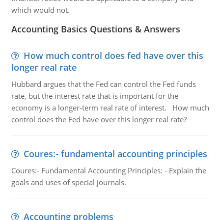
which would not.
Accounting Basics Questions & Answers
How much control does fed have over this
longer real rate
Hubbard argues that the Fed can control the Fed funds
rate, but the interest rate that is important for the
economy is a longer-term real rate of interest. How much
control does the Fed have over this longer real rate?
Coures:- fundamental accounting principles
Coures:- Fundamental Accounting Principles: - Explain the
goals and uses of special journals.
Accounting problems