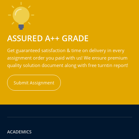
ASSURED A++ GRADE
Get guaranteed satisfaction & time on delivery in every
assignment order you paid with us! We ensure premium
quality solution document along with free turntin report!
Submit Assignment
ACADEMICS