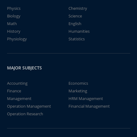
Physics
Chemistry
Biology
Science
Math
English
History
Humanities
Physiology
Statistics
MAJOR SUBJECTS
Accounting
Economics
Finance
Marketing
Management
HRM Management
Operation Management
Financial Management
Operation Research