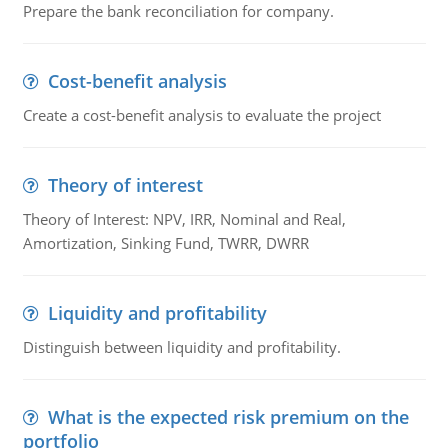
Prepare the bank reconciliation for company.
Cost-benefit analysis
Create a cost-benefit analysis to evaluate the project
Theory of interest
Theory of Interest: NPV, IRR, Nominal and Real,
Amortization, Sinking Fund, TWRR, DWRR
Liquidity and profitability
Distinguish between liquidity and profitability.
What is the expected risk premium on the
portfolio