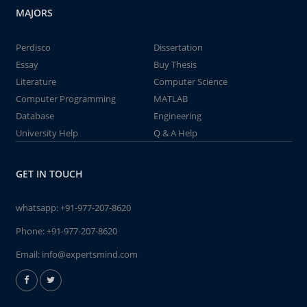
MAJORS
Perdisco
Dissertation
Essay
Buy Thesis
Literature
Computer Science
Computer Programming
MATLAB
Database
Engineering
University Help
Q & A Help
GET IN TOUCH
whatsapp:
+91-977-207-8620
Phone:
+91-977-207-8620
Email:
info@expertsmind.com