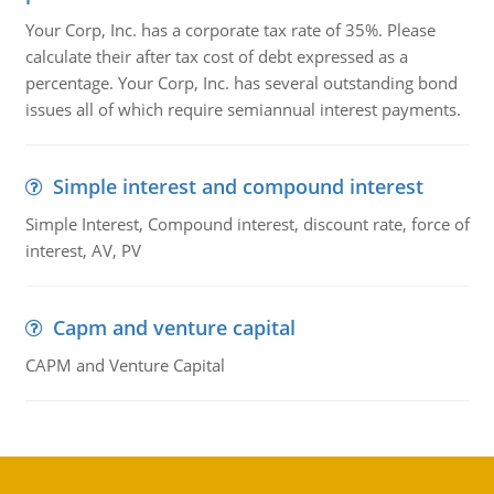
Your Corp, Inc. has a corporate tax rate of 35%. Please
calculate their after tax cost of debt expressed as a
percentage. Your Corp, Inc. has several outstanding bond
issues all of which require semiannual interest payments.
Simple interest and compound interest
Simple Interest, Compound interest, discount rate, force of
interest, AV, PV
Capm and venture capital
CAPM and Venture Capital