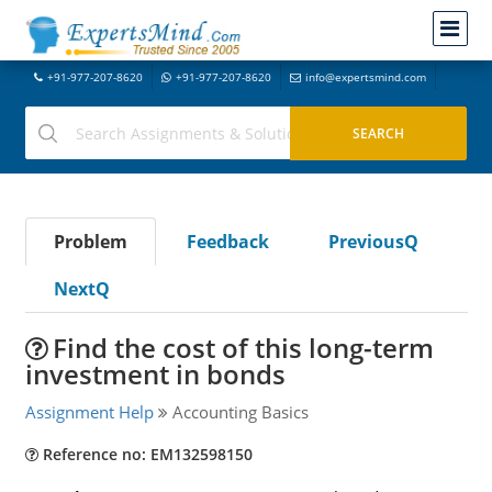
+91-977-207-8620
+91-977-207-8620
info@expertsmind.com
Problem
Feedback
PreviousQ
NextQ
Find the cost of this long-term
investment in bonds
Assignment Help
Accounting Basics
Reference no: EM132598150