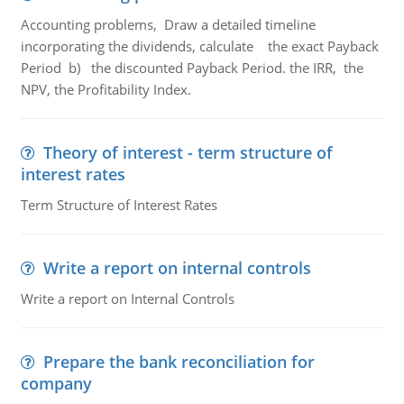
Accounting problems, Draw a detailed timeline
incorporating the dividends, calculate the exact Payback
Period b) the discounted Payback Period. the IRR, the
NPV, the Profitability Index.
Theory of interest - term structure of
interest rates
Term Structure of Interest Rates
Write a report on internal controls
Write a report on Internal Controls
Prepare the bank reconciliation for
company