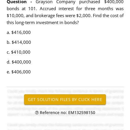
Question -
Grayson Company purchased $400,000
bonds at 101. Accrued interest for three months was
$10,000, and brokerage fees were $2,000. Find the cost of
this long-term investment in bonds?
a. $416,000
b. $414,000
c. $410,000
d. $400,000
e. $406,000
Reference no: EM132598150