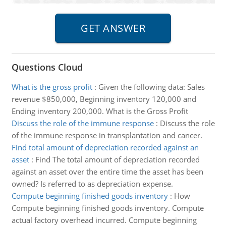
Questions Cloud
What is the gross profit
:
Given the following data: Sales
revenue $850,000, Beginning inventory 120,000 and
Ending inventory 200,000. What is the Gross Profit
Discuss the role of the immune response
:
Discuss the role
of the immune response in transplantation and cancer.
Find total amount of depreciation recorded against an
asset
:
Find The total amount of depreciation recorded
against an asset over the entire time the asset has been
owned? Is referred to as depreciation expense.
Compute beginning finished goods inventory
:
How
Compute beginning finished goods inventory. Compute
actual factory overhead incurred. Compute beginning