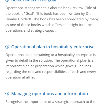
Operations Management is about a book review. Title of
the book is "Goal". This book has been written by Dr.
Eliyahu Goldartt. The book has been appreciated by many
as one of those books which offers an insight into the
operations and strategic capac..
Operational plan in hospitality enterprise
Operational plan pertaining to a hospitality enterprise is
given in detail in the solution. The operational plan is an
important plan or preparation which gives guidelines
regarding the role and responsibilities of each and every
operation at all lev..
Managing operations and information
Recognise the importance of a strategic approach to the