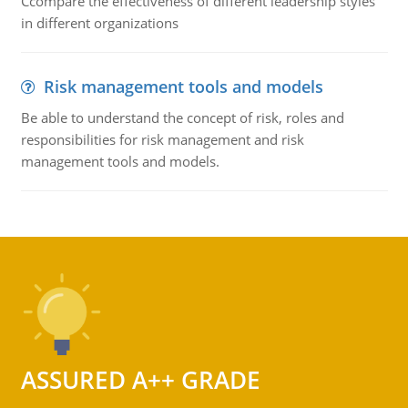
Ccompare the effectiveness of different leadership styles
in different organizations
Risk management tools and models
Be able to understand the concept of risk, roles and
responsibilities for risk management and risk
management tools and models.
ASSURED A++ GRADE