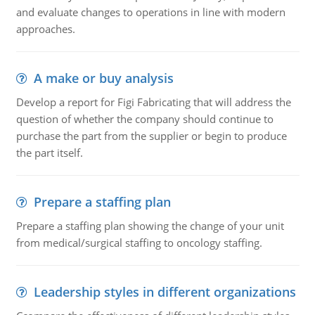
and evaluate changes to operations in line with modern
approaches.
A make or buy analysis
Develop a report for Figi Fabricating that will address the
question of whether the company should continue to
purchase the part from the supplier or begin to produce
the part itself.
Prepare a staffing plan
Prepare a staffing plan showing the change of your unit
from medical/surgical staffing to oncology staffing.
Leadership styles in different organizations