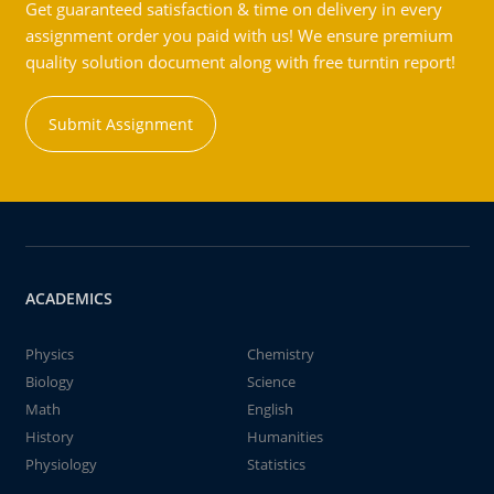
Get guaranteed satisfaction & time on delivery in every
assignment order you paid with us! We ensure premium
quality solution document along with free turntin report!
Submit Assignment
ACADEMICS
Physics
Chemistry
Biology
Science
Math
English
History
Humanities
Physiology
Statistics