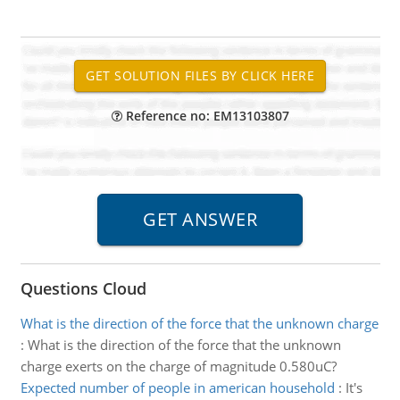
Reference no: EM13103807
Questions Cloud
What is the direction of the force that the unknown charge
:
What is the direction of the force that the unknown
charge exerts on the charge of magnitude 0.580uC?
Expected number of people in american household
:
It's