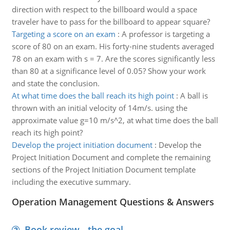
direction with respect to the billboard would a space
traveler have to pass for the billboard to appear square?
Targeting a score on an exam
:
A professor is targeting a
score of 80 on an exam. His forty-nine students averaged
78 on an exam with s = 7. Are the scores significantly less
than 80 at a significance level of 0.05? Show your work
and state the conclusion.
At what time does the ball reach its high point
:
A ball is
thrown with an initial velocity of 14m/s. using the
approximate value g=10 m/s^2, at what time does the ball
reach its high point?
Develop the project initiation document
:
Develop the
Project Initiation Document and complete the remaining
sections of the Project Initiation Document template
including the executive summary.
Operation Management Questions & Answers
Book review - the goal