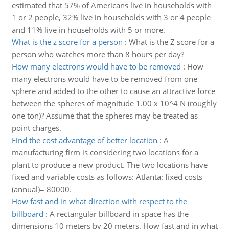
estimated that 57% of Americans live in households with
1 or 2 people, 32% live in households with 3 or 4 people
and 11% live in households with 5 or more.
What is the z score for a person
:
What is the Z score for a
person who watches more than 8 hours per day?
How many electrons would have to be removed
:
How
many electrons would have to be removed from one
sphere and added to the other to cause an attractive force
between the spheres of magnitude 1.00 x 10^4 N (roughly
one ton)? Assume that the spheres may be treated as
point charges.
Find the cost advantage of better location
:
A
manufacturing firm is considering two locations for a
plant to produce a new product. The two locations have
fixed and variable costs as follows: Atlanta: fixed costs
(annual)= 80000.
How fast and in what direction with respect to the
billboard
:
A rectangular billboard in space has the
dimensions 10 meters by 20 meters. How fast and in what