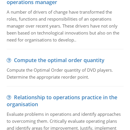
operations manager
A number of drivers of change have transformed the
roles, functions and responsibilities of an operations
manager over recent years. These drivers have not only
been based on technological innovations but also on the
need for organisations to develop..
Compute the optimal order quantity
Compute the Optimal Order quantity of DVD players.
Determine the appropriate reorder point.
Relationship to operations practice in the
organisation
Evaluate problems in operations and identify approaches
to overcoming them. Critically evaluate operating plans
and identify areas for improvement. Justify, implement