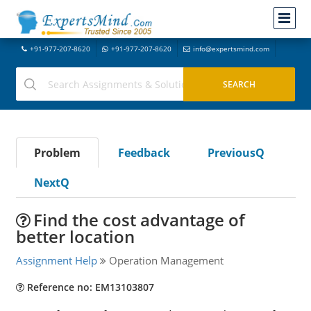
+91-977-207-8620
+91-977-207-8620
info@expertsmind.com
Problem
Feedback
PreviousQ
NextQ
Find the cost advantage of
better location
Assignment Help
Operation Management
Reference no: EM13103807