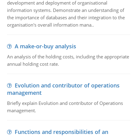
development and deployment of organisational
information systems. Demonstrate an understanding of
the importance of databases and their integration to the
organisation's overall information mana..
A make-or-buy analysis
An analysis of the holding costs, including the appropriate
annual holding cost rate.
Evolution and contributor of operations
management
Briefly explain Evolution and contributor of Operations
management.
Functions and responsibilities of an