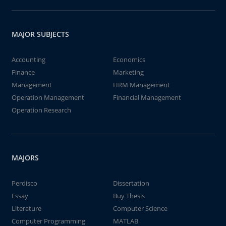
MAJOR SUBJECTS
Accounting
Economics
Finance
Marketing
Management
HRM Management
Operation Management
Financial Management
Operation Research
MAJORS
Perdisco
Dissertation
Essay
Buy Thesis
Literature
Computer Science
Computer Programming
MATLAB