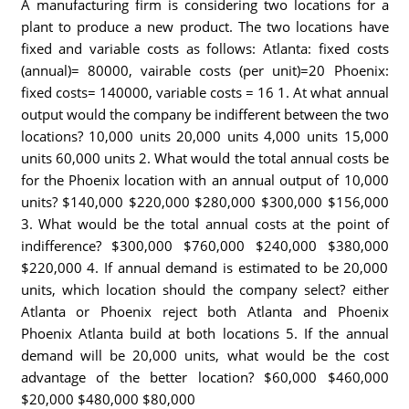
A manufacturing firm is considering two locations for a
plant to produce a new product. The two locations have
fixed and variable costs as follows: Atlanta: fixed costs
(annual)= 80000, vairable costs (per unit)=20 Phoenix:
fixed costs= 140000, variable costs = 16 1. At what annual
output would the company be indifferent between the two
locations? 10,000 units 20,000 units 4,000 units 15,000
units 60,000 units 2. What would the total annual costs be
for the Phoenix location with an annual output of 10,000
units? $140,000 $220,000 $280,000 $300,000 $156,000
3. What would be the total annual costs at the point of
indifference? $300,000 $760,000 $240,000 $380,000
$220,000 4. If annual demand is estimated to be 20,000
units, which location should the company select? either
Atlanta or Phoenix reject both Atlanta and Phoenix
Phoenix Atlanta build at both locations 5. If the annual
demand will be 20,000 units, what would be the cost
advantage of the better location? $60,000 $460,000
$20,000 $480,000 $80,000