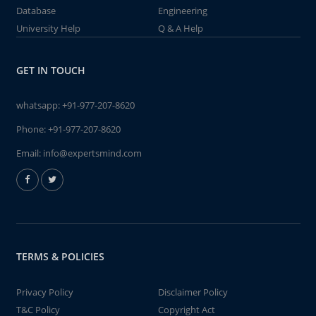
Database
Engineering
University Help
Q & A Help
GET IN TOUCH
whatsapp:
+91-977-207-8620
Phone:
+91-977-207-8620
Email:
info@expertsmind.com
TERMS & POLICIES
Privacy Policy
Disclaimer Policy
T&C Policy
Copyright Act