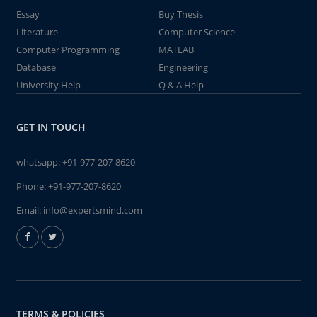
Essay
Buy Thesis
Literature
Computer Science
Computer Programming
MATLAB
Database
Engineering
University Help
Q & A Help
GET IN TOUCH
whatsapp:
+91-977-207-8620
Phone:
+91-977-207-8620
Email:
info@expertsmind.com
TERMS & POLICIES