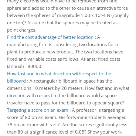
many electrons would have to be removed from one
sphere and added to the other to cause an attractive force
between the spheres of magnitude 1.00 x 10^4 N (roughly
one ton)? Assume that the spheres may be treated as
point charges.
Find the cost advantage of better location
:
A
manufacturing firm is considering two locations for a
plant to produce a new product. The two locations have
fixed and variable costs as follows: Atlanta: fixed costs
(annual)= 80000.
How fast and in what direction with respect to the
billboard
:
A rectangular billboard in space has the
dimensions 10 meters by 20 meters. How fast and in what
direction with respect to the billboard would a space
traveler have to pass for the billboard to appear square?
Targeting a score on an exam
:
A professor is targeting a
score of 80 on an exam. His forty-nine students averaged
78 on an exam with s = 7. Are the scores significantly less
than 80 at a significance level of 0.05? Show your work