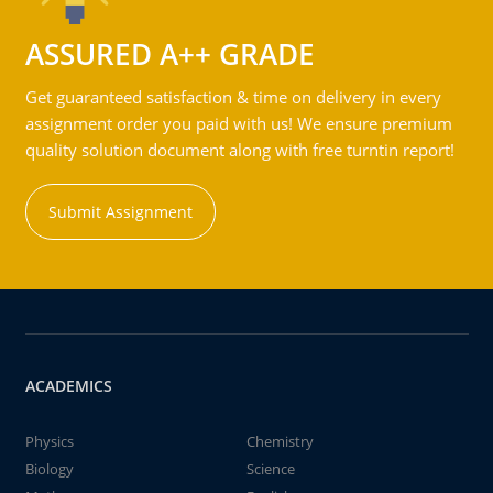
ASSURED A++ GRADE
Get guaranteed satisfaction & time on delivery in every
assignment order you paid with us! We ensure premium
quality solution document along with free turntin report!
Submit Assignment
ACADEMICS
Physics
Chemistry
Biology
Science