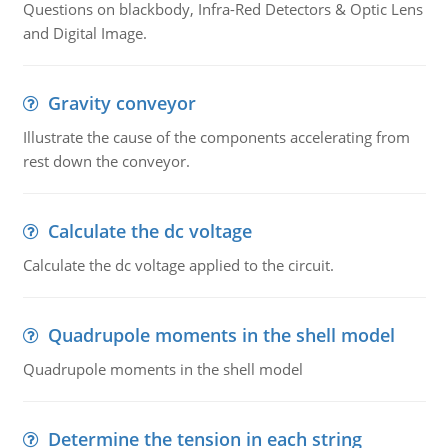
Questions on blackbody, Infra-Red Detectors & Optic Lens
and Digital Image.
Gravity conveyor
Illustrate the cause of the components accelerating from
rest down the conveyor.
Calculate the dc voltage
Calculate the dc voltage applied to the circuit.
Quadrupole moments in the shell model
Quadrupole moments in the shell model
Determine the tension in each string