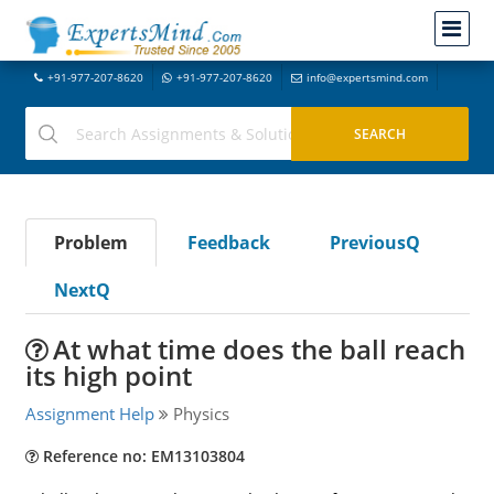
+91-977-207-8620
+91-977-207-8620
info@expertsmind.com
Problem
Feedback
PreviousQ
NextQ
At what time does the ball reach
its high point
Assignment Help
Physics
Reference no: EM13103804