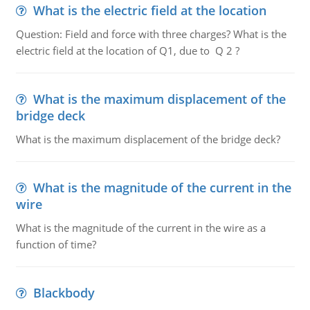
What is the electric field at the location
Question: Field and force with three charges? What is the
electric field at the location of Q1, due to Q 2 ?
What is the maximum displacement of the
bridge deck
What is the maximum displacement of the bridge deck?
What is the magnitude of the current in the
wire
What is the magnitude of the current in the wire as a
function of time?
Blackbody