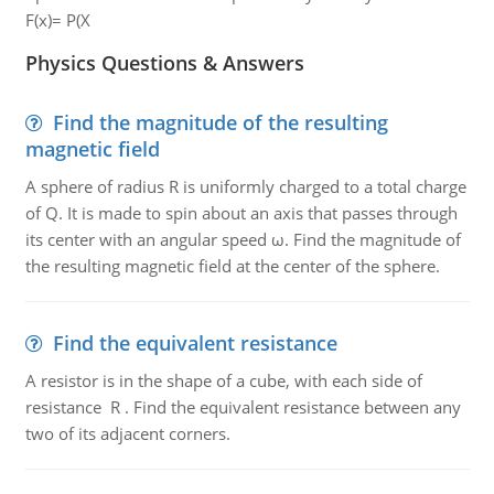
F(x)= P(X
Physics Questions & Answers
Find the magnitude of the resulting
magnetic field
A sphere of radius R is uniformly charged to a total charge
of Q. It is made to spin about an axis that passes through
its center with an angular speed ω. Find the magnitude of
the resulting magnetic field at the center of the sphere.
Find the equivalent resistance
A resistor is in the shape of a cube, with each side of
resistance R . Find the equivalent resistance between any
two of its adjacent corners.