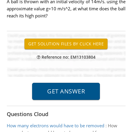
A ball is thrown with an initial velocity of 14m/s. using the
approximate value g=10 m/s^2, at what time does the ball
reach its high point?
Reference no: EM13103804
Questions Cloud
How many electrons would have to be removed
:
How