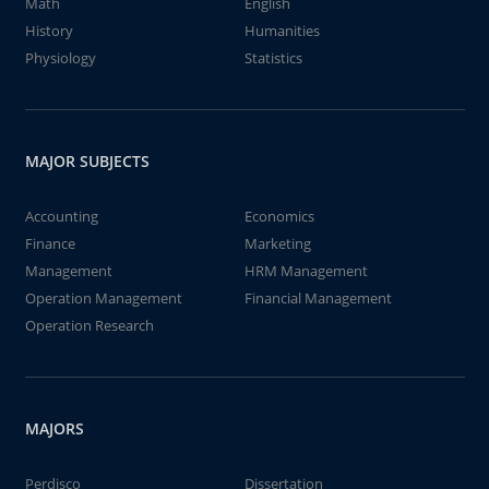
Math
English
History
Humanities
Physiology
Statistics
MAJOR SUBJECTS
Accounting
Economics
Finance
Marketing
Management
HRM Management
Operation Management
Financial Management
Operation Research
MAJORS
Perdisco
Dissertation