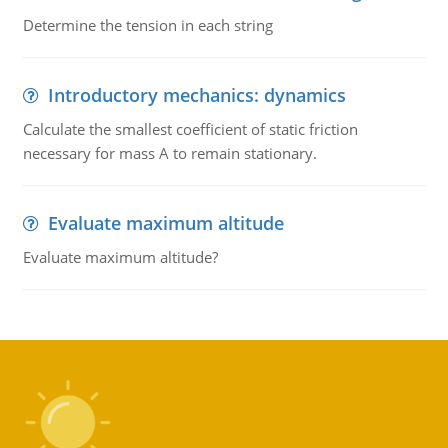
Determine the tension in each string
Introductory mechanics: dynamics
Calculate the smallest coefficient of static friction
necessary for mass A to remain stationary.
Evaluate maximum altitude
Evaluate maximum altitude?