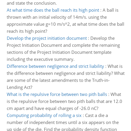
and state the conclusion.
At what time does the ball reach its high point
:
A ball is
thrown with an initial velocity of 14m/s. using the
approximate value g=10 m/s^2, at what time does the ball
reach its high point?
Develop the project initiation document
:
Develop the
Project Initiation Document and complete the remaining
sections of the Project Initiation Document template
including the executive summary.
Difference between negligence and strict liability
:
What is
the difference between negligence and strict liability? What
are some of the latest amendments to the Truth-in-
Lending Act?
What is the repulsive force between two pith balls
:
What
is the repulsive force between two pith balls that are 12.0
cm apart and have equal charges of -26.0 nC?
Computing probability of rolling a six
:
Cast a die a
number of independent times until a six appears on the
up side of the die. Find the probability density function