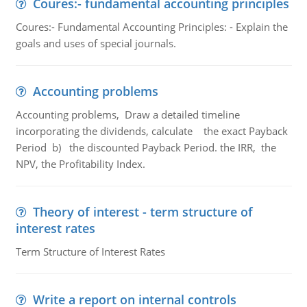
Coures:- fundamental accounting principles
Coures:- Fundamental Accounting Principles: - Explain the
goals and uses of special journals.
Accounting problems
Accounting problems, Draw a detailed timeline
incorporating the dividends, calculate the exact Payback
Period b) the discounted Payback Period. the IRR, the
NPV, the Profitability Index.
Theory of interest - term structure of
interest rates
Term Structure of Interest Rates
Write a report on internal controls