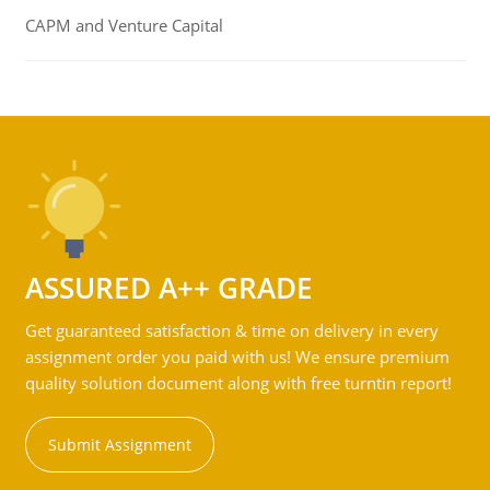
CAPM and Venture Capital
ASSURED A++ GRADE
Get guaranteed satisfaction & time on delivery in every
assignment order you paid with us! We ensure premium
quality solution document along with free turntin report!
Submit Assignment