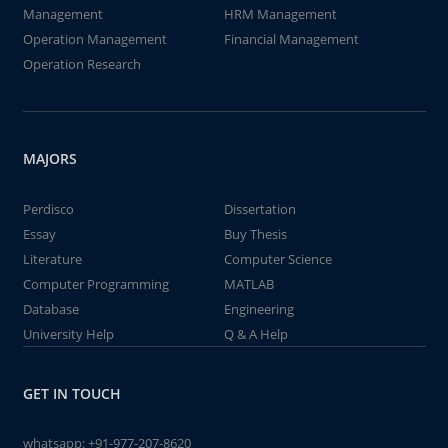
Management
HRM Management
Operation Management
Financial Management
Operation Research
MAJORS
Perdisco
Dissertation
Essay
Buy Thesis
Literature
Computer Science
Computer Programming
MATLAB
Database
Engineering
University Help
Q & A Help
GET IN TOUCH
whatsapp:
+91-977-207-8620