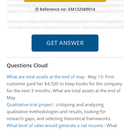
Reference no: EM132589014
Questions Cloud
What are total assets at the end of may
:
May 15: First
customer paid her $4,500 to keep books for the company
for the next 3 months. What are total assets at the end of
May
Qualitative trial project
:
critiquing and analyzing
qualitative methodologies and results, looking for
research gaps, and selecting theoretical frameworks.
What level of sales would generate a net income
:
What