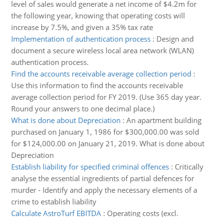
level of sales would generate a net income of $4.2m for
the following year, knowing that operating costs will
increase by 7.5%, and given a 35% tax rate
Implementation of authentication process
:
Design and
document a secure wireless local area network (WLAN)
authentication process.
Find the accounts receivable average collection period
:
Use this information to find the accounts receivable
average collection period for FY 2019. (Use 365 day year.
Round your answers to one decimal place.)
What is done about Depreciation
:
An apartment building
purchased on January 1, 1986 for $300,000.00 was sold
for $124,000.00 on January 21, 2019. What is done about
Depreciation
Establish liability for specified criminal offences
:
Critically
analyse the essential ingredients of partial defences for
murder - Identify and apply the necessary elements of a
crime to establish liability
Calculate AstroTurf EBITDA
:
Operating costs (excl.