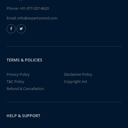
Phone:
+91-977-207-8620
Email:
info@expertsmind.com
TERMS & POLICIES
Privacy Policy
Disclaimer Policy
T&C Policy
Copyright Act
Refund & Cancellation
HELP & SUPPORT