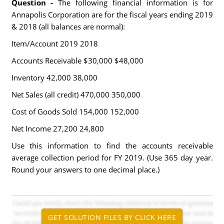
Question -
The following financial information is for
Annapolis Corporation are for the fiscal years ending 2019
& 2018 (all balances are normal):
Item/Account 2019 2018
Accounts Receivable $30,000 $48,000
Inventory 42,000 38,000
Net Sales (all credit) 470,000 350,000
Cost of Goods Sold 154,000 152,000
Net Income 27,200 24,800
Use this information to find the accounts receivable
average collection period for FY 2019. (Use 365 day year.
Round your answers to one decimal place.)