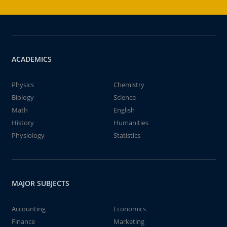
ACADEMICS
Physics
Chemistry
Biology
Science
Math
English
History
Humanities
Physiology
Statistics
MAJOR SUBJECTS
Accounting
Economics
Finance
Marketing