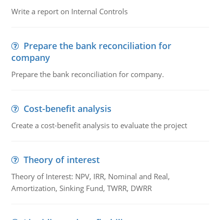
Write a report on Internal Controls
Prepare the bank reconciliation for
company
Prepare the bank reconciliation for company.
Cost-benefit analysis
Create a cost-benefit analysis to evaluate the project
Theory of interest
Theory of Interest: NPV, IRR, Nominal and Real,
Amortization, Sinking Fund, TWRR, DWRR