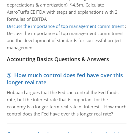
depreciations & amortization): $4.5m. Calculate
AstroTurf's EBITDA with steps and explanations with 2
formulas of EBITDA
Discuss the importance of top management commitment
:
Discuss the importance of top management commitment
and the development of standards for successful project
management.
Accounting Basics Questions & Answers
How much control does fed have over this
longer real rate
Hubbard argues that the Fed can control the Fed funds
rate, but the interest rate that is important for the
economy is a longer-term real rate of interest. How much
control does the Fed have over this longer real rate?