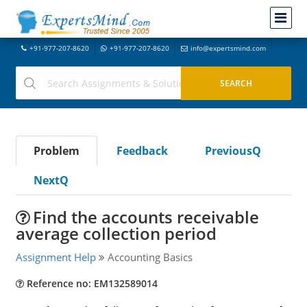
+91-977-207-8620
+91-977-207-8620
info@expertsmind.com
Problem
Feedback
PreviousQ
NextQ
Find the accounts receivable
average collection period
Assignment Help
Accounting Basics
Reference no: EM132589014