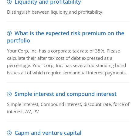
Liquidity and profitability
Distinguish between liquidity and profitability.
What is the expected risk premium on the
portfolio
Your Corp, Inc. has a corporate tax rate of 35%. Please
calculate their after tax cost of debt expressed as a
percentage. Your Corp, Inc. has several outstanding bond
issues all of which require semiannual interest payments.
Simple interest and compound interest
Simple Interest, Compound interest, discount rate, force of
interest, AV, PV
Capm and venture capital