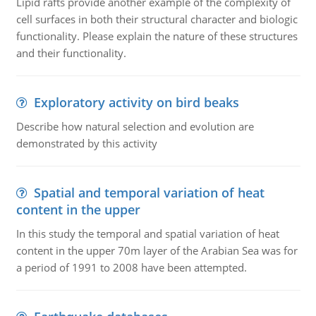
Lipid rafts provide another example of the complexity of
cell surfaces in both their structural character and biologic
functionality. Please explain the nature of these structures
and their functionality.
Exploratory activity on bird beaks
Describe how natural selection and evolution are
demonstrated by this activity
Spatial and temporal variation of heat
content in the upper
In this study the temporal and spatial variation of heat
content in the upper 70m layer of the Arabian Sea was for
a period of 1991 to 2008 have been attempted.