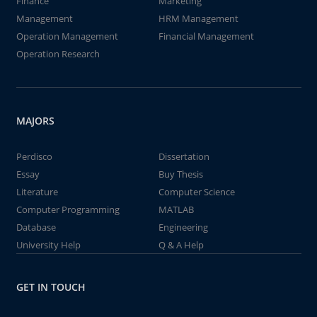
Finance
Marketing
Management
HRM Management
Operation Management
Financial Management
Operation Research
MAJORS
Perdisco
Dissertation
Essay
Buy Thesis
Literature
Computer Science
Computer Programming
MATLAB
Database
Engineering
University Help
Q & A Help
GET IN TOUCH