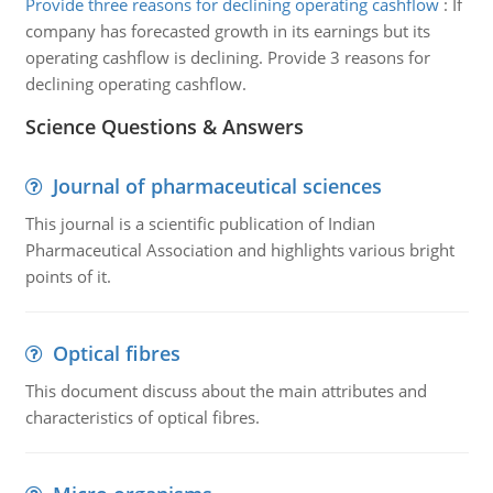
Provide three reasons for declining operating cashflow
:
If
company has forecasted growth in its earnings but its
operating cashflow is declining. Provide 3 reasons for
declining operating cashflow.
Science Questions & Answers
Journal of pharmaceutical sciences
This journal is a scientific publication of Indian
Pharmaceutical Association and highlights various bright
points of it.
Optical fibres
This document discuss about the main attributes and
characteristics of optical fibres.