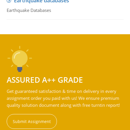
Earthquake databases
Earthquake Databases
ASSURED A++ GRADE
Get guaranteed satisfaction & time on delivery in every
assignment order you paid with us! We ensure premium
quality solution document along with free turntin report!
Submit Assignment