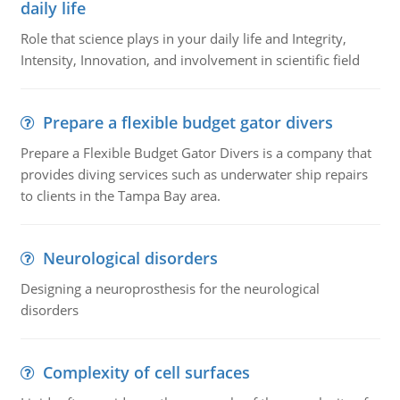
daily life
Role that science plays in your daily life and Integrity,
Intensity, Innovation, and involvement in scientific field
Prepare a flexible budget gator divers
Prepare a Flexible Budget Gator Divers is a company that
provides diving services such as underwater ship repairs
to clients in the Tampa Bay area.
Neurological disorders
Designing a neuroprosthesis for the neurological
disorders
Complexity of cell surfaces