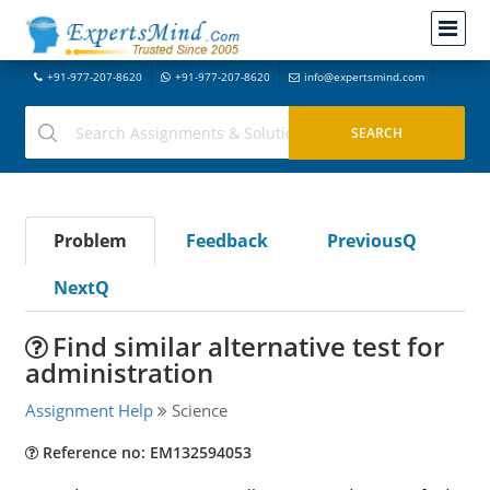
+91-977-207-8620
+91-977-207-8620
info@expertsmind.com
Problem
Feedback
PreviousQ
NextQ
Find similar alternative test for
administration
Assignment Help
Science
Reference no: EM132594053