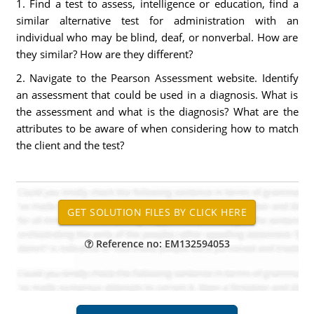
1. Find a test to assess, intelligence or education, find a
similar alternative test for administration with an
individual who may be blind, deaf, or nonverbal. How are
they similar? How are they different?
2. Navigate to the Pearson Assessment website. Identify
an assessment that could be used in a diagnosis. What is
the assessment and what is the diagnosis? What are the
attributes to be aware of when considering how to match
the client and the test?
Reference no: EM132594053