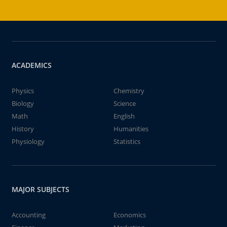
ACADEMICS
Physics
Chemistry
Biology
Science
Math
English
History
Humanities
Physiology
Statistics
MAJOR SUBJECTS
Accounting
Economics