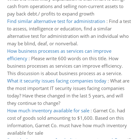
cash from operations and selling non-current assets to
pay back debt./ profits to expand growth
Find similar alternative test for administration
:
Find a test
to assess, intelligence or education, find a similar
alternative test for administration with an individual who
may be blind, deaf, or nonverbal.
How business processes as services can improve
efficiency
:
Please write 600 words on this title. How
business processes as services can improve efficiency.
This discussion is about business process as a service.
What it security issues facing companies today
:
What are
the most important IT security issues facing companies
today? Have these changed in the last 5 years, and will
they continue to change?
How much inventory available for sale
:
Garnet Co. had
cost of goods sold amounting to $1,600. Based on this
information, Garnet Co. must have how much inventory
available for sale