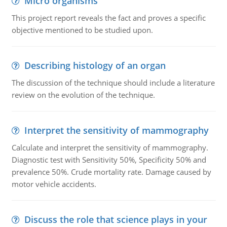
Micro organisms
This project report reveals the fact and proves a specific
objective mentioned to be studied upon.
Describing histology of an organ
The discussion of the technique should include a literature
review on the evolution of the technique.
Interpret the sensitivity of mammography
Calculate and interpret the sensitivity of mammography.
Diagnostic test with Sensitivity 50%, Specificity 50% and
prevalence 50%. Crude mortality rate. Damage caused by
motor vehicle accidents.
Discuss the role that science plays in your