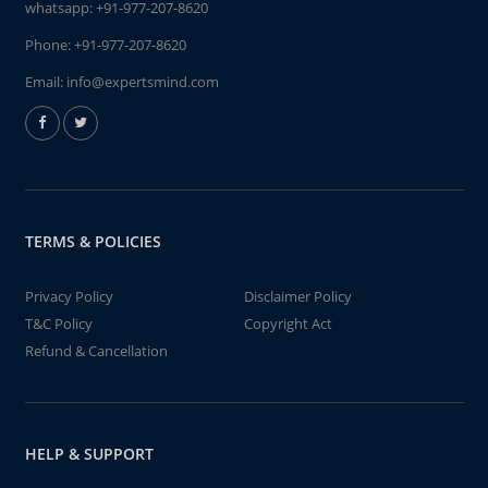
whatsapp:
+91-977-207-8620
Phone:
+91-977-207-8620
Email:
info@expertsmind.com
TERMS & POLICIES
Privacy Policy
Disclaimer Policy
T&C Policy
Copyright Act
Refund & Cancellation
HELP & SUPPORT