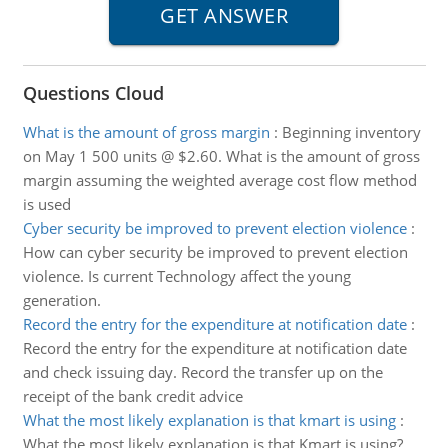
Questions Cloud
What is the amount of gross margin
:
Beginning inventory
on May 1 500 units @ $2.60. What is the amount of gross
margin assuming the weighted average cost flow method
is used
Cyber security be improved to prevent election violence
:
How can cyber security be improved to prevent election
violence. Is current Technology affect the young
generation.
Record the entry for the expenditure at notification date
:
Record the entry for the expenditure at notification date
and check issuing day. Record the transfer up on the
receipt of the bank credit advice
What the most likely explanation is that kmart is using
:
What the most likely explanation is that Kmart is using?