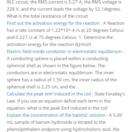
RLC circuit, the RMS current is 5.27 A, the RMS voltage is
228 V, and the current leads the voltage by 52.1degrees.
What is the total resistance of the circuit
Find out the activation energy for the reaction
:
A Reaction
has a rate constant of 1.22*10^-4 /s at 20 degrees Celsius
and 0.227 /s at 75 degrees Celsius. 1. Determine the
activation energy for the reaction (kJ/mol)
Electric field inside conductor in electrostatic equilibrium
:
A conducting sphere is placed within a conducting
spherical shell as shown in the figure below. The
conductors are in electrostatic equilibrium. The inner
sphere has a radius of 1.50 cm, the inner radius of the
spherical shell is 2.25 cm, and the ..
Calculate the peak emf induced in the coil
:
State Faraday's
Law. If you use an equation define each term in the
equation. what is the peak Emf induced in the coil
Explain the concentration of the ba(oh)2 solution
:
A 5.00
mL sample of barium hydroxide is titrated to the
phenolphthalein endpoint using hydrocholoric acid. the