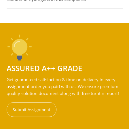
ASSURED A++ GRADE
Get guaranteed satisfaction & time on delivery in every
assignment order you paid with us! We ensure premium
quality solution document along with free turntin report!
Submit Assignment