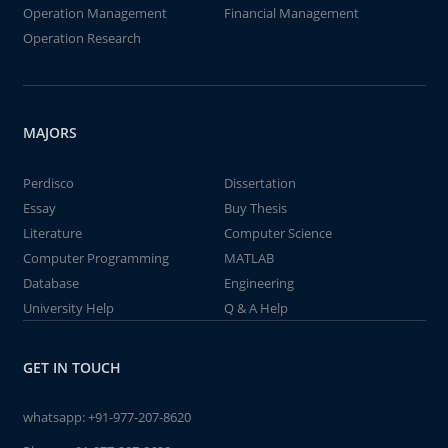
Operation Management
Financial Management
Operation Research
MAJORS
Perdisco
Dissertation
Essay
Buy Thesis
Literature
Computer Science
Computer Programming
MATLAB
Database
Engineering
University Help
Q & A Help
GET IN TOUCH
whatsapp:
+91-977-207-8620