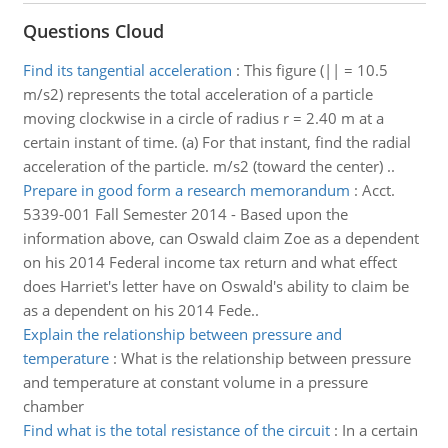
Questions Cloud
Find its tangential acceleration
:
This figure (|| = 10.5
m/s2) represents the total acceleration of a particle
moving clockwise in a circle of radius r = 2.40 m at a
certain instant of time. (a) For that instant, find the radial
acceleration of the particle. m/s2 (toward the center) ..
Prepare in good form a research memorandum
:
Acct.
5339-001 Fall Semester 2014 - Based upon the
information above, can Oswald claim Zoe as a dependent
on his 2014 Federal income tax return and what effect
does Harriet's letter have on Oswald's ability to claim be
as a dependent on his 2014 Fede..
Explain the relationship between pressure and
temperature
:
What is the relationship between pressure
and temperature at constant volume in a pressure
chamber
Find what is the total resistance of the circuit
:
In a certain