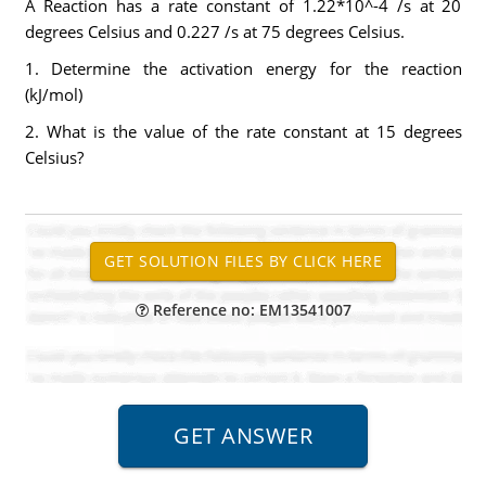
A Reaction has a rate constant of 1.22*10^-4 /s at 20
degrees Celsius and 0.227 /s at 75 degrees Celsius.
1. Determine the activation energy for the reaction
(kJ/mol)
2. What is the value of the rate constant at 15 degrees
Celsius?
Reference no: EM13541007