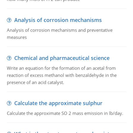
Analysis of corrosion mechanisms
Analysis of corrosion mechanisms and preventative
measures
Chemical and pharmaceutical science
Write an equation for the formation of an acetal from
reaction of excess methanol with benzaldehyde in the
presence of an acid catalyst.
Calculate the approximate sulphur
Calculate the approximate SO 2 mass emission in lb/day.