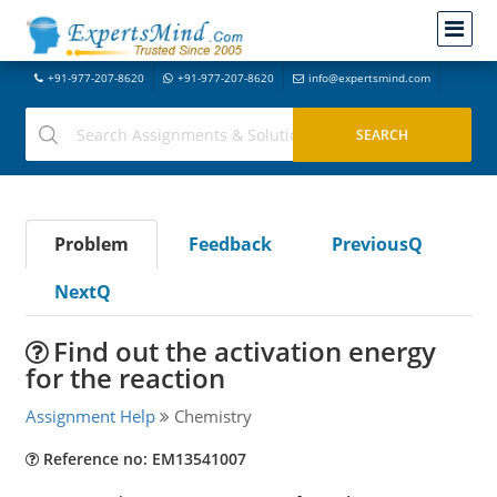
+91-977-207-8620
+91-977-207-8620
info@expertsmind.com
Problem
Feedback
PreviousQ
NextQ
Find out the activation energy
for the reaction
Assignment Help
Chemistry
Reference no: EM13541007