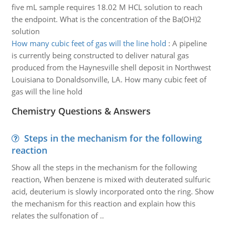
five mL sample requires 18.02 M HCL solution to reach
the endpoint. What is the concentration of the Ba(OH)2
solution
How many cubic feet of gas will the line hold
:
A pipeline
is currently being constructed to deliver natural gas
produced from the Haynesville shell deposit in Northwest
Louisiana to Donaldsonville, LA. How many cubic feet of
gas will the line hold
Chemistry Questions & Answers
Steps in the mechanism for the following
reaction
Show all the steps in the mechanism for the following
reaction, When benzene is mixed with deuterated sulfuric
acid, deuterium is slowly incorporated onto the ring. Show
the mechanism for this reaction and explain how this
relates the sulfonation of ..