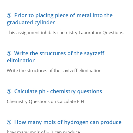
Prior to placing piece of metal into the
graduated cylinder
This assignment inhibits chemistry Laboratory Questions.
Write the structures of the saytzeff
elimination
Write the structures of the saytzeff elimination
Calculate ph - chemistry questions
Chemistry Questions on Calculate P H
How many mols of hydrogen can produce
how many mols of H 2 can produce