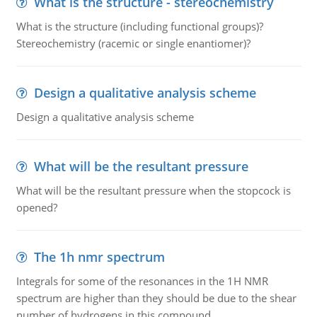
What is the structure - stereochemistry
What is the structure (including functional groups)?
Stereochemistry (racemic or single enantiomer)?
Design a qualitative analysis scheme
Design a qualitative analysis scheme
What will be the resultant pressure
What will be the resultant pressure when the stopcock is
opened?
The 1h nmr spectrum
Integrals for some of the resonances in the 1H NMR
spectrum are higher than they should be due to the shear
number of hydrogens in this compound