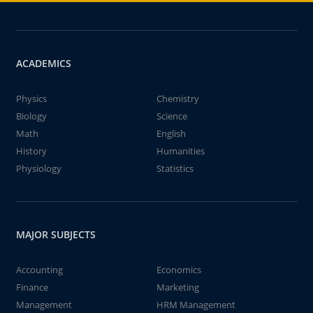
ACADEMICS
Physics
Chemistry
Biology
Science
Math
English
History
Humanities
Physiology
Statistics
MAJOR SUBJECTS
Accounting
Economics
Finance
Marketing
Management
HRM Management