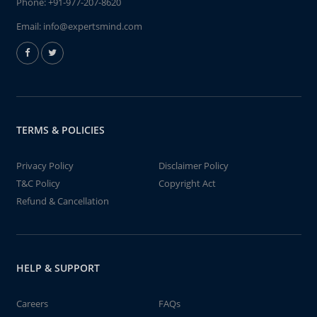
Phone:
+91-977-207-8620
Email:
info@expertsmind.com
TERMS & POLICIES
Privacy Policy
Disclaimer Policy
T&C Policy
Copyright Act
Refund & Cancellation
HELP & SUPPORT
Careers
FAQs