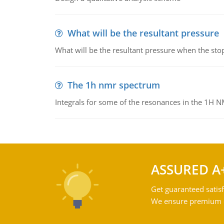
What will be the resultant pressure
What will be the resultant pressure when the sto
The 1h nmr spectrum
Integrals for some of the resonances in the 1H 
ASSURED A
Get guaranteed satisf
We ensure premium qu