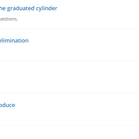
the graduated cylinder
uestions.
elimination
oduce