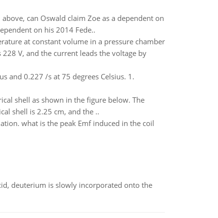
n above, can Oswald claim Zoe as a dependent on
 dependent on his 2014 Fede..
erature at constant volume in a pressure chamber
s 228 V, and the current leads the voltage by
us and 0.227 /s at 75 degrees Celsius. 1.
ical shell as shown in the figure below. The
al shell is 2.25 cm, and the ..
ation. what is the peak Emf induced in the coil
id, deuterium is slowly incorporated onto the