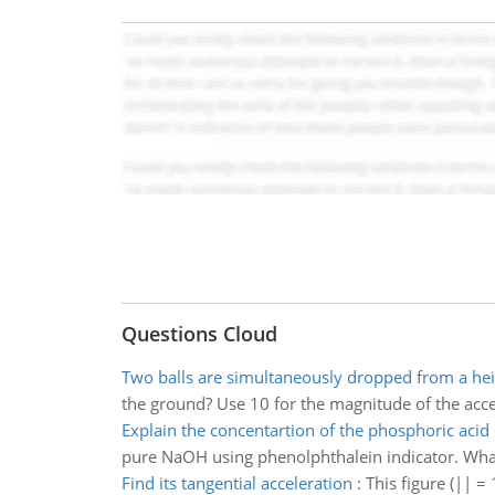
Questions Cloud
Two balls are simultaneously dropped from a hei
the ground? Use 10 for the magnitude of the acceler
Explain the concentartion of the phosphoric acid 
pure NaOH using phenolphthalein indicator. What 
Find its tangential acceleration
:
This figure (|| =