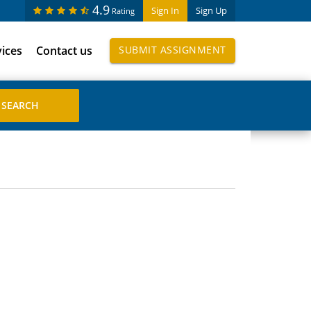
4.9
Sign In
Sign Up
Rating
vices
Contact us
SUBMIT ASSIGNMENT