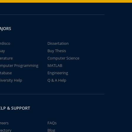
AJORS
rdisco
Dissertation
say
Buy Thesis
terature
Computer Science
mputer Programming
MATLAB
tabase
Engineering
iversity Help
Q & A Help
ELP & SUPPORT
reers
FAQs
rectory
Blog