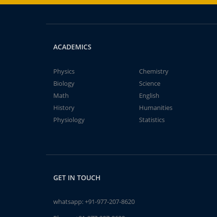
ACADEMICS
Physics
Chemistry
Biology
Science
Math
English
History
Humanities
Physiology
Statistics
GET IN TOUCH
whatsapp:
+91-977-207-8620