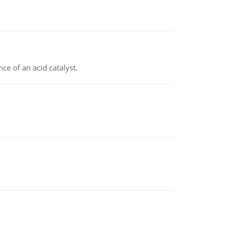
e of an acid catalyst.