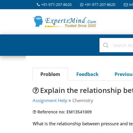
+91-977-207-8620
+91-977-207-8620
in
Problem
Feedback
Previo
Explain the relationship 
Assignment Help
Chemistry
Reference no: EM13541009
What is the relationship between pressure and t