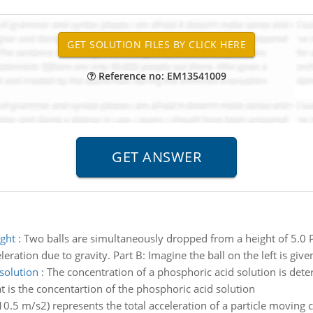
Reference no: EM13541009
ght
:
Two balls are simultaneously dropped from a height of 5.0 Pa
ation due to gravity. Part B: Imagine the ball on the left is given
solution
:
The concentration of a phosphoric acid solution is dete
is the concentartion of the phosphoric acid solution
 10.5 m/s2) represents the total acceleration of a particle moving c