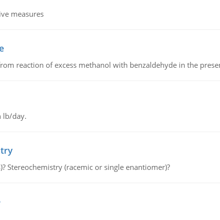
tive measures
e
from reaction of excess methanol with benzaldehyde in the presenc
 lb/day.
try
s)? Stereochemistry (racemic or single enantiomer)?
e