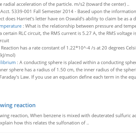
he radial acceleration of the particle. m/s2 (toward the center) ..
:
Acct. 5339-001 Fall Semester 2014 - Based upon the informatio
t does Harriet's letter have on Oswald's ability to claim be as a
emperature
:
What is the relationship between pressure and temp
 a certain RLC circuit, the RMS current is 5.27 A, the RMS voltage i
rcuit
 Reaction has a rate constant of 1.22*10^-4 /s at 20 degrees Celsi
(kJ/mol)
ilibrium
:
A conducting sphere is placed within a conducting spher
nner sphere has a radius of 1.50 cm, the inner radius of the spheric
 Faraday's Law. If you use an equation define each term in the equ
owing reaction
owing reaction, When benzene is mixed with deuterated sulfuric ac
plain how this relates the sulfonation of ..