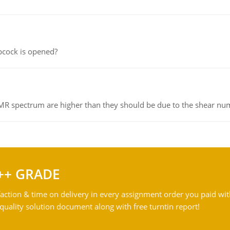
pcock is opened?
NMR spectrum are higher than they should be due to the shear n
++ GRADE
action & time on delivery in every assignment order you paid wit
ality solution document along with free turntin report!