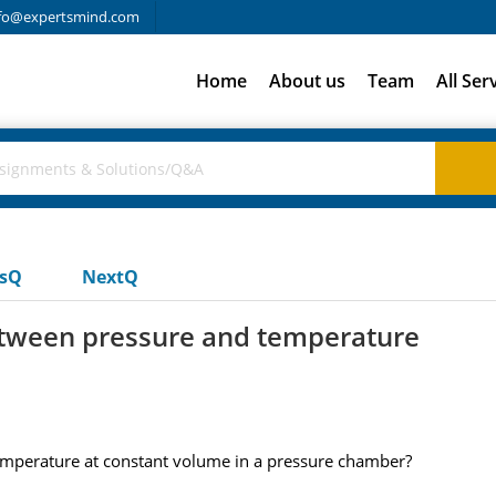
fo@expertsmind.com
Home
About us
Team
All Ser
usQ
NextQ
between pressure and temperature
emperature at constant volume in a pressure chamber?