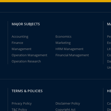
MAJOR SUBJECTS
M
Accounting
Economics
Pe
Finance
Marketing
Es
Management
HRM Management
Li
Operation Management
Financial Management
Co
Operation Research
Da
Un
TERMS & POLICIES
H
Privacy Policy
Disclaimer Policy
Ca
T&C Policy
Copyright Act
Di