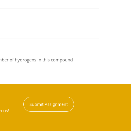
umber of hydrogens in this compound
Submit Assignment
h us!