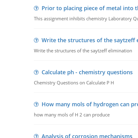
Prior to placing piece of metal into 
This assignment inhibits chemistry Laboratory Q
Write the structures of the saytzeff 
Write the structures of the saytzeff elimination
Calculate ph - chemistry questions
Chemistry Questions on Calculate P H
How many mols of hydrogen can pr
how many mols of H 2 can produce
Analysis of corrosion mechanisms