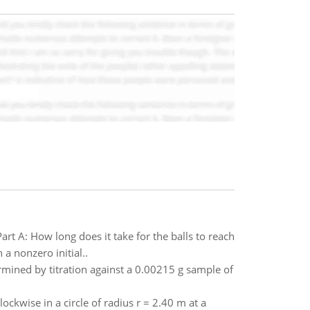
rt A: How long does it take for the balls to reach
 a nonzero initial..
rmined by titration against a 0.00215 g sample of
lockwise in a circle of radius r = 2.40 m at a