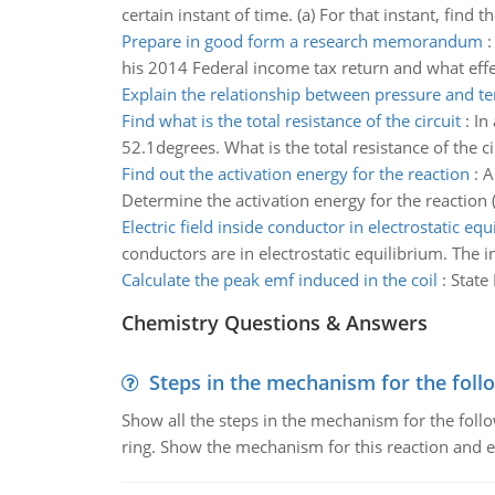
certain instant of time. (a) For that instant, find t
Prepare in good form a research memorandum
his 2014 Federal income tax return and what effec
Explain the relationship between pressure and t
Find what is the total resistance of the circuit
:
In
52.1degrees. What is the total resistance of the ci
Find out the activation energy for the reaction
:
A
Determine the activation energy for the reaction 
Electric field inside conductor in electrostatic equ
conductors are in electrostatic equilibrium. The i
Calculate the peak emf induced in the coil
:
State
Chemistry Questions & Answers
Steps in the mechanism for the foll
Show all the steps in the mechanism for the foll
ring. Show the mechanism for this reaction and ex