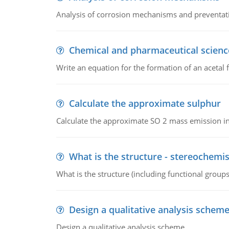
Analysis of corrosion mechanisms and preventa
Chemical and pharmaceutical scienc
Write an equation for the formation of an acetal 
Calculate the approximate sulphur
Calculate the approximate SO 2 mass emission in
What is the structure - stereochemis
What is the structure (including functional group
Design a qualitative analysis schem
Design a qualitative analysis scheme