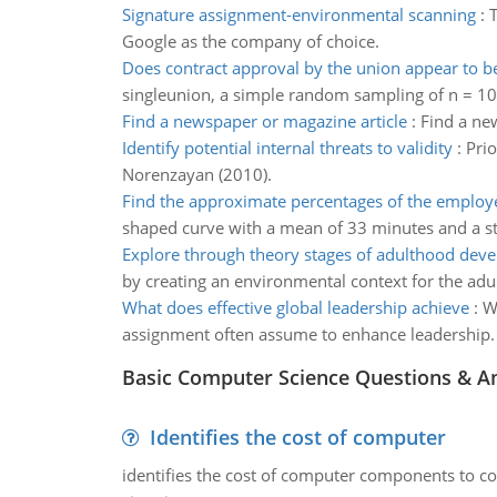
Signature assignment-environmental scanning
:
T
Google as the company of choice.
Does contract approval by the union appear to be
singleunion, a simple random sampling of n = 
Find a newspaper or magazine article
:
Find a new
Identify potential internal threats to validity
:
Prio
Norenzayan (2010).
Find the approximate percentages of the employ
shaped curve with a mean of 33 minutes and a s
Explore through theory stages of adulthood dev
by creating an environmental context for the adul
What does effective global leadership achieve
:
W
assignment often assume to enhance leadership.
Basic Computer Science Questions & A
Identifies the cost of computer
identifies the cost of computer components to co