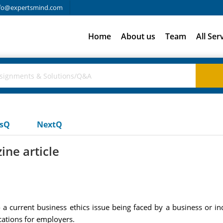
fo@expertsmind.com
Home
About us
Team
All Ser
usQ
NextQ
ne article
o a current business ethics issue being faced by a business or 
cations for employers.