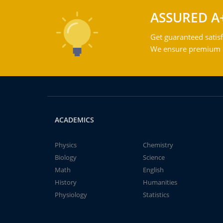
ASSURED A
Get guaranteed satisf
We ensure premium qu
ACADEMICS
Physics
Chemistry
Biology
Science
Math
English
History
Humanities
Physiology
Statistics