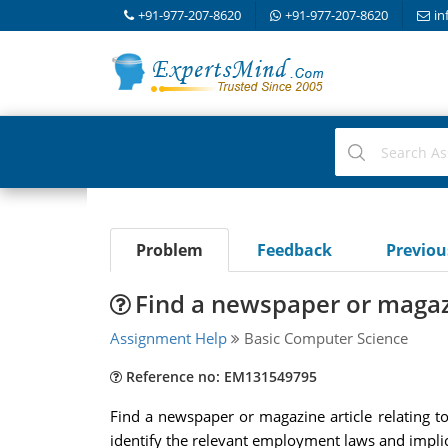
+91-977-207-8620
+91-977-207-8620
in
Problem
Feedback
Previo
Find a newspaper or magazi
Assignment Help
Basic Computer Science
Reference no: EM131549795
Find a newspaper or magazine article relating t
identify the relevant employment laws and impli