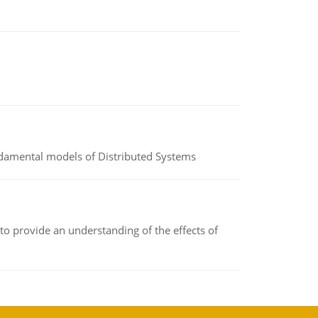
undamental models of Distributed Systems
to provide an understanding of the effects of