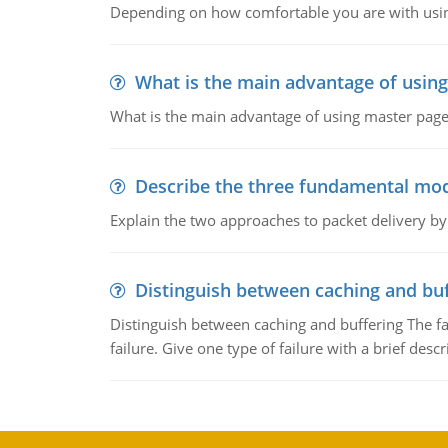
Depending on how comfortable you are with usin
What is the main advantage of usin
What is the main advantage of using master pages
Describe the three fundamental mod
Explain the two approaches to packet delivery by
Distinguish between caching and buf
Distinguish between caching and buffering The fa
failure. Give one type of failure with a brief descr