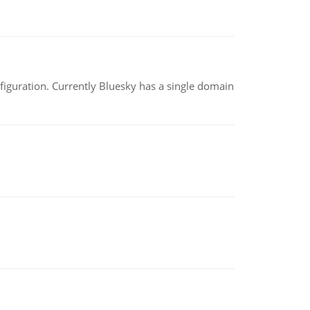
nfiguration. Currently Bluesky has a single domain