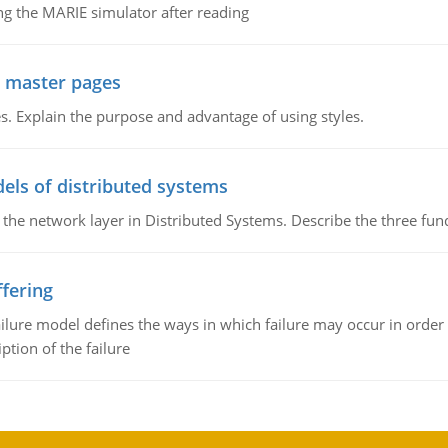
g the MARIE simulator after reading
g master pages
. Explain the purpose and advantage of using styles.
els of distributed systems
 the network layer in Distributed Systems. Describe the three f
fering
ilure model defines the ways in which failure may occur in order 
iption of the failure