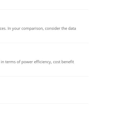
ces. In your comparison, consider the data
 terms of power efficiency, cost benefit