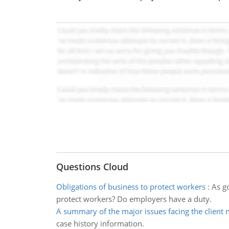
Questions Cloud
Obligations of business to protect workers
:
As g
protect workers? Do employers have a duty.
A summary of the major issues facing the client 
case history information.