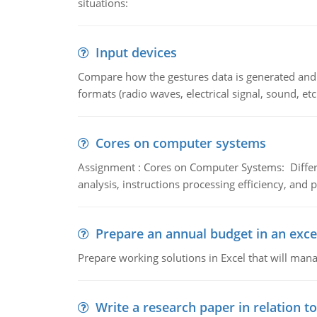
situations:
Input devices
Compare how the gestures data is generated and r
formats (radio waves, electrical signal, sound, et
Cores on computer systems
Assignment : Cores on Computer Systems: Differe
analysis, instructions processing efficiency, and 
Prepare an annual budget in an exce
Prepare working solutions in Excel that will man
Write a research paper in relation t