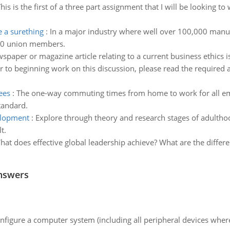
his is the first of a three part assignment that I will be looking t
 a surething
:
In a major industry where well over 100,000 manu
100 union members.
spaper or magazine article relating to a current business ethics i
r to beginning work on this discussion, please read the required 
ees
:
The one-way commuting times from home to work for all em
tandard.
elopment
:
Explore through theory and research stages of adulth
t.
hat does effective global leadership achieve? What are the differe
nswers
nfigure a computer system (including all peripheral devices where