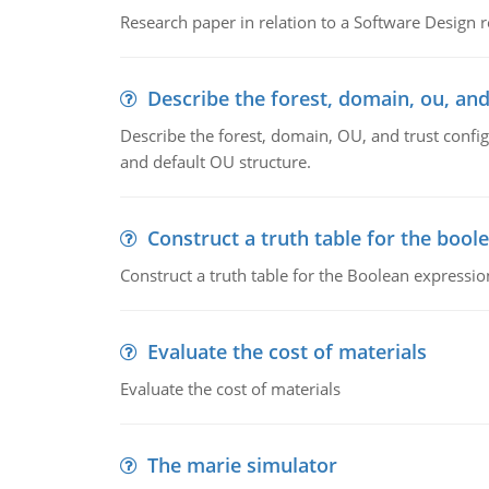
Research paper in relation to a Software Design r
Describe the forest, domain, ou, and
Describe the forest, domain, OU, and trust config
and default OU structure.
Construct a truth table for the bool
Construct a truth table for the Boolean expression
Evaluate the cost of materials
Evaluate the cost of materials
The marie simulator