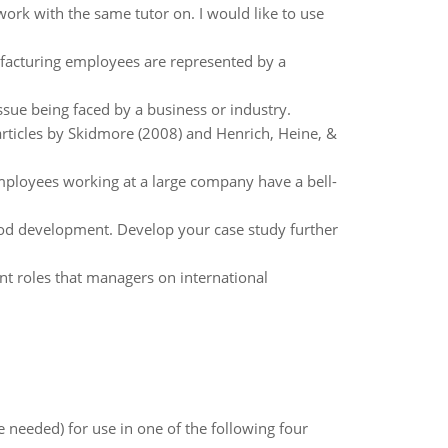
o work with the same tutor on. I would like to use
facturing employees are represented by a
ssue being faced by a business or industry.
articles by Skidmore (2008) and Henrich, Heine, &
ployees working at a large company have a bell-
ood development. Develop your case study further
nt roles that managers on international
 needed) for use in one of the following four