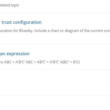
elated topic
 trust configuration
uration for Bluesky. Include a chart or diagram of the current co
ean expression
s ABC + A'B'C' ABC + AB'C' + A'B'C' A(BC' + B'C)