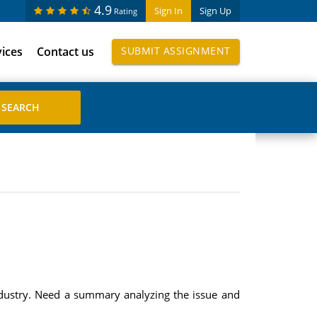
4.9
Sign In
Sign Up
Rating
vices
Contact us
SUBMIT ASSIGNMENT
industry. Need a summary analyzing the issue and