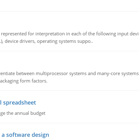
epresented for interpretation in each of the following input devi
c.), device drivers, operating systems suppo..
ntiate between multiprocessor systems and many-core systems in
packaging form factors.
l spreadsheet
age the annual budget
o a software design