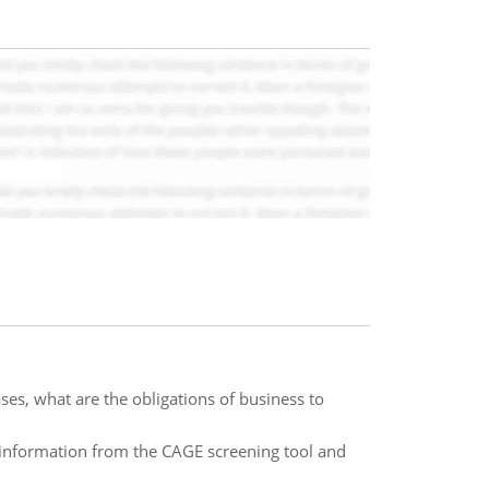
es, what are the obligations of business to
ng information from the CAGE screening tool and