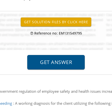
Reference no: EM131549795
overnment regulation of employee safety and health issues increas
needing
:
A working diagnosis for the client utilizing the followi