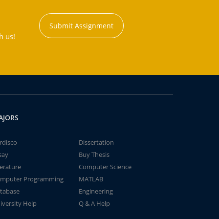
Submit Assignment
h us!
AJORS
rdisco
Dissertation
say
Buy Thesis
terature
Computer Science
mputer Programming
MATLAB
tabase
Engineering
iversity Help
Q & A Help