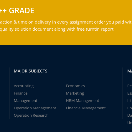
++ GRADE
action & time on delivery in every assignment order you paid wit
ality solution document along with free turntin report!
MAJOR SUBJECTS
M
Accounting
Economics
Pe
Finance
Marketing
Es
Management
HRM Management
Li
Operation Management
Financial Management
Co
Operation Research
Da
Un