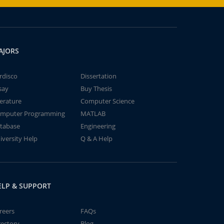
AJORS
rdisco
Dissertation
say
Buy Thesis
terature
Computer Science
mputer Programming
MATLAB
tabase
Engineering
iversity Help
Q & A Help
ELP & SUPPORT
reers
FAQs
rectory
Blog