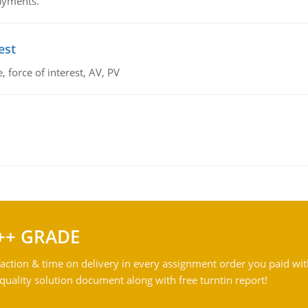
payments.
est
 force of interest, AV, PV
++ GRADE
action & time on delivery in every assignment order you paid wit
ality solution document along with free turntin report!