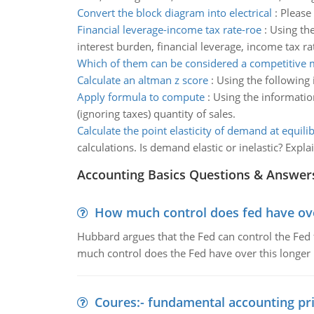
Convert the block diagram into electrical
:
Please 
Financial leverage-income tax rate-roe
:
Using the
interest burden, financial leverage, income tax r
Which of them can be considered a competitive 
Calculate an altman z score
:
Using the following 
Apply formula to compute
:
Using the informatio
(ignoring taxes) quantity of sales.
Calculate the point elasticity of demand at equili
calculations. Is demand elastic or inelastic? Expl
Accounting Basics Questions & Answer
How much control does fed have over
Hubbard argues that the Fed can control the Fed f
much control does the Fed have over this longer r
Coures:- fundamental accounting pri