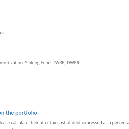
ect
 Amortization, Sinking Fund, TWRR, DWRR
n the portfolio
lease calculate their after tax cost of debt expressed as a percen