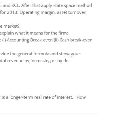
VL and KCL. After that apply state space method
s for 2013: Operating margin, asset turnover,
ve market?
explain what it means for the firm:
(i) Accounting Break-even (ii) Cash break-even
rovide the general formula and show your
otal revenue by increasing or by de..
 is a longer-term real rate of interest. How