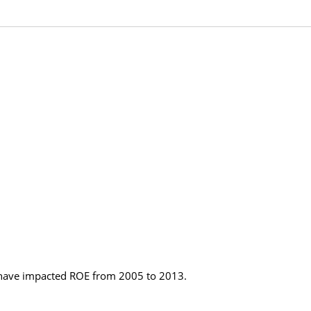
 have impacted ROE from 2005 to 2013.