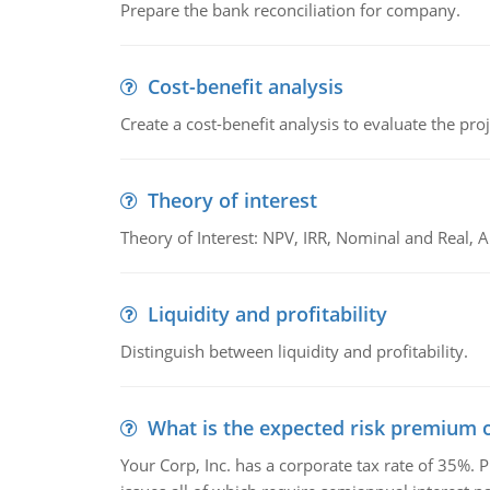
Prepare the bank reconciliation for company.
Cost-benefit analysis
Create a cost-benefit analysis to evaluate the proj
Theory of interest
Theory of Interest: NPV, IRR, Nominal and Real,
Liquidity and profitability
Distinguish between liquidity and profitability.
What is the expected risk premium o
Your Corp, Inc. has a corporate tax rate of 35%. P