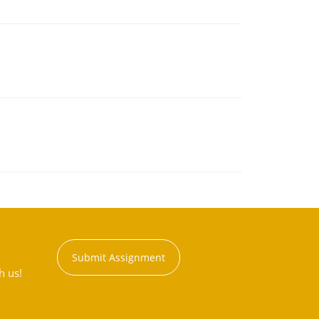
Submit Assignment
h us!