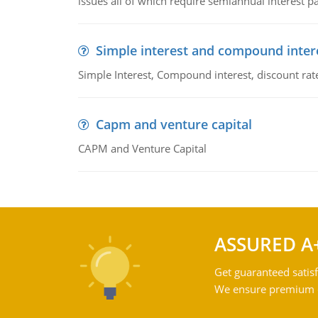
issues all of which require semiannual interest 
Simple interest and compound inter
Simple Interest, Compound interest, discount rate,
Capm and venture capital
CAPM and Venture Capital
ASSURED A
Get guaranteed satisf
We ensure premium qu