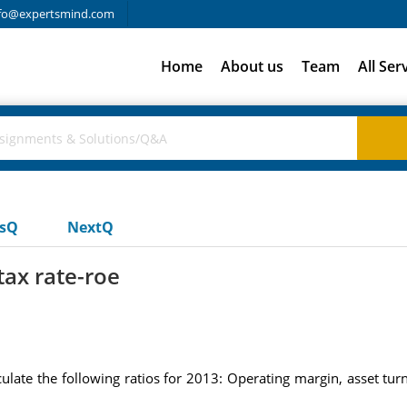
fo@expertsmind.com
Home
About us
Team
All Ser
usQ
NextQ
tax rate-roe
culate the following ratios for 2013: Operating margin, asset tur