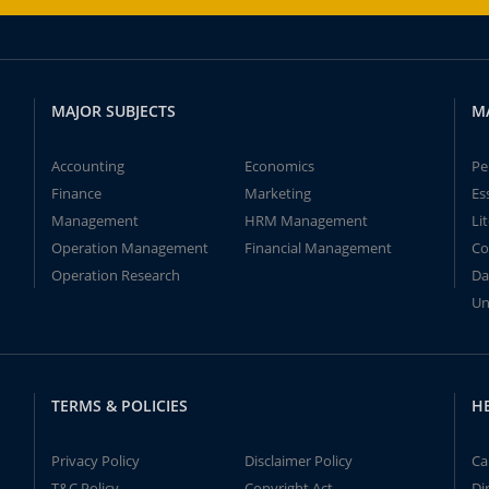
MAJOR SUBJECTS
M
Accounting
Economics
Pe
Finance
Marketing
Es
Management
HRM Management
Li
Operation Management
Financial Management
Co
Operation Research
Da
Un
TERMS & POLICIES
H
Privacy Policy
Disclaimer Policy
Ca
T&C Policy
Copyright Act
Di