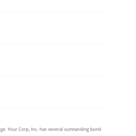
tage. Your Corp, Inc. has several outstanding bond