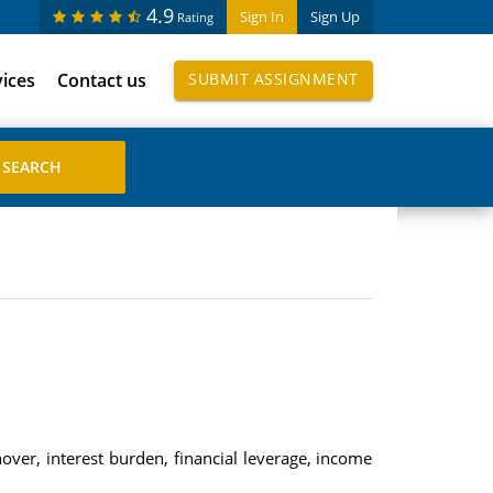
4.9
Sign In
Sign Up
Rating
vices
Contact us
SUBMIT ASSIGNMENT
nover, interest burden, financial leverage, income