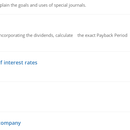
lain the goals and uses of special journals.
ncorporating the dividends, calculate the exact Payback Period 
f interest rates
 company