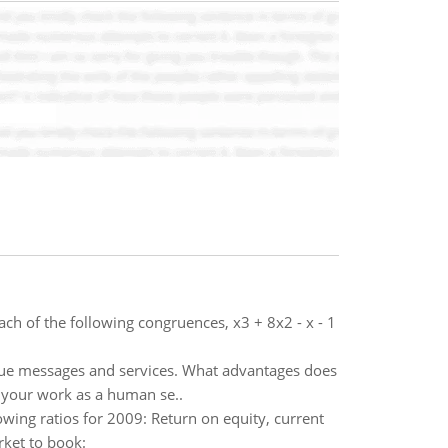
h of the following congruences, x3 + 8x2 - x - 1
alue messages and services. What advantages does
o your work as a human se..
lowing ratios for 2009: Return on equity, current
rket to book: