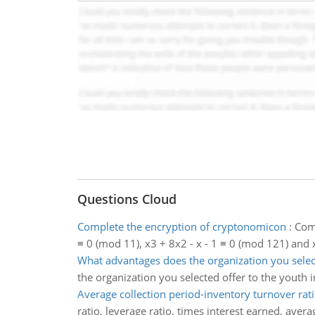
Questions Cloud
Complete the encryption of cryptonomicon
:
Comp
≡ 0 (mod 11), x3 + 8x2 - x - 1 ≡ 0 (mod 121) and 
What advantages does the organization you sele
the organization you selected offer to the youth 
Average collection period-inventory turnover rat
ratio, leverage ratio, times interest earned, aver