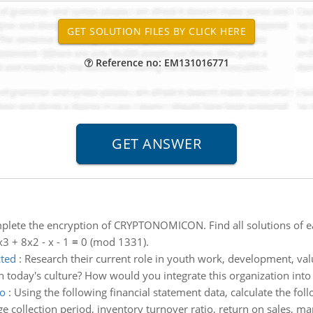
Reference no: EM131016771
lete the encryption of CRYPTONOMICON. Find all solutions of eac
x3 + 8x2 - x - 1 ≡ 0 (mod 1331).
cted
:
Research their current role in youth work, development, v
in today's culture? How would you integrate this organization int
io
:
Using the following financial statement data, calculate the fol
age collection period, inventory turnover ratio, return on sales, ma