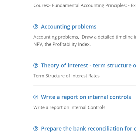
Coures:- Fundamental Accounting Principles: - Exp
Accounting problems
Accounting problems, Draw a detailed timeline i
NPV, the Profitability Index.
Theory of interest - term structure o
Term Structure of Interest Rates
Write a report on internal controls
Write a report on Internal Controls
Prepare the bank reconciliation for