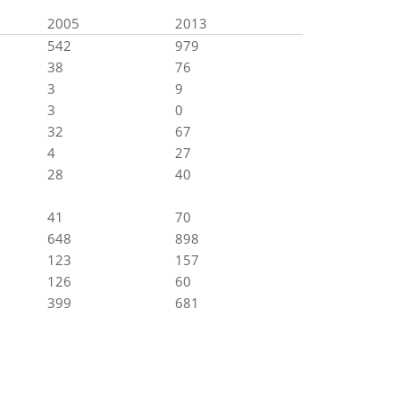
2005
2013
542
979
38
76
3
9
3
0
32
67
4
27
28
40
41
70
648
898
123
157
126
60
399
681