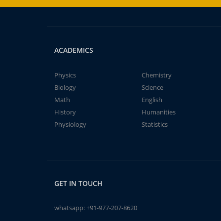
ACADEMICS
Physics
Chemistry
Biology
Science
Math
English
History
Humanities
Physiology
Statistics
GET IN TOUCH
whatsapp:
+91-977-207-8620