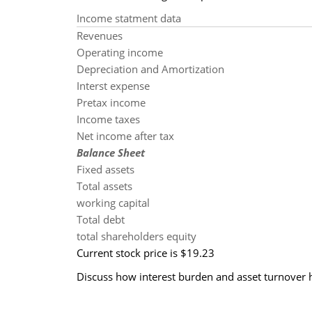
Income statment data
Revenues
Operating income
Depreciation and Amortization
Interst expense
Pretax income
Income taxes
Net income after tax
Balance Sheet
Fixed assets
Total assets
working capital
Total debt
total shareholders equity
Current stock price is $19.23
Discuss how interest burden and asset turnover