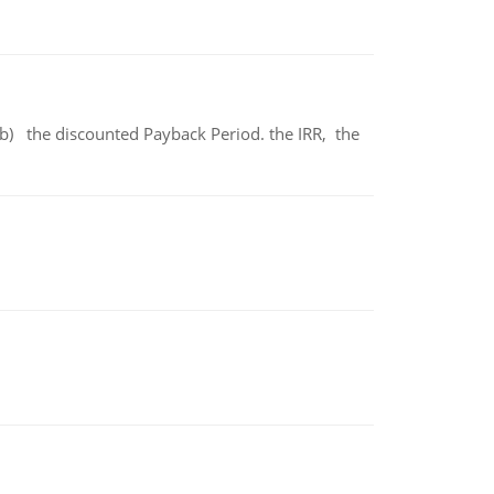
b) the discounted Payback Period. the IRR, the