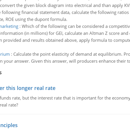
convert the given block diagram into electrical and than apply K
 following financial statement data, calculate the following ratio
ate, ROE using the dupont formula.
marketing
:
Which of the following can be considered a competiti
information (in millions) for GEI, calculate an Altman Z score and 
n provided and results obtained above, apply formula to compute 
brium
:
Calculate the point elasticity of demand at equilibrium. P
ain your answer. Given this answer, will producers enhance their t
s
 this longer real rate
unds rate, but the interest rate that is important for the economy
eal rate?
nciples