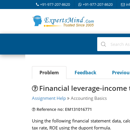
+91-977-207-8620
+91-977-207-8620
in
Problem
Feedback
Previo
Financial leverage-income 
Assignment Help
Accounting Basics
Reference no: EM131016771
Using the following financial statement data, cal
tax rate, ROE using the dupont formula.