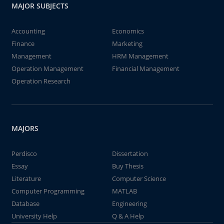
MAJOR SUBJECTS
Accounting
Economics
Finance
Marketing
Management
HRM Management
Operation Management
Financial Management
Operation Research
MAJORS
Perdisco
Dissertation
Essay
Buy Thesis
Literature
Computer Science
Computer Programming
MATLAB
Database
Engineering
University Help
Q & A Help