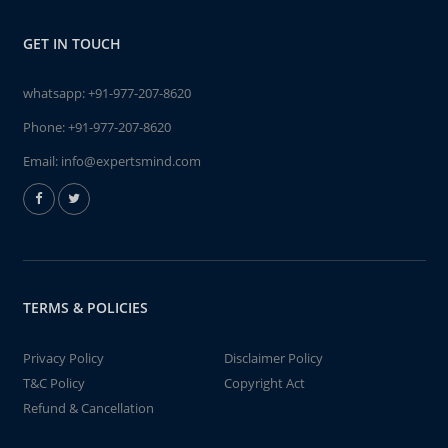
GET IN TOUCH
whatsapp:
+91-977-207-8620
Phone:
+91-977-207-8620
Email:
info@expertsmind.com
TERMS & POLICIES
Privacy Policy
Disclaimer Policy
T&C Policy
Copyright Act
Refund & Cancellation