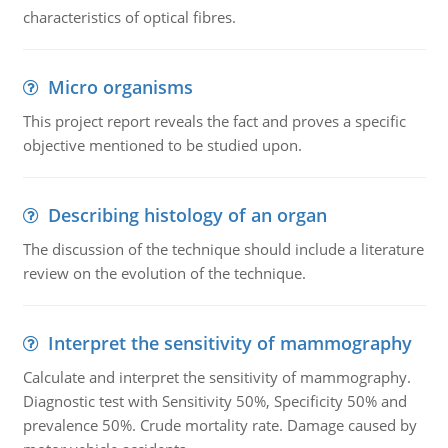
characteristics of optical fibres.
Micro organisms
This project report reveals the fact and proves a specific
objective mentioned to be studied upon.
Describing histology of an organ
The discussion of the technique should include a literature
review on the evolution of the technique.
Interpret the sensitivity of mammography
Calculate and interpret the sensitivity of mammography.
Diagnostic test with Sensitivity 50%, Specificity 50% and
prevalence 50%. Crude mortality rate. Damage caused by