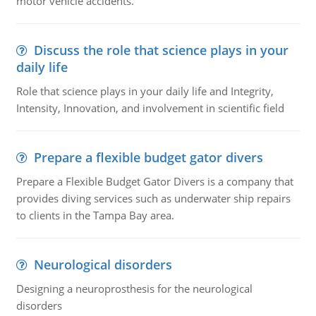
motor vehicle accidents.
Discuss the role that science plays in your
daily life
Role that science plays in your daily life and Integrity,
Intensity, Innovation, and involvement in scientific field
Prepare a flexible budget gator divers
Prepare a Flexible Budget Gator Divers is a company that
provides diving services such as underwater ship repairs
to clients in the Tampa Bay area.
Neurological disorders
Designing a neuroprosthesis for the neurological
disorders