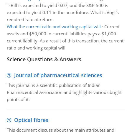
T-Bill is expected to yield 0.07, and the S&P 500 is
expected to yield 0.11 in the near future. What is Vogt's
required rate of return
What the current ratio and working capital will
:
Current
assets and $50,000 in current liabilities pays a $1,000
current liability. As a result of this transaction, the current
ratio and working capital will
Science Questions & Answers
Journal of pharmaceutical sciences
This journal is a scientific publication of Indian
Pharmaceutical Association and highlights various bright
points of it.
Optical fibres
This document discuss about the main attributes and