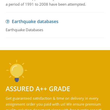
a period of 1991 to 2008 have been attempted.
Earthquake databases
Earthquake Databases
ASSURED A++ GRADE
Get guaranteed satisfaction & time on delivery in every
assignment order you paid with us! We ensure premium