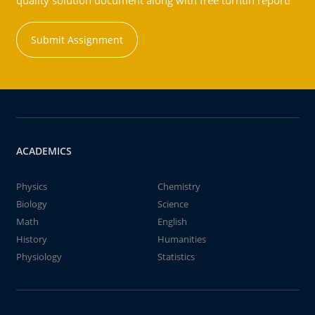
quality solution document along with free turntin report!
Submit Assignment
ACADEMICS
Physics
Chemistry
Biology
Science
Math
English
History
Humanities
Physiology
Statistics