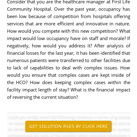
Consider that you are the healthcare manager at First Life
Community Hospital. Over the past year, occupancy has
been low because of competition from hospitals offering
services that are more efficient and innovative in nature.
How would you compete with this new competition? What
impact would low occupancy have on staff and morale? If
negatively, how would you address it? After analysis of
financial losses for the last year, it has been identified that
numerous patients were transferred to other facilities due
to lack of capabilities to deal with complex issues. How
would you ensure that complex cases are kept inside of
the HCO? How does keeping complex cases within the
facility impact length of stay? What is the financial impact
of reversing the current situation?