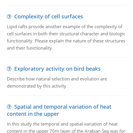
Complexity of cell surfaces
Lipid rafts provide another example of the complexity of
cell surfaces in both their structural character and biologic
functionality. Please explain the nature of these structures
and their functionality.
Exploratory activity on bird beaks
Describe how natural selection and evolution are
demonstrated by this activity
Spatial and temporal variation of heat
content in the upper
In this study the temporal and spatial variation of heat
content in the upper 70m layer of the Arabian Sea was for