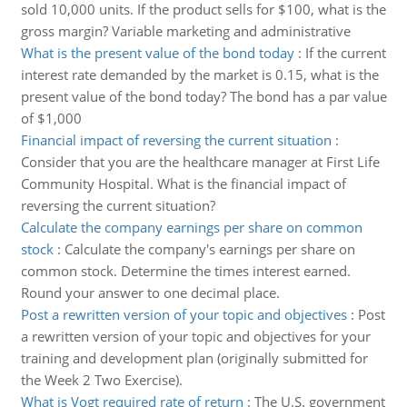
sold 10,000 units. If the product sells for $100, what is the
gross margin? Variable marketing and administrative
What is the present value of the bond today
:
If the current
interest rate demanded by the market is 0.15, what is the
present value of the bond today? The bond has a par value
of $1,000
Financial impact of reversing the current situation
:
Consider that you are the healthcare manager at First Life
Community Hospital. What is the financial impact of
reversing the current situation?
Calculate the company earnings per share on common
stock
:
Calculate the company's earnings per share on
common stock. Determine the times interest earned.
Round your answer to one decimal place.
Post a rewritten version of your topic and objectives
:
Post
a rewritten version of your topic and objectives for your
training and development plan (originally submitted for
the Week 2 Two Exercise).
What is Vogt required rate of return
:
The U.S. government