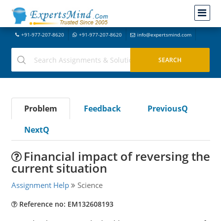
+91-977-207-8620
+91-977-207-8620
info@expertsmind.com
Problem
Feedback
PreviousQ
NextQ
Financial impact of reversing the
current situation
Assignment Help
Science
Reference no: EM132608193