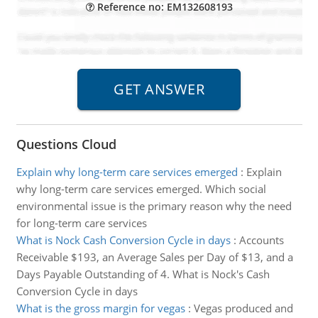
Reference no: EM132608193
Questions Cloud
Explain why long-term care services emerged
:
Explain
why long-term care services emerged. Which social
environmental issue is the primary reason why the need
for long-term care services
What is Nock Cash Conversion Cycle in days
:
Accounts
Receivable $193, an Average Sales per Day of $13, and a
Days Payable Outstanding of 4. What is Nock's Cash
Conversion Cycle in days
What is the gross margin for vegas
:
Vegas produced and