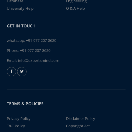
Database
Engineering
University Help
Q & A Help
GET IN TOUCH
whatsapp:
+91-977-207-8620
Phone:
+91-977-207-8620
Email:
info@expertsmind.com
TERMS & POLICIES
Privacy Policy
Disclaimer Policy
T&C Policy
Copyright Act