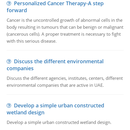
Personalized Cancer Therapy-A step
forward
Cancer is the uncontrolled growth of abnormal cells in the
body resulting in tumours that can be benign or malignant
(cancerous cells). A proper treatment is necessary to fight
with this serious disease.
Discuss the different environmental
companies
Discuss the different agencies, institutes, centers, different
environmental companies that are active in UAE.
Develop a simple urban constructed
wetland design
Develop a simple urban constructed wetland design.