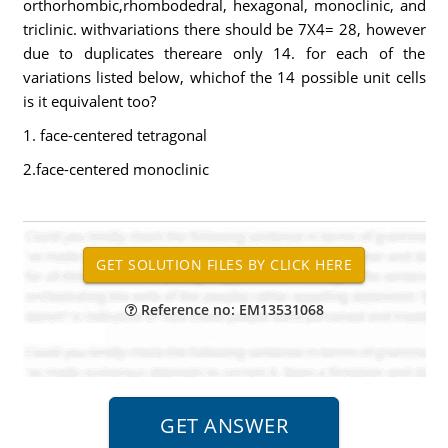
orthorhombic,rhombodedral, hexagonal, monoclinic, and
triclinic. withvariations there should be 7X4= 28, however
due to duplicates thereare only 14. for each of the
variations listed below, whichof the 14 possible unit cells
is it equivalent too?
1. face-centered tetragonal
2.face-centered monoclinic
Reference no: EM13531068