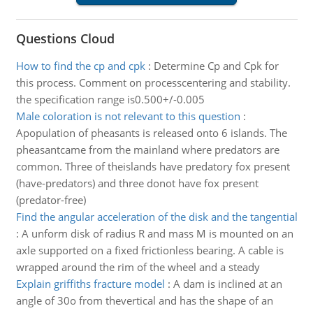
Questions Cloud
How to find the cp and cpk
:
Determine Cp and Cpk for
this process. Comment on processcentering and stability.
the specification range is0.500+/-0.005
Male coloration is not relevant to this question
:
Apopulation of pheasants is released onto 6 islands. The
pheasantcame from the mainland where predators are
common. Three of theislands have predatory fox present
(have-predators) and three donot have fox present
(predator-free)
Find the angular acceleration of the disk and the tangential
:
A unform disk of radius R and mass M is mounted on an
axle supported on a fixed frictionless bearing. A cable is
wrapped around the rim of the wheel and a steady
Explain griffiths fracture model
:
A dam is inclined at an
angle of 30o from thevertical and has the shape of an