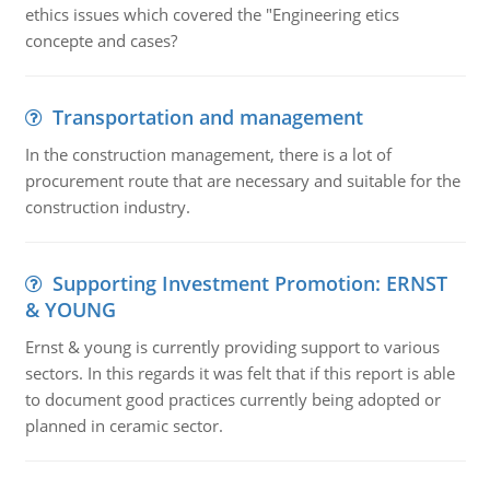
ethics issues which covered the "Engineering etics
concepte and cases?
Transportation and management
In the construction management, there is a lot of
procurement route that are necessary and suitable for the
construction industry.
Supporting Investment Promotion: ERNST
& YOUNG
Ernst & young is currently providing support to various
sectors. In this regards it was felt that if this report is able
to document good practices currently being adopted or
planned in ceramic sector.