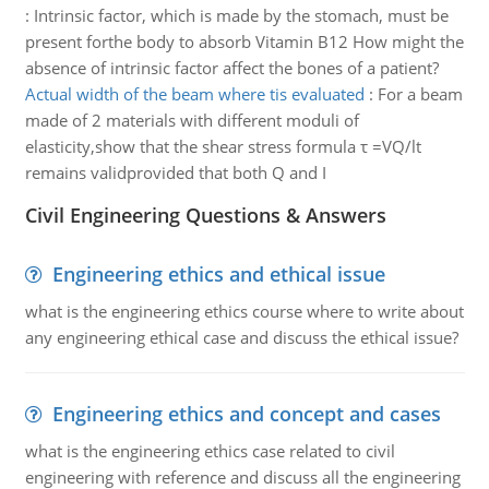
:
Intrinsic factor, which is made by the stomach, must be
present forthe body to absorb Vitamin B12 How might the
absence of intrinsic factor affect the bones of a patient?
Actual width of the beam where tis evaluated
:
For a beam
made of 2 materials with different moduli of
elasticity,show that the shear stress formula τ =VQ/lt
remains validprovided that both Q and I
Civil Engineering Questions & Answers
Engineering ethics and ethical issue
what is the engineering ethics course where to write about
any engineering ethical case and discuss the ethical issue?
Engineering ethics and concept and cases
what is the engineering ethics case related to civil
engineering with reference and discuss all the engineering