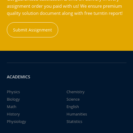
assignment order you paid with us! We ensure premium
quality solution document along with free turntin report!
Submit Assignment
ACADEMICS
Physics
Chemistry
Biology
Science
Math
English
History
Humanities
Physiology
Statistics