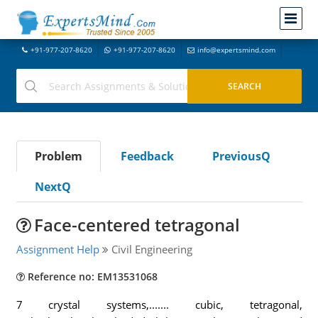
+91-977-207-8620
+91-977-207-8620
info@expertsmind.com
Problem
Feedback
PreviousQ
NextQ
Face-centered tetragonal
Assignment Help
Civil Engineering
Reference no: EM13531068
7 crystal systems,....... cubic, tetragonal,