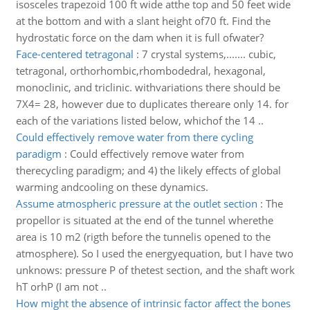
isosceles trapezoid 100 ft wide atthe top and 50 feet wide
at the bottom and with a slant height of70 ft. Find the
hydrostatic force on the dam when it is full ofwater?
Face-centered tetragonal
:
7 crystal systems,....... cubic,
tetragonal, orthorhombic,rhombodedral, hexagonal,
monoclinic, and triclinic. withvariations there should be
7X4= 28, however due to duplicates thereare only 14. for
each of the variations listed below, whichof the 14 ..
Could effectively remove water from there cycling
paradigm
:
Could effectively remove water from
therecycling paradigm; and 4) the likely effects of global
warming andcooling on these dynamics.
Assume atmospheric pressure at the outlet section
:
The
propellor is situated at the end of the tunnel wherethe
area is 10 m2 (rigth before the tunnelis opened to the
atmosphere). So I used the energyequation, but I have two
unknows: pressure P of thetest section, and the shaft work
hT orhP (I am not ..
How might the absence of intrinsic factor affect the bones