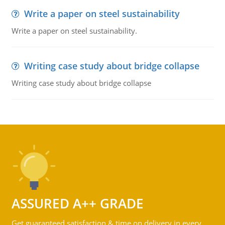
Write a paper on steel sustainability
Write a paper on steel sustainability.
Writing case study about bridge collapse
Writing case study about bridge collapse
ASSURED A++ GRADE
Get guaranteed satisfaction & time on delivery in every