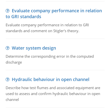
Evaluate company performance in relation
to GRI standards
Evaluate company performance in relation to GRI
standards and comment on Stigler's theory.
Water system design
Determine the corresponding error in the computed
discharge
Hydraulic behaviour in open channel
Describe how test flumes and associated equipment are
used to assess and confirm hydraulic behaviour in open
channel