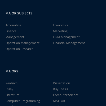
MAJOR SUBJECTS
Accounting
Economics
Finance
Marketing
Management
HRM Management
Operation Management
Financial Management
Operation Research
MAJORS
Perdisco
Dissertation
Essay
Buy Thesis
Literature
Computer Science
Computer Programming
MATLAB