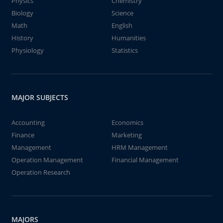
Physics
Chemistry
Biology
Science
Math
English
History
Humanities
Physiology
Statistics
MAJOR SUBJECTS
Accounting
Economics
Finance
Marketing
Management
HRM Management
Operation Management
Financial Management
Operation Research
MAJORS