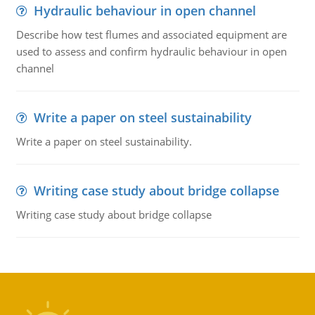
Hydraulic behaviour in open channel
Describe how test flumes and associated equipment are
used to assess and confirm hydraulic behaviour in open
channel
Write a paper on steel sustainability
Write a paper on steel sustainability.
Writing case study about bridge collapse
Writing case study about bridge collapse