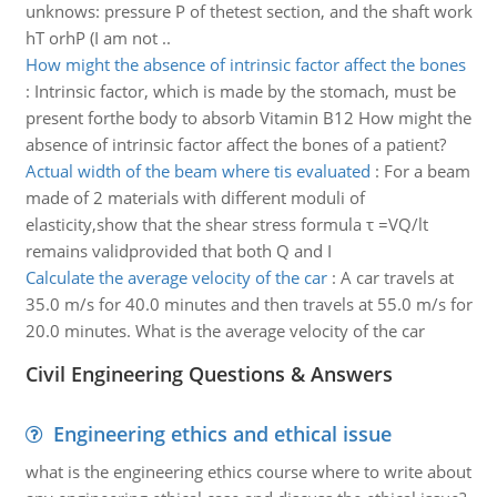
unknows: pressure P of thetest section, and the shaft work
hT orhP (I am not ..
How might the absence of intrinsic factor affect the bones
:
Intrinsic factor, which is made by the stomach, must be
present forthe body to absorb Vitamin B12 How might the
absence of intrinsic factor affect the bones of a patient?
Actual width of the beam where tis evaluated
:
For a beam
made of 2 materials with different moduli of
elasticity,show that the shear stress formula τ =VQ/lt
remains validprovided that both Q and I
Calculate the average velocity of the car
:
A car travels at
35.0 m/s for 40.0 minutes and then travels at 55.0 m/s for
20.0 minutes. What is the average velocity of the car
Civil Engineering Questions & Answers
Engineering ethics and ethical issue
what is the engineering ethics course where to write about