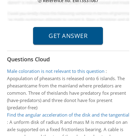
Reference no: EM13531067
Questions Cloud
Male coloration is not relevant to this question
:
Apopulation of pheasants is released onto 6 islands. The
pheasantcame from the mainland where predators are
common. Three of theislands have predatory fox present
(have-predators) and three donot have fox present
(predator-free)
Find the angular acceleration of the disk and the tangential
:
A unform disk of radius R and mass M is mounted on an
axle supported on a fixed frictionless bearing. A cable is