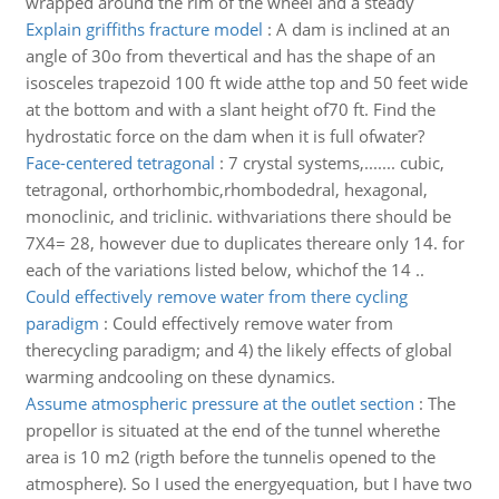
wrapped around the rim of the wheel and a steady
Explain griffiths fracture model
:
A dam is inclined at an
angle of 30o from thevertical and has the shape of an
isosceles trapezoid 100 ft wide atthe top and 50 feet wide
at the bottom and with a slant height of70 ft. Find the
hydrostatic force on the dam when it is full ofwater?
Face-centered tetragonal
:
7 crystal systems,....... cubic,
tetragonal, orthorhombic,rhombodedral, hexagonal,
monoclinic, and triclinic. withvariations there should be
7X4= 28, however due to duplicates thereare only 14. for
each of the variations listed below, whichof the 14 ..
Could effectively remove water from there cycling
paradigm
:
Could effectively remove water from
therecycling paradigm; and 4) the likely effects of global
warming andcooling on these dynamics.
Assume atmospheric pressure at the outlet section
:
The
propellor is situated at the end of the tunnel wherethe
area is 10 m2 (rigth before the tunnelis opened to the
atmosphere). So I used the energyequation, but I have two