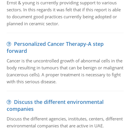
Ernst & young is currently providing support to various
sectors. In this regards it was felt that if this report is able
to document good practices currently being adopted or
planned in ceramic sector.
Personalized Cancer Therapy-A step
forward
Cancer is the uncontrolled growth of abnormal cells in the
body resulting in tumours that can be benign or malignant
(cancerous cells). A proper treatment is necessary to fight
with this serious disease.
Discuss the different environmental
companies
Discuss the different agencies, institutes, centers, different
environmental companies that are active in UAE.