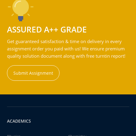
ASSURED A++ GRADE
Get guaranteed satisfaction & time on delivery in every
assignment order you paid with us! We ensure premium
quality solution document along with free turntin report!
Submit Assignment
ACADEMICS