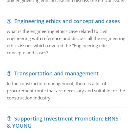
any engineering ethical case and discuss the ethical issue?
Engineering ethics and concept and cases
what is the engineering ethics case related to civil
engineering with reference and discuss all the engineering
ethics issues which covered the "Engineering etics
concepte and cases?
Transportation and management
In the construction management, there is a lot of
procurement route that are necessary and suitable for the
construction industry.
Supporting Investment Promotion: ERNST
& YOUNG