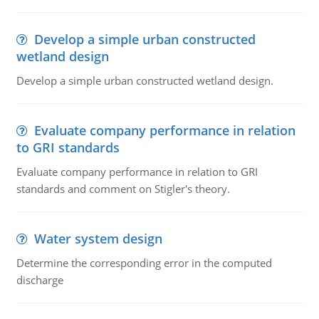
Develop a simple urban constructed
wetland design
Develop a simple urban constructed wetland design.
Evaluate company performance in relation
to GRI standards
Evaluate company performance in relation to GRI
standards and comment on Stigler's theory.
Water system design
Determine the corresponding error in the computed
discharge