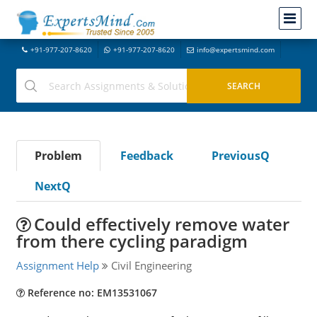
+91-977-207-8620
+91-977-207-8620
info@expertsmind.com
Problem
Feedback
PreviousQ
NextQ
Could effectively remove water
from there cycling paradigm
Assignment Help
Civil Engineering
Reference no: EM13531067