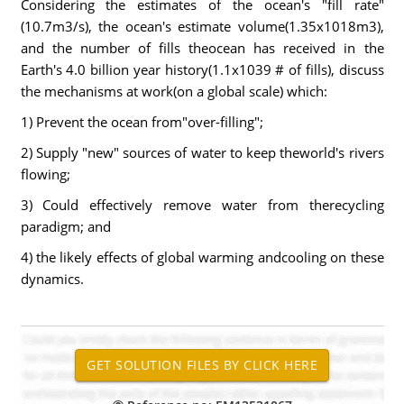
Considering the estimates of the ocean's "fill rate"
(10.7m3/s), the ocean's estimate volume(1.35x1018m3),
and the number of fills theocean has received in the
Earth's 4.0 billion year history(1.1x1039 # of fills), discuss
the mechanisms at work(on a global scale) which:
1) Prevent the ocean from"over-filling";
2) Supply "new" sources of water to keep theworld's rivers
flowing;
3) Could effectively remove water from therecycling
paradigm; and
4) the likely effects of global warming andcooling on these
dynamics.