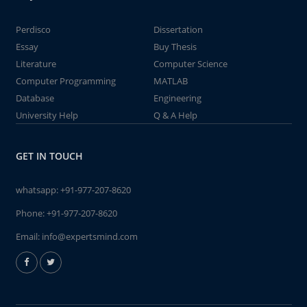
Perdisco
Dissertation
Essay
Buy Thesis
Literature
Computer Science
Computer Programming
MATLAB
Database
Engineering
University Help
Q & A Help
GET IN TOUCH
whatsapp:
+91-977-207-8620
Phone:
+91-977-207-8620
Email:
info@expertsmind.com