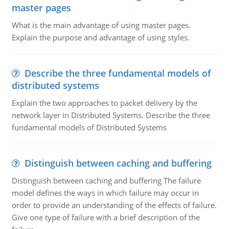
master pages
What is the main advantage of using master pages.
Explain the purpose and advantage of using styles.
Describe the three fundamental models of
distributed systems
Explain the two approaches to packet delivery by the
network layer in Distributed Systems. Describe the three
fundamental models of Distributed Systems
Distinguish between caching and buffering
Distinguish between caching and buffering The failure
model defines the ways in which failure may occur in
order to provide an understanding of the effects of failure.
Give one type of failure with a brief description of the