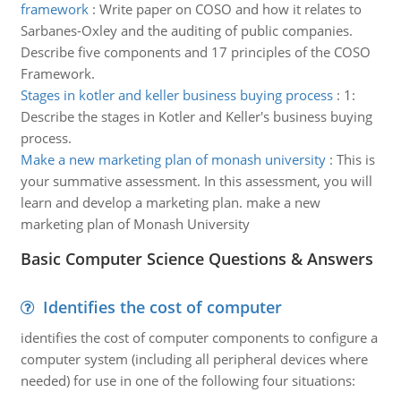
framework
:
Write paper on COSO and how it relates to
Sarbanes-Oxley and the auditing of public companies.
Describe five components and 17 principles of the COSO
Framework.
Stages in kotler and keller business buying process
:
1:
Describe the stages in Kotler and Keller's business buying
process.
Make a new marketing plan of monash university
:
This is
your summative assessment. In this assessment, you will
learn and develop a marketing plan. make a new
marketing plan of Monash University
Basic Computer Science Questions & Answers
Identifies the cost of computer
identifies the cost of computer components to configure a
computer system (including all peripheral devices where
needed) for use in one of the following four situations: