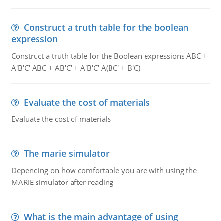
Construct a truth table for the boolean
expression
Construct a truth table for the Boolean expressions ABC +
A'B'C' ABC + AB'C' + A'B'C' A(BC' + B'C)
Evaluate the cost of materials
Evaluate the cost of materials
The marie simulator
Depending on how comfortable you are with using the
MARIE simulator after reading
What is the main advantage of using