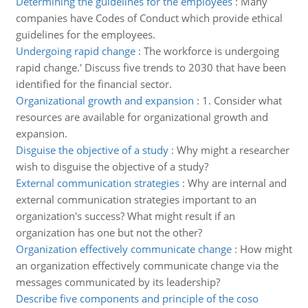
Determining the guidelines for the employees
:
Many
companies have Codes of Conduct which provide ethical
guidelines for the employees.
Undergoing rapid change
:
The workforce is undergoing
rapid change.' Discuss five trends to 2030 that have been
identified for the financial sector.
Organizational growth and expansion
:
1. Consider what
resources are available for organizational growth and
expansion.
Disguise the objective of a study
:
Why might a researcher
wish to disguise the objective of a study?
External communication strategies
:
Why are internal and
external communication strategies important to an
organization's success? What might result if an
organization has one but not the other?
Organization effectively communicate change
:
How might
an organization effectively communicate change via the
messages communicated by its leadership?
Describe five components and principle of the coso