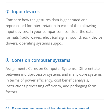
Input devices
Compare how the gestures data is generated and
represented for interpretation in each of the following
input devices. In your comparison, consider the data
formats (radio waves, electrical signal, sound, etc.), device
drivers, operating systems suppo..
Cores on computer systems
Assignment : Cores on Computer Systems: Differentiate
between multiprocessor systems and many-core systems
in terms of power efficiency, cost benefit analysis,
instructions processing efficiency, and packaging form
factors.
Prepare an annual budget in an excel