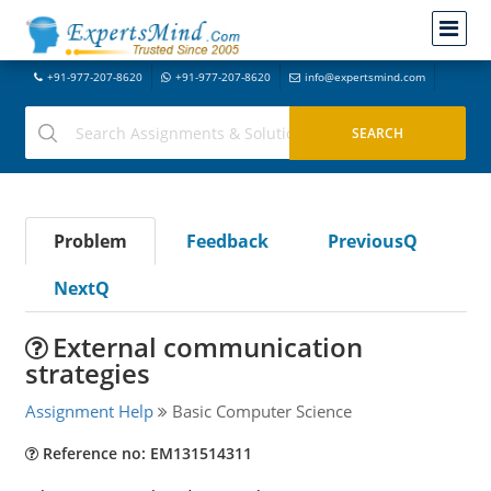
+91-977-207-8620
+91-977-207-8620
info@expertsmind.com
Problem
Feedback
PreviousQ
NextQ
External communication
strategies
Assignment Help
Basic Computer Science
Reference no: EM131514311