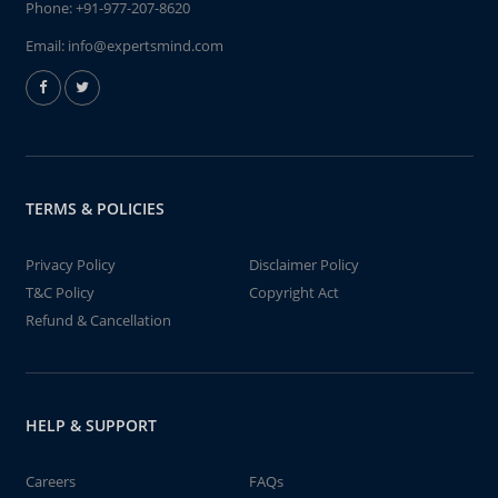
Phone:
+91-977-207-8620
Email:
info@expertsmind.com
TERMS & POLICIES
Privacy Policy
Disclaimer Policy
T&C Policy
Copyright Act
Refund & Cancellation
HELP & SUPPORT
Careers
FAQs