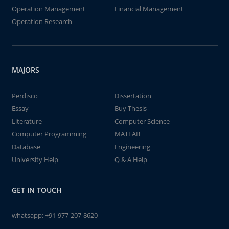
Operation Management
Financial Management
Operation Research
MAJORS
Perdisco
Dissertation
Essay
Buy Thesis
Literature
Computer Science
Computer Programming
MATLAB
Database
Engineering
University Help
Q & A Help
GET IN TOUCH
whatsapp:
+91-977-207-8620