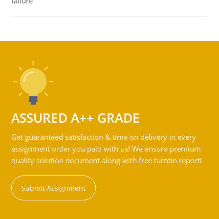
failure
ASSURED A++ GRADE
Get guaranteed satisfaction & time on delivery in every
assignment order you paid with us! We ensure premium
quality solution document along with free turntin report!
Submit Assignment