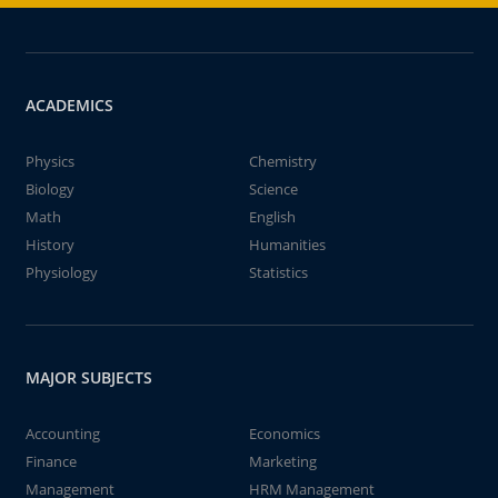
ACADEMICS
Physics
Chemistry
Biology
Science
Math
English
History
Humanities
Physiology
Statistics
MAJOR SUBJECTS
Accounting
Economics
Finance
Marketing
Management
HRM Management