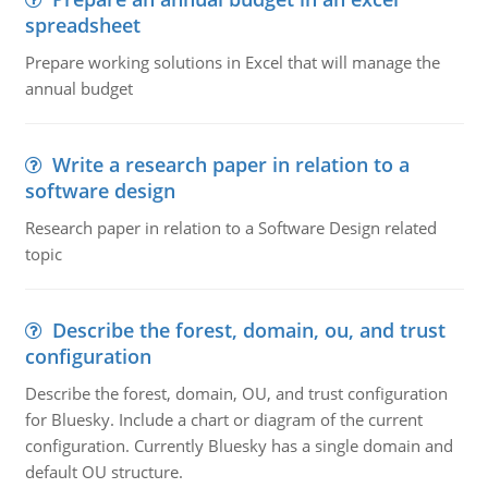
spreadsheet
Prepare working solutions in Excel that will manage the
annual budget
Write a research paper in relation to a
software design
Research paper in relation to a Software Design related
topic
Describe the forest, domain, ou, and trust
configuration
Describe the forest, domain, OU, and trust configuration
for Bluesky. Include a chart or diagram of the current
configuration. Currently Bluesky has a single domain and
default OU structure.