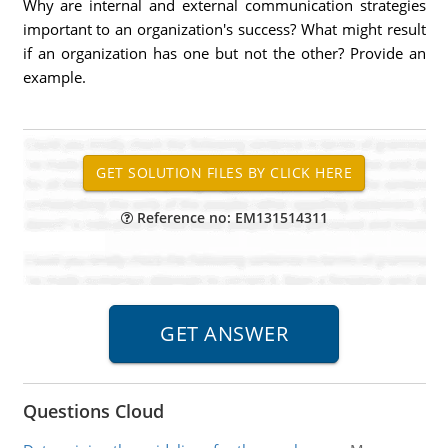
Why are internal and external communication strategies
important to an organization's success? What might result
if an organization has one but not the other? Provide an
example.
Reference no: EM131514311
Questions Cloud