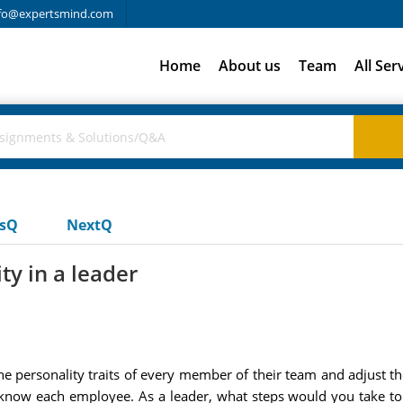
fo@expertsmind.com
Home
About us
Team
All Ser
usQ
NextQ
ty in a leader
he personality traits of every member of their team and adjust thei
o know each employee. As a leader, what steps would you take t