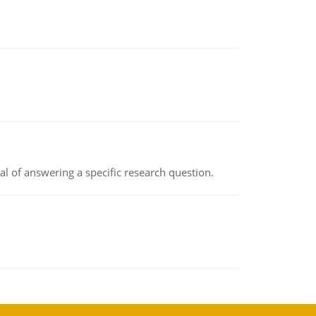
oal of answering a specific research question.