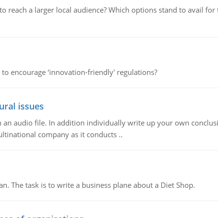
d to reach a larger local audience? Which options stand to avail 
 to encourage ‘innovation-friendly' regulations?
ural issues
n audio file. In addition individually write up your own conclusio
ultinational company as it conducts ..
n. The task is to write a business plane about a Diet Shop.