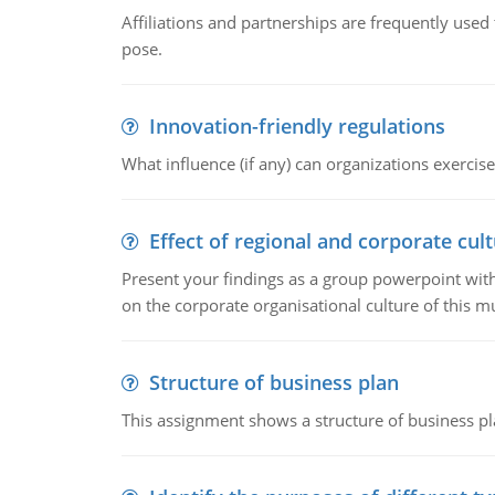
Affiliations and partnerships are frequently use
pose.
Innovation-friendly regulations
What influence (if any) can organizations exercise
Effect of regional and corporate cult
Present your findings as a group powerpoint with a
on the corporate organisational culture of this m
Structure of business plan
This assignment shows a structure of business pla