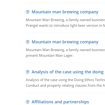
Mountain man brewing company
Mountain Man Brewing, a family owned business whe
Prangel wants to introduce light beer version in 
Mountain man brewing company
Mountain Man Brewing, a family owned business w
present Mountain Man Lager.
Analysis of the case using the doing
Analysis of the case using the Doing Ethics Techni
Conduct and properly relating clauses from the A
Affiliations and partnerships