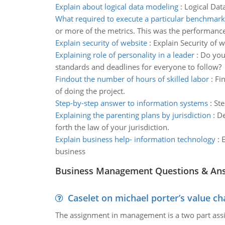
Explain about logical data modeling
:
Logical Dat
What required to execute a particular benchmark
or more of the metrics. This was the performance 
Explain security of website
:
Explain Security of 
Explaining role of personality in a leader
:
Do you 
standards and deadlines for everyone to follow?
Findout the number of hours of skilled labor
:
Fi
of doing the project.
Step-by-step answer to information systems
:
Ste
Explaining the parenting plans by jurisdiction
:
De
forth the law of your jurisdiction.
Explain business help- information technology
:
E
business
Business Management Questions & An
Caselet on michael porter’s value 
The assignment in management is a two part assi