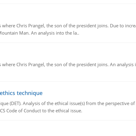
re Chris Prangel, the son of the president joins. Due to increas
Mountain Man. An analysis into the la..
here Chris Prangel, the son of the president joins. An analysis 
 ethics technique
que (DET). Analysis of the ethical issue(s) from the perspective o
CS Code of Conduct to the ethical issue.