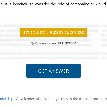
 it is beneficial to consider the role of personality or would
Reference no: EM1326534
adership
:
As a leader what would you say is the most important 