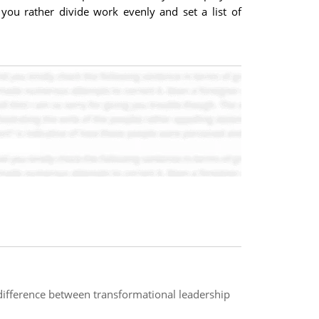
 you rather divide work evenly and set a list of
difference between transformational leadership