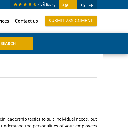
4.9
Sign In
Sign Up
Rating
vices
Contact us
SUBMIT ASSIGNMENT
r leadership tactics to suit individual needs, but
o understand the personalities of your employees