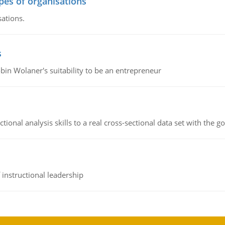
ypes of organisations
sations.
s
bin Wolaner's suitability to be an entrepreneur
ional analysis skills to a real cross-sectional data set with the g
instructional leadership