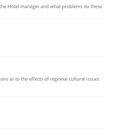
for the Hotel manager and what problems do these
ns as to the effects of regional cultural issues