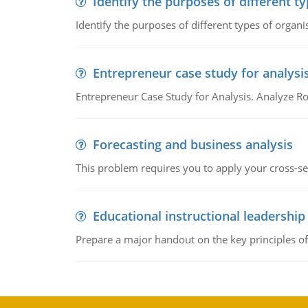
Identify the purposes of different t
Identify the purposes of different types of organi
Entrepreneur case study for analysi
Entrepreneur Case Study for Analysis. Analyze Ro
Forecasting and business analysis
This problem requires you to apply your cross-sect
Educational instructional leadership
Prepare a major handout on the key principles of 