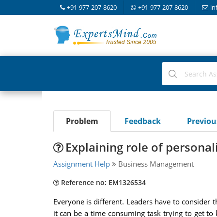
+91-977-207-8620
+91-977-207-8620
in
Problem
Feedback
Previo
Explaining role of personali
Assignment Help
Business Management
Reference no: EM1326534
Everyone is different. Leaders have to consider t
it can be a time consuming task trying to get t