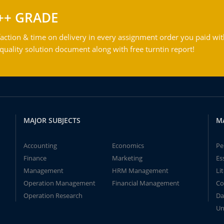
++ GRADE
action & time on delivery in every assignment order you paid wit
ality solution document along with free turntin report!
MAJOR SUBJECTS
M
Accounting
Economics
Pe
Finance
Marketing
Es
Management
HRM Management
Li
Operation Management
Financial Management
Co
Operation Research
Da
Un