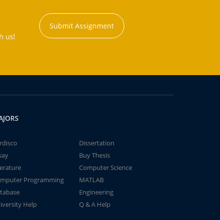
Submit Assignment
h us!
AJORS
rdisco
Dissertation
say
Buy Thesis
terature
Computer Science
mputer Programming
MATLAB
tabase
Engineering
iversity Help
Q & A Help