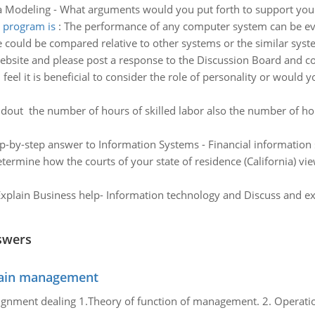
a Modeling - What arguments would you put forth to support you
 program is
:
The performance of any computer system can be eva
could be compared relative to other systems or the similar system
website and please post a response to the Discussion Board and 
feel it is beneficial to consider the role of personality or would y
ndout the number of hours of skilled labor also the number of ho
p-by-step answer to Information Systems - Financial information
termine how the courts of your state of residence (California) vi
xplain Business help- Information technology and Discuss and exp
swers
chain management
gnment dealing 1.Theory of function of management. 2. Operatio