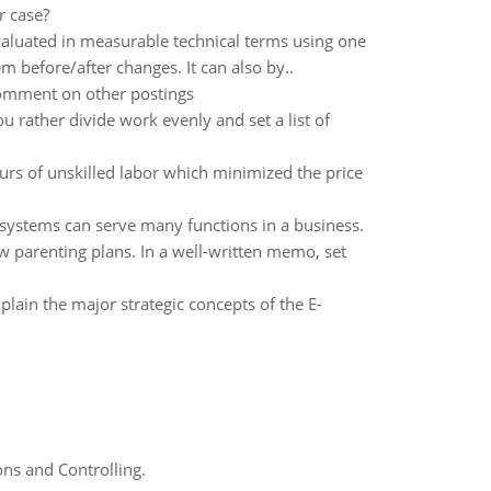
r case?
luated in measurable technical terms using one
 before/after changes. It can also by..
comment on other postings
ou rather divide work evenly and set a list of
urs of unskilled labor which minimized the price
 systems can serve many functions in a business.
ew parenting plans. In a well-written memo, set
lain the major strategic concepts of the E-
ns and Controlling.