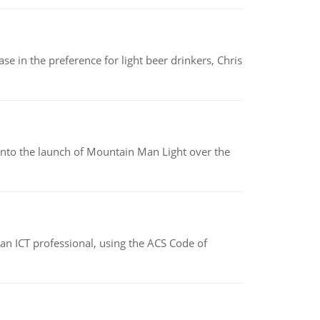
e in the preference for light beer drinkers, Chris
into the launch of Mountain Man Light over the
f an ICT professional, using the ACS Code of