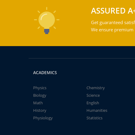
ASSURED A
Get guaranteed satisf
We ensure premium qu
ACADEMICS
Physics
Chemistry
Biology
Science
Math
English
History
Humanities
Physiology
Statistics