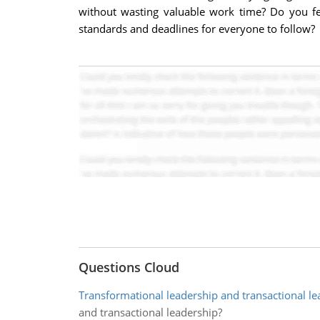
without wasting valuable work time? Do you feel
standards and deadlines for everyone to follow?
Questions Cloud
Transformational leadership and transactional le
and transactional leadership?