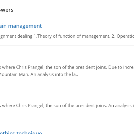
swers
chain management
gnment dealing 1.Theory of function of management. 2. Operatio
re Chris Prangel, the son of the president joins. Due to increas
Mountain Man. An analysis into the la..
here Chris Prangel, the son of the president joins. An analysis 
 ethics technique