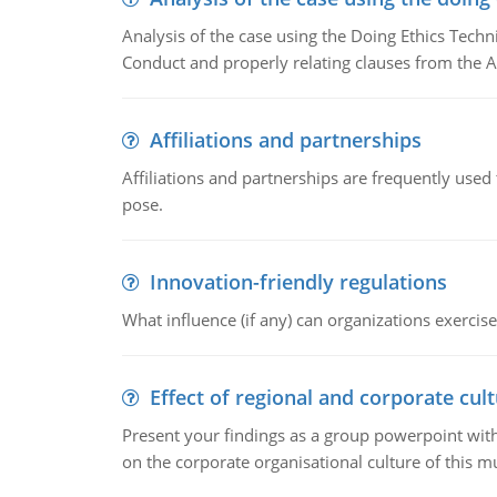
Analysis of the case using the Doing Ethics Techni
Conduct and properly relating clauses from the A
Affiliations and partnerships
Affiliations and partnerships are frequently use
pose.
Innovation-friendly regulations
What influence (if any) can organizations exercise
Effect of regional and corporate cult
Present your findings as a group powerpoint with a
on the corporate organisational culture of this m