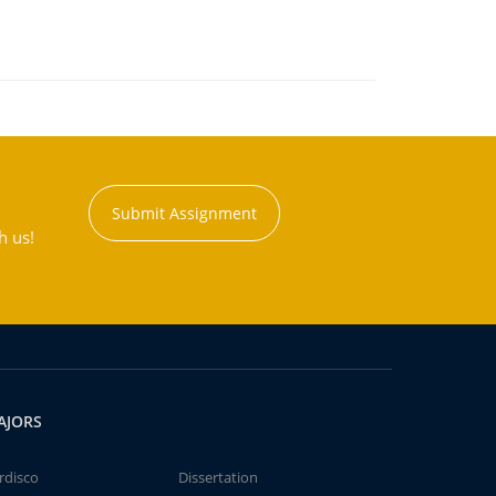
Submit Assignment
h us!
AJORS
rdisco
Dissertation