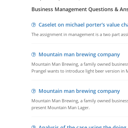
Business Management Questions & An
Caselet on michael porter’s value 
The assignment in management is a two part assi
Mountain man brewing company
Mountain Man Brewing, a family owned business whe
Prangel wants to introduce light beer version in 
Mountain man brewing company
Mountain Man Brewing, a family owned business w
present Mountain Man Lager.
Analysis of the case using the doing