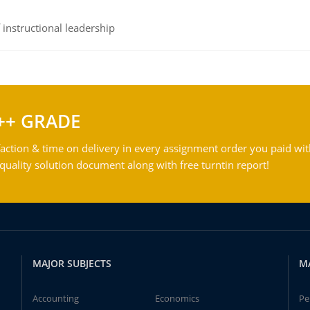
instructional leadership
++ GRADE
action & time on delivery in every assignment order you paid wit
ality solution document along with free turntin report!
MAJOR SUBJECTS
M
Accounting
Economics
Pe