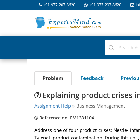
+91-977-207-8620
+91-977-207-8620
in
Problem
Feedback
Previo
Explaining product crises i
Assignment Help
Business Management
Reference no: EM1331104
Address one of four product crises: Nestle- infan
Tylenol- product contamination. During this unit, 