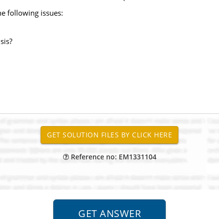
he following issues:
sis?
Reference no: EM1331104