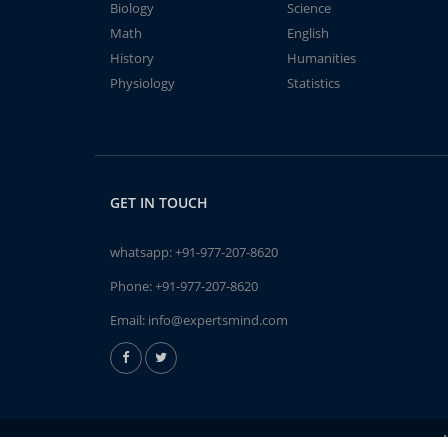
Biology
Science
Math
English
History
Humanities
Physiology
Statistics
GET IN TOUCH
whatsapp:
+91-977-207-8620
Phone:
+91-977-207-8620
Email:
info@expertsmind.com
A