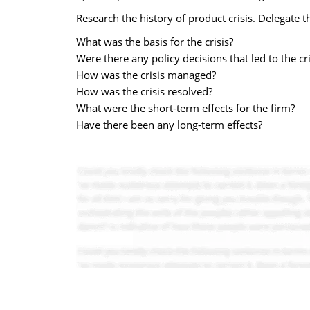
Research the history of product crisis. Delegate t
What was the basis for the crisis?
Were there any policy decisions that led to the cri
How was the crisis managed?
How was the crisis resolved?
What were the short-term effects for the firm?
Have there been any long-term effects?