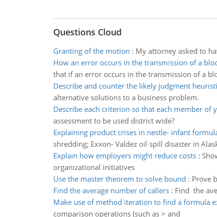
Questions Cloud
Granting of the motion
:
My attorney asked to ha
How an error occurs in the transmission of a blo
that if an error occurs in the transmission of a blo
Describe and counter the likely judgment heurist
alternative solutions to a business problem.
Describe each criterion so that each member of 
assessment to be used district wide?
Explaining product crises in nestle- infant formul
shredding; Exxon- Valdez oil spill disaster in Alas
Explain how employers might reduce costs
:
Show
organizational initiatives
Use the master theorem to solve bound
:
Prove b
Find the average number of callers
:
Find the ave
Make use of method iteration to find a formula 
comparison operations (such as > and