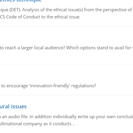
que (DET). Analysis of the ethical issue(s) from the perspective o
CS Code of Conduct to the ethical issue.
d to reach a larger local audience? Which options stand to avail 
 to encourage ‘innovation-friendly' regulations?
ural issues
n audio file. In addition individually write up your own conclusio
ultinational company as it conducts ..