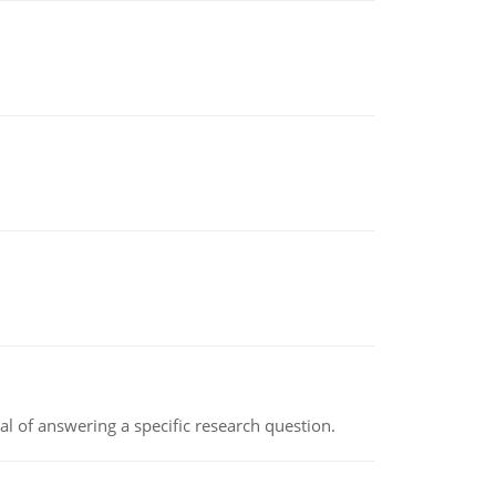
oal of answering a specific research question.