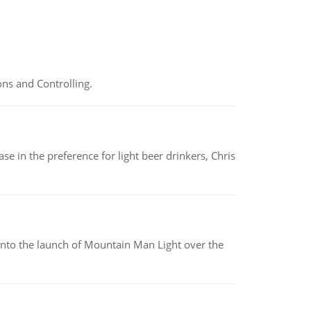
ns and Controlling.
e in the preference for light beer drinkers, Chris
into the launch of Mountain Man Light over the