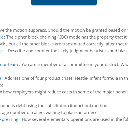
ve the motion suppress. Should the motion be granted based on th
ck
:
The cipher block chaining (CBC) mode has the property that it 
ck , but all the other blocks are transmitted correctly, after that th
ics
:
Describe and counter the likely judgment heuristics and bias
your team
:
You are a member of a committee in your district. What
a
:
Address one of four product crises: Nestle- infant formula in th
ka.
 how employers might reduce costs in some of the major benefit ar
ound is right using the substitution (induction) method
rage number of callers waiting to place an order?
expressing
:
How several elementary operations are used in the fo