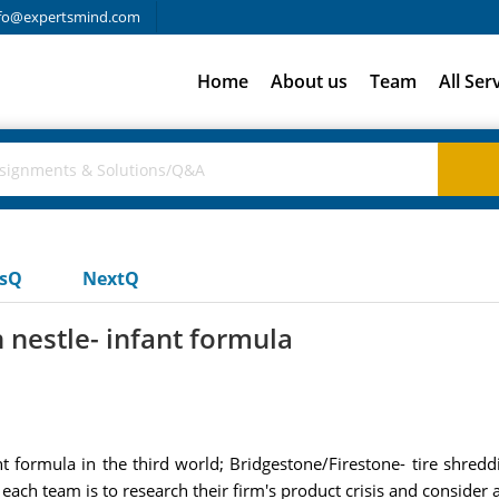
fo@expertsmind.com
Home
About us
Team
All Ser
usQ
NextQ
n nestle- infant formula
t formula in the third world; Bridgestone/Firestone- tire shreddi
each team is to research their firm's product crisis and consider 