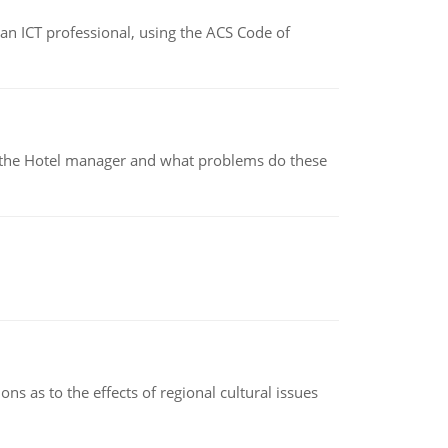
f an ICT professional, using the ACS Code of
for the Hotel manager and what problems do these
ns as to the effects of regional cultural issues