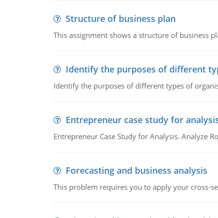
Structure of business plan
This assignment shows a structure of business pla
Identify the purposes of different t
Identify the purposes of different types of organi
Entrepreneur case study for analysi
Entrepreneur Case Study for Analysis. Analyze Ro
Forecasting and business analysis
This problem requires you to apply your cross-sect