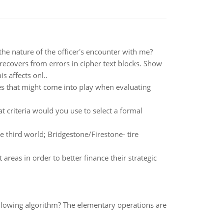
e nature of the officer's encounter with me?
recovers from errors in cipher text blocks. Show
is affects onl..
es that might come into play when evaluating
 criteria would you use to select a formal
e third world; Bridgestone/Firestone- tire
eas in order to better finance their strategic
llowing algorithm? The elementary operations are