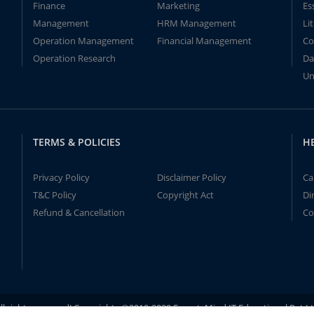
Finance
Marketing
Es
Management
HRM Management
Li
Operation Management
Financial Management
Co
Operation Research
Da
Un
TERMS & POLICIES
H
Privacy Policy
Disclaimer Policy
Ca
T&C Policy
Copyright Act
Di
Refund & Cancellation
Co
ll rights reserved! Copyrights ©2019-2020 ExpertsMind IT Educational Pvt L