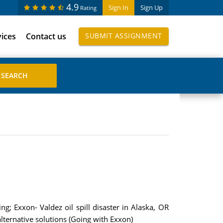
4.9
Sign In
Sign Up
Rating
vices
Contact us
SUBMIT ASSIGNMENT
ng; Exxon- Valdez oil spill disaster in Alaska, OR
alternative solutions (Going with Exxon)