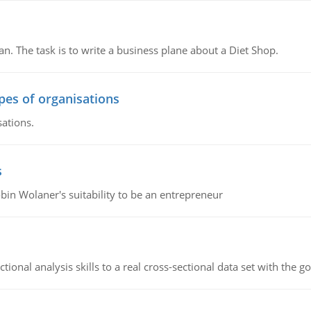
n. The task is to write a business plane about a Diet Shop.
ypes of organisations
sations.
s
bin Wolaner's suitability to be an entrepreneur
ional analysis skills to a real cross-sectional data set with the g