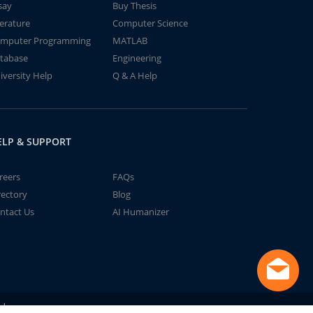
say
Buy Thesis
terature
Computer Science
mputer Programming
MATLAB
tabase
Engineering
iversity Help
Q & A Help
ELP & SUPPORT
reers
FAQs
rectory
Blog
ntact Us
AI Humanizer
td