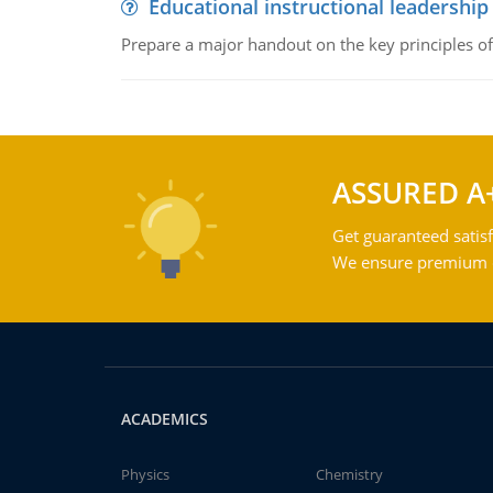
Educational instructional leadership
Prepare a major handout on the key principles of 
ASSURED A
Get guaranteed satisf
We ensure premium qu
ACADEMICS
Physics
Chemistry