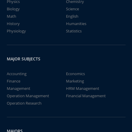
Physics
Chemistry
Biology
Science
Math
English
History
Humanities
Physiology
Statistics
MAJOR SUBJECTS
Accounting
Economics
Finance
Marketing
Management
HRM Management
Operation Management
Financial Management
Operation Research
MAJORS