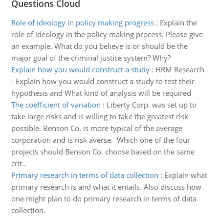
Questions Cloud
Role of ideology in policy making progress
:
Explain the
role of ideology in the policy making process. Please give
an example. What do you believe is or should be the
major goal of the criminal justice system? Why?
Explain how you would construct a study
:
HRM Research
- Explain how you would construct a study to test their
hypothesis and What kind of analysis will be required
The coefficient of variation
:
Liberty Corp. was set up to
take large risks and is willing to take the greatest risk
possible. Benson Co. is more typical of the average
corporation and is risk averse. Which one of the four
projects should Benson Co. choose based on the same
crit..
Primary research in terms of data collection
:
Explain what
primary research is and what it entails. Also discuss how
one might plan to do primary research in terms of data
collection.