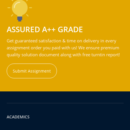
ASSURED A++ GRADE
Get guaranteed satisfaction & time on delivery in every
assignment order you paid with us! We ensure premium
quality solution document along with free turntin report!
Submit Assignment
ACADEMICS