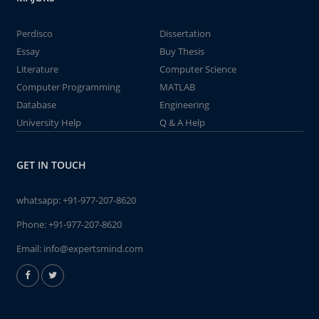
Perdisco
Dissertation
Essay
Buy Thesis
Literature
Computer Science
Computer Programming
MATLAB
Database
Engineering
University Help
Q & A Help
GET IN TOUCH
whatsapp:
+91-977-207-8620
Phone:
+91-977-207-8620
Email:
info@expertsmind.com