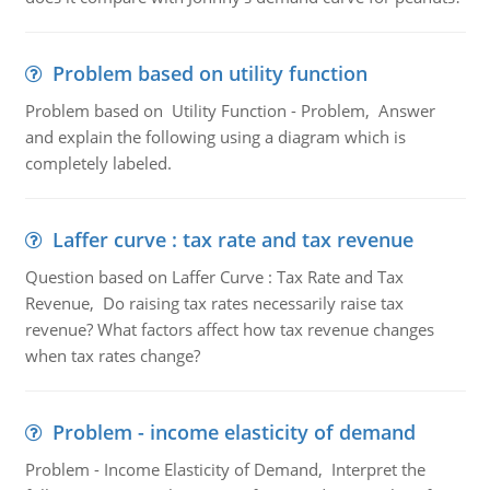
Problem based on utility function
Problem based on Utility Function - Problem, Answer
and explain the following using a diagram which is
completely labeled.
Laffer curve : tax rate and tax revenue
Question based on Laffer Curve : Tax Rate and Tax
Revenue, Do raising tax rates necessarily raise tax
revenue? What factors affect how tax revenue changes
when tax rates change?
Problem - income elasticity of demand
Problem - Income Elasticity of Demand, Interpret the