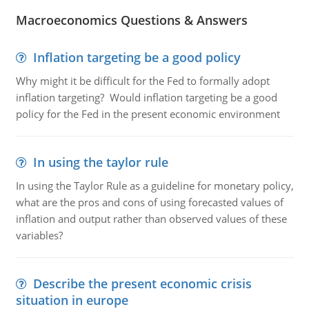
Macroeconomics Questions & Answers
Inflation targeting be a good policy
Why might it be difficult for the Fed to formally adopt
inflation targeting? Would inflation targeting be a good
policy for the Fed in the present economic environment
In using the taylor rule
In using the Taylor Rule as a guideline for monetary policy,
what are the pros and cons of using forecasted values of
inflation and output rather than observed values of these
variables?
Describe the present economic crisis
situation in europe