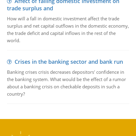
Affect of falling domestic investment on
trade surplus and
How will a fall in domestic investment affect the trade
surplus and net capital outflows in the domestic economy,
the trade deficit and capital inflows in the rest of the
world.
Crises in the banking sector and bank run
Banking crises crisis decreases depositors' confidence in
the banking system. What would be the effect of a rumor
about a banking crisis on checkable deposits in such a
country?