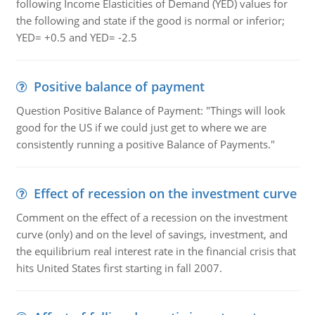
following Income Elasticities of Demand (YED) values for
the following and state if the good is normal or inferior;
YED= +0.5 and YED= -2.5
Positive balance of payment
Question Positive Balance of Payment: "Things will look
good for the US if we could just get to where we are
consistently running a positive Balance of Payments."
Effect of recession on the investment curve
Comment on the effect of a recession on the investment
curve (only) and on the level of savings, investment, and
the equilibrium real interest rate in the financial crisis that
hits United States first starting in fall 2007.