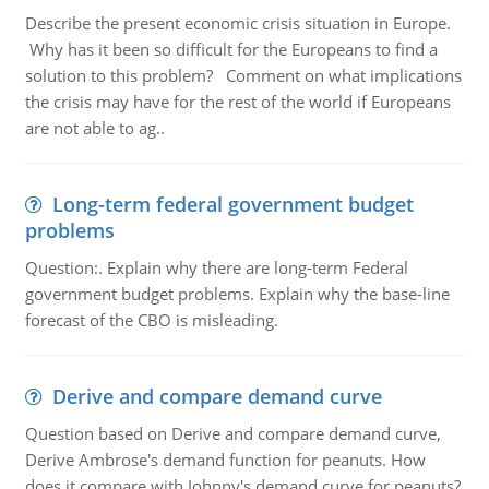
Describe the present economic crisis situation in Europe.
Why has it been so difficult for the Europeans to find a
solution to this problem? Comment on what implications
the crisis may have for the rest of the world if Europeans
are not able to ag..
Long-term federal government budget
problems
Question:. Explain why there are long-term Federal
government budget problems. Explain why the base-line
forecast of the CBO is misleading.
Derive and compare demand curve
Question based on Derive and compare demand curve,
Derive Ambrose's demand function for peanuts. How
does it compare with Johnny's demand curve for peanuts?