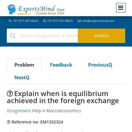
+91-977-207-8620
+91-977-207-8620
info@expertsmind.com
Problem
Feedback
PreviousQ
NextQ
Explain when is equilibrium
achieved in the foreign exchange
Assignment Help
Macroeconomics
Reference no: EM1332324