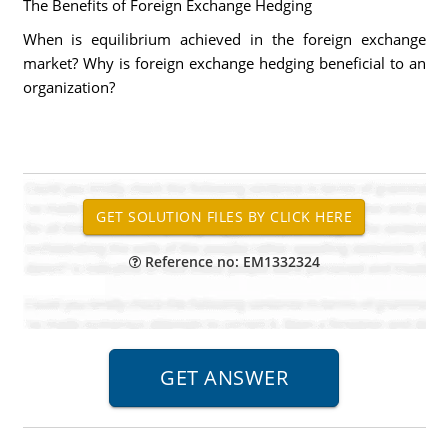
The Benefits of Foreign Exchange Hedging
When is equilibrium achieved in the foreign exchange
market? Why is foreign exchange hedging beneficial to an
organization?
Reference no: EM1332324