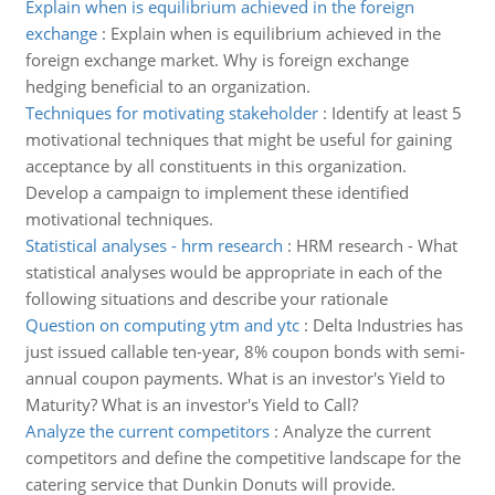
Explain when is equilibrium achieved in the foreign
exchange
:
Explain when is equilibrium achieved in the
foreign exchange market. Why is foreign exchange
hedging beneficial to an organization.
Techniques for motivating stakeholder
:
Identify at least 5
motivational techniques that might be useful for gaining
acceptance by all constituents in this organization.
Develop a campaign to implement these identified
motivational techniques.
Statistical analyses - hrm research
:
HRM research - What
statistical analyses would be appropriate in each of the
following situations and describe your rationale
Question on computing ytm and ytc
:
Delta Industries has
just issued callable ten-year, 8% coupon bonds with semi-
annual coupon payments. What is an investor's Yield to
Maturity? What is an investor's Yield to Call?
Analyze the current competitors
:
Analyze the current
competitors and define the competitive landscape for the
catering service that Dunkin Donuts will provide.