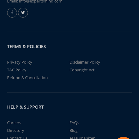
Email:
info@expertsmind.com
TERMS & POLICIES
Privacy Policy
Disclaimer Policy
T&C Policy
Copyright Act
Refund & Cancellation
HELP & SUPPORT
Careers
FAQs
Directory
Blog
Contact Us
AI Humanizer