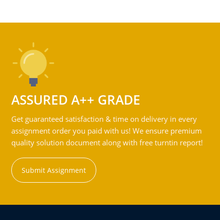
ASSURED A++ GRADE
Get guaranteed satisfaction & time on delivery in every
assignment order you paid with us! We ensure premium
quality solution document along with free turntin report!
Submit Assignment