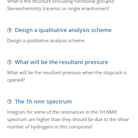
What is the structure (including functional groups)?
Stereochemistry (racemic or single enantiomer)?
Design a qualitative analysis scheme
Design a qualitative analysis scheme
What will be the resultant pressure
What will be the resultant pressure when the stopcock is
opened?
The 1h nmr spectrum
Integrals for some of the resonances in the 1H NMR
spectrum are higher than they should be due to the shear
number of hydrogens in this compound