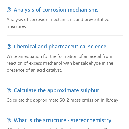
Analysis of corrosion mechanisms
Analysis of corrosion mechanisms and preventative
measures
Chemical and pharmaceutical science
Write an equation for the formation of an acetal from
reaction of excess methanol with benzaldehyde in the
presence of an acid catalyst.
Calculate the approximate sulphur
Calculate the approximate SO 2 mass emission in lb/day.
What is the structure - stereochemistry