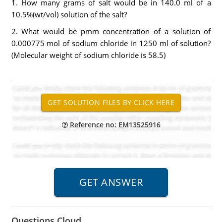
1. How many grams of salt would be in 140.0 ml of a
10.5%(wt/vol) solution of the salt?
2. What would be pmm concentration of a solution of
0.000775 mol of sodium chloride in 1250 ml of solution?
(Molecular weight of sodium chloride is 58.5)
Reference no: EM13525916
Questions Cloud