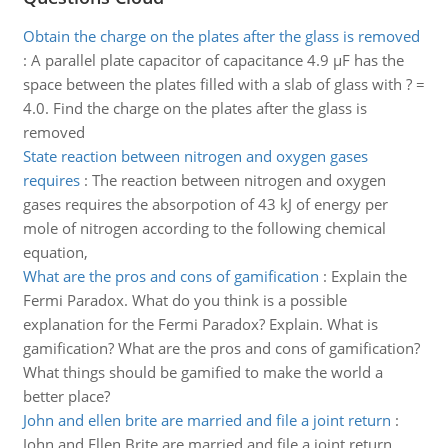
Obtain the charge on the plates after the glass is removed
:
A parallel plate capacitor of capacitance 4.9 µF has the
space between the plates filled with a slab of glass with ? =
4.0. Find the charge on the plates after the glass is
removed
State reaction between nitrogen and oxygen gases
requires
:
The reaction between nitrogen and oxygen
gases requires the absorpotion of 43 kJ of energy per
mole of nitrogen according to the following chemical
equation,
What are the pros and cons of gamification
:
Explain the
Fermi Paradox. What do you think is a possible
explanation for the Fermi Paradox? Explain. What is
gamification? What are the pros and cons of gamification?
What things should be gamified to make the world a
better place?
John and ellen brite are married and file a joint return
:
John and Ellen Brite are married and file a joint return.