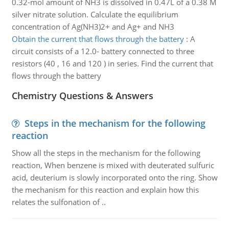
0.32-mol amount of NH3 is dissolved in 0.47L of a 0.38 M
silver nitrate solution. Calculate the equilibrium
concentration of Ag(NH3)2+ and Ag+ and NH3
Obtain the current that flows through the battery
:
A
circuit consists of a 12.0- battery connected to three
resistors (40 , 16 and 120 ) in series. Find the current that
flows through the battery
Chemistry Questions & Answers
Steps in the mechanism for the following
reaction
Show all the steps in the mechanism for the following
reaction, When benzene is mixed with deuterated sulfuric
acid, deuterium is slowly incorporated onto the ring. Show
the mechanism for this reaction and explain how this
relates the sulfonation of ..