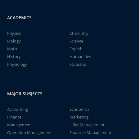
ACADEMICS
Physics
Chemistry
Biology
Science
Math
English
History
Humanities
Physiology
Statistics
MAJOR SUBJECTS
Accounting
Economics
Finance
Marketing
Management
HRM Management
Operation Management
Financial Management