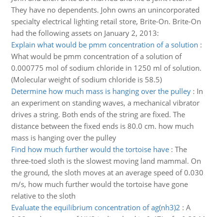
They have no dependents. John owns an unincorporated
specialty electrical lighting retail store, Brite-On. Brite-On
had the following assets on January 2, 2013:
Explain what would be pmm concentration of a solution
:
What would be pmm concentration of a solution of
0.000775 mol of sodium chloride in 1250 ml of solution.
(Molecular weight of sodium chloride is 58.5)
Determine how much mass is hanging over the pulley
:
In
an experiment on standing waves, a mechanical vibrator
drives a string. Both ends of the string are fixed. The
distance between the fixed ends is 80.0 cm. how much
mass is hanging over the pulley
Find how much further would the tortoise have
:
The
three-toed sloth is the slowest moving land mammal. On
the ground, the sloth moves at an average speed of 0.030
m/s, how much further would the tortoise have gone
relative to the sloth
Evaluate the equilibrium concentration of ag(nh3)2
:
A