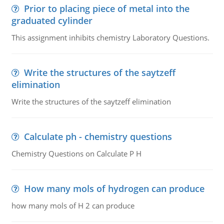
Prior to placing piece of metal into the
graduated cylinder
This assignment inhibits chemistry Laboratory Questions.
Write the structures of the saytzeff
elimination
Write the structures of the saytzeff elimination
Calculate ph - chemistry questions
Chemistry Questions on Calculate P H
How many mols of hydrogen can produce
how many mols of H 2 can produce