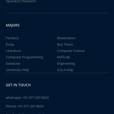
Operation Research
MAJORS
Perdisco
Dissertation
Essay
Buy Thesis
Literature
Computer Science
Computer Programming
MATLAB
Database
Engineering
University Help
Q & A Help
GET IN TOUCH
whatsapp:
+91-977-207-8620
Phone:
+91-977-207-8620