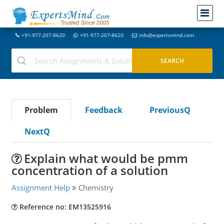
+91-977-207-8620
+91-977-207-8620
info@expertsmind.com
Problem
Feedback
PreviousQ
NextQ
Explain what would be pmm
concentration of a solution
Assignment Help
Chemistry
Reference no: EM13525916