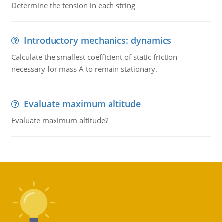
Determine the tension in each string
Introductory mechanics: dynamics
Calculate the smallest coefficient of static friction
necessary for mass A to remain stationary.
Evaluate maximum altitude
Evaluate maximum altitude?