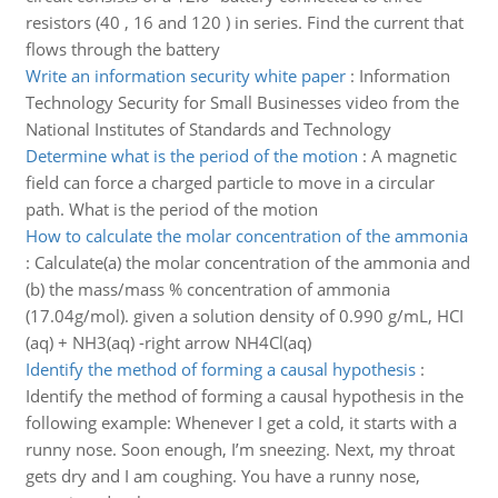
resistors (40 , 16 and 120 ) in series. Find the current that
flows through the battery
Write an information security white paper
:
Information
Technology Security for Small Businesses video from the
National Institutes of Standards and Technology
Determine what is the period of the motion
:
A magnetic
field can force a charged particle to move in a circular
path. What is the period of the motion
How to calculate the molar concentration of the ammonia
:
Calculate(a) the molar concentration of the ammonia and
(b) the mass/mass % concentration of ammonia
(17.04g/mol). given a solution density of 0.990 g/mL, HCI
(aq) + NH3(aq) -right arrow NH4Cl(aq)
Identify the method of forming a causal hypothesis
:
Identify the method of forming a causal hypothesis in the
following example: Whenever I get a cold, it starts with a
runny nose. Soon enough, I’m sneezing. Next, my throat
gets dry and I am coughing. You have a runny nose,