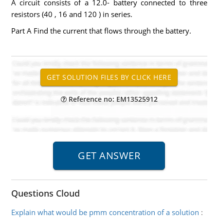
A circuit consists of a 12.0- battery connected to three
resistors (40 , 16 and 120 ) in series.
Part A Find the current that flows through the battery.
Reference no: EM13525912
Questions Cloud
Explain what would be pmm concentration of a solution
: