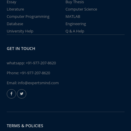
Essay
Buy Thesis
Literature
Computer Science
Computer Programming
MATLAB
Database
Engineering
University Help
Q & A Help
GET IN TOUCH
whatsapp:
+91-977-207-8620
Phone:
+91-977-207-8620
Email:
info@expertsmind.com
TERMS & POLICIES