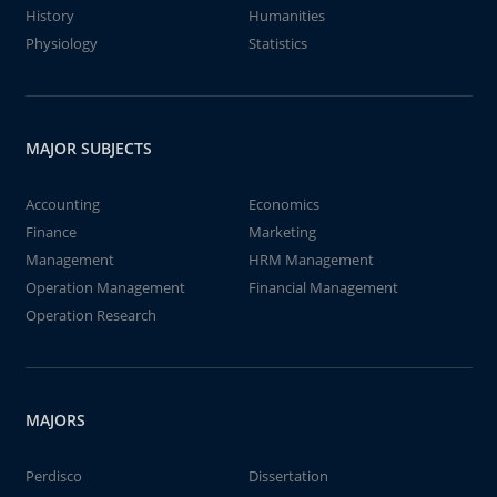
History
Humanities
Physiology
Statistics
MAJOR SUBJECTS
Accounting
Economics
Finance
Marketing
Management
HRM Management
Operation Management
Financial Management
Operation Research
MAJORS
Perdisco
Dissertation