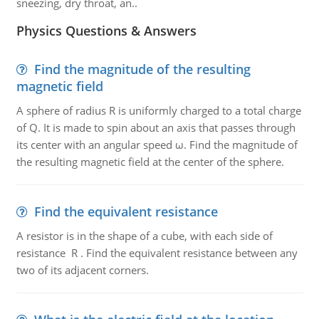
sneezing, dry throat, an..
Physics Questions & Answers
Find the magnitude of the resulting
magnetic field
A sphere of radius R is uniformly charged to a total charge
of Q. It is made to spin about an axis that passes through
its center with an angular speed ω. Find the magnitude of
the resulting magnetic field at the center of the sphere.
Find the equivalent resistance
A resistor is in the shape of a cube, with each side of
resistance R . Find the equivalent resistance between any
two of its adjacent corners.