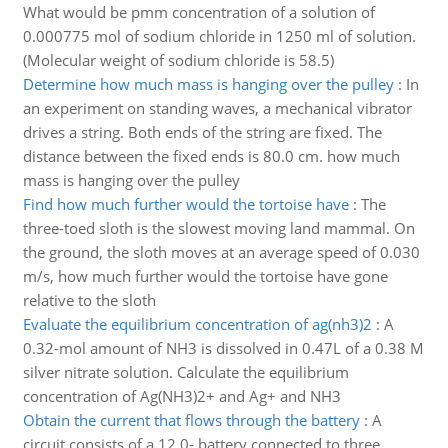
What would be pmm concentration of a solution of
0.000775 mol of sodium chloride in 1250 ml of solution.
(Molecular weight of sodium chloride is 58.5)
Determine how much mass is hanging over the pulley
:
In
an experiment on standing waves, a mechanical vibrator
drives a string. Both ends of the string are fixed. The
distance between the fixed ends is 80.0 cm. how much
mass is hanging over the pulley
Find how much further would the tortoise have
:
The
three-toed sloth is the slowest moving land mammal. On
the ground, the sloth moves at an average speed of 0.030
m/s, how much further would the tortoise have gone
relative to the sloth
Evaluate the equilibrium concentration of ag(nh3)2
:
A
0.32-mol amount of NH3 is dissolved in 0.47L of a 0.38 M
silver nitrate solution. Calculate the equilibrium
concentration of Ag(NH3)2+ and Ag+ and NH3
Obtain the current that flows through the battery
:
A
circuit consists of a 12.0- battery connected to three