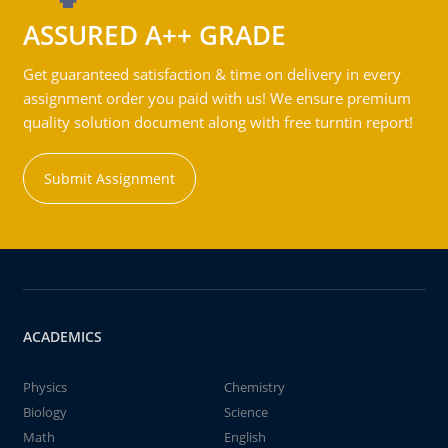
ASSURED A++ GRADE
Get guaranteed satisfaction & time on delivery in every
assignment order you paid with us! We ensure premium
quality solution document along with free turntin report!
Submit Assignment
ACADEMICS
Physics
Chemistry
Biology
Science
Math
English