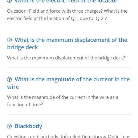
What is the electric field at the location
Question: Field and force with three charges? What is the
electric field at the location of Q1, due to Q 2 ?
What is the maximum displacement of the
bridge deck
What is the maximum displacement of the bridge deck?
What is the magnitude of the current in the
wire
What is the magnitude of the current in the wire as a
function of time?
Blackbody
Questions on blackbody, Infra-Red Detectors & Optic Lens