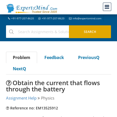
+91-977-207-8620
+91-977-207-8620
info@expertsmind.com
Problem
Feedback
PreviousQ
NextQ
Obtain the current that flows
through the battery
Assignment Help
Physics
Reference no: EM13525912