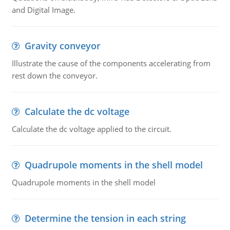
and Digital Image.
Gravity conveyor
Illustrate the cause of the components accelerating from
rest down the conveyor.
Calculate the dc voltage
Calculate the dc voltage applied to the circuit.
Quadrupole moments in the shell model
Quadrupole moments in the shell model
Determine the tension in each string