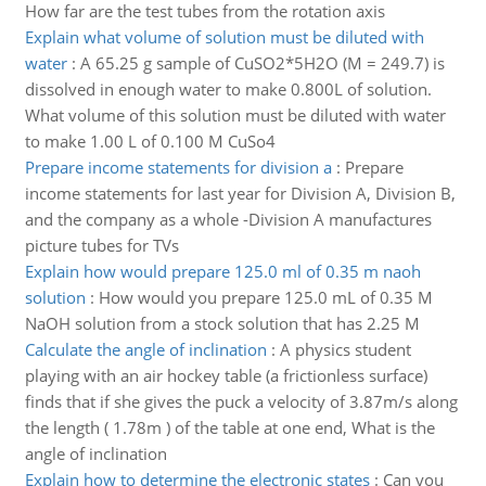
How far are the test tubes from the rotation axis
Explain what volume of solution must be diluted with
water
:
A 65.25 g sample of CuSO2*5H2O (M = 249.7) is
dissolved in enough water to make 0.800L of solution.
What volume of this solution must be diluted with water
to make 1.00 L of 0.100 M CuSo4
Prepare income statements for division a
:
Prepare
income statements for last year for Division A, Division B,
and the company as a whole -Division A manufactures
picture tubes for TVs
Explain how would prepare 125.0 ml of 0.35 m naoh
solution
:
How would you prepare 125.0 mL of 0.35 M
NaOH solution from a stock solution that has 2.25 M
Calculate the angle of inclination
:
A physics student
playing with an air hockey table (a frictionless surface)
finds that if she gives the puck a velocity of 3.87m/s along
the length ( 1.78m ) of the table at one end, What is the
angle of inclination
Explain how to determine the electronic states
:
Can you