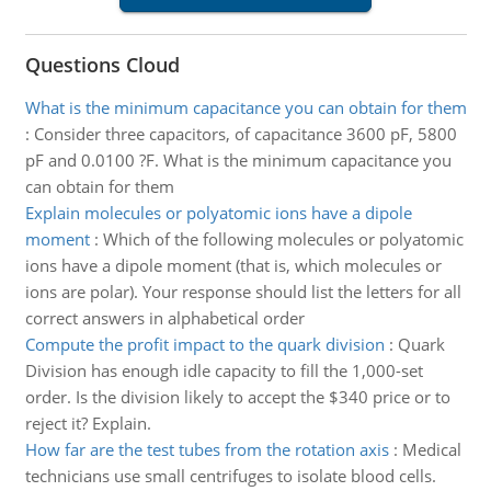
Questions Cloud
What is the minimum capacitance you can obtain for them
:
Consider three capacitors, of capacitance 3600 pF, 5800
pF and 0.0100 ?F. What is the minimum capacitance you
can obtain for them
Explain molecules or polyatomic ions have a dipole
moment
:
Which of the following molecules or polyatomic
ions have a dipole moment (that is, which molecules or
ions are polar). Your response should list the letters for all
correct answers in alphabetical order
Compute the profit impact to the quark division
:
Quark
Division has enough idle capacity to fill the 1,000-set
order. Is the division likely to accept the $340 price or to
reject it? Explain.
How far are the test tubes from the rotation axis
:
Medical
technicians use small centrifuges to isolate blood cells.