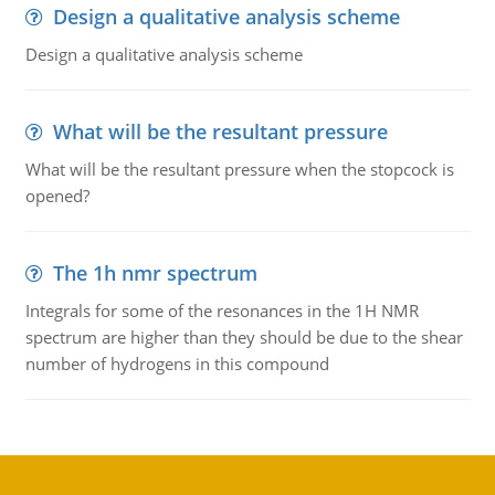
Design a qualitative analysis scheme
Design a qualitative analysis scheme
What will be the resultant pressure
What will be the resultant pressure when the stopcock is
opened?
The 1h nmr spectrum
Integrals for some of the resonances in the 1H NMR
spectrum are higher than they should be due to the shear
number of hydrogens in this compound