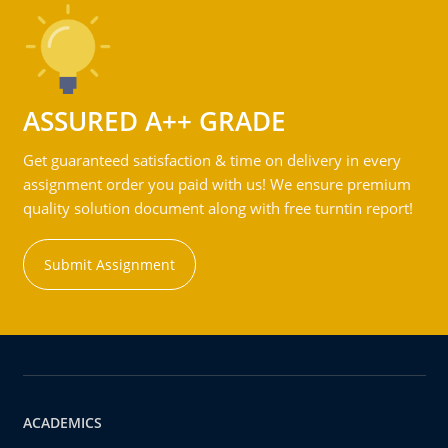
ASSURED A++ GRADE
Get guaranteed satisfaction & time on delivery in every
assignment order you paid with us! We ensure premium
quality solution document along with free turntin report!
Submit Assignment
ACADEMICS