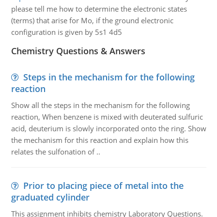
please tell me how to determine the electronic states
(terms) that arise for Mo, if the ground electronic
configuration is given by 5s1 4d5
Chemistry Questions & Answers
Steps in the mechanism for the following
reaction
Show all the steps in the mechanism for the following
reaction, When benzene is mixed with deuterated sulfuric
acid, deuterium is slowly incorporated onto the ring. Show
the mechanism for this reaction and explain how this
relates the sulfonation of ..
Prior to placing piece of metal into the
graduated cylinder
This assignment inhibits chemistry Laboratory Questions.