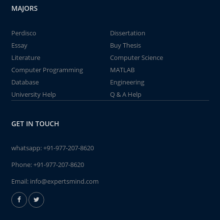
MAJORS
Perdisco
Dissertation
Essay
Buy Thesis
Literature
Computer Science
Computer Programming
MATLAB
Database
Engineering
University Help
Q & A Help
GET IN TOUCH
whatsapp:
+91-977-207-8620
Phone:
+91-977-207-8620
Email:
info@expertsmind.com