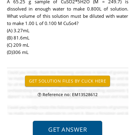
A 65.25 g sample of CuSO2*5H2O (M = 249.7) is
dissolved in enough water to make 0.800L of solution.
What volume of this solution must be diluted with water
to make 1.00 L of 0.100 M CuSo4?
(A) 3.27mL
(B) 81.6mL
(C) 209 mL
(D)306 mL
Reference no: EM13528612