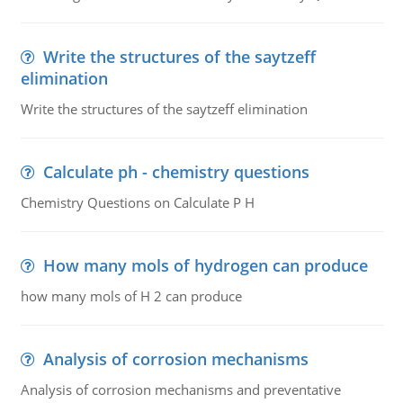
Write the structures of the saytzeff
elimination
Write the structures of the saytzeff elimination
Calculate ph - chemistry questions
Chemistry Questions on Calculate P H
How many mols of hydrogen can produce
how many mols of H 2 can produce
Analysis of corrosion mechanisms
Analysis of corrosion mechanisms and preventative