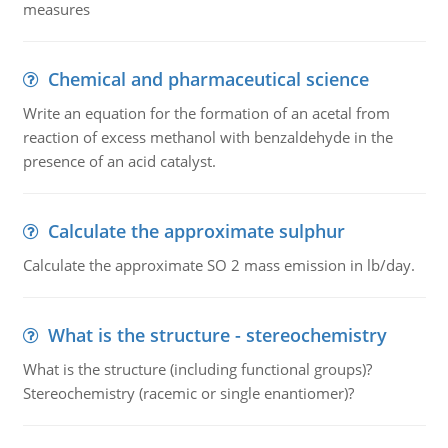
measures
Chemical and pharmaceutical science
Write an equation for the formation of an acetal from
reaction of excess methanol with benzaldehyde in the
presence of an acid catalyst.
Calculate the approximate sulphur
Calculate the approximate SO 2 mass emission in lb/day.
What is the structure - stereochemistry
What is the structure (including functional groups)?
Stereochemistry (racemic or single enantiomer)?