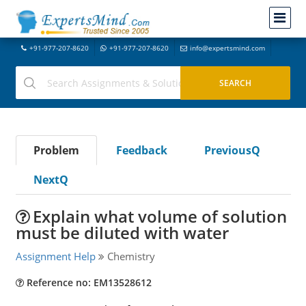
+91-977-207-8620
+91-977-207-8620
info@expertsmind.com
Problem
Feedback
PreviousQ
NextQ
Explain what volume of solution
must be diluted with water
Assignment Help
Chemistry
Reference no: EM13528612