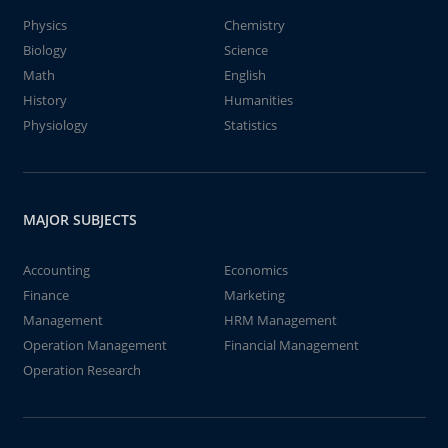
Physics
Chemistry
Biology
Science
Math
English
History
Humanities
Physiology
Statistics
MAJOR SUBJECTS
Accounting
Economics
Finance
Marketing
Management
HRM Management
Operation Management
Financial Management
Operation Research