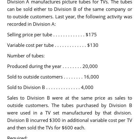
Division A manufactures picture tubes for TVs. The tubes
can be sold either to Division B of the same company or
to outside customers. Last year, the following activity was
recorded in Division A:
Selling price per tube . . . . . . . . . . . . . $175
Variable cost per tube . . . . . . . . . . . . . $130
Number of tubes:
Produced during the year . . . . . . . . 20,000
Sold to outside customers . . . . . . . . 16,000
Sold to Division B . . . . . . . . . . . . . . 4,000
Sales to Division B were at the same price as sales to
outside customers. The tubes purchased by Division B
were used in a TV set manufactured by that division.
Division B incurred $300 in additional variable cost per TV
and then sold the TVs for $600 each.
Required: