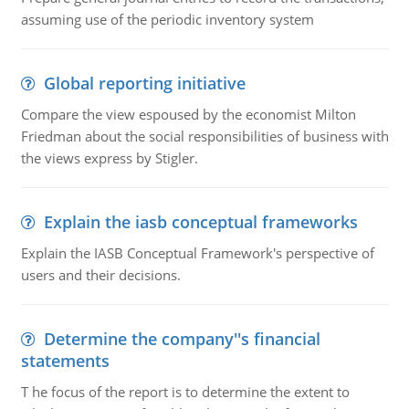
assuming use of the periodic inventory system
Global reporting initiative
Compare the view espoused by the economist Milton
Friedman about the social responsibilities of business with
the views express by Stigler.
Explain the iasb conceptual frameworks
Explain the IASB Conceptual Framework's perspective of
users and their decisions.
Determine the company''s financial
statements
T he focus of the report is to determine the extent to