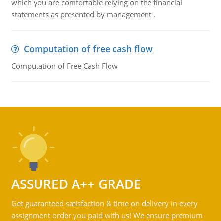
which you are comfortable relying on the financial
statements as presented by management .
Computation of free cash flow
Computation of Free Cash Flow
ASSURED A++ GRADE
Get guaranteed satisfaction & time on delivery in every
assignment order you paid with us! We ensure premium