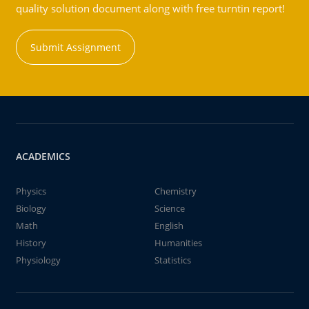
quality solution document along with free turntin report!
Submit Assignment
ACADEMICS
Physics
Chemistry
Biology
Science
Math
English
History
Humanities
Physiology
Statistics