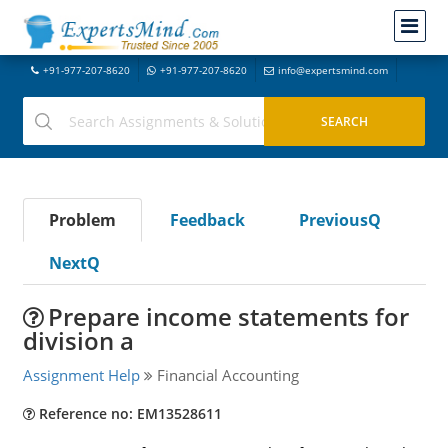
+91-977-207-8620
+91-977-207-8620
info@expertsmind.com
Problem
Feedback
PreviousQ
NextQ
Prepare income statements for
division a
Assignment Help
Financial Accounting
Reference no: EM13528611