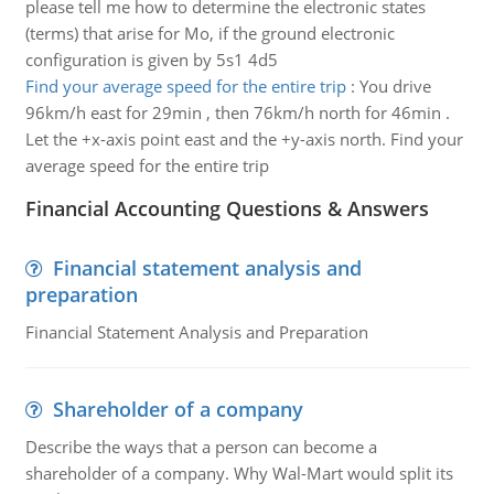
please tell me how to determine the electronic states
(terms) that arise for Mo, if the ground electronic
configuration is given by 5s1 4d5
Find your average speed for the entire trip
:
You drive
96km/h east for 29min , then 76km/h north for 46min .
Let the +x-axis point east and the +y-axis north. Find your
average speed for the entire trip
Financial Accounting Questions & Answers
Financial statement analysis and
preparation
Financial Statement Analysis and Preparation
Shareholder of a company
Describe the ways that a person can become a
shareholder of a company. Why Wal-Mart would split its