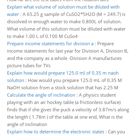
Explain what volume of solution must be diluted with
water
:
A 65.25 g sample of CuSO2*5H2O (M = 249.7) is
dissolved in enough water to make 0.800L of solution.
What volume of this solution must be diluted with water
to make 1.00 L of 0.100 M CuSo4
Prepare income statements for division a
:
Prepare
income statements for last year for Division A, Division B,
and the company as a whole -Division A manufactures
picture tubes for TVs
Explain how would prepare 125.0 ml of 0.35 m naoh
solution
:
How would you prepare 125.0 mL of 0.35 M
NaOH solution from a stock solution that has 2.25 M
Calculate the angle of inclination
:
A physics student
playing with an air hockey table (a frictionless surface)
finds that if she gives the puck a velocity of 3.87m/s along
the length ( 1.78m ) of the table at one end, What is the
angle of inclination
Explain how to determine the electronic states
:
Can you