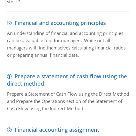
stock?
Financial and accounting principles
An understanding of financial and accounting principles
can be a valuable tool for managers. While not all
managers will find themselves calculating financial ratios
or preparing annual financial data.
Prepare a statement of cash flow using the
direct method
Prepare a Statement of Cash Flow using the Direct Method
and Prepare the Operations section of the Statement of
Cash Flow using the Indirect Method.
Financial accounting assignment