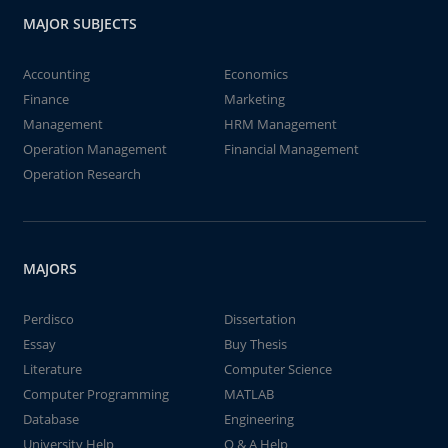
MAJOR SUBJECTS
Accounting
Economics
Finance
Marketing
Management
HRM Management
Operation Management
Financial Management
Operation Research
MAJORS
Perdisco
Dissertation
Essay
Buy Thesis
Literature
Computer Science
Computer Programming
MATLAB
Database
Engineering
University Help
Q & A Help