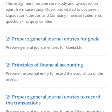
This assignment has one case study and two question
apart from case study. Questions related to document
Liquidation question and Company financial statements
question - Torquay Limited
Prepare general journal entries for goela
Prepare general journal entries for Goela Ltd
Principles of financial accounting
Prepare the journal entry to record the acquisition of the
assets.
Prepare general journal entries to record
the transactions
Prepare general journal entries to record the transactions,