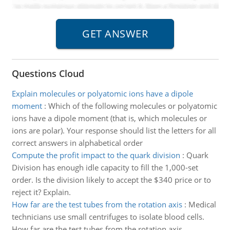
Questions Cloud
Explain molecules or polyatomic ions have a dipole
moment
:
Which of the following molecules or polyatomic
ions have a dipole moment (that is, which molecules or
ions are polar). Your response should list the letters for all
correct answers in alphabetical order
Compute the profit impact to the quark division
:
Quark
Division has enough idle capacity to fill the 1,000-set
order. Is the division likely to accept the $340 price or to
reject it? Explain.
How far are the test tubes from the rotation axis
:
Medical
technicians use small centrifuges to isolate blood cells.
How far are the test tubes from the rotation axis