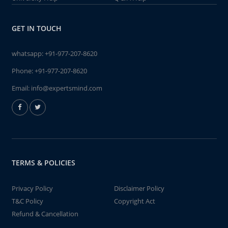
GET IN TOUCH
whatsapp:
+91-977-207-8620
Phone:
+91-977-207-8620
Email:
info@expertsmind.com
TERMS & POLICIES
Privacy Policy
Disclaimer Policy
T&C Policy
Copyright Act
Refund & Cancellation