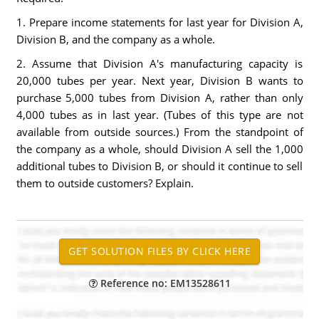
1. Prepare income statements for last year for Division A,
Division B, and the company as a whole.
2. Assume that Division A's manufacturing capacity is
20,000 tubes per year. Next year, Division B wants to
purchase 5,000 tubes from Division A, rather than only
4,000 tubes as in last year. (Tubes of this type are not
available from outside sources.) From the standpoint of
the company as a whole, should Division A sell the 1,000
additional tubes to Division B, or should it continue to sell
them to outside customers? Explain.
Reference no: EM13528611