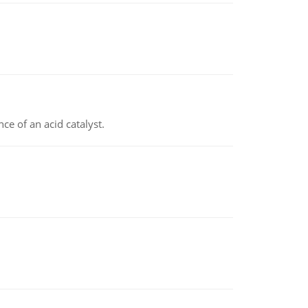
e of an acid catalyst.