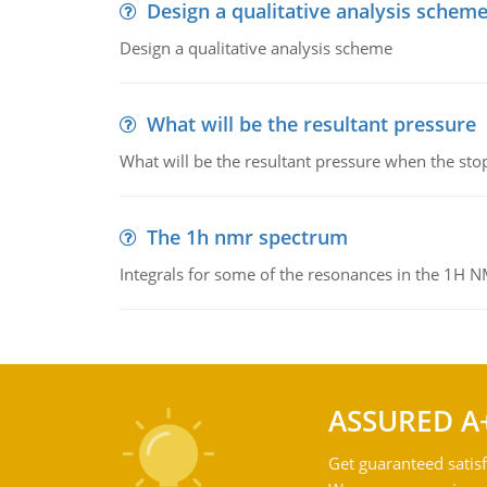
Design a qualitative analysis schem
Design a qualitative analysis scheme
What will be the resultant pressure
What will be the resultant pressure when the sto
The 1h nmr spectrum
Integrals for some of the resonances in the 1H 
ASSURED A
Get guaranteed satisf