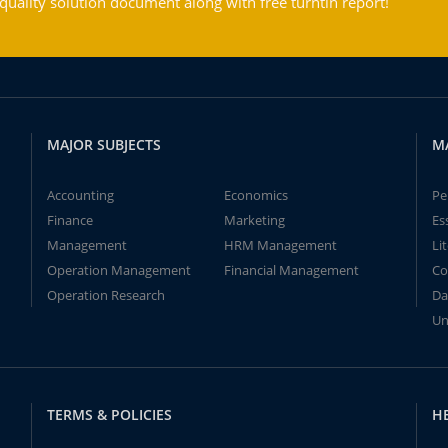
ality solution document along with free turntin report!
MAJOR SUBJECTS
M
Accounting
Economics
Pe
Finance
Marketing
Es
Management
HRM Management
Li
Operation Management
Financial Management
Co
Operation Research
Da
Un
TERMS & POLICIES
H