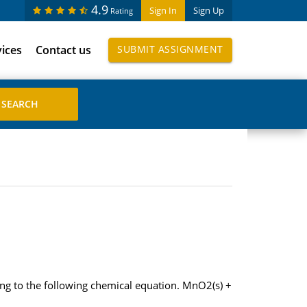
4.9
Sign In
Sign Up
Rating
vices
Contact us
SUBMIT ASSIGNMENT
ng to the following chemical equation. MnO2(s) +