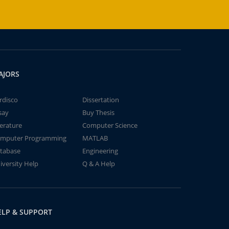
AJORS
rdisco
Dissertation
say
Buy Thesis
terature
Computer Science
mputer Programming
MATLAB
tabase
Engineering
iversity Help
Q & A Help
ELP & SUPPORT