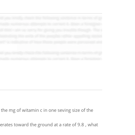
 the mg of witamin c in one seving size of the
lerates toward the ground at a rate of 9.8 , what