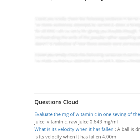
Questions Cloud
Evaluate the mg of witamin c in one seving of the
juice. vitamin c, raw juice 0.643 mg/ml
What is its velocity when it has fallen
:
A ball is d
is its velocity when it has fallen 4.00m