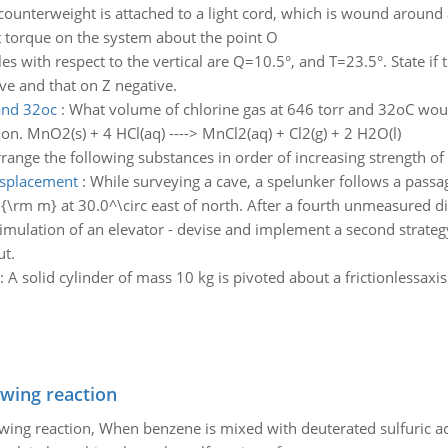
counterweight is attached to a light cord, which is wound around a
t torque on the system about the point O
es with respect to the vertical are Q=10.5°, and T=23.5°. State if t
ive and that on Z negative.
 and 32oc
:
What volume of chlorine gas at 646 torr and 32oC woul
n. MnO2(s) + 4 HCl(aq) ----> MnCl2(aq) + Cl2(g) + 2 H2O(l)
range the following substances in order of increasing strength of
isplacement
:
While surveying a cave, a spelunker follows a pass
0{\rm m} at 30.0^\circ east of north. After a fourth unmeasured di
imulation of an elevator - devise and implement a second strategy
ut.
:
A solid cylinder of mass 10 kg is pivoted about a frictionlessaxi
owing reaction
owing reaction, When benzene is mixed with deuterated sulfuric ac