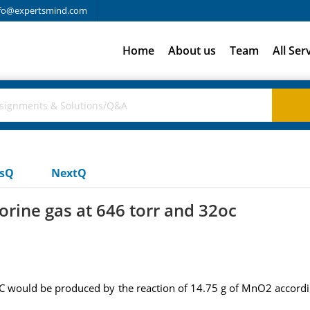
fo@expertsmind.com
Home
About us
Team
All Ser
usQ
NextQ
orine gas at 646 torr and 32oc
C would be produced by the reaction of 14.75 g of MnO2 accordi