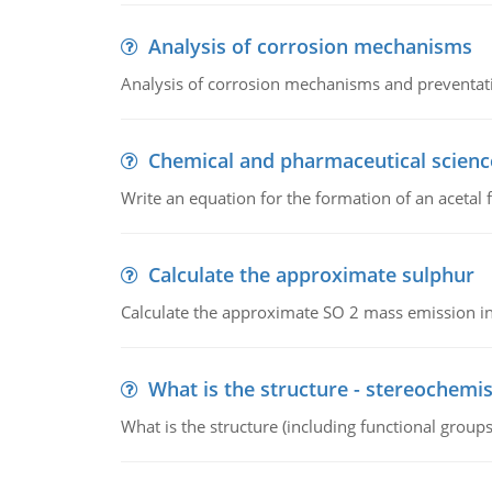
Analysis of corrosion mechanisms
Analysis of corrosion mechanisms and preventa
Chemical and pharmaceutical scienc
Write an equation for the formation of an acetal 
Calculate the approximate sulphur
Calculate the approximate SO 2 mass emission in
What is the structure - stereochemis
What is the structure (including functional group