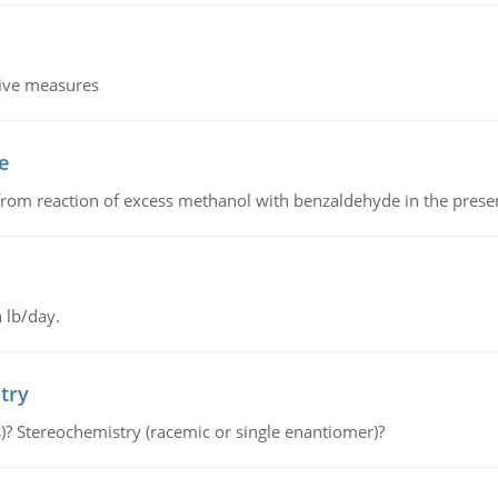
tive measures
e
from reaction of excess methanol with benzaldehyde in the presenc
 lb/day.
try
s)? Stereochemistry (racemic or single enantiomer)?