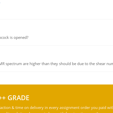
e
pcock is opened?
NMR spectrum are higher than they should be due to the shear n
++ GRADE
action & time on delivery in every assignment order you paid wit