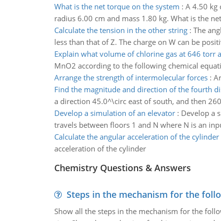
What is the net torque on the system
:
A 4.50 kg 
radius 6.00 cm and mass 1.80 kg. What is the ne
Calculate the tension in the other string
:
The angl
less than that of Z. The charge on W can be posit
Explain what volume of chlorine gas at 646 torr
MnO2 according to the following chemical equatio
Arrange the strength of intermolecular forces
:
Ar
Find the magnitude and direction of the fourth d
a direction 45.0^\circ east of south, and then 26
Develop a simulation of an elevator
:
Develop a s
travels between floors 1 and N where N is an inp
Calculate the angular acceleration of the cylinder
acceleration of the cylinder
Chemistry Questions & Answers
Steps in the mechanism for the foll
Show all the steps in the mechanism for the foll