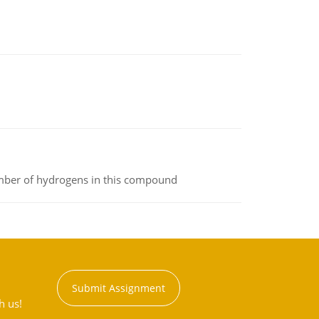
umber of hydrogens in this compound
Submit Assignment
h us!