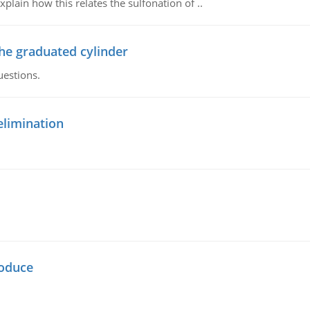
plain how this relates the sulfonation of ..
the graduated cylinder
uestions.
elimination
oduce