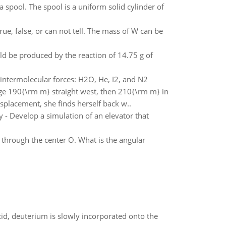
 spool. The spool is a uniform solid cylinder of
rue, false, or can not tell. The mass of W can be
d be produced by the reaction of 14.75 g of
 intermolecular forces: H2O, He, I2, and N2
age 190{\rm m} straight west, then 210{\rm m} in
splacement, she finds herself back w..
 - Develop a simulation of an elevator that
s through the center O. What is the angular
id, deuterium is slowly incorporated onto the