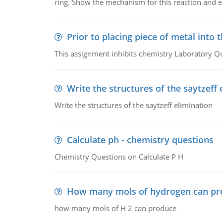
ring. Show the mechanism for this reaction and ex
Prior to placing piece of metal into 
This assignment inhibits chemistry Laboratory Q
Write the structures of the saytzeff 
Write the structures of the saytzeff elimination
Calculate ph - chemistry questions
Chemistry Questions on Calculate P H
How many mols of hydrogen can pr
how many mols of H 2 can produce