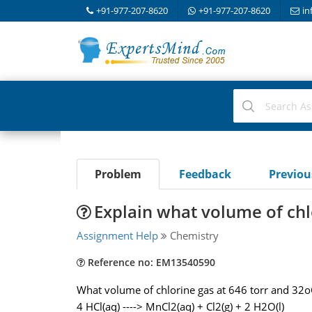
+91-977-207-8620
+91-977-207-8620
in
Problem
Feedback
Previo
Explain what volume of chl
Assignment Help
Chemistry
Reference no: EM13540590
What volume of chlorine gas at 646 torr and 32o
4 HCl(aq) ----> MnCl2(aq) + Cl2(g) + 2 H2O(l)