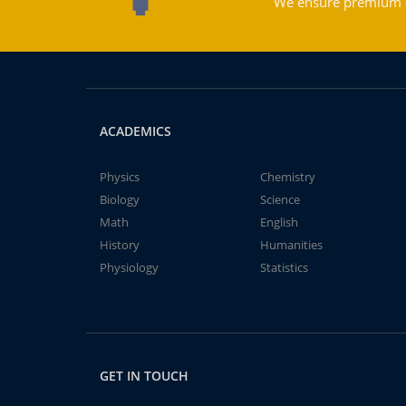
We ensure premium qu
ACADEMICS
Physics
Chemistry
Biology
Science
Math
English
History
Humanities
Physiology
Statistics
GET IN TOUCH