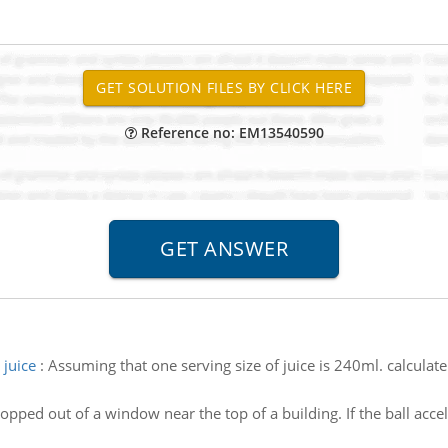
Reference no: EM13540590
 juice
:
Assuming that one serving size of juice is 240ml. calculate
ropped out of a window near the top of a building. If the ball acce