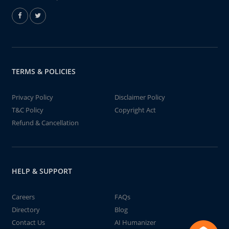
TERMS & POLICIES
Privacy Policy
Disclaimer Policy
T&C Policy
Copyright Act
Refund & Cancellation
HELP & SUPPORT
Careers
FAQs
Directory
Blog
Contact Us
AI Humanizer