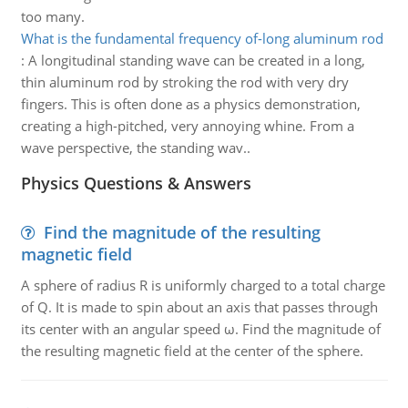
too many.
What is the fundamental frequency of-long aluminum rod
:
A longitudinal standing wave can be created in a long,
thin aluminum rod by stroking the rod with very dry
fingers. This is often done as a physics demonstration,
creating a high-pitched, very annoying whine. From a
wave perspective, the standing wav..
Physics Questions & Answers
Find the magnitude of the resulting
magnetic field
A sphere of radius R is uniformly charged to a total charge
of Q. It is made to spin about an axis that passes through
its center with an angular speed ω. Find the magnitude of
the resulting magnetic field at the center of the sphere.