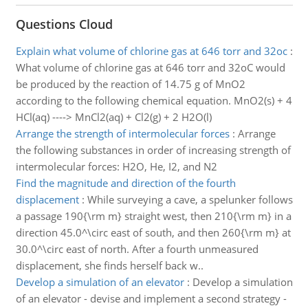
Questions Cloud
Explain what volume of chlorine gas at 646 torr and 32oc
:
What volume of chlorine gas at 646 torr and 32oC would
be produced by the reaction of 14.75 g of MnO2
according to the following chemical equation. MnO2(s) + 4
HCl(aq) ----> MnCl2(aq) + Cl2(g) + 2 H2O(l)
Arrange the strength of intermolecular forces
:
Arrange
the following substances in order of increasing strength of
intermolecular forces: H2O, He, I2, and N2
Find the magnitude and direction of the fourth
displacement
:
While surveying a cave, a spelunker follows
a passage 190{\rm m} straight west, then 210{\rm m} in a
direction 45.0^\circ east of south, and then 260{\rm m} at
30.0^\circ east of north. After a fourth unmeasured
displacement, she finds herself back w..
Develop a simulation of an elevator
:
Develop a simulation
of an elevator - devise and implement a second strategy -