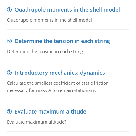
Quadrupole moments in the shell model
Quadrupole moments in the shell model
Determine the tension in each string
Determine the tension in each string
Introductory mechanics: dynamics
Calculate the smallest coefficient of static friction
necessary for mass A to remain stationary.
Evaluate maximum altitude
Evaluate maximum altitude?