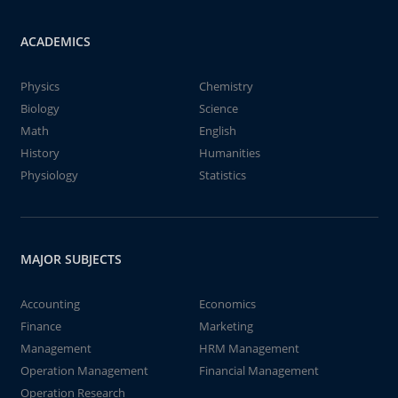
ACADEMICS
Physics
Chemistry
Biology
Science
Math
English
History
Humanities
Physiology
Statistics
MAJOR SUBJECTS
Accounting
Economics
Finance
Marketing
Management
HRM Management
Operation Management
Financial Management
Operation Research