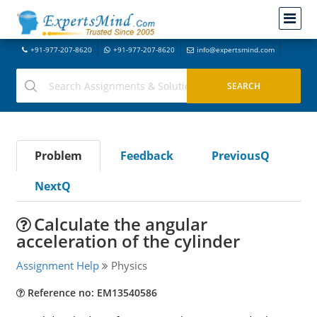
+91-977-207-8620
+91-977-207-8620
info@expertsmind.com
Problem
Feedback
PreviousQ
NextQ
Calculate the angular
acceleration of the cylinder
Assignment Help
Physics
Reference no: EM13540586