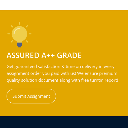
ASSURED A++ GRADE
Get guaranteed satisfaction & time on delivery in every
assignment order you paid with us! We ensure premium
quality solution document along with free turntin report!
Submit Assignment