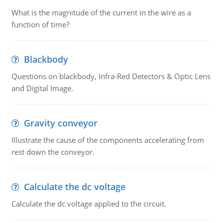
What is the magnitude of the current in the wire as a
function of time?
Blackbody
Questions on blackbody, Infra-Red Detectors & Optic Lens
and Digital Image.
Gravity conveyor
Illustrate the cause of the components accelerating from
rest down the conveyor.
Calculate the dc voltage
Calculate the dc voltage applied to the circuit.