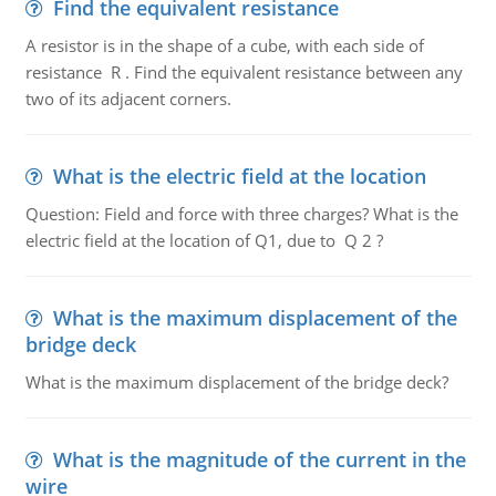
Find the equivalent resistance
A resistor is in the shape of a cube, with each side of
resistance R . Find the equivalent resistance between any
two of its adjacent corners.
What is the electric field at the location
Question: Field and force with three charges? What is the
electric field at the location of Q1, due to Q 2 ?
What is the maximum displacement of the
bridge deck
What is the maximum displacement of the bridge deck?
What is the magnitude of the current in the
wire