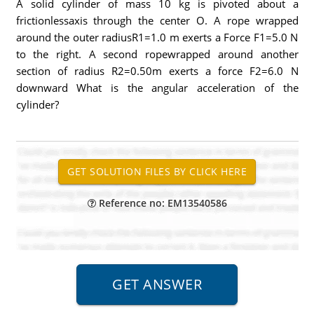
A solid cylinder of mass 10 kg is pivoted about a
frictionlessaxis through the center O. A rope wrapped
around the outer radiusR1=1.0 m exerts a Force F1=5.0 N
to the right. A second ropewrapped around another
section of radius R2=0.50m exerts a force F2=6.0 N
downward What is the angular acceleration of the
cylinder?
Reference no: EM13540586