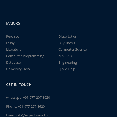
MAJORS
Perdisco
Dissertation
Essay
Buy Thesis
Literature
Computer Science
Computer Programming
MATLAB
Database
Engineering
University Help
Q & A Help
GET IN TOUCH
whatsapp:
+91-977-207-8620
Phone:
+91-977-207-8620
Email:
info@expertsmind.com