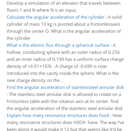
Develop a simulation of an elevator that travels between
floors 1 and N where N is an input.
Calculate the angular acceleration of the cylinder
:
A solid
cylinder of mass 10 kg is pivoted about a frictionlessaxis
through the center O. What is the angular acceleration of
the cylinder
What is the electric flux through a spherical surface
:
A
hollow, conducting sphere with an outer radius of 0.256
and an inner radius of 0.190 has a uniform surface charge
density of +6.91×10?6 . A charge of -0.690 is now
introduced into the cavity inside the sphere. What is the
new charge density on the ..
Find the angular acceleration of stainlesssteel annular disk
:
The stainless steel annular disk is allowed to rotate on a
frictionless table with the rotation axis at its center. find
the angular acceleration of the stainless steel annular disk
Explain how many resonance structures does hso4
:
How
many resonance structures does HSO4- have. The way I've
been doing it would make it 12 but that seems like it'd be