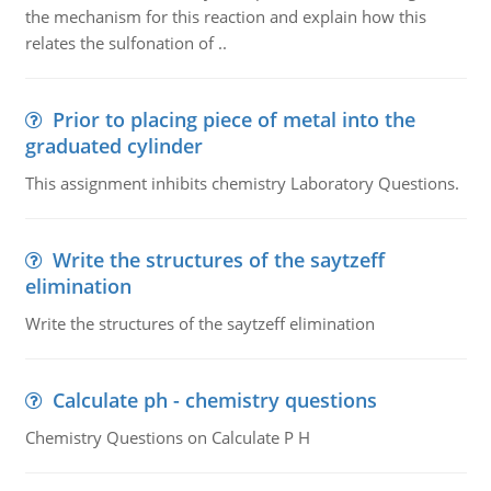
the mechanism for this reaction and explain how this
relates the sulfonation of ..
Prior to placing piece of metal into the
graduated cylinder
This assignment inhibits chemistry Laboratory Questions.
Write the structures of the saytzeff
elimination
Write the structures of the saytzeff elimination
Calculate ph - chemistry questions
Chemistry Questions on Calculate P H