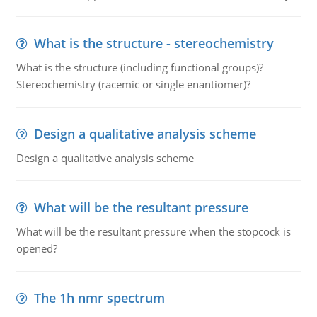
What is the structure - stereochemistry
What is the structure (including functional groups)?
Stereochemistry (racemic or single enantiomer)?
Design a qualitative analysis scheme
Design a qualitative analysis scheme
What will be the resultant pressure
What will be the resultant pressure when the stopcock is
opened?
The 1h nmr spectrum