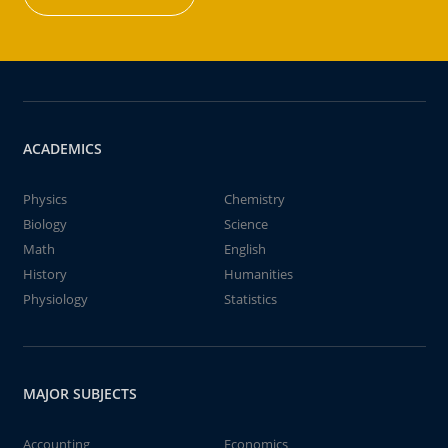
ACADEMICS
Physics
Chemistry
Biology
Science
Math
English
History
Humanities
Physiology
Statistics
MAJOR SUBJECTS
Accounting
Economics