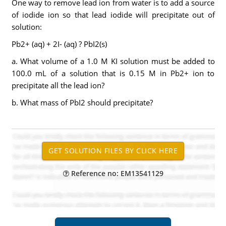
One way to remove lead ion from water is to add a source
of iodide ion so that lead iodide will precipitate out of
solution:
Pb2+ (aq) + 2I- (aq) ? PbI2(s)
a. What volume of a 1.0 M KI solution must be added to
100.0 mL of a solution that is 0.15 M in Pb2+ ion to
precipitate all the lead ion?
b. What mass of PbI2 should precipitate?
Reference no: EM13541129