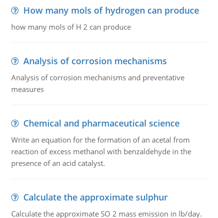
How many mols of hydrogen can produce
how many mols of H 2 can produce
Analysis of corrosion mechanisms
Analysis of corrosion mechanisms and preventative
measures
Chemical and pharmaceutical science
Write an equation for the formation of an acetal from
reaction of excess methanol with benzaldehyde in the
presence of an acid catalyst.
Calculate the approximate sulphur
Calculate the approximate SO 2 mass emission in lb/day.