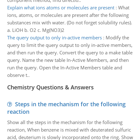
component method, find directio..
Explain what ions atoms or molecules are present
:
What
ions, atoms, or molecules are present after the following
substances mix with water. (Do not forget solubility rules).
a. LiOH b. O2 c. Mg(NO3)2
The query output to only in-active members
:
Modify the
query to limit the query output to only in-active members,
and then run the query. Convert the query to a make table
query. Name the new table In-Active Members, and then
run the query. Open the In-Active Members table and
observe t..
Chemistry Questions & Answers
Steps in the mechanism for the following
reaction
Show all the steps in the mechanism for the following
reaction, When benzene is mixed with deuterated sulfuric
acid, deuterium is slowly incorporated onto the ring. Show