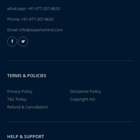
whatsapp:
+91-977-207-8620
Phone:
+91-977-207-8620
Email:
info@expertsmind.com
TERMS & POLICIES
Privacy Policy
Disclaimer Policy
T&C Policy
Copyright Act
Refund & Cancellation
HELP & SUPPORT