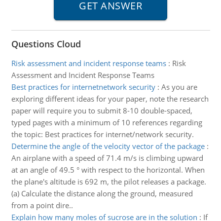
Questions Cloud
Risk assessment and incident response teams
:
Risk
Assessment and Incident Response Teams
Best practices for internetnetwork security
:
As you are
exploring different ideas for your paper, note the research
paper will require you to submit 8-10 double-spaced,
typed pages with a minimum of 10 references regarding
the topic: Best practices for internet/network security.
Determine the angle of the velocity vector of the package
:
An airplane with a speed of 71.4 m/s is climbing upward
at an angle of 49.5 ° with respect to the horizontal. When
the plane's altitude is 692 m, the pilot releases a package.
(a) Calculate the distance along the ground, measured
from a point dire..
Explain how many moles of sucrose are in the solution
:
If