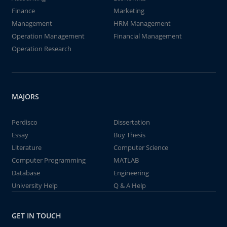
Finance
Marketing
Management
HRM Management
Operation Management
Financial Management
Operation Research
MAJORS
Perdisco
Dissertation
Essay
Buy Thesis
Literature
Computer Science
Computer Programming
MATLAB
Database
Engineering
University Help
Q & A Help
GET IN TOUCH