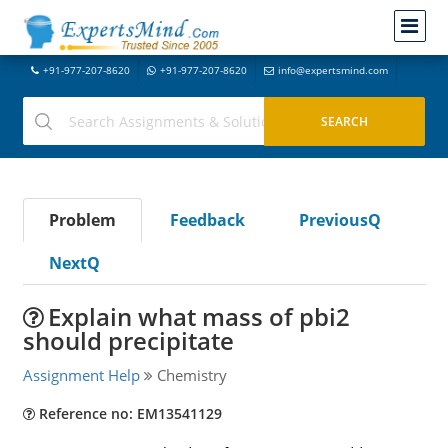
+91-977-207-8620
+91-977-207-8620
info@expertsmind.com
Problem
Feedback
PreviousQ
NextQ
Explain what mass of pbi2
should precipitate
Assignment Help
Chemistry
Reference no: EM13541129