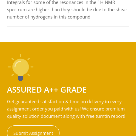
Integrals for some of the resonances in the 1H NMR
spectrum are higher than they should be due to the shear
number of hydrogens in this compound
ASSURED A++ GRADE
Get guaranteed satisfaction & time on delivery in every
assignment order you paid with us! We ensure premium
quality solution document along with free turntin report!
Submit Assignment