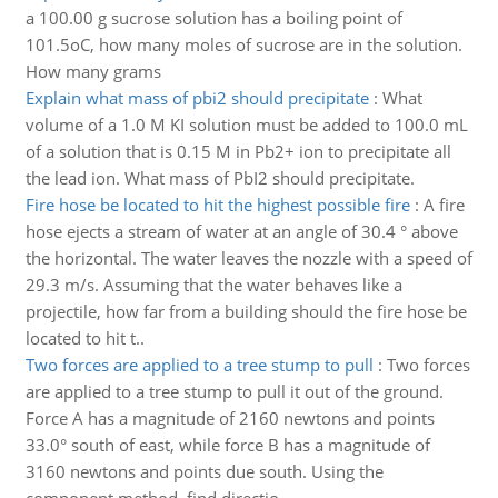
a 100.00 g sucrose solution has a boiling point of
101.5oC, how many moles of sucrose are in the solution.
How many grams
Explain what mass of pbi2 should precipitate
:
What
volume of a 1.0 M KI solution must be added to 100.0 mL
of a solution that is 0.15 M in Pb2+ ion to precipitate all
the lead ion. What mass of PbI2 should precipitate.
Fire hose be located to hit the highest possible fire
:
A fire
hose ejects a stream of water at an angle of 30.4 ° above
the horizontal. The water leaves the nozzle with a speed of
29.3 m/s. Assuming that the water behaves like a
projectile, how far from a building should the fire hose be
located to hit t..
Two forces are applied to a tree stump to pull
:
Two forces
are applied to a tree stump to pull it out of the ground.
Force A has a magnitude of 2160 newtons and points
33.0° south of east, while force B has a magnitude of
3160 newtons and points due south. Using the