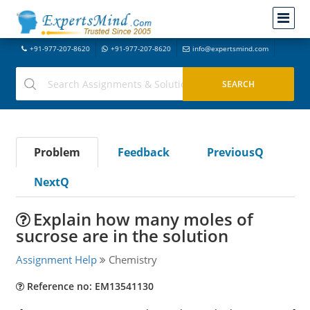
+91-977-207-8620
+91-977-207-8620
info@expertsmind.com
Problem
Feedback
PreviousQ
NextQ
Explain how many moles of
sucrose are in the solution
Assignment Help
Chemistry
Reference no: EM13541130