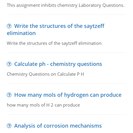
This assignment inhibits chemistry Laboratory Questions.
Write the structures of the saytzeff
elimination
Write the structures of the saytzeff elimination
Calculate ph - chemistry questions
Chemistry Questions on Calculate P H
How many mols of hydrogen can produce
how many mols of H 2 can produce
Analysis of corrosion mechanisms