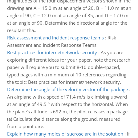
magnitudes of the four displacement vectors shown in the
drawing are A = 15.0 m at an angle of 20, B = 11.0 m at an
angle of 90, C = 12.0 m at an angle of 35, and D = 17.0 m
at an angle of 90. Determine the directional angle for the
resultant tha..
Risk assessment and incident response teams
:
Risk
Assessment and Incident Response Teams
Best practices for internetnetwork security
:
As you are
exploring different ideas for your paper, note the research
paper will require you to submit 8-10 double-spaced,
typed pages with a minimum of 10 references regarding
the topic: Best practices for internet/network security.
Determine the angle of the velocity vector of the package
:
An airplane with a speed of 71.4 m/s is climbing upward
at an angle of 49.5 ° with respect to the horizontal. When
the plane's altitude is 692 m, the pilot releases a package.
(a) Calculate the distance along the ground, measured
from a point dire..
Explain how many moles of sucrose are in the solution
:
If