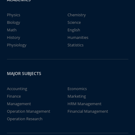
Physics
Chemistry
Biology
Science
Math
English
History
Humanities
Physiology
Statistics
MAJOR SUBJECTS
Accounting
Economics
Finance
Marketing
Management
HRM Management
Operation Management
Financial Management
Operation Research