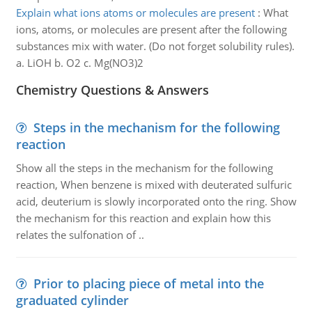
Explain what ions atoms or molecules are present
:
What
ions, atoms, or molecules are present after the following
substances mix with water. (Do not forget solubility rules).
a. LiOH b. O2 c. Mg(NO3)2
Chemistry Questions & Answers
Steps in the mechanism for the following
reaction
Show all the steps in the mechanism for the following
reaction, When benzene is mixed with deuterated sulfuric
acid, deuterium is slowly incorporated onto the ring. Show
the mechanism for this reaction and explain how this
relates the sulfonation of ..
Prior to placing piece of metal into the
graduated cylinder