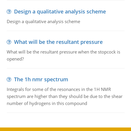
Design a qualitative analysis scheme
Design a qualitative analysis scheme
What will be the resultant pressure
What will be the resultant pressure when the stopcock is
opened?
The 1h nmr spectrum
Integrals for some of the resonances in the 1H NMR
spectrum are higher than they should be due to the shear
number of hydrogens in this compound