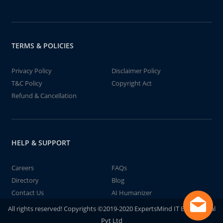
TERMS & POLICIES
Privacy Policy
Disclaimer Policy
T&C Policy
Copyright Act
Refund & Cancellation
HELP & SUPPORT
Careers
FAQs
Directory
Blog
Contact Us
AI Humanizer
All rights reserved! Copyrights ©2019-2020 ExpertsMind IT Educational
Pvt Ltd