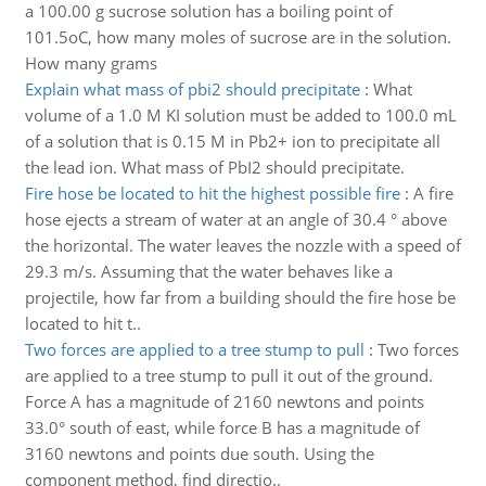
a 100.00 g sucrose solution has a boiling point of
101.5oC, how many moles of sucrose are in the solution.
How many grams
Explain what mass of pbi2 should precipitate
:
What
volume of a 1.0 M KI solution must be added to 100.0 mL
of a solution that is 0.15 M in Pb2+ ion to precipitate all
the lead ion. What mass of PbI2 should precipitate.
Fire hose be located to hit the highest possible fire
:
A fire
hose ejects a stream of water at an angle of 30.4 ° above
the horizontal. The water leaves the nozzle with a speed of
29.3 m/s. Assuming that the water behaves like a
projectile, how far from a building should the fire hose be
located to hit t..
Two forces are applied to a tree stump to pull
:
Two forces
are applied to a tree stump to pull it out of the ground.
Force A has a magnitude of 2160 newtons and points
33.0° south of east, while force B has a magnitude of
3160 newtons and points due south. Using the
component method, find directio..