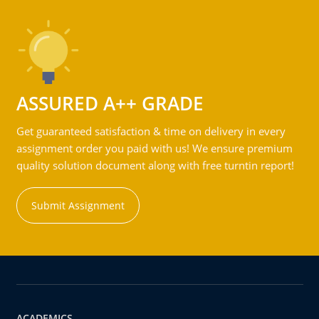
ASSURED A++ GRADE
Get guaranteed satisfaction & time on delivery in every
assignment order you paid with us! We ensure premium
quality solution document along with free turntin report!
Submit Assignment
ACADEMICS