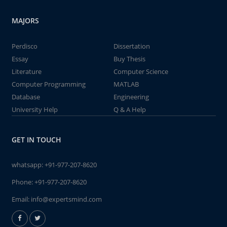
MAJORS
Perdisco
Dissertation
Essay
Buy Thesis
Literature
Computer Science
Computer Programming
MATLAB
Database
Engineering
University Help
Q & A Help
GET IN TOUCH
whatsapp:
+91-977-207-8620
Phone:
+91-977-207-8620
Email:
info@expertsmind.com