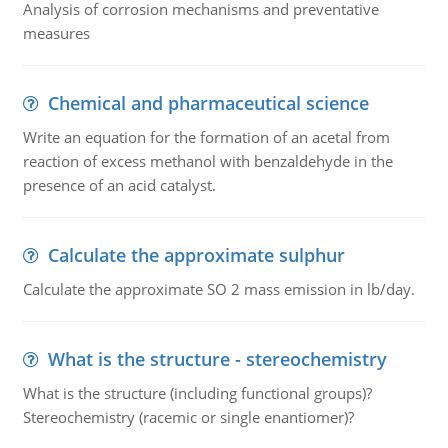
Analysis of corrosion mechanisms and preventative
measures
Chemical and pharmaceutical science
Write an equation for the formation of an acetal from
reaction of excess methanol with benzaldehyde in the
presence of an acid catalyst.
Calculate the approximate sulphur
Calculate the approximate SO 2 mass emission in lb/day.
What is the structure - stereochemistry
What is the structure (including functional groups)?
Stereochemistry (racemic or single enantiomer)?