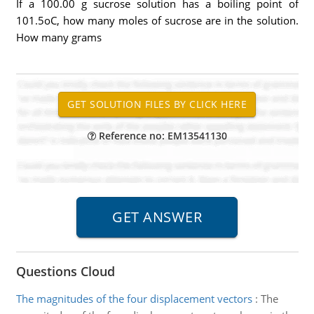
If a 100.00 g sucrose solution has a boiling point of
101.5oC, how many moles of sucrose are in the solution.
How many grams
Reference no: EM13541130
Questions Cloud
The magnitudes of the four displacement vectors
:
The