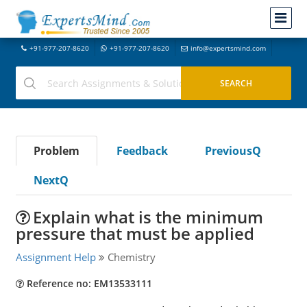
+91-977-207-8620
+91-977-207-8620
info@expertsmind.com
Problem
Feedback
PreviousQ
NextQ
Explain what is the minimum
pressure that must be applied
Assignment Help
Chemistry
Reference no: EM13533111