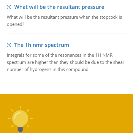
What will be the resultant pressure
What will be the resultant pressure when the stopcock is
opened?
The 1h nmr spectrum
Integrals for some of the resonances in the 1H NMR
spectrum are higher than they should be due to the shear
number of hydrogens in this compound