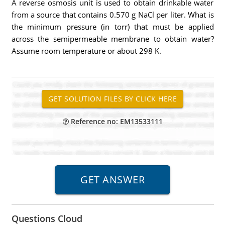
A reverse osmosis unit is used to obtain drinkable water
from a source that contains 0.570 g NaCl per liter. What is
the minimum pressure (in torr) that must be applied
across the semipermeable membrane to obtain water?
Assume room temperature or about 298 K.
Reference no: EM13533111
Questions Cloud