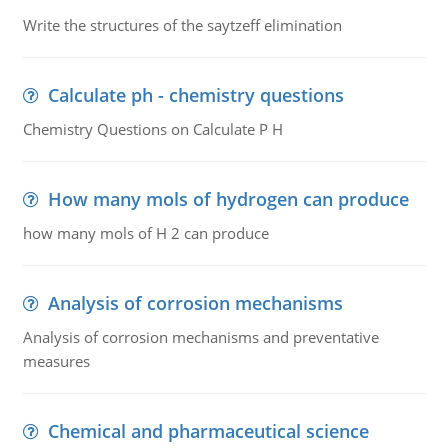
Write the structures of the saytzeff elimination
Calculate ph - chemistry questions
Chemistry Questions on Calculate P H
How many mols of hydrogen can produce
how many mols of H 2 can produce
Analysis of corrosion mechanisms
Analysis of corrosion mechanisms and preventative
measures
Chemical and pharmaceutical science