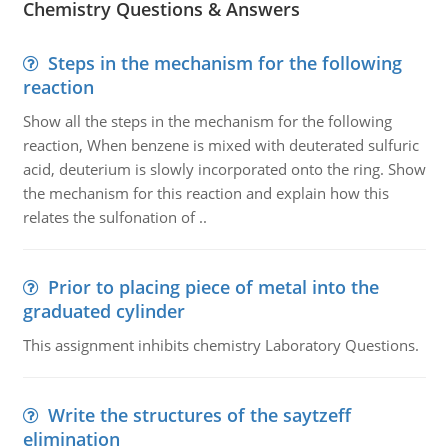
Chemistry Questions & Answers
Steps in the mechanism for the following
reaction
Show all the steps in the mechanism for the following
reaction, When benzene is mixed with deuterated sulfuric
acid, deuterium is slowly incorporated onto the ring. Show
the mechanism for this reaction and explain how this
relates the sulfonation of ..
Prior to placing piece of metal into the
graduated cylinder
This assignment inhibits chemistry Laboratory Questions.
Write the structures of the saytzeff
elimination