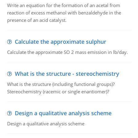
Write an equation for the formation of an acetal from
reaction of excess methanol with benzaldehyde in the
presence of an acid catalyst.
Calculate the approximate sulphur
Calculate the approximate SO 2 mass emission in lb/day.
What is the structure - stereochemistry
What is the structure (including functional groups)?
Stereochemistry (racemic or single enantiomer)?
Design a qualitative analysis scheme
Design a qualitative analysis scheme