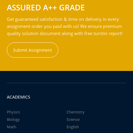
ASSURED A++ GRADE
Get guaranteed satisfaction & time on delivery in every
assignment order you paid with us! We ensure premium
quality solution document along with free turntin report!
Submit Assignment
ACADEMICS
Physics
Chemistry
Biology
Science
Math
English