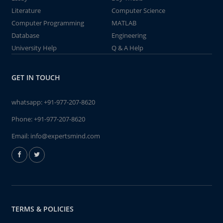
Literature
Computer Science
Computer Programming
MATLAB
Database
Engineering
University Help
Q & A Help
GET IN TOUCH
whatsapp:
+91-977-207-8620
Phone:
+91-977-207-8620
Email:
info@expertsmind.com
TERMS & POLICIES