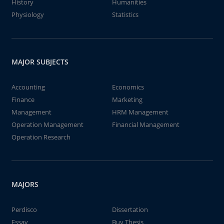
History
Humanities
Physiology
Statistics
MAJOR SUBJECTS
Accounting
Economics
Finance
Marketing
Management
HRM Management
Operation Management
Financial Management
Operation Research
MAJORS
Perdisco
Dissertation
Essay
Buy Thesis