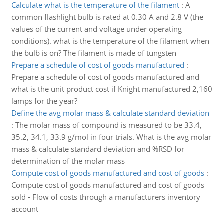
Calculate what is the temperature of the filament
:
A
common flashlight bulb is rated at 0.30 A and 2.8 V (the
values of the current and voltage under operating
conditions). what is the temperature of the filament when
the bulb is on? The filament is made of tungsten
Prepare a schedule of cost of goods manufactured
:
Prepare a schedule of cost of goods manufactured and
what is the unit product cost if Knight manufactured 2,160
lamps for the year?
Define the avg molar mass & calculate standard deviation
:
The molar mass of compound is measured to be 33.4,
35.2, 34.1, 33.9 g/mol in four trials. What is the avg molar
mass & calculate standard deviation and %RSD for
determination of the molar mass
Compute cost of goods manufactured and cost of goods
:
Compute cost of goods manufactured and cost of goods
sold - Flow of costs through a manufacturers inventory
account