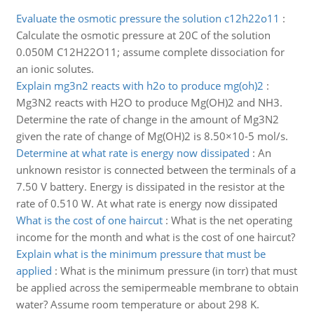
Evaluate the osmotic pressure the solution c12h22o11
:
Calculate the osmotic pressure at 20C of the solution
0.050M C12H22O11; assume complete dissociation for
an ionic solutes.
Explain mg3n2 reacts with h2o to produce mg(oh)2
:
Mg3N2 reacts with H2O to produce Mg(OH)2 and NH3.
Determine the rate of change in the amount of Mg3N2
given the rate of change of Mg(OH)2 is 8.50×10-5 mol/s.
Determine at what rate is energy now dissipated
:
An
unknown resistor is connected between the terminals of a
7.50 V battery. Energy is dissipated in the resistor at the
rate of 0.510 W. At what rate is energy now dissipated
What is the cost of one haircut
:
What is the net operating
income for the month and what is the cost of one haircut?
Explain what is the minimum pressure that must be
applied
:
What is the minimum pressure (in torr) that must
be applied across the semipermeable membrane to obtain
water? Assume room temperature or about 298 K.