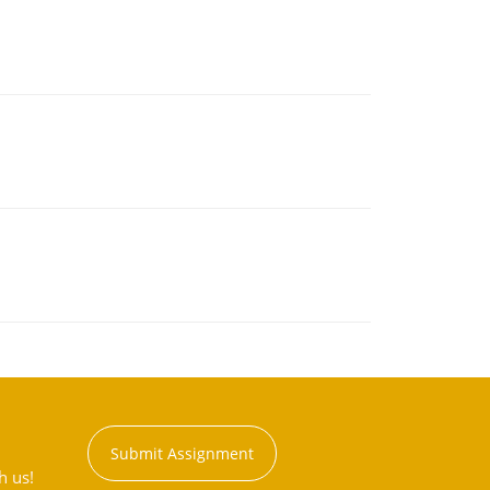
Submit Assignment
h us!