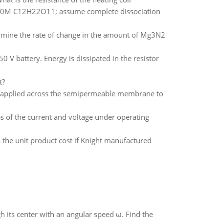
0.050M C12H22O11; assume complete dissociation
ine the rate of change in the amount of Mg3N2
 V battery. Energy is dissipated in the resistor
t?
e applied across the semipermeable membrane to
es of the current and voltage under operating
 the unit product cost if Knight manufactured
gh its center with an angular speed ω. Find the