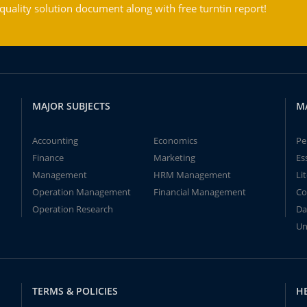
ality solution document along with free turntin report!
MAJOR SUBJECTS
M
Accounting
Economics
Pe
Finance
Marketing
Es
Management
HRM Management
Li
Operation Management
Financial Management
Co
Operation Research
Da
Un
TERMS & POLICIES
H