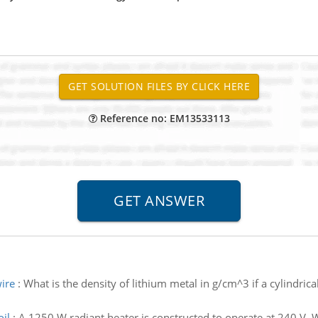
Reference no: EM13533113
wire
:
What is the density of lithium metal in g/cm^3 if a cylindri
il
:
A 1250 W radiant heater is constructed to operate at 240 V. Wh