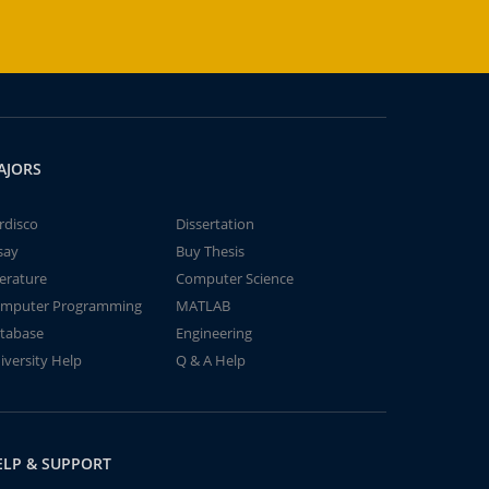
AJORS
rdisco
Dissertation
say
Buy Thesis
terature
Computer Science
mputer Programming
MATLAB
tabase
Engineering
iversity Help
Q & A Help
ELP & SUPPORT