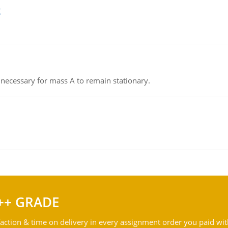
g
on necessary for mass A to remain stationary.
++ GRADE
action & time on delivery in every assignment order you paid wit