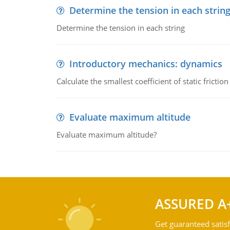
Determine the tension in each strin
Determine the tension in each string
Introductory mechanics: dynamics
Calculate the smallest coefficient of static fricti
Evaluate maximum altitude
Evaluate maximum altitude?
ASSURED A
Get guaranteed satisf