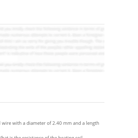
cal wire with a diameter of 2.40 mm and a length
at is the resistance of the heating coil