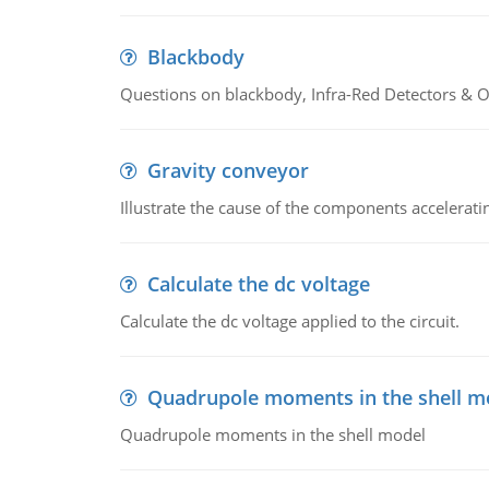
Blackbody
Questions on blackbody, Infra-Red Detectors & Op
Gravity conveyor
Illustrate the cause of the components accelerat
Calculate the dc voltage
Calculate the dc voltage applied to the circuit.
Quadrupole moments in the shell m
Quadrupole moments in the shell model