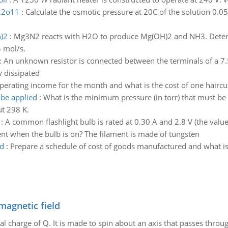
h22o11
:
Calculate the osmotic pressure at 20C of the solution 
)2
:
Mg3N2 reacts with H2O to produce Mg(OH)2 and NH3. Determ
5 mol/s.
:
An unknown resistor is connected between the terminals of a 7.50
w dissipated
operating income for the month and what is the cost of one haircu
 be applied
:
What is the minimum pressure (in torr) that must b
t 298 K.
:
A common flashlight bulb is rated at 0.30 A and 2.8 V (the valu
ent when the bulb is on? The filament is made of tungsten
ed
:
Prepare a schedule of cost of goods manufactured and what is
magnetic field
al charge of Q. It is made to spin about an axis that passes throu