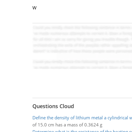
W
Questions Cloud
Define the density of lithium metal a cylindrical 
of 15.0 cm has a mass of 0.3624 g
Determine what is the resistance of the heating co