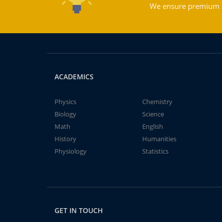
We ensure premium qu
ACADEMICS
Physics
Chemistry
Biology
Science
Math
English
History
Humanities
Physiology
Statistics
GET IN TOUCH