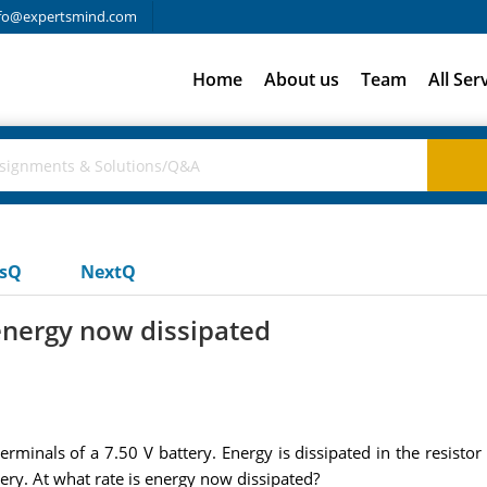
fo@expertsmind.com
Home
About us
Team
All Ser
usQ
NextQ
energy now dissipated
minals of a 7.50 V battery. Energy is dissipated in the resistor 
ery. At what rate is energy now dissipated?