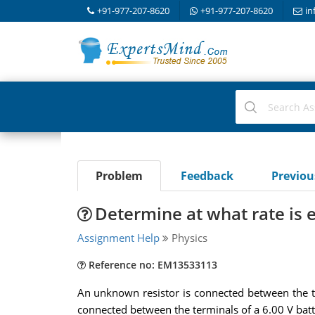
+91-977-207-8620
+91-977-207-8620
in
Problem
Feedback
Previo
Determine at what rate is 
Assignment Help
Physics
Reference no: EM13533113
An unknown resistor is connected between the ter
connected between the terminals of a 6.00 V batt