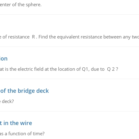
enter of the sphere.
de of resistance R . Find the equivalent resistance between any two
ion
 is the electric field at the location of Q1, due to Q 2 ?
f the bridge deck
 deck?
 in the wire
as a function of time?