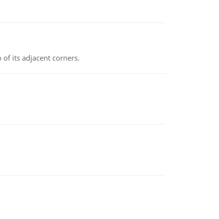
 of its adjacent corners.