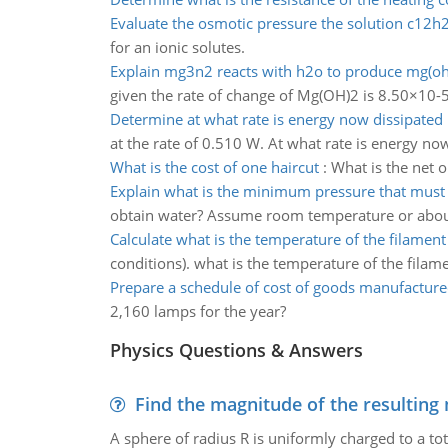
Evaluate the osmotic pressure the solution c12
for an ionic solutes.
Explain mg3n2 reacts with h2o to produce mg(oh
given the rate of change of Mg(OH)2 is 8.50×10-
Determine at what rate is energy now dissipated
at the rate of 0.510 W. At what rate is energy no
What is the cost of one haircut
:
What is the net 
Explain what is the minimum pressure that must
obtain water? Assume room temperature or abou
Calculate what is the temperature of the filament
conditions). what is the temperature of the filam
Prepare a schedule of cost of goods manufactur
2,160 lamps for the year?
Physics Questions & Answers
Find the magnitude of the resulting 
A sphere of radius R is uniformly charged to a tot