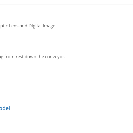
tic Lens and Digital Image.
ing from rest down the conveyor.
odel