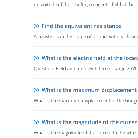
magnitude of the resulting magnetic field at the c
Find the equivalent resistance
A resistor is in the shape of a cube, with each si
What is the electric field at the locat
Question: Field and force with three charges? What
What is the maximum displacement o
What is the maximum displacement of the bridge
What is the magnitude of the current
What is the magnitude of the current in the wire 