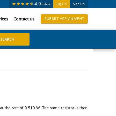
4.9
Sign In
Sign Up
Rating
vices
Contact us
SUBMIT ASSIGNMENT
at the rate of 0.510 W. The same resistor is then