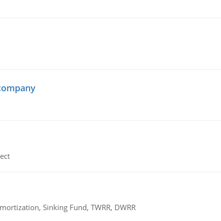
 company
ect
 Amortization, Sinking Fund, TWRR, DWRR