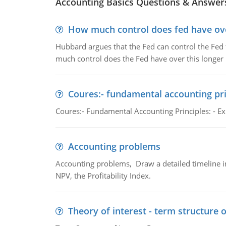
Accounting Basics Questions & Answer
How much control does fed have over
Hubbard argues that the Fed can control the Fed f
much control does the Fed have over this longer r
Coures:- fundamental accounting pri
Coures:- Fundamental Accounting Principles: - Exp
Accounting problems
Accounting problems, Draw a detailed timeline i
NPV, the Profitability Index.
Theory of interest - term structure o