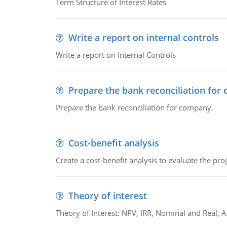
Term Structure of Interest Rates
Write a report on internal controls
Write a report on Internal Controls
Prepare the bank reconciliation for
Prepare the bank reconciliation for company.
Cost-benefit analysis
Create a cost-benefit analysis to evaluate the proj
Theory of interest
Theory of Interest: NPV, IRR, Nominal and Real,