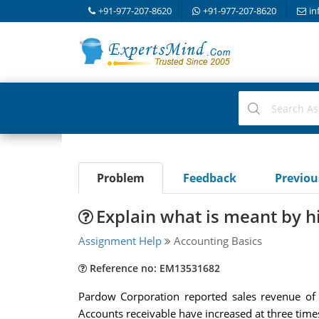
+91-977-207-8620
+91-977-207-8620
in
Problem
Feedback
Previo
Explain what is meant by hi
Assignment Help
Accounting Basics
Reference no: EM13531682
Pardow Corporation reported sales revenue of 
Accounts receivable have increased at three times 