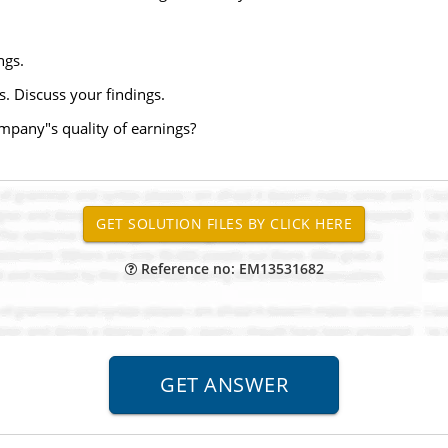
ngs.
s. Discuss your findings.
ompany"s quality of earnings?
Reference no: EM13531682