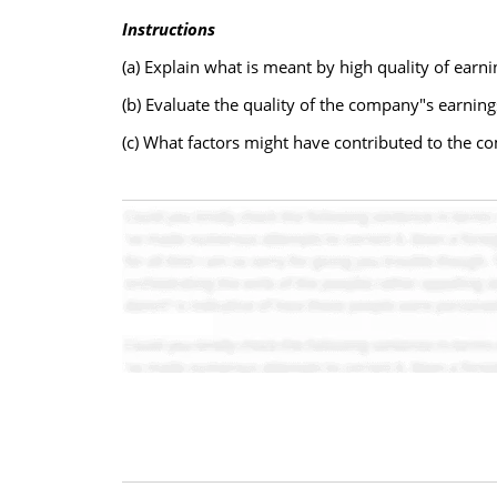
Instructions
(a) Explain what is meant by high quality of earni
(b) Evaluate the quality of the company"s earning
(c) What factors might have contributed to the c