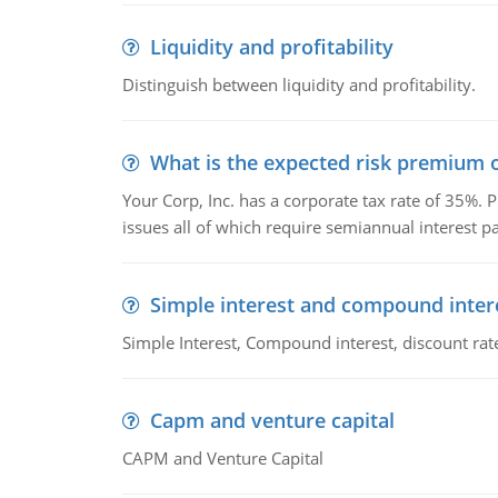
Liquidity and profitability
Distinguish between liquidity and profitability.
What is the expected risk premium o
Your Corp, Inc. has a corporate tax rate of 35%. P
issues all of which require semiannual interest 
Simple interest and compound inter
Simple Interest, Compound interest, discount rate,
Capm and venture capital
CAPM and Venture Capital