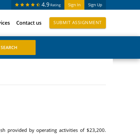
4.9
Sign In
Sign Up
Rating
vices
Contact us
SUBMIT ASSIGNMENT
h provided by operating activities of $23,200.