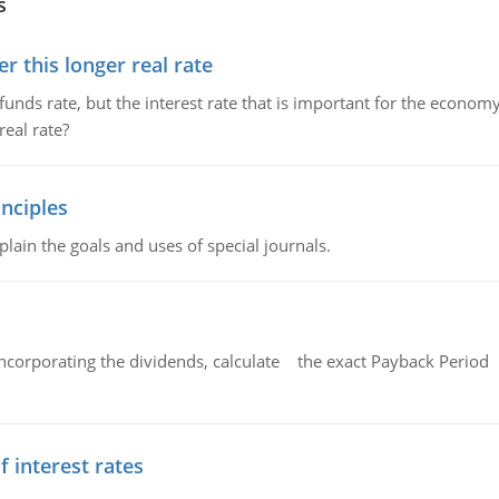
s
 this longer real rate
unds rate, but the interest rate that is important for the economy
eal rate?
nciples
lain the goals and uses of special journals.
ncorporating the dividends, calculate the exact Payback Period 
f interest rates