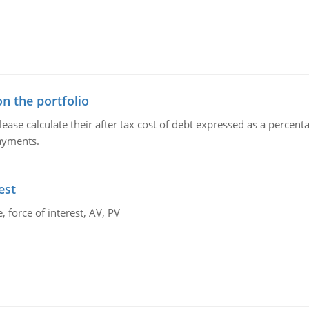
n the portfolio
lease calculate their after tax cost of debt expressed as a percen
payments.
est
 force of interest, AV, PV