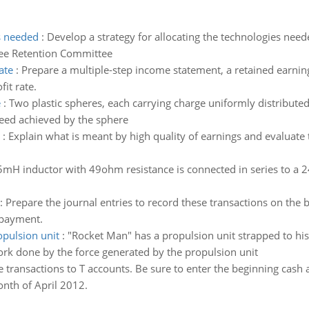
es needed
:
Develop a strategy for allocating the technologies need
ee Retention Committee
ate
:
Prepare a multiple-step income statement, a retained earning
fit rate.
e
:
Two plastic spheres, each carrying charge uniformly distributed t
eed achieved by the sphere
:
Explain what is meant by high quality of earnings and evaluate 
mH inductor with 49ohm resistance is connected in series to a 
:
Prepare the journal entries to record these transactions on the 
 payment.
opulsion unit
:
"Rocket Man" has a propulsion unit strapped to his 
work done by the force generated by the propulsion unit
e transactions to T accounts. Be sure to enter the beginning ca
nth of April 2012.