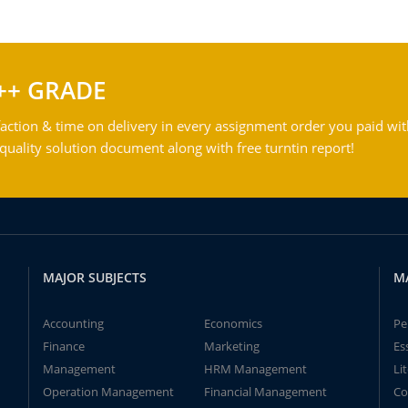
++ GRADE
action & time on delivery in every assignment order you paid wit
ality solution document along with free turntin report!
MAJOR SUBJECTS
M
Accounting
Economics
Pe
Finance
Marketing
Es
Management
HRM Management
Li
Operation Management
Financial Management
Co