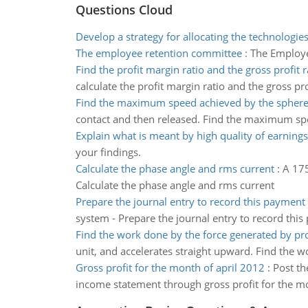
Questions Cloud
Develop a strategy for allocating the technologi
The employee retention committee
:
The Employ
Find the profit margin ratio and the gross profit r
calculate the profit margin ratio and the gross pro
Find the maximum speed achieved by the spher
contact and then released. Find the maximum sp
Explain what is meant by high quality of earnings
your findings.
Calculate the phase angle and rms current
:
A 175
Calculate the phase angle and rms current
Prepare the journal entry to record this payment
system - Prepare the journal entry to record this
Find the work done by the force generated by pr
unit, and accelerates straight upward. Find the 
Gross profit for the month of april 2012
:
Post th
income statement through gross profit for the mo