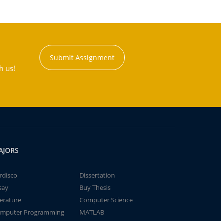
Submit Assignment
h us!
AJORS
rdisco
Dissertation
say
Buy Thesis
terature
Computer Science
mputer Programming
MATLAB