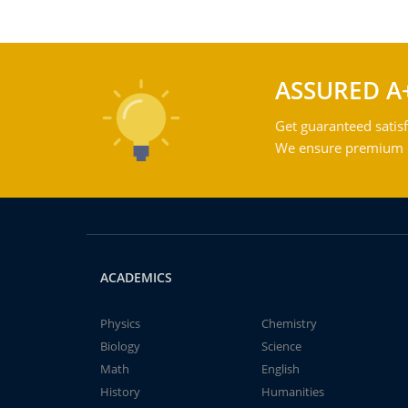
ASSURED A
Get guaranteed satisf
We ensure premium qu
ACADEMICS
Physics
Chemistry
Biology
Science
Math
English
History
Humanities