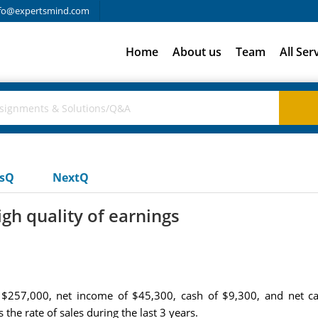
fo@expertsmind.com
Home
About us
Team
All Ser
usQ
NextQ
gh quality of earnings
$257,000, net income of $45,300, cash of $9,300, and net cas
the rate of sales during the last 3 years.