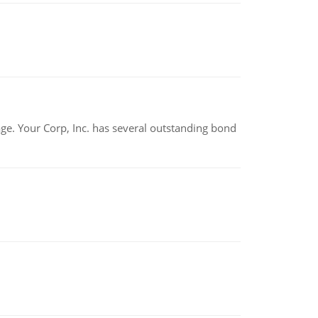
tage. Your Corp, Inc. has several outstanding bond