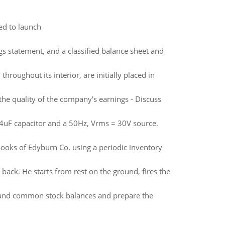
ed to launch
s statement, and a classified balance sheet and
hroughout its interior, are initially placed in
the quality of the company's earnings - Discuss
24uF capacitor and a 50Hz, Vrms = 30V source.
books of Edyburn Co. using a periodic inventory
back. He starts from rest on the ground, fires the
sh and common stock balances and prepare the