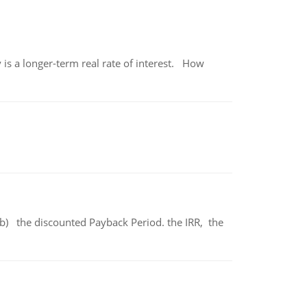
 is a longer-term real rate of interest. How
b) the discounted Payback Period. the IRR, the