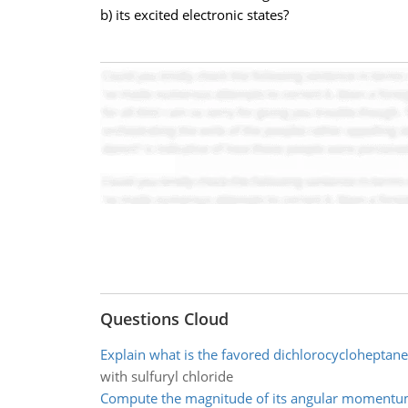
b) its excited electronic states?
Questions Cloud
Explain what is the favored dichlorocycloheptan
with sulfuryl chloride
Compute the magnitude of its angular moment