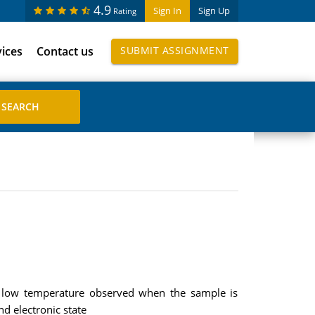
4.9
Sign In
Sign Up
Rating
vices
Contact us
SUBMIT ASSIGNMENT
at low temperature observed when the sample is
d electronic state