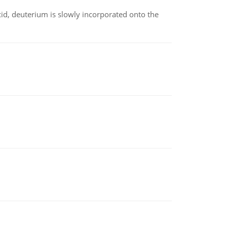
id, deuterium is slowly incorporated onto the