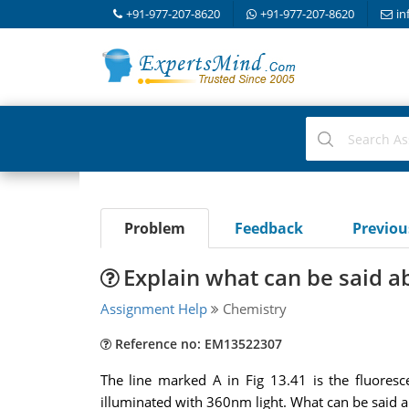
+91-977-207-8620
+91-977-207-8620
in
Problem
Feedback
Previo
Explain what can be said ab
Assignment Help
Chemistry
Reference no: EM13522307
The line marked A in Fig 13.41 is the fluores
illuminated with 360nm light. What can be said ab