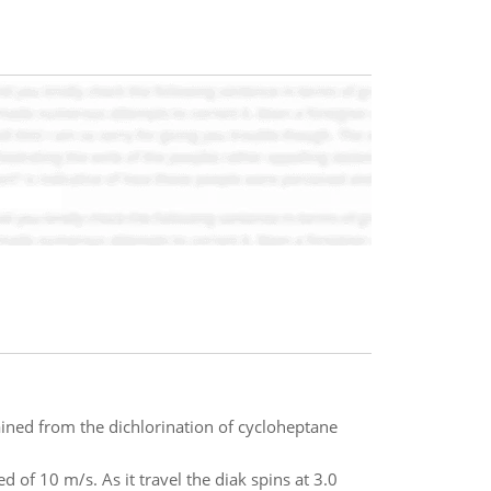
ined from the dichlorination of cycloheptane
ed of 10 m/s. As it travel the diak spins at 3.0