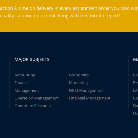
action & time on delivery in every assignment order you paid wit
ality solution document along with free turntin report!
MAJOR SUBJECTS
M
Accounting
Economics
Pe
Finance
Marketing
Es
Management
HRM Management
Li
Operation Management
Financial Management
Co
Operation Research
Da
Un