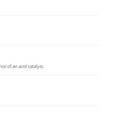
e of an acid catalyst.