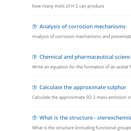
how many mols of H 2 can produce
Analysis of corrosion mechanisms
Analysis of corrosion mechanisms and preventa
Chemical and pharmaceutical scienc
Write an equation for the formation of an acetal 
Calculate the approximate sulphur
Calculate the approximate SO 2 mass emission in
What is the structure - stereochemis
What is the structure (including functional group