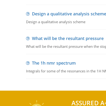
Design a qualitative analysis schem
Design a qualitative analysis scheme
What will be the resultant pressure
What will be the resultant pressure when the sto
The 1h nmr spectrum
Integrals for some of the resonances in the 1H 
ASSURED A