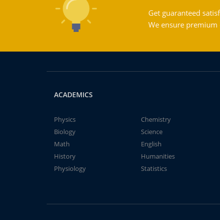
Get guaranteed satisf
We ensure premium qu
ACADEMICS
Physics
Chemistry
Biology
Science
Math
English
History
Humanities
Physiology
Statistics