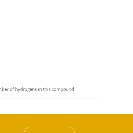
umber of hydrogens in this compound