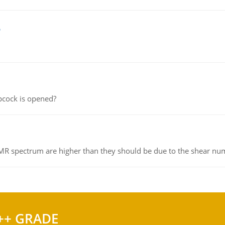
e
pcock is opened?
NMR spectrum are higher than they should be due to the shear n
++ GRADE