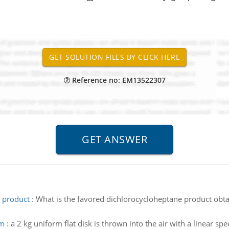
Reference no: EM13522307
e product
:
What is the favored dichlorocycloheptane product obta
um
:
a 2 kg uniform flat disk is thrown into the air with a linear spe