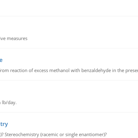
tive measures
e
from reaction of excess methanol with benzaldehyde in the presenc
 lb/day.
try
s)? Stereochemistry (racemic or single enantiomer)?