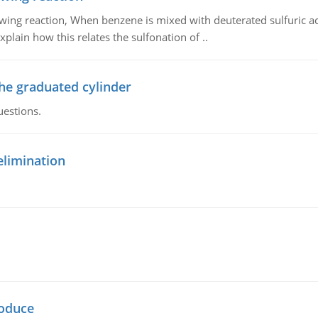
owing reaction, When benzene is mixed with deuterated sulfuric ac
plain how this relates the sulfonation of ..
the graduated cylinder
uestions.
elimination
oduce