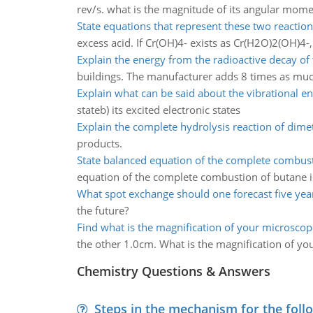
rev/s. what is the magnitude of its angular mo
State equations that represent these two reaction
excess acid. If Cr(OH)4- exists as Cr(H2O)2(OH)4-
Explain the energy from the radioactive decay of 
buildings. The manufacturer adds 8 times as much 
Explain what can be said about the vibrational en
stateb) its excited electronic states
Explain the complete hydrolysis reaction of dim
products.
State balanced equation of the complete combus
equation of the complete combustion of butane i
What spot exchange should one forecast five yea
the future?
Find what is the magnification of your microscop
the other 1.0cm. What is the magnification of y
Chemistry Questions & Answers
Steps in the mechanism for the foll