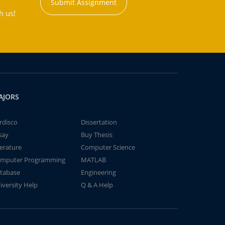
Submit Assignment
h us!
AJORS
rdisco
Dissertation
say
Buy Thesis
terature
Computer Science
mputer Programming
MATLAB
tabase
Engineering
iversity Help
Q & A Help