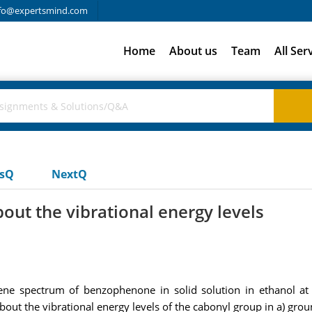
fo@expertsmind.com
Home
About us
Team
All Ser
usQ
NextQ
out the vibrational energy levels
cene spectrum of benzophenone in solid solution in ethanol 
out the vibrational energy levels of the cabonyl group in a) groun