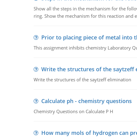
Show all the steps in the mechanism for the foll
ring. Show the mechanism for this reaction and ex
Prior to placing piece of metal into 
This assignment inhibits chemistry Laboratory Q
Write the structures of the saytzeff 
Write the structures of the saytzeff elimination
Calculate ph - chemistry questions
Chemistry Questions on Calculate P H
How many mols of hydrogen can pr