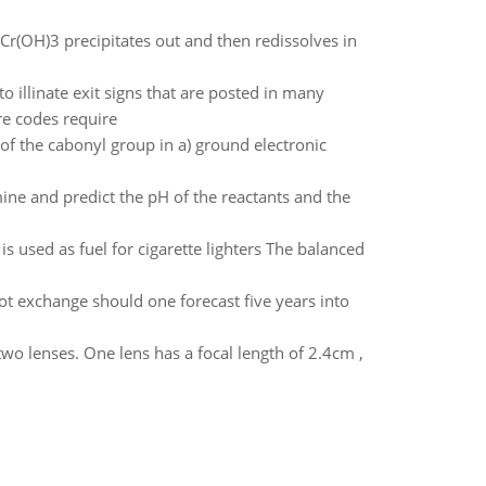
 Cr(OH)3 precipitates out and then redissolves in
o illinate exit signs that are posted in many
re codes require
of the cabonyl group in a) ground electronic
ne and predict the pH of the reactants and the
s used as fuel for cigarette lighters The balanced
ot exchange should one forecast five years into
wo lenses. One lens has a focal length of 2.4cm ,