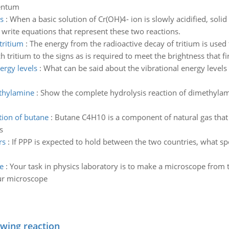
mentum
s
:
When a basic solution of Cr(OH)4- ion is slowly acidified, solid
, write equations that represent these two reactions.
tritium
:
The energy from the radioactive decay of tritium is used t
tritium to the signs as is required to meet the brightness that fi
ergy levels
:
What can be said about the vibrational energy levels 
ethylamine
:
Show the complete hydrolysis reaction of dimethylami
tion of butane
:
Butane C4H10 is a component of natural gas that i
s
rs
:
If PPP is expected to hold between the two countries, what sp
e
:
Your task in physics laboratory is to make a microscope from t
our microscope
owing reaction