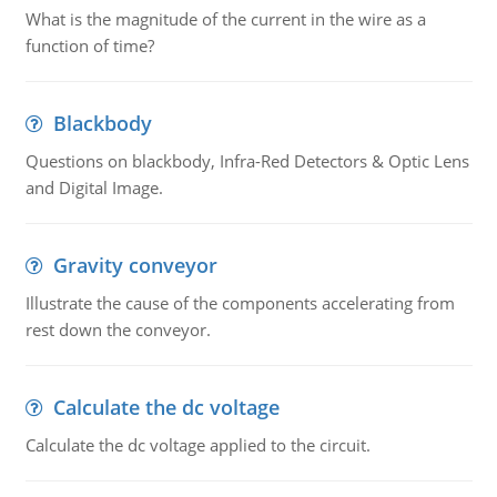
What is the magnitude of the current in the wire as a
function of time?
Blackbody
Questions on blackbody, Infra-Red Detectors & Optic Lens
and Digital Image.
Gravity conveyor
Illustrate the cause of the components accelerating from
rest down the conveyor.
Calculate the dc voltage
Calculate the dc voltage applied to the circuit.