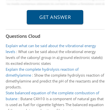
Questions Cloud
Explain what can be said about the vibrational energy
levels
:
What can be said about the vibrational energy
levels of the cabonyl group in a) ground electronic stateb)
its excited electronic states
Explain the complete hydrolysis reaction of
dimethylamine
:
Show the complete hydrolysis reaction of
dimethylamine and predict the pH of the reactants and the
products.
State balanced equation of the complete combustion of
butane
:
Butane C4H10 is a component of natural gas that
is used as fuel for cigarette lighters The balanced equation