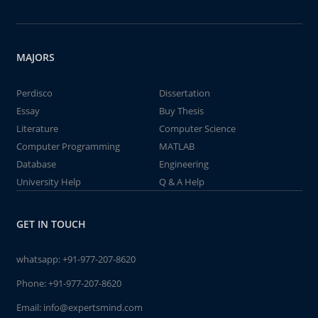
MAJORS
Perdisco
Dissertation
Essay
Buy Thesis
Literature
Computer Science
Computer Programming
MATLAB
Database
Engineering
University Help
Q & A Help
GET IN TOUCH
whatsapp:
+91-977-207-8620
Phone:
+91-977-207-8620
Email:
info@expertsmind.com