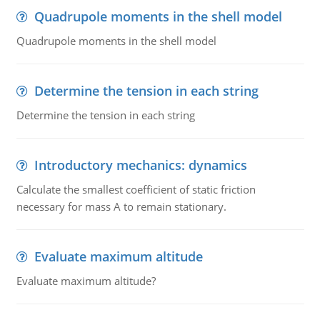
Quadrupole moments in the shell model
Quadrupole moments in the shell model
Determine the tension in each string
Determine the tension in each string
Introductory mechanics: dynamics
Calculate the smallest coefficient of static friction
necessary for mass A to remain stationary.
Evaluate maximum altitude
Evaluate maximum altitude?