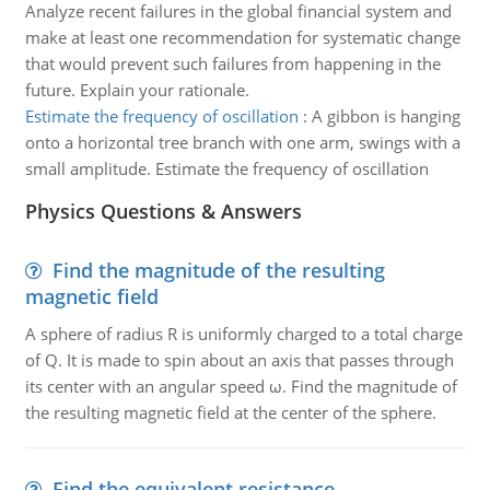
Analyze recent failures in the global financial system and
make at least one recommendation for systematic change
that would prevent such failures from happening in the
future. Explain your rationale.
Estimate the frequency of oscillation
:
A gibbon is hanging
onto a horizontal tree branch with one arm, swings with a
small amplitude. Estimate the frequency of oscillation
Physics Questions & Answers
Find the magnitude of the resulting
magnetic field
A sphere of radius R is uniformly charged to a total charge
of Q. It is made to spin about an axis that passes through
its center with an angular speed ω. Find the magnitude of
the resulting magnetic field at the center of the sphere.
Find the equivalent resistance