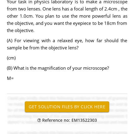
Your task in physics laboratory is to make a microscope
from two lenses. One lens has a focal length of 2.4cm , the
other 1.0cm. You plan to use the more powerful lens as
the objective, and you want the eyepiece to be 18cm from
the objective.
(A) For viewing with a relaxed eye, how far should the
sample be from the objective lens?
(cm)
(B) What is the magnification of your microscope?
M=
Reference no: EM13522303