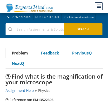
+91-977-207-8620
+91-977-207-8620
info@expertsmind.com
Problem
Feedback
PreviousQ
NextQ
Find what is the magnification of
your microscope
Assignment Help
Physics
Reference no: EM13522303