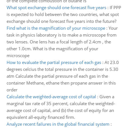
of the complete combustion of butane is
What spot exchange should one forecast five years
:
If PPP
is expected to hold between the two countries, what spot
exchange should one forecast five years into the future?
Find what is the magnification of your microscope
:
Your
task in physics laboratory is to make a microscope from
two lenses. One lens has a focal length of 2.4cm , the
other 1.0cm. What is the magnification of your
microscope
How to evaluate the partial pressure of each gas
:
At 23.0
degrees celcius the total pressure in the container is 5.30
atm Calculate the partial pressure of each gas in the
container Methane, ethane then propane answer in this
order
Calculate the weighted-average cost of capital
:
Given a
marginal tax rate of 35 percent, calculate the weighted-
average cost of capital, and (b) the cost of equity for an
equivalent all-equity financed firm.
Analyze recent failures in the global financial system
: