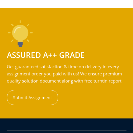
ASSURED A++ GRADE
Get guaranteed satisfaction & time on delivery in every
assignment order you paid with us! We ensure premium
quality solution document along with free turntin report!
Submit Assignment