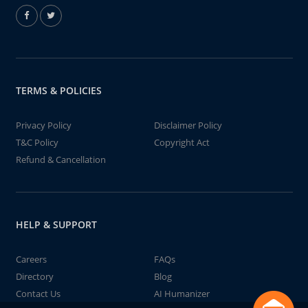
TERMS & POLICIES
Privacy Policy
Disclaimer Policy
T&C Policy
Copyright Act
Refund & Cancellation
HELP & SUPPORT
Careers
FAQs
Directory
Blog
Contact Us
AI Humanizer