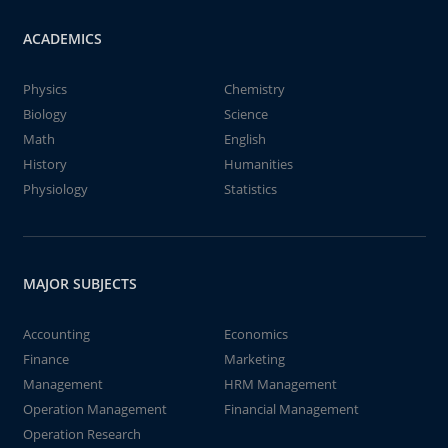
ACADEMICS
Physics
Chemistry
Biology
Science
Math
English
History
Humanities
Physiology
Statistics
MAJOR SUBJECTS
Accounting
Economics
Finance
Marketing
Management
HRM Management
Operation Management
Financial Management
Operation Research