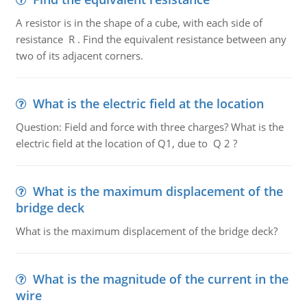
A resistor is in the shape of a cube, with each side of
resistance R . Find the equivalent resistance between any
two of its adjacent corners.
What is the electric field at the location
Question: Field and force with three charges? What is the
electric field at the location of Q1, due to Q 2 ?
What is the maximum displacement of the
bridge deck
What is the maximum displacement of the bridge deck?
What is the magnitude of the current in the
wire