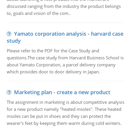
discussed ranging from the industry the product belongs
to, goals and vision of the com..
Yamato corporation analysis - harvard case
study
Please refer to the PDF for the Case Study and
questions.The case study from Harvard Business School is
about Yamato Corporation, a parcel delivery company
which provides door to door delivery in Japan.
Marketing plan - create a new product
The assignment in marketing is about competitive analysis
for a new product namely "heated insoles". These heated
insoles can be put in shoes and they can protect the
wearer's feet by keeping them warm during cold winters.