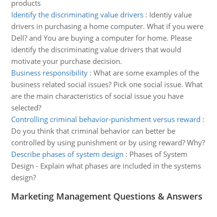
products
Identify the discriminating value drivers
:
Identiy value
drivers in purchasing a home computer. What if you were
Dell? and You are buying a computer for home. Please
identify the discriminating value drivers that would
motivate your purchase decision.
Business responsibility
:
What are some examples of the
business related social issues? Pick one social issue. What
are the main characteristics of social issue you have
selected?
Controlling criminal behavior-punishment versus reward
:
Do you think that criminal behavior can better be
controlled by using punishment or by using reward? Why?
Describe phases of system design
:
Phases of System
Design - Explain what phases are included in the systems
design?
Marketing Management Questions & Answers