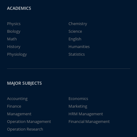
ACADEMICS
Physics
Chemistry
Biology
Science
Math
English
History
Humanities
Physiology
Statistics
MAJOR SUBJECTS
Accounting
Economics
Finance
Marketing
Management
HRM Management
Operation Management
Financial Management
Operation Research