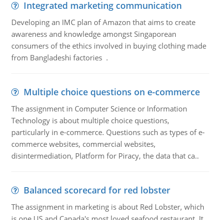
Integrated marketing communication
Developing an IMC plan of Amazon that aims to create
awareness and knowledge amongst Singaporean
consumers of the ethics involved in buying clothing made
from Bangladeshi factories .
Multiple choice questions on e-commerce
The assignment in Computer Science or Information
Technology is about multiple choice questions,
particularly in e-commerce. Questions such as types of e-
commerce websites, commercial websites,
disintermediation, Platform for Piracy, the data that ca..
Balanced scorecard for red lobster
The assignment in marketing is about Red Lobster, which
is one US and Canada's most loved seafood restaurant. It