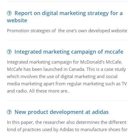
Report on digital marketing strategy for a
website
Promotion strategies of the one's own developed website
Integrated marketing campaign of mccafe
Integrated marketing campaign for McDonald's McCafe.
McCafe has been launched in Canada. This is a case study
which involves the use of digital marketing and social
media marketing apart from regular marketing such as TV
and radio. All these more are..
New product development at adidas
In this paper, the researcher also determines the different
kind of practices used by Adidas to manufacture shoes for