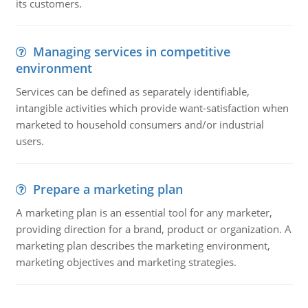
its customers.
Managing services in competitive
environment
Services can be defined as separately identifiable,
intangible activities which provide want-satisfaction when
marketed to household consumers and/or industrial
users.
Prepare a marketing plan
A marketing plan is an essential tool for any marketer,
providing direction for a brand, product or organization. A
marketing plan describes the marketing environment,
marketing objectives and marketing strategies.