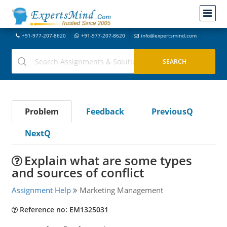
+91-977-207-8620
+91-977-207-8620
info@expertsmind.com
Problem
Feedback
PreviousQ
NextQ
Explain what are some types
and sources of conflict
Assignment Help
Marketing Management
Reference no: EM1325031