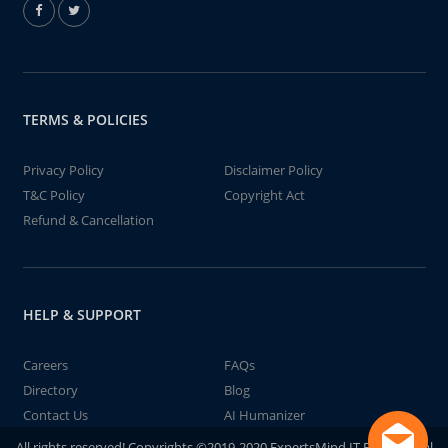
TERMS & POLICIES
Privacy Policy
Disclaimer Policy
T&C Policy
Copyright Act
Refund & Cancellation
HELP & SUPPORT
Careers
FAQs
Directory
Blog
Contact Us
AI Humanizer
All rights reserved! Copyrights ©2019-2020 ExpertsMind IT Educational