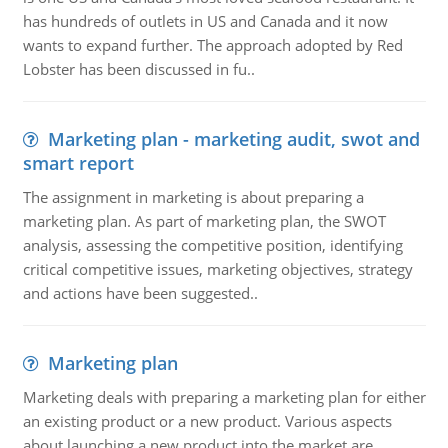
has hundreds of outlets in US and Canada and it now
wants to expand further. The approach adopted by Red
Lobster has been discussed in fu..
Marketing plan - marketing audit, swot and
smart report
The assignment in marketing is about preparing a
marketing plan. As part of marketing plan, the SWOT
analysis, assessing the competitive position, identifying
critical competitive issues, marketing objectives, strategy
and actions have been suggested..
Marketing plan
Marketing deals with preparing a marketing plan for either
an existing product or a new product. Various aspects
about launching a new product into the market are