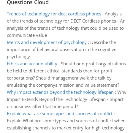
Questions Cloud
Trends of technology for dect cordless phones
:
Analysis
of the trends of technology for DECT Cordless phones - An
analysis of the trends of technology that could be used to
communicate value
Merits and development of psychology
:
Describe the
importance of behavioral observation in the cognitive
psychology.
Ethics and accountability
:
Should non-profit organizations
be held to different ethical standards than for-profit
corporations? Should management walk the talk by
emulating the companys mission and value statement?
Why impact extends beyond the technology lifespan
:
Why
Impact Extends Beyond the Technology Lifespan - Impact
on business after that time period?
Explain what are some types and sources of conflict
:
Explain What are some types and sources of conflict when
establishing channels to market entry for high-technology