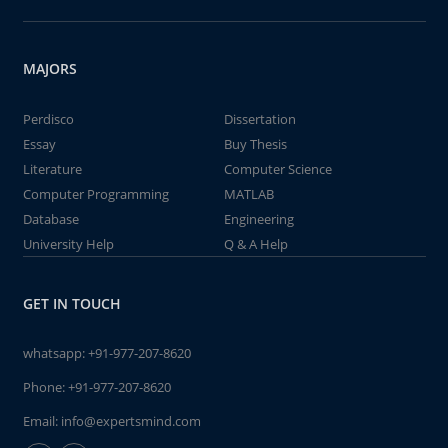
MAJORS
Perdisco
Dissertation
Essay
Buy Thesis
Literature
Computer Science
Computer Programming
MATLAB
Database
Engineering
University Help
Q & A Help
GET IN TOUCH
whatsapp:
+91-977-207-8620
Phone:
+91-977-207-8620
Email:
info@expertsmind.com