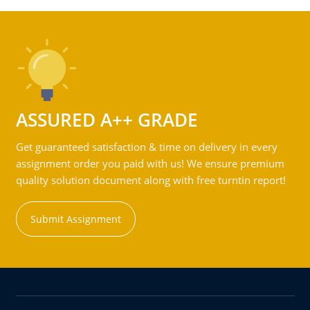
ASSURED A++ GRADE
Get guaranteed satisfaction & time on delivery in every
assignment order you paid with us! We ensure premium
quality solution document along with free turntin report!
Submit Assignment