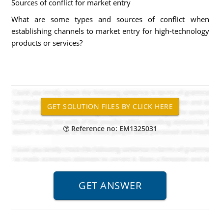
Sources of conflict for market entry
What are some types and sources of conflict when
establishing channels to market entry for high-technology
products or services?
Reference no: EM1325031