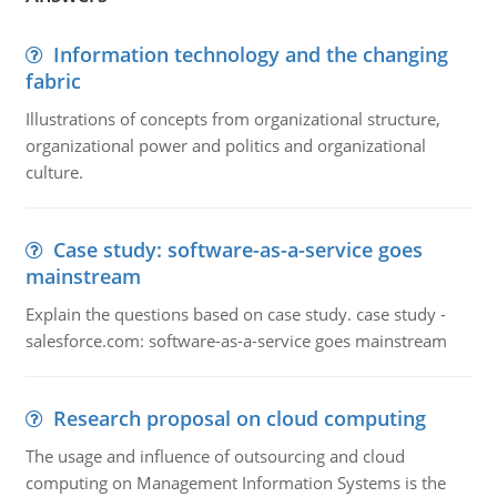
Information technology and the changing
fabric
Illustrations of concepts from organizational structure,
organizational power and politics and organizational
culture.
Case study: software-as-a-service goes
mainstream
Explain the questions based on case study. case study -
salesforce.com: software-as-a-service goes mainstream
Research proposal on cloud computing
The usage and influence of outsourcing and cloud
computing on Management Information Systems is the