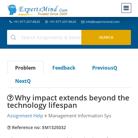
+91-977-207-8620
+91-977-207-8620
info@expertsmind.com
Problem
Feedback
PreviousQ
NextQ
Why impact extends beyond the
technology lifespan
Assignment Help
Management Information Sys
Reference no: EM1325032