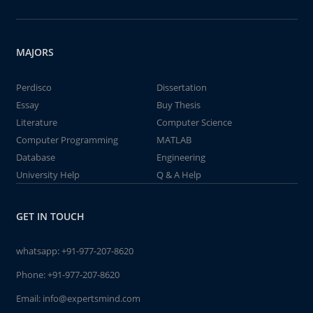
MAJORS
Perdisco
Dissertation
Essay
Buy Thesis
Literature
Computer Science
Computer Programming
MATLAB
Database
Engineering
University Help
Q & A Help
GET IN TOUCH
whatsapp:
+91-977-207-8620
Phone:
+91-977-207-8620
Email:
info@expertsmind.com