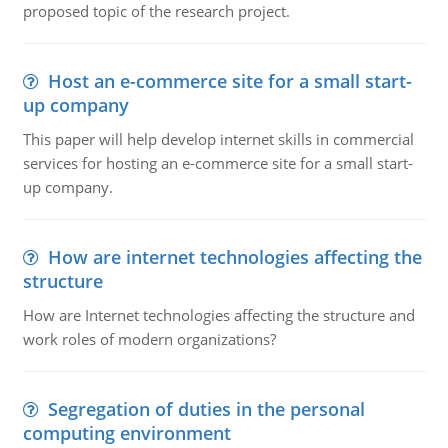
proposed topic of the research project.
Host an e-commerce site for a small start-
up company
This paper will help develop internet skills in commercial
services for hosting an e-commerce site for a small start-
up company.
How are internet technologies affecting the
structure
How are Internet technologies affecting the structure and
work roles of modern organizations?
Segregation of duties in the personal
computing environment