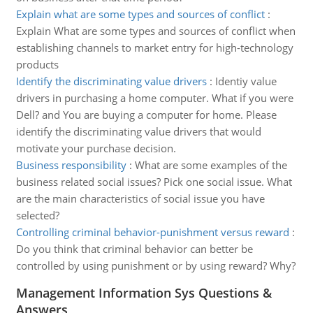
Explain what are some types and sources of conflict
:
Explain What are some types and sources of conflict when
establishing channels to market entry for high-technology
products
Identify the discriminating value drivers
:
Identiy value
drivers in purchasing a home computer. What if you were
Dell? and You are buying a computer for home. Please
identify the discriminating value drivers that would
motivate your purchase decision.
Business responsibility
:
What are some examples of the
business related social issues? Pick one social issue. What
are the main characteristics of social issue you have
selected?
Controlling criminal behavior-punishment versus reward
:
Do you think that criminal behavior can better be
controlled by using punishment or by using reward? Why?
Management Information Sys Questions &
Answers