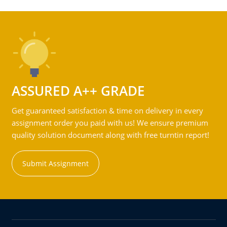
ASSURED A++ GRADE
Get guaranteed satisfaction & time on delivery in every
assignment order you paid with us! We ensure premium
quality solution document along with free turntin report!
Submit Assignment