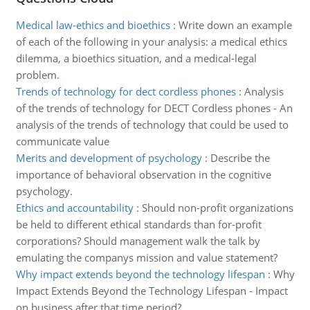
Medical law-ethics and bioethics
:
Write down an example
of each of the following in your analysis: a medical ethics
dilemma, a bioethics situation, and a medical-legal
problem.
Trends of technology for dect cordless phones
:
Analysis
of the trends of technology for DECT Cordless phones - An
analysis of the trends of technology that could be used to
communicate value
Merits and development of psychology
:
Describe the
importance of behavioral observation in the cognitive
psychology.
Ethics and accountability
:
Should non-profit organizations
be held to different ethical standards than for-profit
corporations? Should management walk the talk by
emulating the companys mission and value statement?
Why impact extends beyond the technology lifespan
:
Why
Impact Extends Beyond the Technology Lifespan - Impact
on business after that time period?