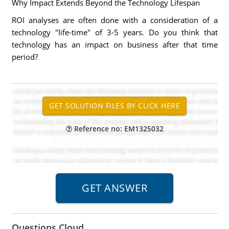
Why Impact Extends Beyond the Technology Lifespan
ROI analyses are often done with a consideration of a
technology "life-time" of 3-5 years. Do you think that
technology has an impact on business after that time
period?
Reference no: EM1325032
Questions Cloud