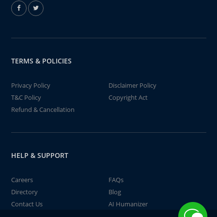
TERMS & POLICIES
Privacy Policy
Disclaimer Policy
T&C Policy
Copyright Act
Refund & Cancellation
HELP & SUPPORT
Careers
FAQs
Directory
Blog
Contact Us
AI Humanizer