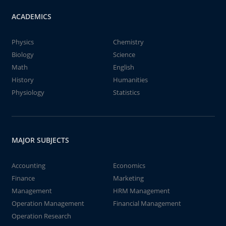
ACADEMICS
Physics
Chemistry
Biology
Science
Math
English
History
Humanities
Physiology
Statistics
MAJOR SUBJECTS
Accounting
Economics
Finance
Marketing
Management
HRM Management
Operation Management
Financial Management
Operation Research