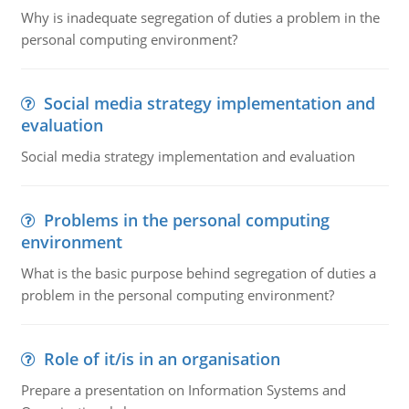
Why is inadequate segregation of duties a problem in the
personal computing environment?
Social media strategy implementation and
evaluation
Social media strategy implementation and evaluation
Problems in the personal computing
environment
What is the basic purpose behind segregation of duties a
problem in the personal computing environment?
Role of it/is in an organisation
Prepare a presentation on Information Systems and