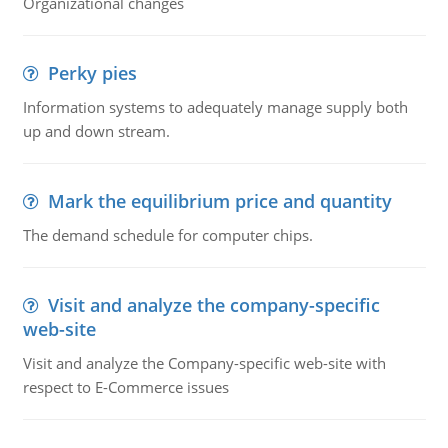
Organizational changes
Perky pies
Information systems to adequately manage supply both
up and down stream.
Mark the equilibrium price and quantity
The demand schedule for computer chips.
Visit and analyze the company-specific
web-site
Visit and analyze the Company-specific web-site with
respect to E-Commerce issues