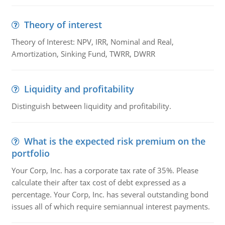
Theory of interest
Theory of Interest: NPV, IRR, Nominal and Real,
Amortization, Sinking Fund, TWRR, DWRR
Liquidity and profitability
Distinguish between liquidity and profitability.
What is the expected risk premium on the
portfolio
Your Corp, Inc. has a corporate tax rate of 35%. Please
calculate their after tax cost of debt expressed as a
percentage. Your Corp, Inc. has several outstanding bond
issues all of which require semiannual interest payments.