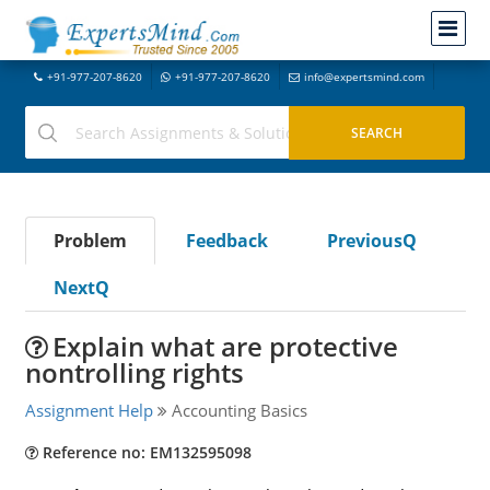
+91-977-207-8620
+91-977-207-8620
info@expertsmind.com
Problem
Feedback
PreviousQ
NextQ
Explain what are protective
nontrolling rights
Assignment Help
Accounting Basics
Reference no: EM132595098