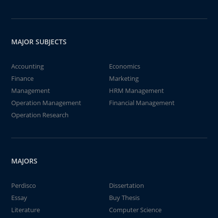
MAJOR SUBJECTS
Accounting
Economics
Finance
Marketing
Management
HRM Management
Operation Management
Financial Management
Operation Research
MAJORS
Perdisco
Dissertation
Essay
Buy Thesis
Literature
Computer Science