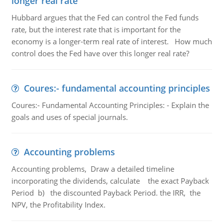
longer real rate
Hubbard argues that the Fed can control the Fed funds
rate, but the interest rate that is important for the
economy is a longer-term real rate of interest. How much
control does the Fed have over this longer real rate?
Coures:- fundamental accounting principles
Coures:- Fundamental Accounting Principles: - Explain the
goals and uses of special journals.
Accounting problems
Accounting problems, Draw a detailed timeline
incorporating the dividends, calculate the exact Payback
Period b) the discounted Payback Period. the IRR, the
NPV, the Profitability Index.