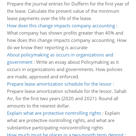
Prepare the journal entries for Dufferin for the first year of
the lease. Calculate the present value of the minimum
lease payments over the life of the lease.
How does this change impacts company accounting
:
What company has shown profits greater than 40% and
how does this change impacts company accounting. How
do we know their reporting is accurate
About policymaking as occurs in organizations and
government
:
Write an essay about Policymaking as it
occurs in organizations and governments. How policies
are made, approved and enforced.
Prepare lease amortization schedule for the lessor
:
Prepare lease amortization schedule for the lessor, Sahali
Air, for the first two years (2020 and 2021). Round all
amounts to the nearest dollar.
Explain what are protective nontrolling rights
:
Explain
what are protective nontrolling rights, and what are
substantive participating noncontrolling rights
How much must be places in a two-month term deposit
: