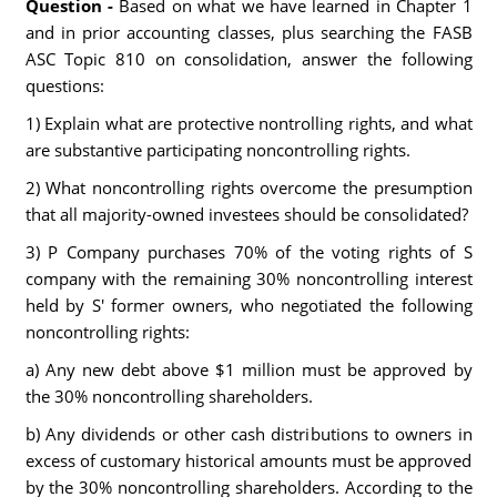
Question -
Based on what we have learned in Chapter 1
and in prior accounting classes, plus searching the FASB
ASC Topic 810 on consolidation, answer the following
questions:
1) Explain what are protective nontrolling rights, and what
are substantive participating noncontrolling rights.
2) What noncontrolling rights overcome the presumption
that all majority-owned investees should be consolidated?
3) P Company purchases 70% of the voting rights of S
company with the remaining 30% noncontrolling interest
held by S' former owners, who negotiated the following
noncontrolling rights:
a) Any new debt above $1 million must be approved by
the 30% noncontrolling shareholders.
b) Any dividends or other cash distributions to owners in
excess of customary historical amounts must be approved
by the 30% noncontrolling shareholders. According to the