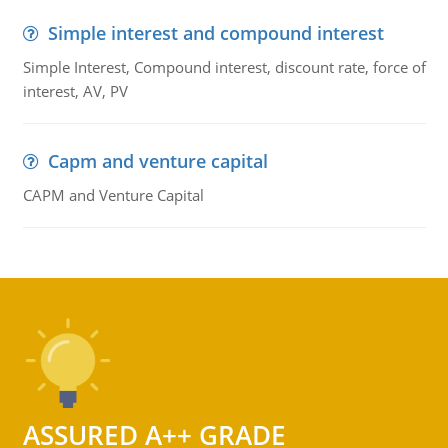
Simple interest and compound interest
Simple Interest, Compound interest, discount rate, force of
interest, AV, PV
Capm and venture capital
CAPM and Venture Capital
ASSURED A++ GRADE