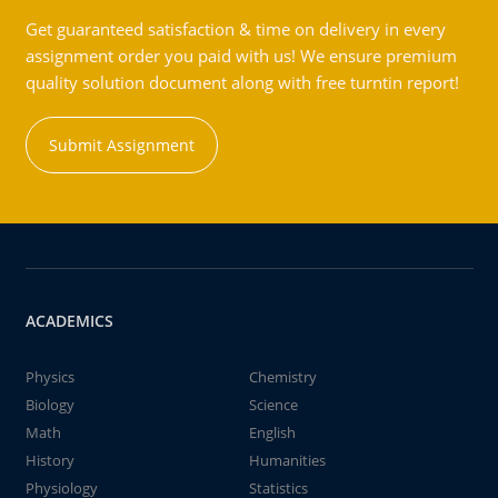
Get guaranteed satisfaction & time on delivery in every
assignment order you paid with us! We ensure premium
quality solution document along with free turntin report!
Submit Assignment
ACADEMICS
Physics
Chemistry
Biology
Science
Math
English
History
Humanities
Physiology
Statistics