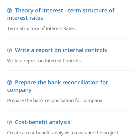
Theory of interest - term structure of
interest rates
Term Structure of Interest Rates
Write a report on internal controls
Write a report on Internal Controls
Prepare the bank reconciliation for
company
Prepare the bank reconciliation for company.
Cost-benefit analysis
Create a cost-benefit analysis to evaluate the project