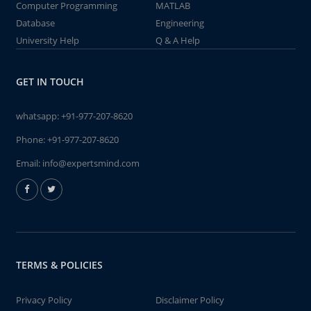
Computer Programming
MATLAB
Database
Engineering
University Help
Q & A Help
GET IN TOUCH
whatsapp:
+91-977-207-8620
Phone:
+91-977-207-8620
Email:
info@expertsmind.com
TERMS & POLICIES
Privacy Policy
Disclaimer Policy