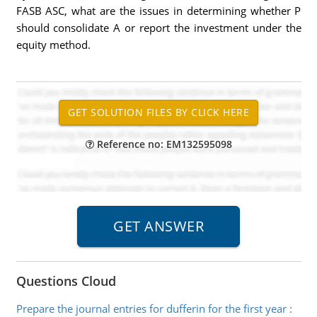
FASB ASC, what are the issues in determining whether P
should consolidate A or report the investment under the
equity method.
Reference no: EM132595098
Questions Cloud
Prepare the journal entries for dufferin for the first year
: