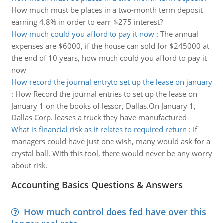
How much must be places in a two-month term deposit
earning 4.8% in order to earn $275 interest?
How much could you afford to pay it now
:
The annual
expenses are $6000, if the house can sold for $245000 at
the end of 10 years, how much could you afford to pay it
now
How record the journal entryto set up the lease on january
:
How Record the journal entries to set up the lease on
January 1 on the books of lessor, Dallas.On January 1,
Dallas Corp. leases a truck they have manufactured
What is financial risk as it relates to required return
:
If
managers could have just one wish, many would ask for a
crystal ball. With this tool, there would never be any worry
about risk.
Accounting Basics Questions & Answers
How much control does fed have over this