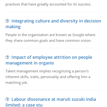
practices that have greatly accounted for its success.
Integrating culture and diversity in decision
making
People in the organization are known as Google where
they share common goals and have common vision.
Impact of employee attrition on people
management in organis
Talent management implies recognizing a person's
inherent skills, traits, personality and offering him a
matching job.
Labour dissonance at maruti suzuki india
limited: a case stu