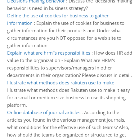
Decisions making behavior
:
Discuss the decisions making
behavior is need in business strategy?
Define the use of cookies for business to gather
information
:
Explain the use of cookies for business to
gather information for their products and Under what
circumstances are you NOT opposed for a web site to
gather information
Explain what are hrm''s responsibilities
:
How does HR add
value to the organization - Explain What are HRM's
responsibilities to supervisors/managers in other
departments in their organization? Please discuss in detail.
Illustrate what methods does rakuten use to make
:
Illustrate what methods does Rakuten use to make it easy
for a small or medium size business to use its shopping
platform.
Online database of journal articles
:
According to the
articles you found in the various management journals,
what conditions for the effective use of such teams? Also,
how should the teams be organized or structured to get