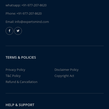
whatsapp:
+91-977-207-8620
Phone:
+91-977-207-8620
Email:
info@expertsmind.com
TERMS & POLICIES
Privacy Policy
Disclaimer Policy
T&C Policy
Copyright Act
Refund & Cancellation
HELP & SUPPORT