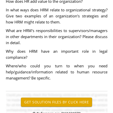
How does HR add value to the organization?
In what ways does HRM relate to organizational strategy?
Give two examples of an organization's strategies and
how HRM might relate to them.
What are HRM's responsibilities to supervisors/managers
in other departments in their organization? Please discuss
in detail.
Why does HRM have an important role in legal
compliance?
Where/who could you turn to when you need
help/guidance/information related to human resource
management? Be specific.