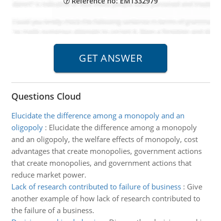
Reference no: EM1332979
Questions Cloud
Elucidate the difference among a monopoly and an
oligopoly
:
Elucidate the difference among a monopoly
and an oligopoly, the welfare effects of monopoly, cost
advantages that create monopolies, government actions
that create monopolies, and government actions that
reduce market power.
Lack of research contributed to failure of business
:
Give
another example of how lack of research contributed to
the failure of a business.