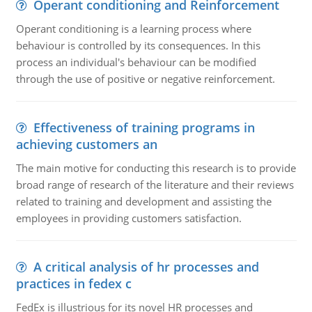
Operant conditioning and Reinforcement
Operant conditioning is a learning process where
behaviour is controlled by its consequences. In this
process an individual's behaviour can be modified
through the use of positive or negative reinforcement.
Effectiveness of training programs in
achieving customers an
The main motive for conducting this research is to provide
broad range of research of the literature and their reviews
related to training and development and assisting the
employees in providing customers satisfaction.
A critical analysis of hr processes and
practices in fedex c
FedEx is illustrious for its novel HR processes and