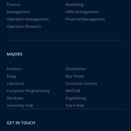
Finance
Marketing
Management
HRM Management
Operation Management
Financial Management
Operation Research
MAJORS
Perdisco
Dissertation
Essay
Buy Thesis
Literature
Computer Science
Computer Programming
MATLAB
Database
Engineering
University Help
Q & A Help
GET IN TOUCH