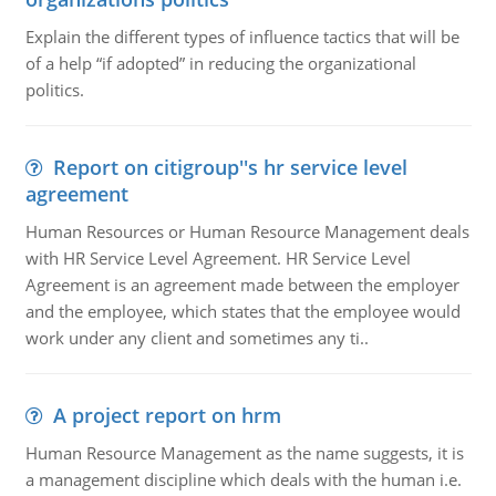
Explain the different types of influence tactics that will be
of a help “if adopted” in reducing the organizational
politics.
Report on citigroup''s hr service level
agreement
Human Resources or Human Resource Management deals
with HR Service Level Agreement. HR Service Level
Agreement is an agreement made between the employer
and the employee, which states that the employee would
work under any client and sometimes any ti..
A project report on hrm
Human Resource Management as the name suggests, it is
a management discipline which deals with the human i.e.