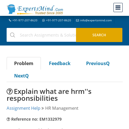
+91-977-207-8620
+91-977-207-8620
info@expertsmind.com
Problem
Feedback
PreviousQ
NextQ
Explain what are hrm''s
responsibilities
Assignment Help
HR Management
Reference no: EM1332979