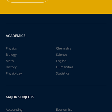
ACADEMICS
Physics
Chemistry
Biology
Science
Math
English
History
Humanities
Physiology
Statistics
MAJOR SUBJECTS
Accounting
Economics