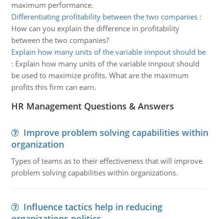
maximum performance.
Differentiating profitability between the two companies
:
How can you explain the difference in profitability
between the two companies?
Explain how many units of the variable innpout should be
:
Explain how many units of the variable innpout should
be used to maximize profits. What are the maximum
profits this firm can earn.
HR Management Questions & Answers
Improve problem solving capabilities within
organization
Types of teams as to their effectiveness that will improve
problem solving capabilities within organizations.
Influence tactics help in reducing
organizations politics