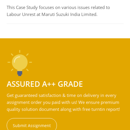
This Case Study focuses on various issues related to
Labour Unrest at Maruti Suzuki India Limited.
ASSURED A++ GRADE
Get guaranteed satisfaction & time on delivery in every
assignment order you paid with us! We ensure premium
quality solution document along with free turntin report!
Submit Assignment