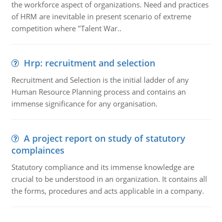
the workforce aspect of organizations. Need and practices
of HRM are inevitable in present scenario of extreme
competition where "Talent War..
Hrp: recruitment and selection
Recruitment and Selection is the initial ladder of any
Human Resource Planning process and contains an
immense significance for any organisation.
A project report on study of statutory
complainces
Statutory compliance and its immense knowledge are
crucial to be understood in an organization. It contains all
the forms, procedures and acts applicable in a company.