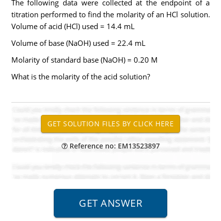
The following data were collected at the endpoint of a
titration performed to find the molarity of an HCl solution.
Volume of acid (HCl) used = 14.4 mL
Volume of base (NaOH) used = 22.4 mL
Molarity of standard base (NaOH) = 0.20 M
What is the molarity of the acid solution?
Reference no: EM13523897