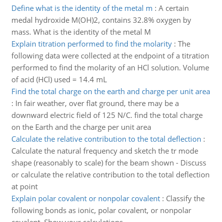
Define what is the identity of the metal m
:
A certain
medal hydroxide M(OH)2, contains 32.8% oxygen by
mass. What is the identity of the metal M
Explain titration performed to find the molarity
:
The
following data were collected at the endpoint of a titration
performed to find the molarity of an HCl solution. Volume
of acid (HCl) used = 14.4 mL
Find the total charge on the earth and charge per unit area
:
In fair weather, over flat ground, there may be a
downward electric field of 125 N/C. find the total charge
on the Earth and the charge per unit area
Calculate the relative contribution to the total deflection
:
Calculate the natural frequency and sketch the tr mode
shape (reasonably to scale) for the beam shown - Discuss
or calculate the relative contribution to the total deflection
at point
Explain polar covalent or nonpolar covalent
:
Classify the
following bonds as ionic, polar covalent, or nonpolar