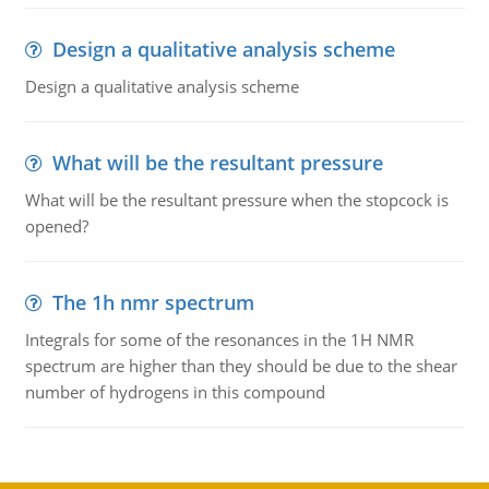
Design a qualitative analysis scheme
Design a qualitative analysis scheme
What will be the resultant pressure
What will be the resultant pressure when the stopcock is
opened?
The 1h nmr spectrum
Integrals for some of the resonances in the 1H NMR
spectrum are higher than they should be due to the shear
number of hydrogens in this compound