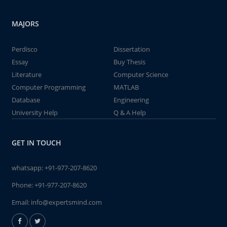
MAJORS
Perdisco
Dissertation
Essay
Buy Thesis
Literature
Computer Science
Computer Programming
MATLAB
Database
Engineering
University Help
Q & A Help
GET IN TOUCH
whatsapp:
+91-977-207-8620
Phone:
+91-977-207-8620
Email:
info@expertsmind.com