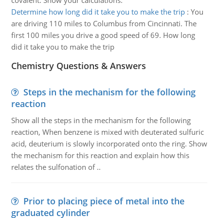
covalent. Show your calculations.
Determine how long did it take you to make the trip
:
You
are driving 110 miles to Columbus from Cincinnati. The
first 100 miles you drive a good speed of 69. How long
did it take you to make the trip
Chemistry Questions & Answers
Steps in the mechanism for the following
reaction
Show all the steps in the mechanism for the following
reaction, When benzene is mixed with deuterated sulfuric
acid, deuterium is slowly incorporated onto the ring. Show
the mechanism for this reaction and explain how this
relates the sulfonation of ..
Prior to placing piece of metal into the
graduated cylinder