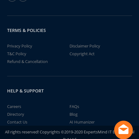
TERMS & POLICIES
Privacy Policy
Disclaimer Policy
T&C Policy
Copyright Act
Refund & Cancellation
HELP & SUPPORT
Careers
FAQs
Directory
Blog
Contact Us
AI Humanizer
All rights reserved! Copyrights ©2019-2020 ExpertsMind IT Educational