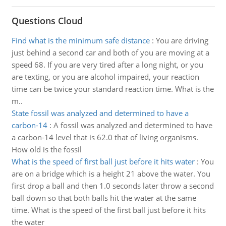
Questions Cloud
Find what is the minimum safe distance
:
You are driving
just behind a second car and both of you are moving at a
speed 68. If you are very tired after a long night, or you
are texting, or you are alcohol impaired, your reaction
time can be twice your standard reaction time. What is the
m..
State fossil was analyzed and determined to have a
carbon-14
:
A fossil was analyzed and determined to have
a carbon-14 level that is 62.0 that of living organisms.
How old is the fossil
What is the speed of first ball just before it hits water
:
You
are on a bridge which is a height 21 above the water. You
first drop a ball and then 1.0 seconds later throw a second
ball down so that both balls hit the water at the same
time. What is the speed of the first ball just before it hits
the water