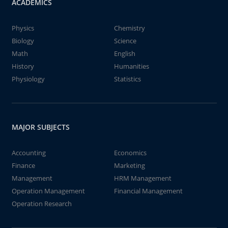
ACADEMICS
Physics
Chemistry
Biology
Science
Math
English
History
Humanities
Physiology
Statistics
MAJOR SUBJECTS
Accounting
Economics
Finance
Marketing
Management
HRM Management
Operation Management
Financial Management
Operation Research