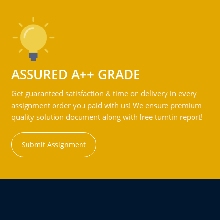
ASSURED A++ GRADE
Get guaranteed satisfaction & time on delivery in every
assignment order you paid with us! We ensure premium
quality solution document along with free turntin report!
Submit Assignment