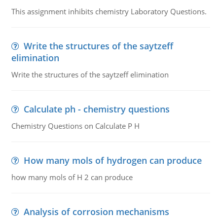
This assignment inhibits chemistry Laboratory Questions.
Write the structures of the saytzeff
elimination
Write the structures of the saytzeff elimination
Calculate ph - chemistry questions
Chemistry Questions on Calculate P H
How many mols of hydrogen can produce
how many mols of H 2 can produce
Analysis of corrosion mechanisms