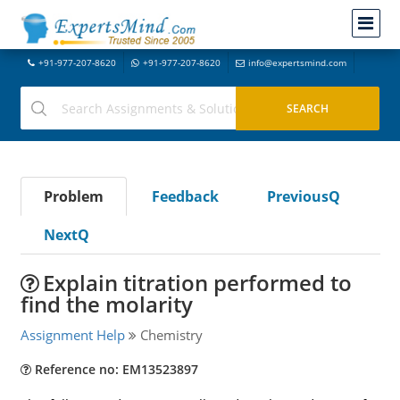
+91-977-207-8620
+91-977-207-8620
info@expertsmind.com
Problem
Feedback
PreviousQ
NextQ
Explain titration performed to
find the molarity
Assignment Help
Chemistry
Reference no: EM13523897