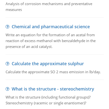
Analysis of corrosion mechanisms and preventative
measures
Chemical and pharmaceutical science
Write an equation for the formation of an acetal from
reaction of excess methanol with benzaldehyde in the
presence of an acid catalyst.
Calculate the approximate sulphur
Calculate the approximate SO 2 mass emission in lb/day.
What is the structure - stereochemistry
What is the structure (including functional groups)?
Stereochemistry (racemic or single enantiomer)?