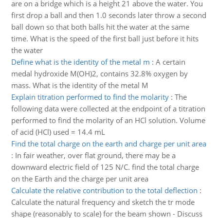
are on a bridge which is a height 21 above the water. You
first drop a ball and then 1.0 seconds later throw a second
ball down so that both balls hit the water at the same
time. What is the speed of the first ball just before it hits
the water
Define what is the identity of the metal m
:
A certain
medal hydroxide M(OH)2, contains 32.8% oxygen by
mass. What is the identity of the metal M
Explain titration performed to find the molarity
:
The
following data were collected at the endpoint of a titration
performed to find the molarity of an HCl solution. Volume
of acid (HCl) used = 14.4 mL
Find the total charge on the earth and charge per unit area
:
In fair weather, over flat ground, there may be a
downward electric field of 125 N/C. find the total charge
on the Earth and the charge per unit area
Calculate the relative contribution to the total deflection
:
Calculate the natural frequency and sketch the tr mode
shape (reasonably to scale) for the beam shown - Discuss