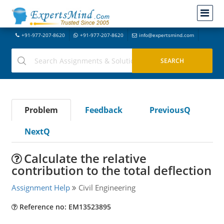
+91-977-207-8620
+91-977-207-8620
info@expertsmind.com
Problem
Feedback
PreviousQ
NextQ
Calculate the relative
contribution to the total deflection
Assignment Help
Civil Engineering
Reference no: EM13523895