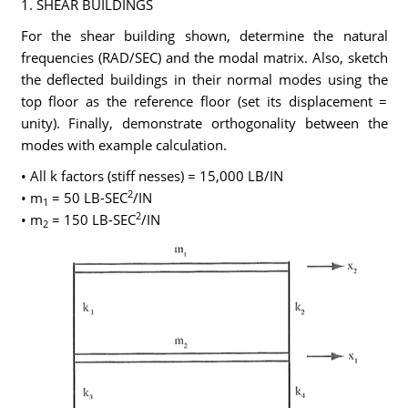
1. SHEAR BUILDINGS
For the shear building shown, determine the natural
frequencies (RAD/SEC) and the modal matrix. Also, sketch
the deflected buildings in their normal modes using the
top floor as the reference floor (set its displacement =
unity). Finally, demonstrate orthogonality between the
modes with example calculation.
• All k factors (stiff nesses) = 15,000 LB/IN
2
• m
= 50 LB-SEC
/IN
1
2
• m
= 150 LB-SEC
/IN
2