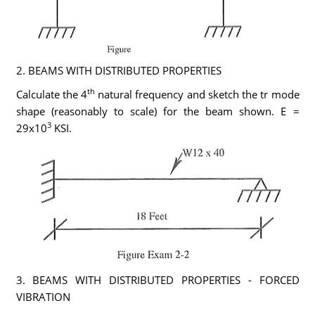
2. BEAMS WITH DISTRIBUTED PROPERTIES
th
Calculate the 4
natural frequency and sketch the tr mode
shape (reasonably to scale) for the beam shown. E =
3
29x10
KSI.
3. BEAMS WITH DISTRIBUTED PROPERTIES - FORCED
VIBRATION