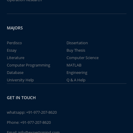
MAJORS
Perdisco
Dissertation
Essay
Buy Thesis
Literature
Computer Science
Computer Programming
MATLAB
Database
Engineering
University Help
Q & A Help
GET IN TOUCH
whatsapp:
+91-977-207-8620
Phone:
+91-977-207-8620
Email:
info@expertsmind.com