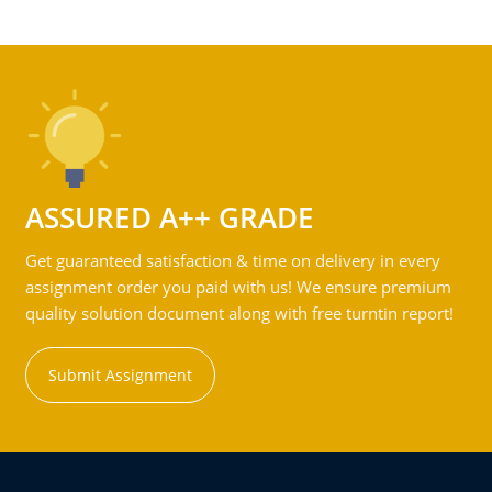
ASSURED A++ GRADE
Get guaranteed satisfaction & time on delivery in every
assignment order you paid with us! We ensure premium
quality solution document along with free turntin report!
Submit Assignment