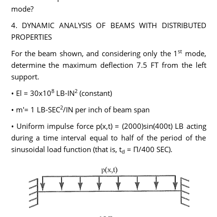
mode?
4. DYNAMIC ANALYSIS OF BEAMS WITH DISTRIBUTED
PROPERTIES
st
For the beam shown, and considering only the 1
mode,
determine the maximum deflection 7.5 FT from the left
support.
8
2
• El = 30x10
LB-IN
(constant)
2
• m'= 1 LB-SEC
/IN per inch of beam span
• Uniform impulse force p(x,t) = (2000)sin(400t) LB acting
during a time interval equal to half of the period of the
sinusoidal load function (that is, t
= Π/400 SEC).
d