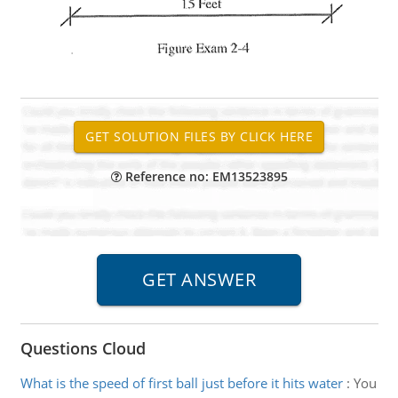
Reference no: EM13523895
Questions Cloud
What is the speed of first ball just before it hits water
:
You