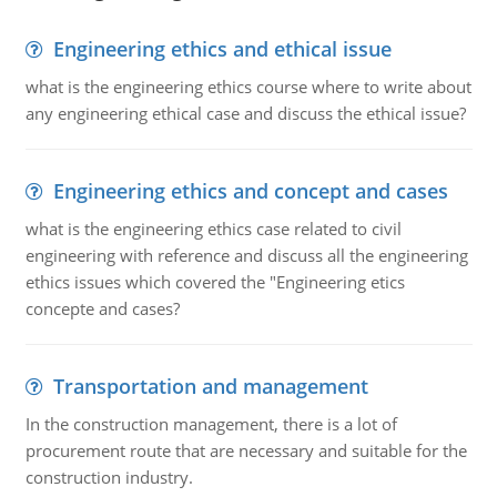
Engineering ethics and ethical issue
what is the engineering ethics course where to write about
any engineering ethical case and discuss the ethical issue?
Engineering ethics and concept and cases
what is the engineering ethics case related to civil
engineering with reference and discuss all the engineering
ethics issues which covered the "Engineering etics
concepte and cases?
Transportation and management
In the construction management, there is a lot of
procurement route that are necessary and suitable for the
construction industry.