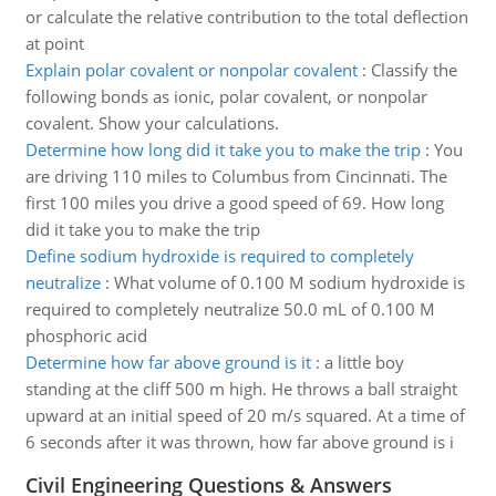
or calculate the relative contribution to the total deflection
at point
Explain polar covalent or nonpolar covalent
:
Classify the
following bonds as ionic, polar covalent, or nonpolar
covalent. Show your calculations.
Determine how long did it take you to make the trip
:
You
are driving 110 miles to Columbus from Cincinnati. The
first 100 miles you drive a good speed of 69. How long
did it take you to make the trip
Define sodium hydroxide is required to completely
neutralize
:
What volume of 0.100 M sodium hydroxide is
required to completely neutralize 50.0 mL of 0.100 M
phosphoric acid
Determine how far above ground is it
:
a little boy
standing at the cliff 500 m high. He throws a ball straight
upward at an initial speed of 20 m/s squared. At a time of
6 seconds after it was thrown, how far above ground is i
Civil Engineering Questions & Answers