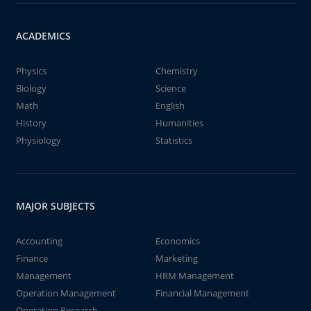
ACADEMICS
Physics
Chemistry
Biology
Science
Math
English
History
Humanities
Physiology
Statistics
MAJOR SUBJECTS
Accounting
Economics
Finance
Marketing
Management
HRM Management
Operation Management
Financial Management
Operation Research