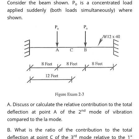
Consider the beam shown. P
is a concentrated load
o
applied suddenly (both loads simultaneously) where
shown.
A. Discuss or calculate the relative contribution to the total
nd
deflection at point A of the 2
mode of vibration
compared to the la mode.
B. What is the ratio of the contribution to the total
rd
deflection at point C of the 3
mode relative to the 1"