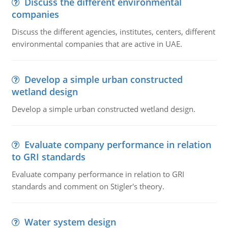
Discuss the different environmental
companies
Discuss the different agencies, institutes, centers, different
environmental companies that are active in UAE.
Develop a simple urban constructed
wetland design
Develop a simple urban constructed wetland design.
Evaluate company performance in relation
to GRI standards
Evaluate company performance in relation to GRI
standards and comment on Stigler's theory.
Water system design