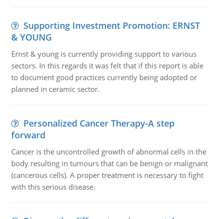
Supporting Investment Promotion: ERNST
& YOUNG
Ernst & young is currently providing support to various
sectors. In this regards it was felt that if this report is able
to document good practices currently being adopted or
planned in ceramic sector.
Personalized Cancer Therapy-A step
forward
Cancer is the uncontrolled growth of abnormal cells in the
body resulting in tumours that can be benign or malignant
(cancerous cells). A proper treatment is necessary to fight
with this serious disease.