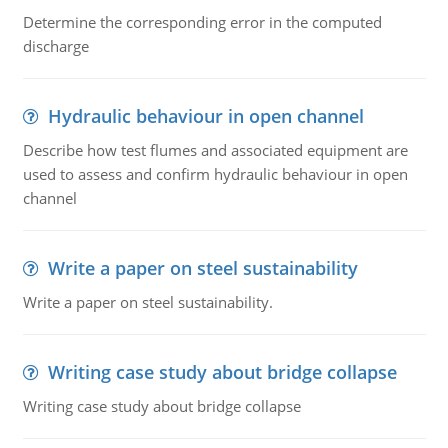
Determine the corresponding error in the computed
discharge
Hydraulic behaviour in open channel
Describe how test flumes and associated equipment are
used to assess and confirm hydraulic behaviour in open
channel
Write a paper on steel sustainability
Write a paper on steel sustainability.
Writing case study about bridge collapse
Writing case study about bridge collapse