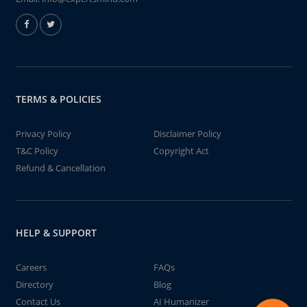
TERMS & POLICIES
Privacy Policy
Disclaimer Policy
T&C Policy
Copyright Act
Refund & Cancellation
HELP & SUPPORT
Careers
FAQs
Directory
Blog
Contact Us
AI Humanizer