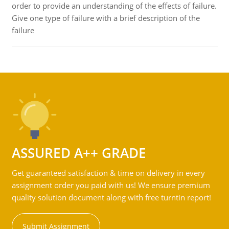
order to provide an understanding of the effects of failure.
Give one type of failure with a brief description of the
failure
ASSURED A++ GRADE
Get guaranteed satisfaction & time on delivery in every
assignment order you paid with us! We ensure premium
quality solution document along with free turntin report!
Submit Assignment