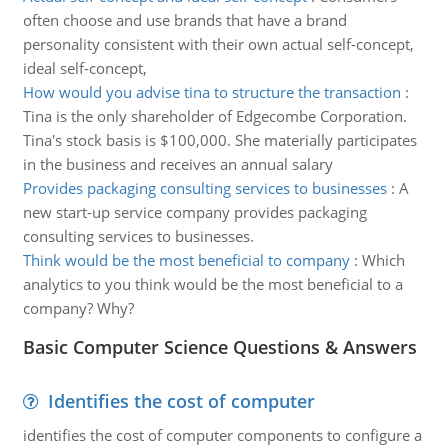
often choose and use brands that have a brand
personality consistent with their own actual self-concept,
ideal self-concept,
How would you advise tina to structure the transaction
:
Tina is the only shareholder of Edgecombe Corporation.
Tina's stock basis is $100,000. She materially participates
in the business and receives an annual salary
Provides packaging consulting services to businesses
:
A
new start-up service company provides packaging
consulting services to businesses.
Think would be the most beneficial to company
:
Which
analytics to you think would be the most beneficial to a
company? Why?
Basic Computer Science Questions & Answers
Identifies the cost of computer
identifies the cost of computer components to configure a