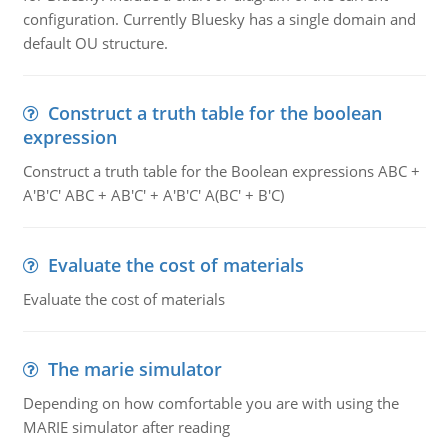
configuration. Currently Bluesky has a single domain and
default OU structure.
Construct a truth table for the boolean
expression
Construct a truth table for the Boolean expressions ABC +
A'B'C' ABC + AB'C' + A'B'C' A(BC' + B'C)
Evaluate the cost of materials
Evaluate the cost of materials
The marie simulator
Depending on how comfortable you are with using the
MARIE simulator after reading