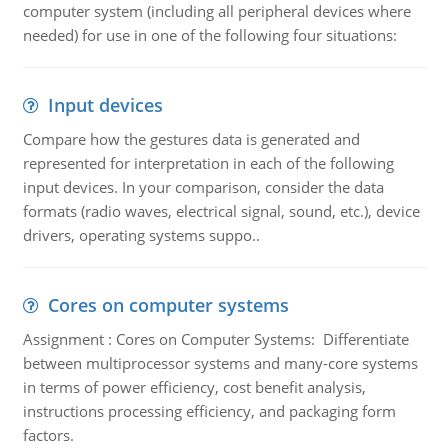
computer system (including all peripheral devices where
needed) for use in one of the following four situations:
Input devices
Compare how the gestures data is generated and
represented for interpretation in each of the following
input devices. In your comparison, consider the data
formats (radio waves, electrical signal, sound, etc.), device
drivers, operating systems suppo..
Cores on computer systems
Assignment : Cores on Computer Systems: Differentiate
between multiprocessor systems and many-core systems
in terms of power efficiency, cost benefit analysis,
instructions processing efficiency, and packaging form
factors.