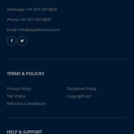
whatsapp:
+91-977-207-8620
Phone:
+91-977-207-8620
Email:
info@expertsmind.com
TERMS & POLICIES
Privacy Policy
Disclaimer Policy
T&C Policy
Copyright Act
Refund & Cancellation
HELP & SUPPORT