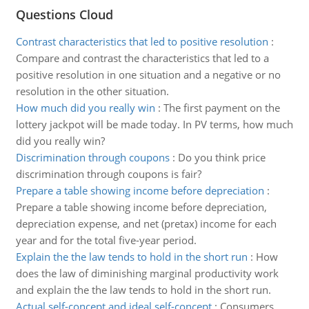
Questions Cloud
Contrast characteristics that led to positive resolution
:
Compare and contrast the characteristics that led to a
positive resolution in one situation and a negative or no
resolution in the other situation.
How much did you really win
:
The first payment on the
lottery jackpot will be made today. In PV terms, how much
did you really win?
Discrimination through coupons
:
Do you think price
discrimination through coupons is fair?
Prepare a table showing income before depreciation
:
Prepare a table showing income before depreciation,
depreciation expense, and net (pretax) income for each
year and for the total five-year period.
Explain the the law tends to hold in the short run
:
How
does the law of diminishing marginal productivity work
and explain the the law tends to hold in the short run.
Actual self-concept and ideal self-concept
:
Consumers