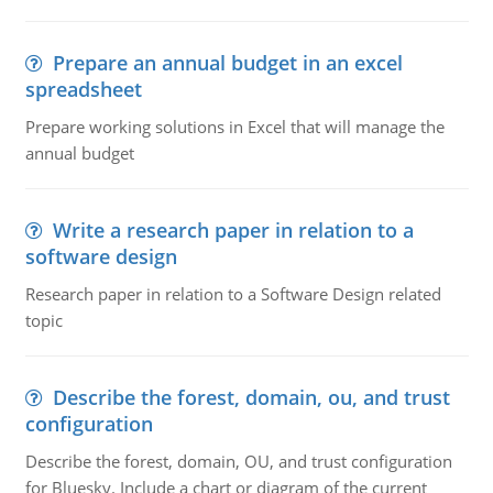
Prepare an annual budget in an excel
spreadsheet
Prepare working solutions in Excel that will manage the
annual budget
Write a research paper in relation to a
software design
Research paper in relation to a Software Design related
topic
Describe the forest, domain, ou, and trust
configuration
Describe the forest, domain, OU, and trust configuration
for Bluesky. Include a chart or diagram of the current