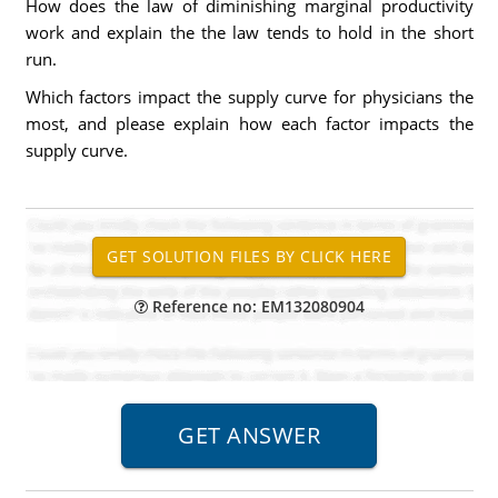
How does the law of diminishing marginal productivity
work and explain the the law tends to hold in the short
run.
Which factors impact the supply curve for physicians the
most, and please explain how each factor impacts the
supply curve.
Reference no: EM132080904