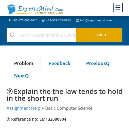
+91-977-207-8620
+91-977-207-8620
info@expertsmind.com
Problem
Feedback
PreviousQ
NextQ
Explain the the law tends to hold
in the short run
Assignment Help
Basic Computer Science
Reference no: EM132080904