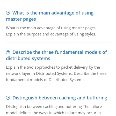
What is the main advantage of using
master pages
What is the main advantage of using master pages.
Explain the purpose and advantage of using styles.
Describe the three fundamental models of
distributed systems
Explain the two approaches to packet delivery by the
network layer in Distributed Systems. Describe the three
fundamental models of Distributed Systems
Distinguish between caching and buffering
Distinguish between caching and buffering The failure
model defines the ways in which failure may occur in