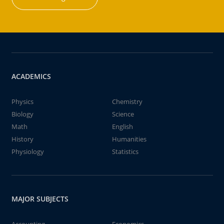
ACADEMICS
Physics
Chemistry
Biology
Science
Math
English
History
Humanities
Physiology
Statistics
MAJOR SUBJECTS