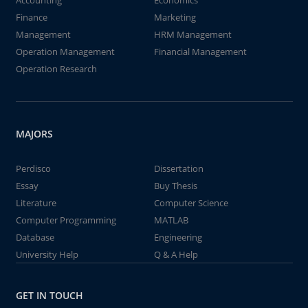
Accounting
Economics
Finance
Marketing
Management
HRM Management
Operation Management
Financial Management
Operation Research
MAJORS
Perdisco
Dissertation
Essay
Buy Thesis
Literature
Computer Science
Computer Programming
MATLAB
Database
Engineering
University Help
Q & A Help
GET IN TOUCH