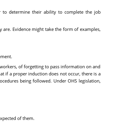
 to determine their ability to complete the job
ey are. Evidence might take the form of examples,
ement.
workers, of forgetting to pass information on and
t if a proper induction does not occur, there is a
rocedures being followed. Under OHS legislation,
expected of them.