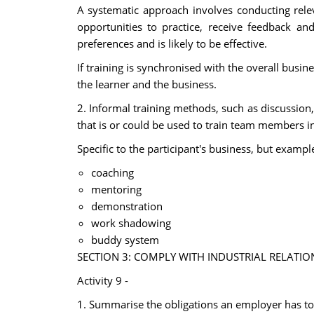
A systematic approach involves conducting relev
opportunities to practice, receive feedback an
preferences and is likely to be effective.
If training is synchronised with the overall busine
the learner and the business.
2. Informal training methods, such as discussio
that is or could be used to train team members i
Specific to the participant's business, but exampl
coaching
mentoring
demonstration
work shadowing
buddy system
SECTION 3: COMPLY WITH INDUSTRIAL RELATIO
Activity 9 -
1. Summarise the obligations an employer has t