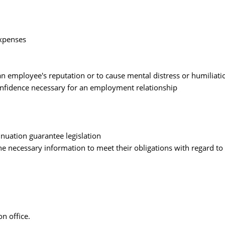
xpenses
an employee's reputation or to cause mental distress or humiliati
onfidence necessary for an employment relationship
uation guarantee legislation
e necessary information to meet their obligations with regard to 
n office.