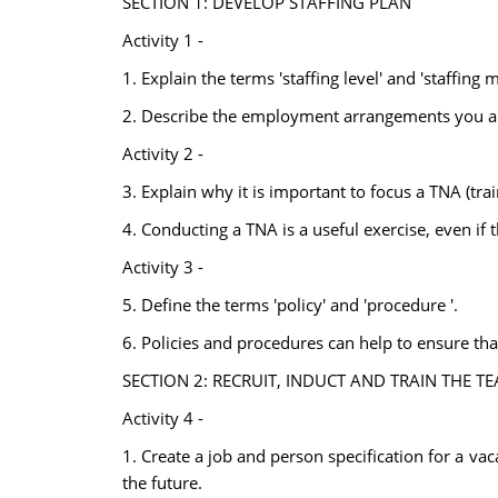
SECTION 1: DEVELOP STAFFING PLAN
Activity 1 -
1. Explain the terms 'staffing level' and 'staffing m
2. Describe the employment arrangements you are l
Activity 2 -
3. Explain why it is important to focus a TNA (tra
4. Conducting a TNA is a useful exercise, even if
Activity 3 -
5. Define the terms 'policy' and 'procedure '.
6. Policies and procedures can help to ensure tha
SECTION 2: RECRUIT, INDUCT AND TRAIN THE T
Activity 4 -
1. Create a job and person specification for a va
the future.