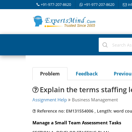
+91-977-207-8620
+91-977-207-8620
in
Problem
Feedback
Previo
Explain the terms staffing l
Assignment Help
Business Management
Reference no: EM131554006 , Length: word cou
Manage a Small Team Assessment Tasks