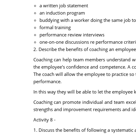
a written job statement
an induction program
buddying with a worker doing the same job to
formal training
performance review interviews
one-on-one discussions re performance criteri
2. Describe the benefits of coaching an employee
Coaching can help team members understand what
the employee's confidence and competence. A coa
The coach will allow the employee to practice so 
performance.
In this way they will be able to let the employ
Coaching can promote individual and team excel
strengths and improvement requirements and iden
Activity 8 -
1. Discuss the benefits of following a systemati