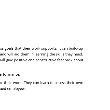
goals that their work supports. It can build-up
 will aid them in learning the skills they need.
will give positive and constructive feedback about
performance.
 their work. They can learn to assess their own
alued employees.