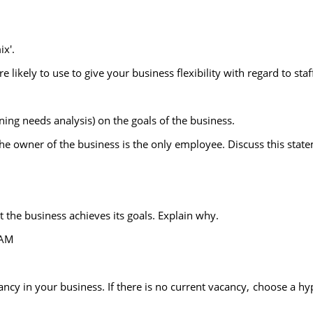
ix'.
ikely to use to give your business flexibility with regard to staf
ining needs analysis) on the goals of the business.
 the owner of the business is the only employee. Discuss this stat
t the business achieves its goals. Explain why.
EAM
cancy in your business. If there is no current vacancy, choose a hy