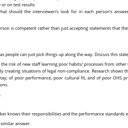
 or on test results
what should the interviewer/s look for in each person's answer
erson is competent rather than just accepting statements that th
as people can just pick things up along the way. Discuss this stat
the risk of new staff learning poor habits/ processes from other 
lly creating situations of legal non-compliance. Research shows tha
stay; of poor performance, poor cultural fit, and of poor OHS p
ions.
.
orker knows their responsibilities and the performance standards 
 similar answer: