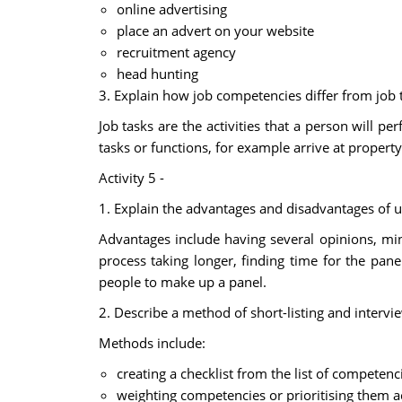
online advertising
place an advert on your website
recruitment agency
head hunting
3. Explain how job competencies differ from job 
Job tasks are the activities that a person will p
tasks or functions, for example arrive at property
Activity 5 -
1. Explain the advantages and disadvantages of usi
Advantages include having several opinions, min
process taking longer, finding time for the pan
people to make up a panel.
2. Describe a method of short-listing and interv
Methods include:
creating a checklist from the list of competenc
weighting competencies or prioritising them a