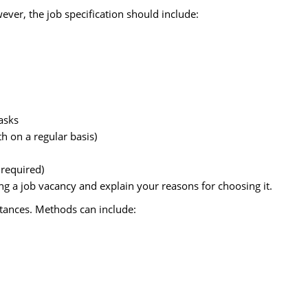
ver, the job specification should include:
tasks
h on a regular basis)
 required)
g a job vacancy and explain your reasons for choosing it.
stances. Methods can include: