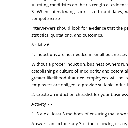
rating candidates on their strength of evidence
3. When interviewing short-listed candidates, 
competencies?
Interviewers should look for evidence that the p
statistics, quotations, and outcomes.
Activity 6 -
1. Inductions are not needed in small businesses 
Without a proper induction, business owners run 
establishing a culture of mediocrity and potentia
greater likelihood that new employees will not 
employers are obliged to provide suitable induct
2. Create an induction checklist for your business
Activity 7 -
1. State at least 3 methods of ensuring that a w
Answer can include any 3 of the following or any