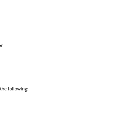
on
the following: