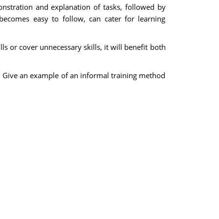
onstration and explanation of tasks, followed by
 becomes easy to follow, can cater for learning
ls or cover unnecessary skills, it will benefit both
. Give an example of an informal training method