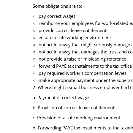
Some obligations are to:
pay correct wages
reimburse your employees for work-related e
provide correct leave entitlements
ensure a safe working environment
not act in a way that might seriously damage 
not act in a way that damages the trust and c
not provide a false or misleading reference
forward PAYE tax instalments to the tax office
pay required worker's compensation levies
make appropriate payment under the superann
2. Where might a small business employer find th
a. Payment of correct wages.
b. Provision of correct leave entitlements.
c. Provision of a safe working environment.
d. Forwarding PAYE tax installments to the taxatio