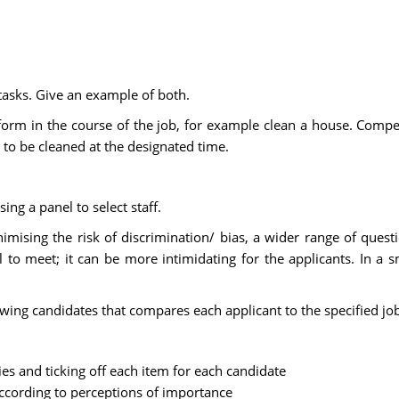
tasks. Give an example of both.
erform in the course of the job, for example clean a house. Comp
 to be cleaned at the designated time.
ng a panel to select staff.
imising the risk of discrimination/ bias, a wider range of ques
el to meet; it can be more intimidating for the applicants. In a
iewing candidates that compares each applicant to the specified j
ies and ticking off each item for each candidate
ccording to perceptions of importance