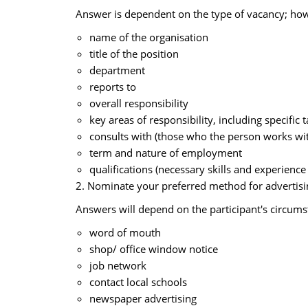
Answer is dependent on the type of vacancy; howe
name of the organisation
title of the position
department
reports to
overall responsibility
key areas of responsibility, including specific 
consults with (those who the person works wit
term and nature of employment
qualifications (necessary skills and experience
2. Nominate your preferred method for advertisin
Answers will depend on the participant's circum
word of mouth
shop/ office window notice
job network
contact local schools
newspaper advertising