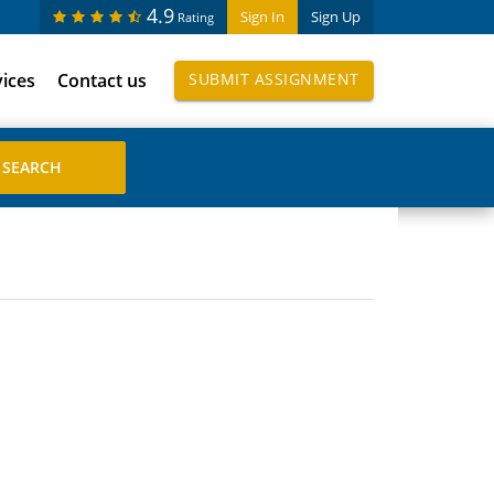
4.9
Sign In
Sign Up
Rating
vices
Contact us
SUBMIT ASSIGNMENT