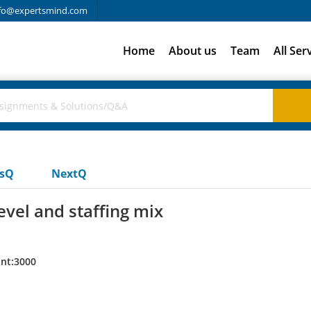
fo@expertsmind.com
Home
About us
Team
All Ser
usQ
NextQ
evel and staffing mix
nt:3000