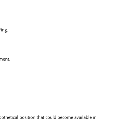
fing.
ement.
pothetical position that could become available in