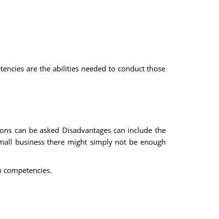
etencies are the abilities needed to conduct those
tions can be asked Disadvantages can include the
 small business there might simply not be enough
ob competencies.