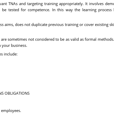
ant TNAs and targeting training appropriately. It involves dem
d be tested for competence. In this way the learning process
ss aims, does not duplicate previous training or cover existing skil
n, are sometimes not considered to be as valid as formal methods
n your business.
es include:
NS OBLIGATIONS
o employees.