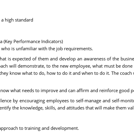
 a high standard
a (Key Performance Indicators)
 who is unfamiliar with the job requirements.
 is expected of them and develop an awareness of the business 
ch will demonstrate, to the new employee, what must be done and
they know what to do, how to do it and when to do it. The coach 
ee know what needs to improve and can affirm and reinforce good 
lence by encouraging employees to self-manage and self-monitor
tify the knowledge, skills, and attitudes that will make them v
c approach to training and development.