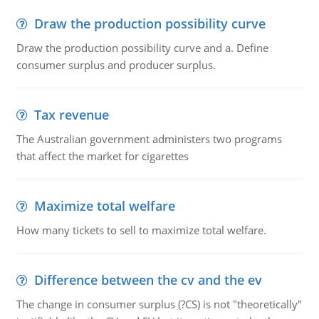
Draw the production possibility curve
Draw the production possibility curve and a. Define
consumer surplus and producer surplus.
Tax revenue
The Australian government administers two programs
that affect the market for cigarettes
Maximize total welfare
How many tickets to sell to maximize total welfare.
Difference between the cv and the ev
The change in consumer surplus (?CS) is not "theoretically"