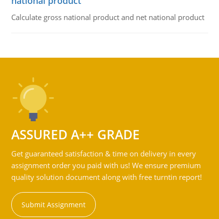
national product
Calculate gross national product and net national product
ASSURED A++ GRADE
Get guaranteed satisfaction & time on delivery in every
assignment order you paid with us! We ensure premium
quality solution document along with free turntin report!
Submit Assignment