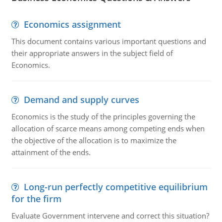
Economics assignment
This document contains various important questions and
their appropriate answers in the subject field of
Economics.
Demand and supply curves
Economics is the study of the principles governing the
allocation of scarce means among competing ends when
the objective of the allocation is to maximize the
attainment of the ends.
Long-run perfectly competitive equilibrium
for the firm
Evaluate Government intervene and correct this situation?