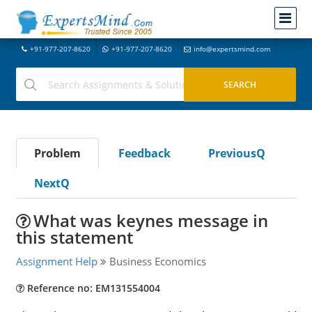
+91-977-207-8620
+91-977-207-8620
info@expertsmind.com
Problem
Feedback
PreviousQ
NextQ
What was keynes message in
this statement
Assignment Help
Business Economics
Reference no: EM131554004