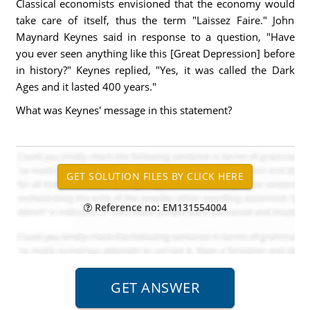
Classical economists envisioned that the economy would
take care of itself, thus the term "Laissez Faire." John
Maynard Keynes said in response to a question, "Have
you ever seen anything like this [Great Depression] before
in history?" Keynes replied, "Yes, it was called the Dark
Ages and it lasted 400 years."
What was Keynes' message in this statement?
Reference no: EM131554004