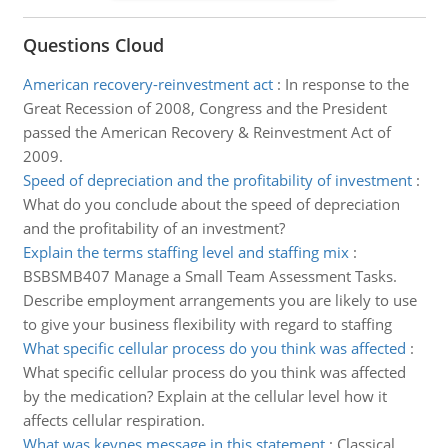
Questions Cloud
American recovery-reinvestment act
:
In response to the
Great Recession of 2008, Congress and the President
passed the American Recovery & Reinvestment Act of
2009.
Speed of depreciation and the profitability of investment
:
What do you conclude about the speed of depreciation
and the profitability of an investment?
Explain the terms staffing level and staffing mix
:
BSBSMB407 Manage a Small Team Assessment Tasks.
Describe employment arrangements you are likely to use
to give your business flexibility with regard to staffing
What specific cellular process do you think was affected
:
What specific cellular process do you think was affected
by the medication? Explain at the cellular level how it
affects cellular respiration.
What was keynes message in this statement
:
Classical