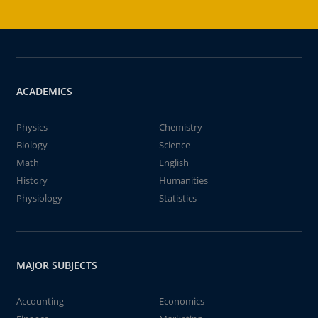
ACADEMICS
Physics
Chemistry
Biology
Science
Math
English
History
Humanities
Physiology
Statistics
MAJOR SUBJECTS
Accounting
Economics