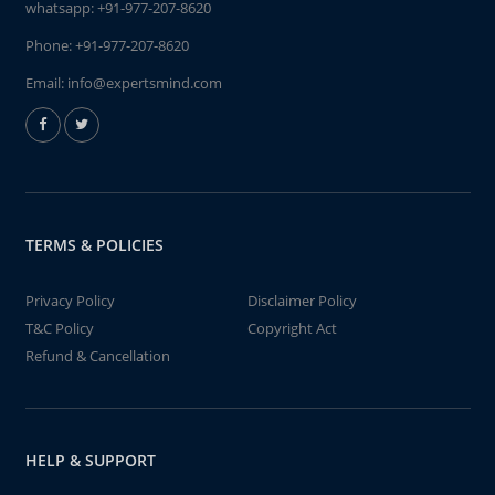
whatsapp:
+91-977-207-8620
Phone:
+91-977-207-8620
Email:
info@expertsmind.com
TERMS & POLICIES
Privacy Policy
Disclaimer Policy
T&C Policy
Copyright Act
Refund & Cancellation
HELP & SUPPORT