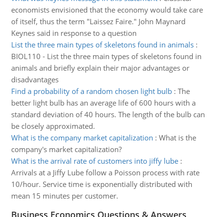
economists envisioned that the economy would take care
of itself, thus the term "Laissez Faire." John Maynard
Keynes said in response to a question
List the three main types of skeletons found in animals
:
BIOL110 - List the three main types of skeletons found in
animals and briefly explain their major advantages or
disadvantages
Find a probability of a random chosen light bulb
:
The
better light bulb has an average life of 600 hours with a
standard deviation of 40 hours. The length of the bulb can
be closely approximated.
What is the company market capitalization
:
What is the
company's market capitalization?
What is the arrival rate of customers into jiffy lube
:
Arrivals at a Jiffy Lube follow a Poisson process with rate
10/hour. Service time is exponentially distributed with
mean 15 minutes per customer.
Business Economics Questions & Answers