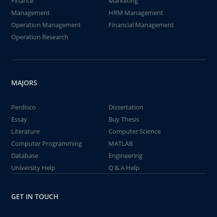
Finance
Marketing
Management
HRM Management
Operation Management
Financial Management
Operation Research
MAJORS
Perdisco
Dissertation
Essay
Buy Thesis
Literature
Computer Science
Computer Programming
MATLAB
Database
Engineering
University Help
Q & A Help
GET IN TOUCH