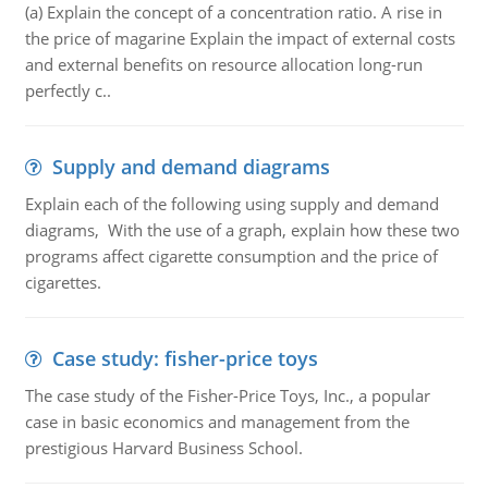
(a) Explain the concept of a concentration ratio. A rise in
the price of magarine Explain the impact of external costs
and external benefits on resource allocation long-run
perfectly c..
Supply and demand diagrams
Explain each of the following using supply and demand
diagrams, With the use of a graph, explain how these two
programs affect cigarette consumption and the price of
cigarettes.
Case study: fisher-price toys
The case study of the Fisher-Price Toys, Inc., a popular
case in basic economics and management from the
prestigious Harvard Business School.