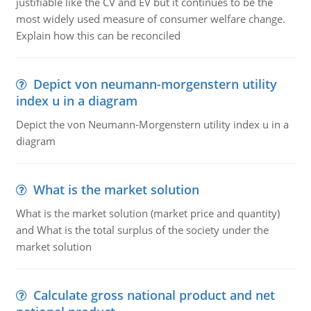
justifiable like the CV and EV but it continues to be the
most widely used measure of consumer welfare change.
Explain how this can be reconciled
Depict von neumann-morgenstern utility
index u in a diagram
Depict the von Neumann-Morgenstern utility index u in a
diagram
What is the market solution
What is the market solution (market price and quantity)
and What is the total surplus of the society under the
market solution
Calculate gross national product and net