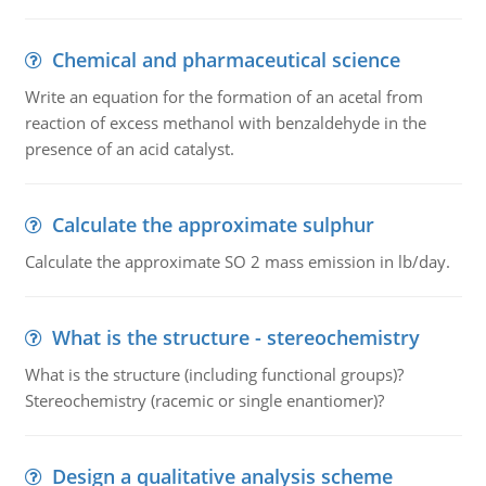
Chemical and pharmaceutical science
Write an equation for the formation of an acetal from
reaction of excess methanol with benzaldehyde in the
presence of an acid catalyst.
Calculate the approximate sulphur
Calculate the approximate SO 2 mass emission in lb/day.
What is the structure - stereochemistry
What is the structure (including functional groups)?
Stereochemistry (racemic or single enantiomer)?
Design a qualitative analysis scheme