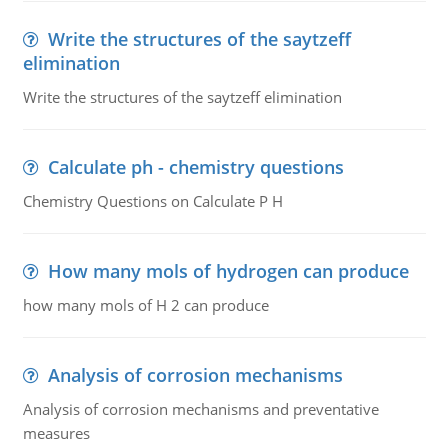
Write the structures of the saytzeff
elimination
Write the structures of the saytzeff elimination
Calculate ph - chemistry questions
Chemistry Questions on Calculate P H
How many mols of hydrogen can produce
how many mols of H 2 can produce
Analysis of corrosion mechanisms
Analysis of corrosion mechanisms and preventative
measures