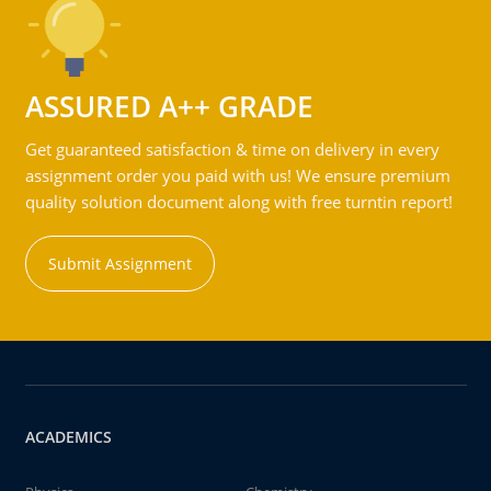
ASSURED A++ GRADE
Get guaranteed satisfaction & time on delivery in every
assignment order you paid with us! We ensure premium
quality solution document along with free turntin report!
Submit Assignment
ACADEMICS