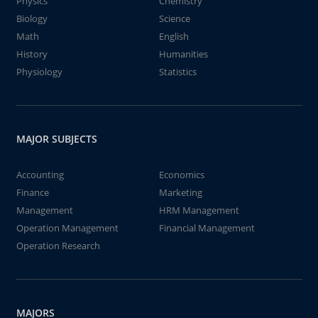
Physics
Chemistry
Biology
Science
Math
English
History
Humanities
Physiology
Statistics
MAJOR SUBJECTS
Accounting
Economics
Finance
Marketing
Management
HRM Management
Operation Management
Financial Management
Operation Research
MAJORS