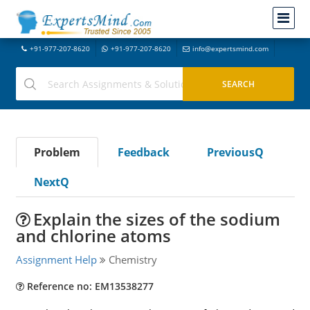
+91-977-207-8620
+91-977-207-8620
info@expertsmind.com
Problem
Feedback
PreviousQ
NextQ
Explain the sizes of the sodium
and chlorine atoms
Assignment Help
Chemistry
Reference no: EM13538277