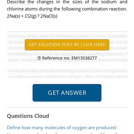
Describe the changes in the sizes of the sodium and
chlorine atoms during the following combination reaction.
2Na(s) + Cl2(g) ? 2NaCl(s)
Reference no: EM13538277
Questions Cloud
Define how many molecules of oxygen are produced
: