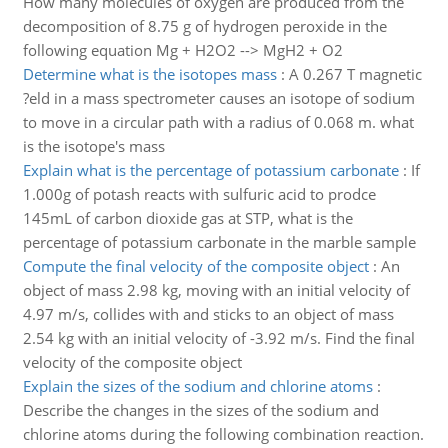
How many molecules of oxygen are produced from the
decomposition of 8.75 g of hydrogen peroxide in the
following equation Mg + H2O2 --> MgH2 + O2
Determine what is the isotopes mass
:
A 0.267 T magnetic
?eld in a mass spectrometer causes an isotope of sodium
to move in a circular path with a radius of 0.068 m. what
is the isotope's mass
Explain what is the percentage of potassium carbonate
:
If
1.000g of potash reacts with sulfuric acid to prodce
145mL of carbon dioxide gas at STP, what is the
percentage of potassium carbonate in the marble sample
Compute the final velocity of the composite object
:
An
object of mass 2.98 kg, moving with an initial velocity of
4.97 m/s, collides with and sticks to an object of mass
2.54 kg with an initial velocity of -3.92 m/s. Find the final
velocity of the composite object
Explain the sizes of the sodium and chlorine atoms
:
Describe the changes in the sizes of the sodium and
chlorine atoms during the following combination reaction.