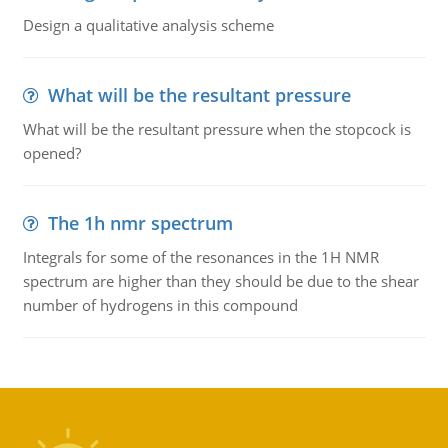
Design a qualitative analysis scheme
What will be the resultant pressure
What will be the resultant pressure when the stopcock is
opened?
The 1h nmr spectrum
Integrals for some of the resonances in the 1H NMR
spectrum are higher than they should be due to the shear
number of hydrogens in this compound