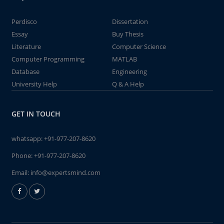
Perdisco
Dissertation
Essay
Buy Thesis
Literature
Computer Science
Computer Programming
MATLAB
Database
Engineering
University Help
Q & A Help
GET IN TOUCH
whatsapp:
+91-977-207-8620
Phone:
+91-977-207-8620
Email:
info@expertsmind.com