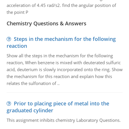
acceleration of 4.45 rad/s2. find the angular position of
the point P
Chemistry Questions & Answers
Steps in the mechanism for the following
reaction
Show all the steps in the mechanism for the following
reaction, When benzene is mixed with deuterated sulfuric
acid, deuterium is slowly incorporated onto the ring. Show
the mechanism for this reaction and explain how this
relates the sulfonation of ..
Prior to placing piece of metal into the
graduated cylinder
This assignment inhibits chemistry Laboratory Questions.