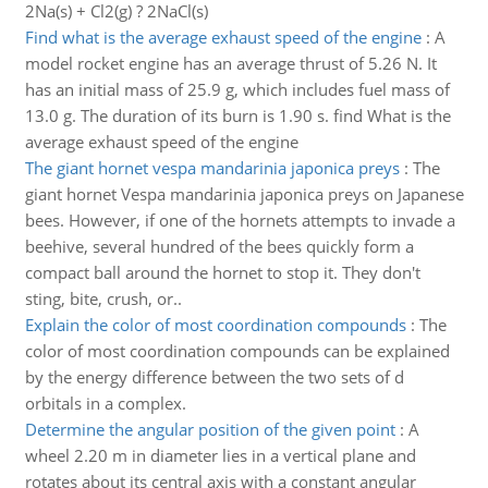
2Na(s) + Cl2(g) ? 2NaCl(s)
Find what is the average exhaust speed of the engine
:
A
model rocket engine has an average thrust of 5.26 N. It
has an initial mass of 25.9 g, which includes fuel mass of
13.0 g. The duration of its burn is 1.90 s. find What is the
average exhaust speed of the engine
The giant hornet vespa mandarinia japonica preys
:
The
giant hornet Vespa mandarinia japonica preys on Japanese
bees. However, if one of the hornets attempts to invade a
beehive, several hundred of the bees quickly form a
compact ball around the hornet to stop it. They don't
sting, bite, crush, or..
Explain the color of most coordination compounds
:
The
color of most coordination compounds can be explained
by the energy difference between the two sets of d
orbitals in a complex.
Determine the angular position of the given point
:
A
wheel 2.20 m in diameter lies in a vertical plane and
rotates about its central axis with a constant angular