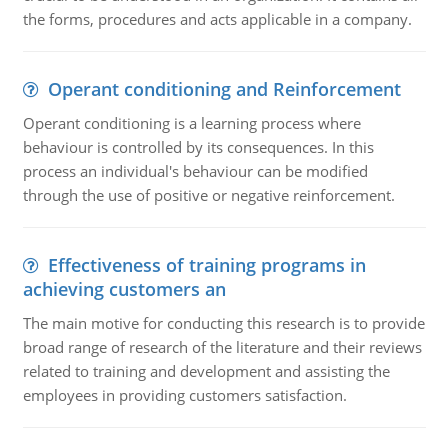
the forms, procedures and acts applicable in a company.
Operant conditioning and Reinforcement
Operant conditioning is a learning process where
behaviour is controlled by its consequences. In this
process an individual's behaviour can be modified
through the use of positive or negative reinforcement.
Effectiveness of training programs in
achieving customers an
The main motive for conducting this research is to provide
broad range of research of the literature and their reviews
related to training and development and assisting the
employees in providing customers satisfaction.