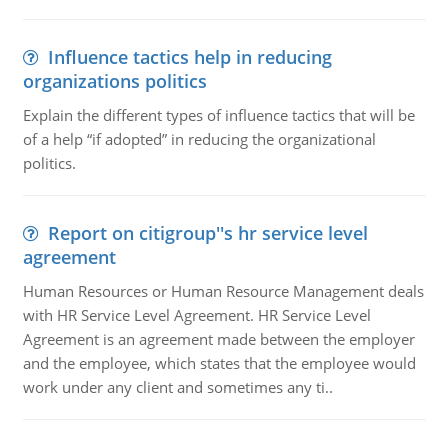
Influence tactics help in reducing
organizations politics
Explain the different types of influence tactics that will be
of a help “if adopted” in reducing the organizational
politics.
Report on citigroup''s hr service level
agreement
Human Resources or Human Resource Management deals
with HR Service Level Agreement. HR Service Level
Agreement is an agreement made between the employer
and the employee, which states that the employee would
work under any client and sometimes any ti..