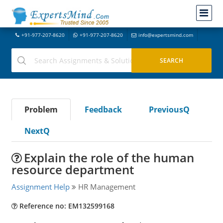
+91-977-207-8620
+91-977-207-8620
info@expertsmind.com
Problem
Feedback
PreviousQ
NextQ
Explain the role of the human
resource department
Assignment Help
HR Management
Reference no: EM132599168