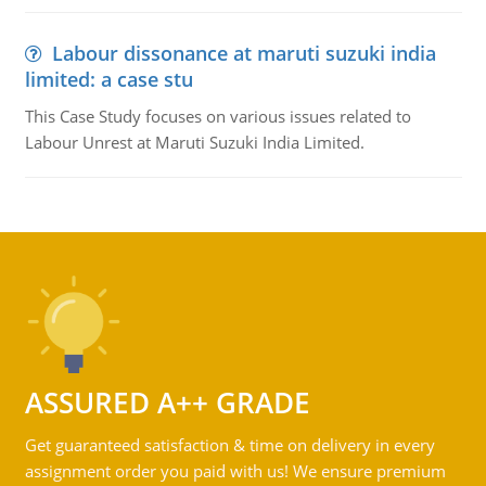
Labour dissonance at maruti suzuki india
limited: a case stu
This Case Study focuses on various issues related to
Labour Unrest at Maruti Suzuki India Limited.
ASSURED A++ GRADE
Get guaranteed satisfaction & time on delivery in every
assignment order you paid with us! We ensure premium