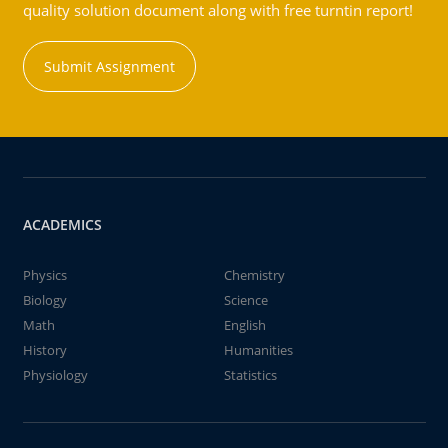
quality solution document along with free turntin report!
Submit Assignment
ACADEMICS
Physics
Chemistry
Biology
Science
Math
English
History
Humanities
Physiology
Statistics