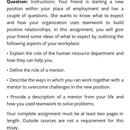
Question:
Instructions: Your friend is starting a new
position within your place of employment and has a
couple of questions. She wants to know what to expect
and how your organization uses teamwork to build
positive relationships. In this assignment, you will give
your friend some ideas of what to expect by outlining the
following aspects of your workplace:
• Explain the role of the human resource department and
how they can help you.
• Define the role of a mentor.
• Describe the ways in which you can work together with a
mentor to overcome challenges in the new position.
• Provide a description of a mentor from your life and
how you used teamwork to solve problems.
Your complete assignment must be at least two pages in
length. Outside sources are not a requirement for this
essay.