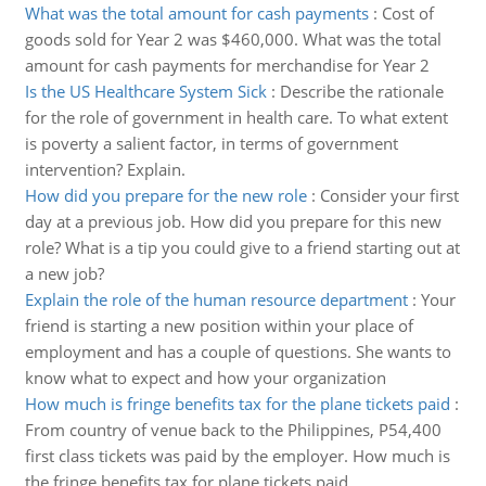
What was the total amount for cash payments
:
Cost of
goods sold for Year 2 was $460,000. What was the total
amount for cash payments for merchandise for Year 2
Is the US Healthcare System Sick
:
Describe the rationale
for the role of government in health care. To what extent
is poverty a salient factor, in terms of government
intervention? Explain.
How did you prepare for the new role
:
Consider your first
day at a previous job. How did you prepare for this new
role? What is a tip you could give to a friend starting out at
a new job?
Explain the role of the human resource department
:
Your
friend is starting a new position within your place of
employment and has a couple of questions. She wants to
know what to expect and how your organization
How much is fringe benefits tax for the plane tickets paid
:
From country of venue back to the Philippines, P54,400
first class tickets was paid by the employer. How much is
the fringe benefits tax for plane tickets paid