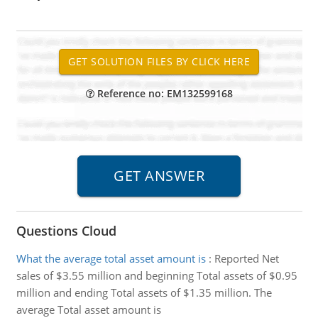
Reference no: EM132599168
Questions Cloud
What the average total asset amount is
:
Reported Net
sales of $3.55 million and beginning Total assets of $0.95
million and ending Total assets of $1.35 million. The
average Total asset amount is