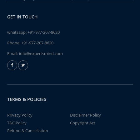
GET IN TOUCH
whatsapp:
+91-977-207-8620
Phone:
+91-977-207-8620
Email:
info@expertsmind.com
TERMS & POLICIES
Privacy Policy
Disclaimer Policy
T&C Policy
Copyright Act
Refund & Cancellation