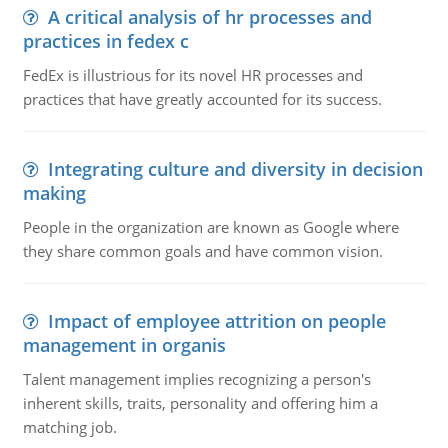
A critical analysis of hr processes and
practices in fedex c
FedEx is illustrious for its novel HR processes and
practices that have greatly accounted for its success.
Integrating culture and diversity in decision
making
People in the organization are known as Google where
they share common goals and have common vision.
Impact of employee attrition on people
management in organis
Talent management implies recognizing a person's
inherent skills, traits, personality and offering him a
matching job.