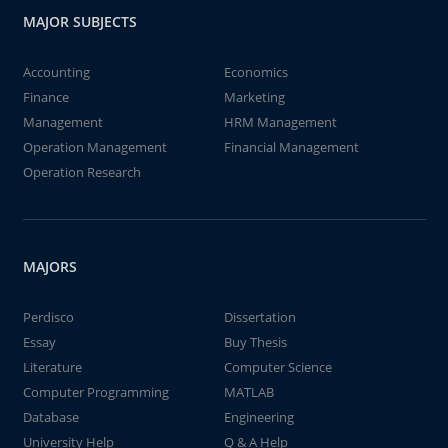
MAJOR SUBJECTS
Accounting
Economics
Finance
Marketing
Management
HRM Management
Operation Management
Financial Management
Operation Research
MAJORS
Perdisco
Dissertation
Essay
Buy Thesis
Literature
Computer Science
Computer Programming
MATLAB
Database
Engineering
University Help
Q & A Help