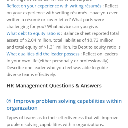
Reflect on your experience with writing résumés
:
Reflect
on your experience with writing résumés. Have you ever
written a résumé or cover letter? What parts were
challenging for you? What advice can you give.
What debt to equity ratio is
:
Balance sheet reported total
assets of $2.04 million, total liabilities of $0.73 million,
and total equity of $1.31 million. Its Debt to equity ratio is
What qualities did the leader possess
:
Reflect on leaders
in your own life (either personally or professionally).
Describe one leader who you feel was able to guide
diverse teams effectively.
HR Management Questions & Answers
Improve problem solving capabilities within
organization
Types of teams as to their effectiveness that will improve
problem solving capabilities within organizations.