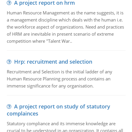
A project report on hrm
Human Resource Management as the name suggests, it is
a management discipline which deals with the human i.e.
the workforce aspect of organizations. Need and practices
of HRM are inevitable in present scenario of extreme
competition where "Talent War..
Hrp: recruitment and selection
Recruitment and Selection is the initial ladder of any
Human Resource Planning process and contains an
immense significance for any organisation.
A project report on study of statutory
complainces
Statutory compliance and its immense knowledge are
crucial to be understood in an organization. It contains all