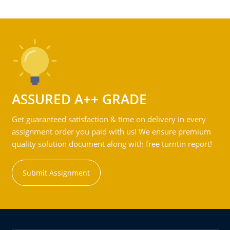
ASSURED A++ GRADE
Get guaranteed satisfaction & time on delivery in every
assignment order you paid with us! We ensure premium
quality solution document along with free turntin report!
Submit Assignment