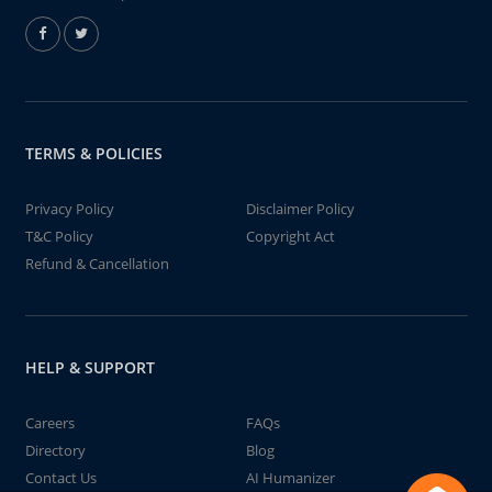
TERMS & POLICIES
Privacy Policy
Disclaimer Policy
T&C Policy
Copyright Act
Refund & Cancellation
HELP & SUPPORT
Careers
FAQs
Directory
Blog
Contact Us
AI Humanizer