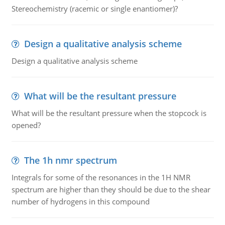
Stereochemistry (racemic or single enantiomer)?
Design a qualitative analysis scheme
Design a qualitative analysis scheme
What will be the resultant pressure
What will be the resultant pressure when the stopcock is
opened?
The 1h nmr spectrum
Integrals for some of the resonances in the 1H NMR
spectrum are higher than they should be due to the shear
number of hydrogens in this compound