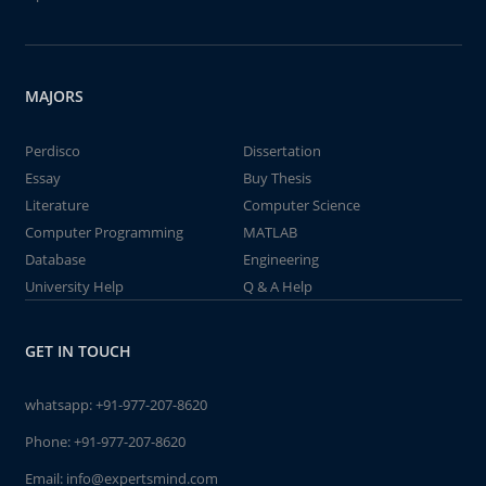
MAJORS
Perdisco
Dissertation
Essay
Buy Thesis
Literature
Computer Science
Computer Programming
MATLAB
Database
Engineering
University Help
Q & A Help
GET IN TOUCH
whatsapp:
+91-977-207-8620
Phone:
+91-977-207-8620
Email:
info@expertsmind.com