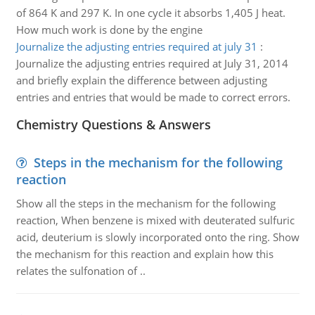
of 864 K and 297 K. In one cycle it absorbs 1,405 J heat.
How much work is done by the engine
Journalize the adjusting entries required at july 31
:
Journalize the adjusting entries required at July 31, 2014
and briefly explain the difference between adjusting
entries and entries that would be made to correct errors.
Chemistry Questions & Answers
Steps in the mechanism for the following
reaction
Show all the steps in the mechanism for the following
reaction, When benzene is mixed with deuterated sulfuric
acid, deuterium is slowly incorporated onto the ring. Show
the mechanism for this reaction and explain how this
relates the sulfonation of ..