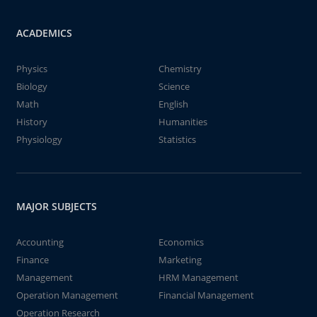
ACADEMICS
Physics
Chemistry
Biology
Science
Math
English
History
Humanities
Physiology
Statistics
MAJOR SUBJECTS
Accounting
Economics
Finance
Marketing
Management
HRM Management
Operation Management
Financial Management
Operation Research