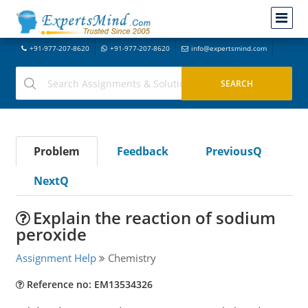
+91-977-207-8620
+91-977-207-8620
info@expertsmind.com
Problem
Feedback
PreviousQ
NextQ
Explain the reaction of sodium
peroxide
Assignment Help
Chemistry
Reference no: EM13534326