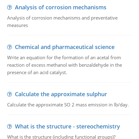
Analysis of corrosion mechanisms
Analysis of corrosion mechanisms and preventative
measures
Chemical and pharmaceutical science
Write an equation for the formation of an acetal from
reaction of excess methanol with benzaldehyde in the
presence of an acid catalyst.
Calculate the approximate sulphur
Calculate the approximate SO 2 mass emission in lb/day.
What is the structure - stereochemistry
What is the structure (including functional groups)?