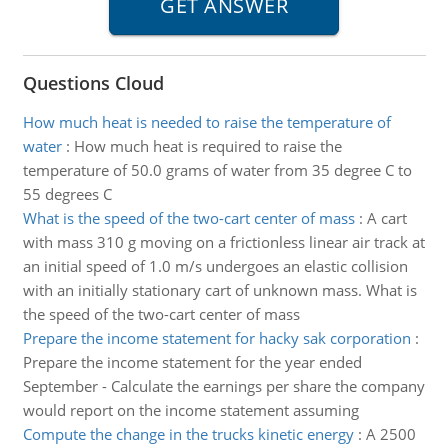
Questions Cloud
How much heat is needed to raise the temperature of
water
:
How much heat is required to raise the
temperature of 50.0 grams of water from 35 degree C to
55 degrees C
What is the speed of the two-cart center of mass
:
A cart
with mass 310 g moving on a frictionless linear air track at
an initial speed of 1.0 m/s undergoes an elastic collision
with an initially stationary cart of unknown mass. What is
the speed of the two-cart center of mass
Prepare the income statement for hacky sak corporation
:
Prepare the income statement for the year ended
September - Calculate the earnings per share the company
would report on the income statement assuming
Compute the change in the trucks kinetic energy
:
A 2500