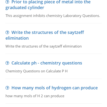
Prior to placing piece of metal into the
graduated cylinder
This assignment inhibits chemistry Laboratory Questions.
Write the structures of the saytzeff
elimination
Write the structures of the saytzeff elimination
Calculate ph - chemistry questions
Chemistry Questions on Calculate P H
How many mols of hydrogen can produce
how many mols of H 2 can produce