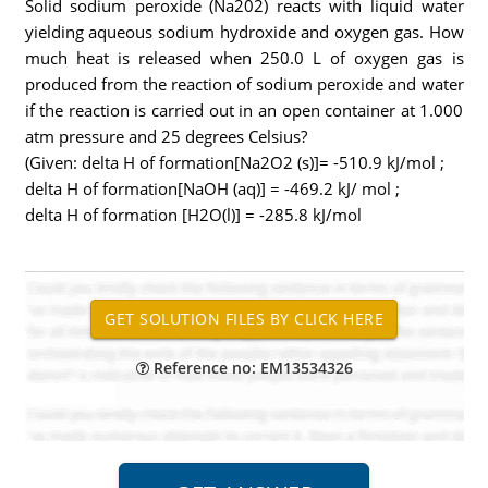
Solid sodium peroxide (Na202) reacts with liquid water
yielding aqueous sodium hydroxide and oxygen gas. How
much heat is released when 250.0 L of oxygen gas is
produced from the reaction of sodium peroxide and water
if the reaction is carried out in an open container at 1.000
atm pressure and 25 degrees Celsius?
(Given: delta H of formation[Na2O2 (s)]= -510.9 kJ/mol ;
delta H of formation[NaOH (aq)] = -469.2 kJ/ mol ;
delta H of formation [H2O(l)] = -285.8 kJ/mol
Reference no: EM13534326