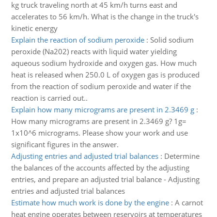
kg truck traveling north at 45 km/h turns east and
accelerates to 56 km/h. What is the change in the truck's
kinetic energy
Explain the reaction of sodium peroxide
:
Solid sodium
peroxide (Na202) reacts with liquid water yielding
aqueous sodium hydroxide and oxygen gas. How much
heat is released when 250.0 L of oxygen gas is produced
from the reaction of sodium peroxide and water if the
reaction is carried out..
Explain how many micrograms are present in 2.3469 g
:
How many micrograms are present in 2.3469 g? 1g=
1x10^6 micrograms. Please show your work and use
significant figures in the answer.
Adjusting entries and adjusted trial balances
:
Determine
the balances of the accounts affected by the adjusting
entries, and prepare an adjusted trial balance - Adjusting
entries and adjusted trial balances
Estimate how much work is done by the engine
:
A carnot
heat engine operates between reservoirs at temperatures