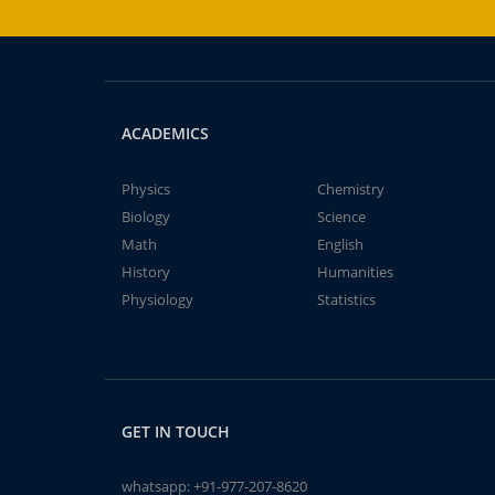
ACADEMICS
Physics
Chemistry
Biology
Science
Math
English
History
Humanities
Physiology
Statistics
GET IN TOUCH
whatsapp:
+91-977-207-8620