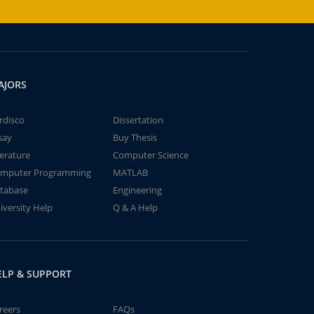
AJORS
rdisco
Dissertation
say
Buy Thesis
terature
Computer Science
mputer Programming
MATLAB
tabase
Engineering
iversity Help
Q & A Help
ELP & SUPPORT
reers
FAQs