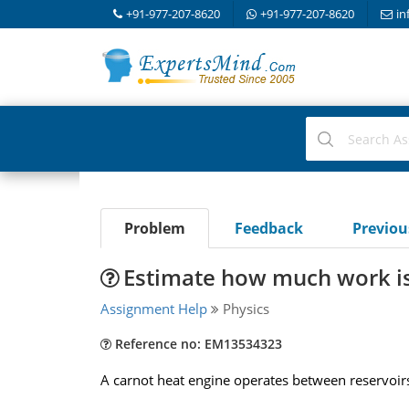
+91-977-207-8620
+91-977-207-8620
in
Problem
Feedback
Previo
Estimate how much work is
Assignment Help
Physics
Reference no: EM13534323
A carnot heat engine operates between reservoirs