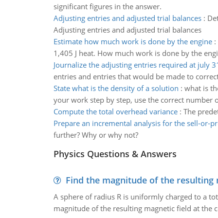
significant figures in the answer.
Adjusting entries and adjusted trial balances
:
Det
Adjusting entries and adjusted trial balances
Estimate how much work is done by the engine
:
1,405 J heat. How much work is done by the eng
Journalize the adjusting entries required at july 3
entries and entries that would be made to correct
State what is the density of a solution
:
what is th
your work step by step, use the correct number of
Compute the total overhead variance
:
The predet
Prepare an incremental analysis for the sell-or-p
further? Why or why not?
Physics Questions & Answers
Find the magnitude of the resulting 
A sphere of radius R is uniformly charged to a tot
magnitude of the resulting magnetic field at the c