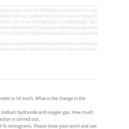
rates to 56 km/h. What is the change in the
ous sodium hydroxide and oxygen gas. How much
tion is carried out..
0^6 micrograms. Please show your work and use