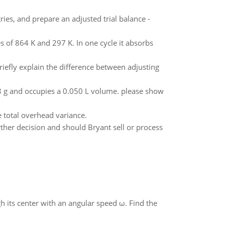
ies, and prepare an adjusted trial balance -
 of 864 K and 297 K. In one cycle it absorbs
riefly explain the difference between adjusting
4.8 g and occupies a 0.050 L volume. please show
 total overhead variance.
rther decision and should Bryant sell or process
gh its center with an angular speed ω. Find the