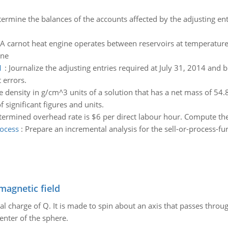
ermine the balances of the accounts affected by the adjusting entr
A carnot heat engine operates between reservoirs at temperatures
ine
1
:
Journalize the adjusting entries required at July 31, 2014 and b
 errors.
e density in g/cm^3 units of a solution that has a net mass of 5
 significant figures and units.
ermined overhead rate is $6 per direct labour hour. Compute the
rocess
:
Prepare an incremental analysis for the sell-or-process-fu
magnetic field
al charge of Q. It is made to spin about an axis that passes throu
enter of the sphere.