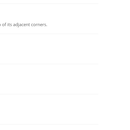
 of its adjacent corners.