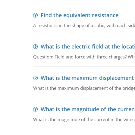
Find the equivalent resistance
A resistor is in the shape of a cube, with each si
What is the electric field at the locat
Question: Field and force with three charges? What
What is the maximum displacement o
What is the maximum displacement of the bridge
What is the magnitude of the current
What is the magnitude of the current in the wire 