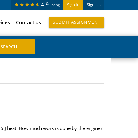
4.9
Sign In
Sign Up
Rating
vices
Contact us
SUBMIT ASSIGNMENT
405 J heat. How much work is done by the engine?