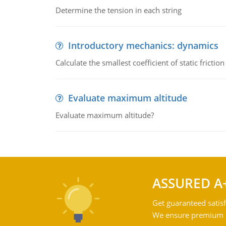
Determine the tension in each string
Introductory mechanics: dynamics
Calculate the smallest coefficient of static fricti
Evaluate maximum altitude
Evaluate maximum altitude?
ASSURED A
Get guaranteed satisf
We ensure premium qu