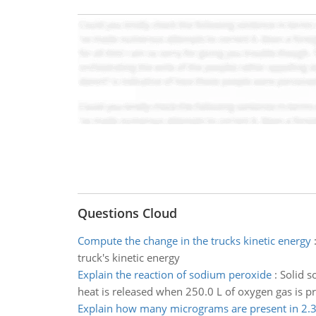
Questions Cloud
Compute the change in the trucks kinetic energy
truck's kinetic energy
Explain the reaction of sodium peroxide
:
Solid s
heat is released when 250.0 L of oxygen gas is pr
Explain how many micrograms are present in 2.