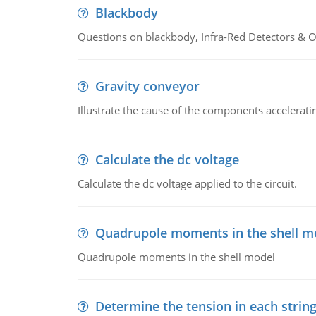
Blackbody
Questions on blackbody, Infra-Red Detectors & Op
Gravity conveyor
Illustrate the cause of the components accelerat
Calculate the dc voltage
Calculate the dc voltage applied to the circuit.
Quadrupole moments in the shell m
Quadrupole moments in the shell model
Determine the tension in each strin