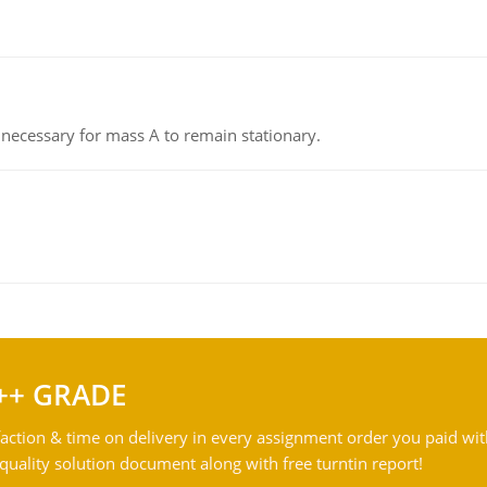
on necessary for mass A to remain stationary.
++ GRADE
action & time on delivery in every assignment order you paid wit
ality solution document along with free turntin report!