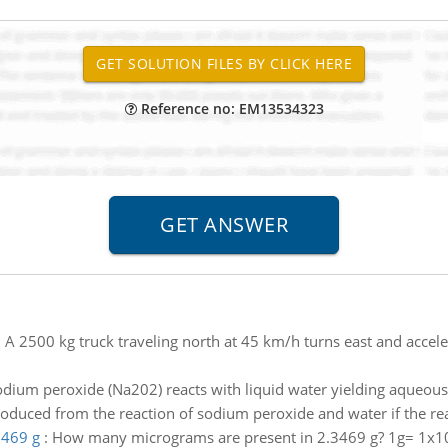
Reference no: EM13534323
:
A 2500 kg truck traveling north at 45 km/h turns east and accele
odium peroxide (Na202) reacts with liquid water yielding aque
oduced from the reaction of sodium peroxide and water if the reac
3469 g
:
How many micrograms are present in 2.3469 g? 1g= 1x1