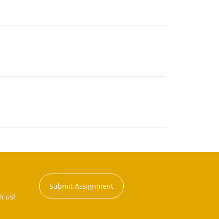
Submit Assignment
h us!