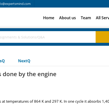
fo@expertsmind.com
Home
About us
Team
All Ser
usQ
NextQ
 done by the engine
 at temperatures of 864 K and 297 K. In one cycle it absorbs 1,