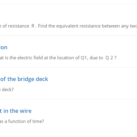
de of resistance R . Find the equivalent resistance between any two
ion
 is the electric field at the location of Q1, due to Q 2 ?
f the bridge deck
 deck?
 in the wire
as a function of time?