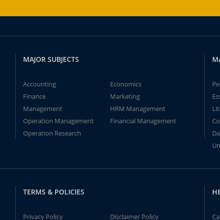
MAJOR SUBJECTS
M
Accounting
Economics
Pe
Finance
Marketing
Es
Management
HRM Management
Li
Operation Management
Financial Management
Co
Operation Research
Da
Un
TERMS & POLICIES
H
Privacy Policy
Disclaimer Policy
Ca