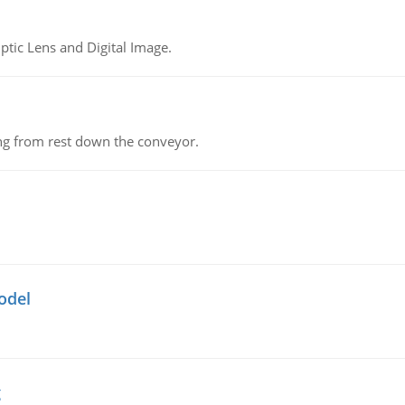
tic Lens and Digital Image.
ing from rest down the conveyor.
odel
g