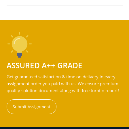
ASSURED A++ GRADE
Get guaranteed satisfaction & time on delivery in every
assignment order you paid with us! We ensure premium
quality solution document along with free turntin report!
Submit Assignment