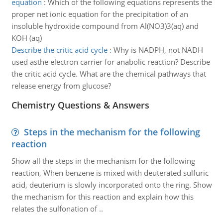
equation
:
Which of the following equations represents the
proper net ionic equation for the precipitation of an
insoluble hydroxide compound from Al(NO3)3(aq) and
KOH (aq)
Describe the critic acid cycle
:
Why is NADPH, not NADH
used asthe electron carrier for anabolic reaction? Describe
the critic acid cycle. What are the chemical pathways that
release energy from glucose?
Chemistry Questions & Answers
Steps in the mechanism for the following
reaction
Show all the steps in the mechanism for the following
reaction, When benzene is mixed with deuterated sulfuric
acid, deuterium is slowly incorporated onto the ring. Show
the mechanism for this reaction and explain how this
relates the sulfonation of ..