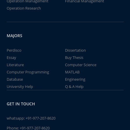
Operation Management
Financial Management
Operation Research
MAJORS
Perdisco
Dissertation
Essay
Buy Thesis
Literature
Computer Science
Computer Programming
MATLAB
Database
Engineering
University Help
Q & A Help
GET IN TOUCH
whatsapp:
+91-977-207-8620
Phone:
+91-977-207-8620