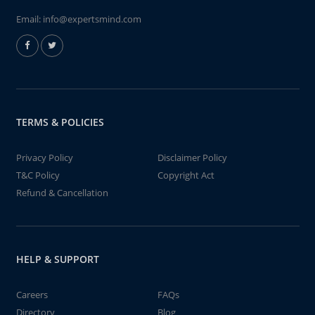
Email:
info@expertsmind.com
TERMS & POLICIES
Privacy Policy
Disclaimer Policy
T&C Policy
Copyright Act
Refund & Cancellation
HELP & SUPPORT
Careers
FAQs
Directory
Blog