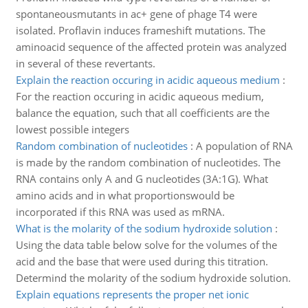
spontaneousmutants in ac+ gene of phage T4 were
isolated. Proflavin induces frameshift mutations. The
aminoacid sequence of the affected protein was analyzed
in several of these revertants.
Explain the reaction occuring in acidic aqueous medium
:
For the reaction occuring in acidic aqueous medium,
balance the equation, such that all coefficients are the
lowest possible integers
Random combination of nucleotides
:
A population of RNA
is made by the random combination of nucleotides. The
RNA contains only A and G nucleotides (3A:1G). What
amino acids and in what proportionswould be
incorporated if this RNA was used as mRNA.
What is the molarity of the sodium hydroxide solution
:
Using the data table below solve for the volumes of the
acid and the base that were used during this titration.
Determind the molarity of the sodium hydroxide solution.
Explain equations represents the proper net ionic