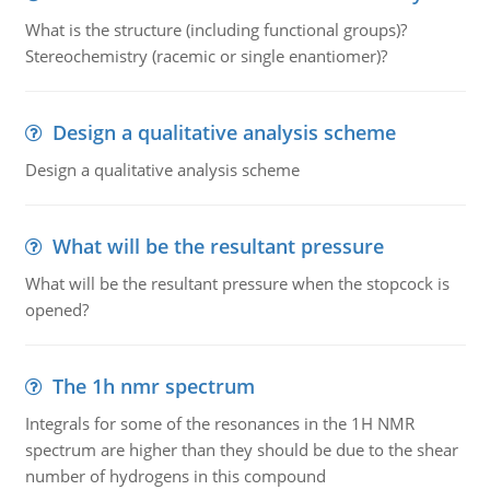
What is the structure (including functional groups)?
Stereochemistry (racemic or single enantiomer)?
Design a qualitative analysis scheme
Design a qualitative analysis scheme
What will be the resultant pressure
What will be the resultant pressure when the stopcock is
opened?
The 1h nmr spectrum
Integrals for some of the resonances in the 1H NMR
spectrum are higher than they should be due to the shear
number of hydrogens in this compound