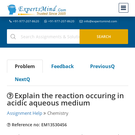
+91-977-207-8620
+91-977-207-8620
info@expertsmind.com
Problem
Feedback
PreviousQ
NextQ
Explain the reaction occuring in
acidic aqueous medium
Assignment Help
Chemistry
Reference no: EM13530456