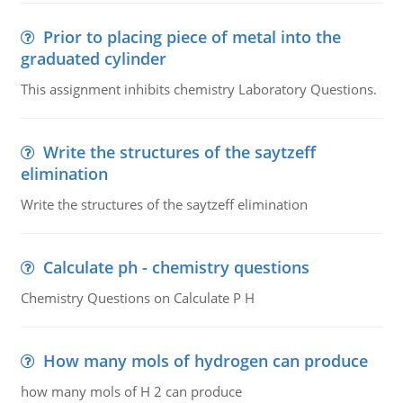
Prior to placing piece of metal into the
graduated cylinder
This assignment inhibits chemistry Laboratory Questions.
Write the structures of the saytzeff
elimination
Write the structures of the saytzeff elimination
Calculate ph - chemistry questions
Chemistry Questions on Calculate P H
How many mols of hydrogen can produce
how many mols of H 2 can produce