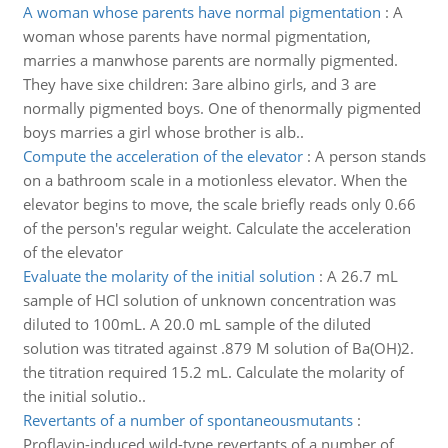
A woman whose parents have normal pigmentation
:
A
woman whose parents have normal pigmentation,
marries a manwhose parents are normally pigmented.
They have sixe children: 3are albino girls, and 3 are
normally pigmented boys. One of thenormally pigmented
boys marries a girl whose brother is alb..
Compute the acceleration of the elevator
:
A person stands
on a bathroom scale in a motionless elevator. When the
elevator begins to move, the scale briefly reads only 0.66
of the person's regular weight. Calculate the acceleration
of the elevator
Evaluate the molarity of the initial solution
:
A 26.7 mL
sample of HCl solution of unknown concentration was
diluted to 100mL. A 20.0 mL sample of the diluted
solution was titrated against .879 M solution of Ba(OH)2.
the titration required 15.2 mL. Calculate the molarity of
the initial solutio..
Revertants of a number of spontaneousmutants
:
Proflavin-induced wild-type revertants of a number of