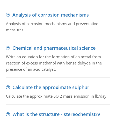
Analysis of corrosion mechanisms
Analysis of corrosion mechanisms and preventative
measures
Chemical and pharmaceutical science
Write an equation for the formation of an acetal from
reaction of excess methanol with benzaldehyde in the
presence of an acid catalyst.
Calculate the approximate sulphur
Calculate the approximate SO 2 mass emission in lb/day.
What is the structure - stereochemistry