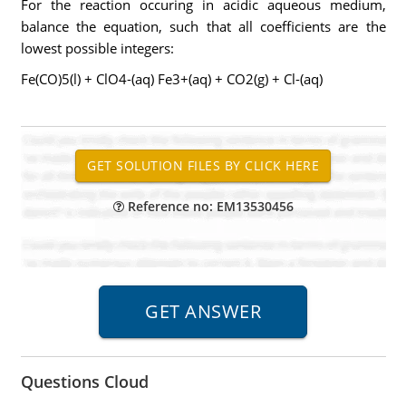
For the reaction occuring in acidic aqueous medium,
balance the equation, such that all coefficients are the
lowest possible integers:
Fe(CO)5(l) + ClO4-(aq) Fe3+(aq) + CO2(g) + Cl-(aq)
Reference no: EM13530456
Questions Cloud