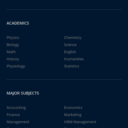
ACADEMICS
Physics
Chemistry
Biology
Science
Math
English
History
Humanities
Physiology
Statistics
MAJOR SUBJECTS
Accounting
Economics
Finance
Marketing
Management
HRM Management