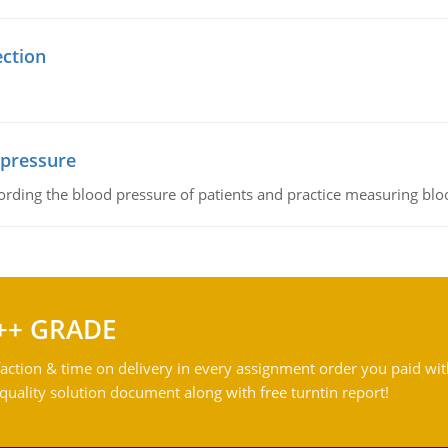
ection
 pressure
rding the blood pressure of patients and practice measuring blo
++ GRADE
action & time on delivery in every assignment order you paid wit
ality solution document along with free turntin report!