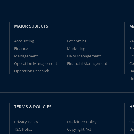
MAJOR SUBJECTS
M
Accounting
Economics
Pe
Finance
Marketing
Es
Management
HRM Management
Li
Operation Management
Financial Management
Co
Operation Research
Da
Un
TERMS & POLICIES
H
Privacy Policy
Disclaimer Policy
Ca
T&C Policy
Copyright Act
Di