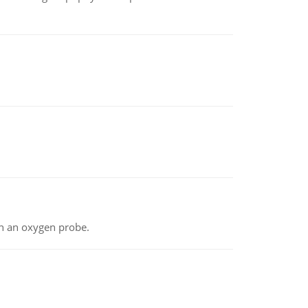
th an oxygen probe.