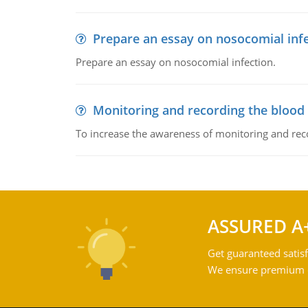
Prepare an essay on nosocomial inf
Prepare an essay on nosocomial infection.
Monitoring and recording the blood
To increase the awareness of monitoring and reco
ASSURED A
Get guaranteed satisf
We ensure premium qu