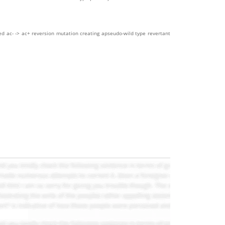
ed ac- -> ac+ reversion mutation creating apseudo-wild type revertant