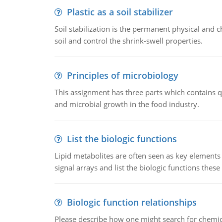
Plastic as a soil stabilizer
Soil stabilization is the permanent physical and c
soil and control the shrink-swell properties.
Principles of microbiology
This assignment has three parts which contains qu
and microbial growth in the food industry.
List the biologic functions
Lipid metabolites are often seen as key elements i
signal arrays and list the biologic functions these 
Biologic function relationships
Please describe how one might search for chemica