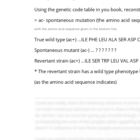
Using the genetic code table in you book, reconst
> ac- spontaneous mutation (the amino acid seq
with the amino
acid sequence given in the bottom line.
True wild type (ac+) …ILE PHE LEU ALA SER ASP 
Spontaneous mutant (ac-) … ? ? ? ? ? ? ?
Revertant strain (ac+) …ILE SER TRP LEU VAL ASP
* The revertant strain has a wild type phenotype b
(as the amino acid sequence indicates)