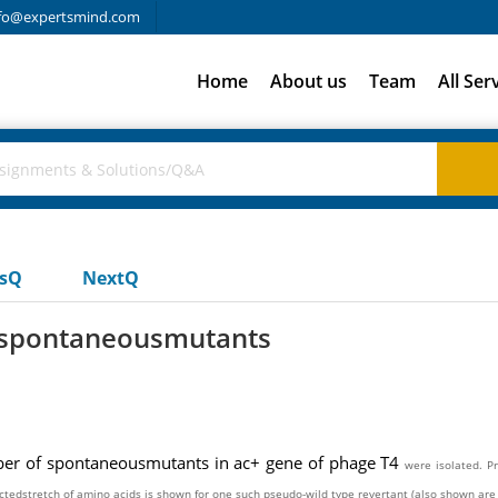
fo@expertsmind.com
Home
About us
Team
All Ser
usQ
NextQ
f spontaneousmutants
mber of spontaneousmutants in ac+ gene of phage T4
were isolated. P
ectedstretch of amino acids is shown for
one such pseudo-wild type revertant (also shown are 