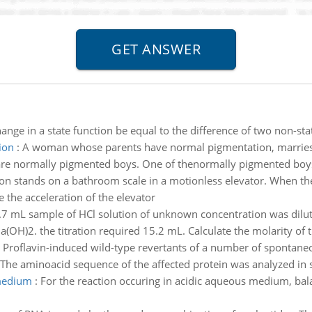
ange in a state function be equal to the difference of two non-st
ion
:
A woman whose parents have normal pigmentation, marries
3 are normally pigmented boys. One of thenormally pigmented boys 
on stands on a bathroom scale in a motionless elevator. When the 
e the acceleration of the elevator
.7 mL sample of HCl solution of unknown concentration was dilu
(OH)2. the titration required 15.2 mL. Calculate the molarity of the
:
Proflavin-induced wild-type revertants of a number of spontan
 The aminoacid sequence of the affected protein was analyzed in s
 medium
:
For the reaction occuring in acidic aqueous medium, balan