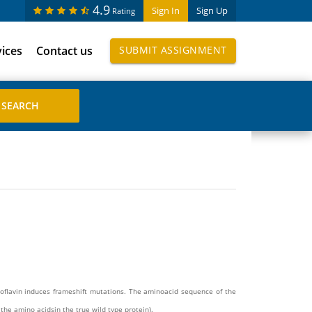
4.9
Sign In
Sign Up
Rating
vices
Contact us
SUBMIT ASSIGNMENT
roflavin induces frameshift mutations. The aminoacid sequence of the
the amino acidsin the true wild type protein).