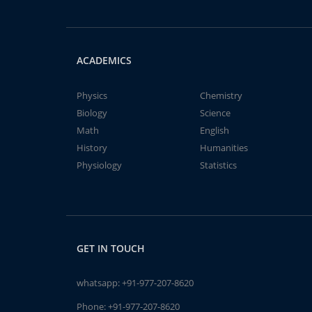
ACADEMICS
Physics
Chemistry
Biology
Science
Math
English
History
Humanities
Physiology
Statistics
GET IN TOUCH
whatsapp:
+91-977-207-8620
Phone:
+91-977-207-8620