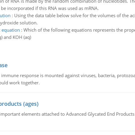
on of RNA is made by the random combination of nucleotides. The
be incorporated if this RNA was used as mRNA.
ution
:
Using the data table below solve for the volumes of the ac
hydroxide solution.
c equation
:
Which of the following equations represents the proper
) and KOH (aq)
ase
he immune response is mounted against viruses, bacteria, protoz
ould work together.
products (ages)
of important elements attached to Advanced Glycated End Products (