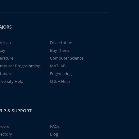
AJORS
rdisco
Dissertation
say
Buy Thesis
terature
Computer Science
mputer Programming
MATLAB
tabase
Engineering
iversity Help
Q & A Help
ELP & SUPPORT
reers
FAQs
rectory
Blog