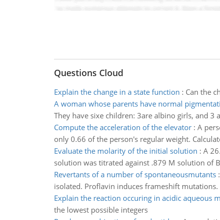
Questions Cloud
Explain the change in a state function
:
Can the ch
A woman whose parents have normal pigmentat
They have sixe children: 3are albino girls, and 
Compute the acceleration of the elevator
:
A pers
only 0.66 of the person's regular weight. Calculat
Evaluate the molarity of the initial solution
:
A 26
solution was titrated against .879 M solution of Ba
Revertants of a number of spontaneousmutants
isolated. Proflavin induces frameshift mutations.
Explain the reaction occuring in acidic aqueous
the lowest possible integers