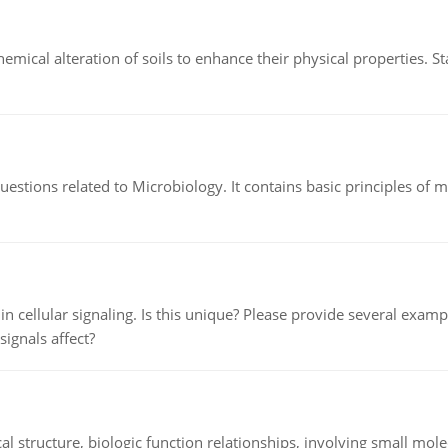
hemical alteration of soils to enhance their physical properties. St
estions related to Microbiology. It contains basic principles of 
n cellular signaling. Is this unique? Please provide several exampl
signals affect?
l structure, biologic function relationships, involving small mo