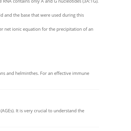
 RNA contains only A and G nucleotides (3A:1G).
id and the base that were used during this
 net ionic equation for the precipitation of an
oans and helminthes. For an effective immune
AGEs). It is very crucial to understand the