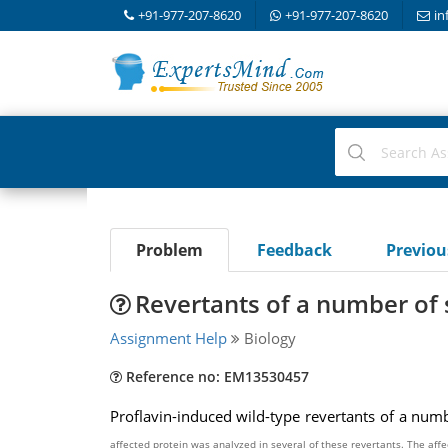
+91-977-207-8620
+91-977-207-8620
in
Problem
Feedback
Previo
Revertants of a number o
Assignment Help
Biology
Reference no: EM13530457
Proflavin-induced wild-type revertants of a nu
affected
protein was analyzed in several of these revertants. The aff