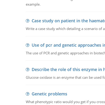
example.
Case study on patient in the haemat
Write a case study which detailing a scenario of 
Use of pcr and genetic approaches i
The use of PCR and genetic approaches in biotec
Describe the role of this enzyme in
Glucose oxidase is an enzyme that can be used f
Genetic problems
What phenotypic ratio would you get if you cro