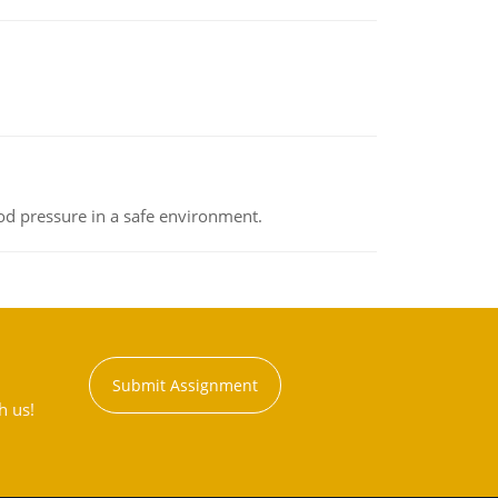
od pressure in a safe environment.
Submit Assignment
h us!