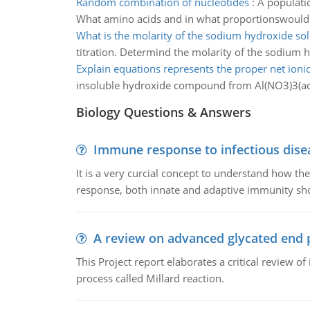
Random combination of nucleotides
:
A populati
What amino acids and in what proportionswould 
What is the molarity of the sodium hydroxide sol
titration. Determind the molarity of the sodium 
Explain equations represents the proper net ioni
insoluble hydroxide compound from Al(NO3)3(aq
Biology Questions & Answers
Immune response to infectious dise
It is a very curcial concept to understand how t
response, both innate and adaptive immunity sh
A review on advanced glycated end 
This Project report elaborates a critical review 
process called Millard reaction.