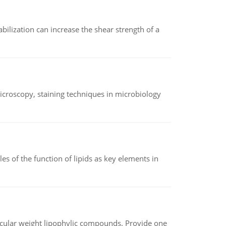
abilization can increase the shear strength of a
microscopy, staining techniques in microbiology
es of the function of lipids as key elements in
lecular weight lipophylic compounds. Provide one