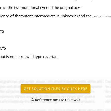
ruct the twomutational events [the original ac+ --
uence of themutant intermediate is unknown) and the
proflavin-induc
CYS
 CYS
ut is not a truewild type revertant
Reference no: EM13530457