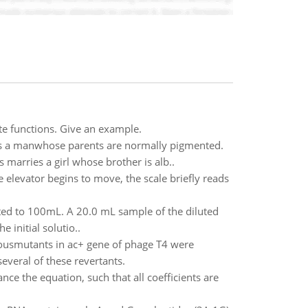
ate functions. Give an example.
 a manwhose parents are normally pigmented.
marries a girl whose brother is alb..
elevator begins to move, the scale briefly reads
ted to 100mL. A 20.0 mL sample of the diluted
 initial solutio..
eousmutants in ac+ gene of phage T4 were
everal of these revertants.
ce the equation, such that all coefficients are