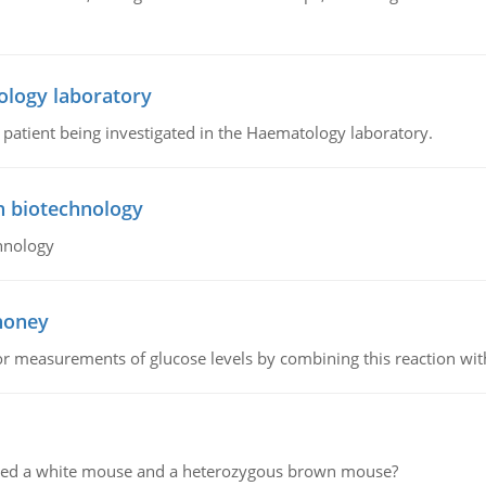
ology laboratory
a patient being investigated in the Haematology laboratory.
n biotechnology
hnology
 honey
or measurements of glucose levels by combining this reaction wi
ssed a white mouse and a heterozygous brown mouse?