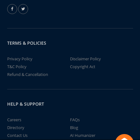
TERMS & POLICIES
Privacy Policy
Disclaimer Policy
T&C Policy
Copyright Act
Refund & Cancellation
HELP & SUPPORT
Careers
FAQs
Directory
Blog
Contact Us
AI Humanizer