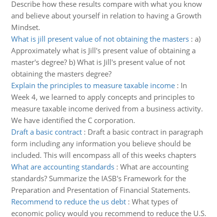
Describe how these results compare with what you know
and believe about yourself in relation to having a Growth
Mindset.
What is jill present value of not obtaining the masters
:
a)
Approximately what is Jill's present value of obtaining a
master's degree? b) What is Jill's present value of not
obtaining the masters degree?
Explain the principles to measure taxable income
:
In
Week 4, we learned to apply concepts and principles to
measure taxable income derived from a business activity.
We have identified the C corporation.
Draft a basic contract
:
Draft a basic contract in paragraph
form including any information you believe should be
included. This will encompass all of this weeks chapters
What are accounting standards
:
What are accounting
standards? Summarize the IASB's Framework for the
Preparation and Presentation of Financial Statements.
Recommend to reduce the us debt
:
What types of
economic policy would you recommend to reduce the U.S.