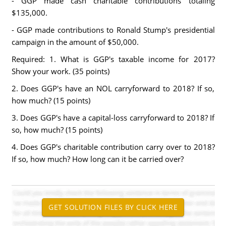
- GGP made cash charitable contributions totaling
$135,000.
- GGP made contributions to Ronald Stump's presidential
campaign in the amount of $50,000.
Required: 1. What is GGP's taxable income for 2017?
Show your work. (35 points)
2. Does GGP's have an NOL carryforward to 2018? If so,
how much? (15 points)
3. Does GGP's have a capital-loss carryforward to 2018? If
so, how much? (15 points)
4. Does GGP's charitable contribution carry over to 2018?
If so, how much? How long can it be carried over?