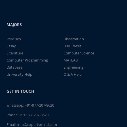
MAJORS
Perdisco
Dissertation
Essay
Buy Thesis
Literature
Computer Science
Computer Programming
MATLAB
Database
Engineering
University Help
Q & A Help
GET IN TOUCH
whatsapp:
+91-977-207-8620
Phone:
+91-977-207-8620
Email:
info@expertsmind.com