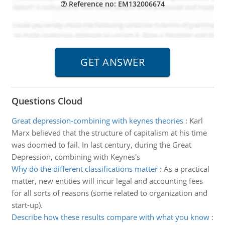
Reference no: EM132006674
Questions Cloud
Great depression-combining with keynes theories
:
Karl
Marx believed that the structure of capitalism at his time
was doomed to fail. In last century, during the Great
Depression, combining with Keynes's
Why do the different classifications matter
:
As a practical
matter, new entities will incur legal and accounting fees
for all sorts of reasons (some related to organization and
start-up).
Describe how these results compare with what you know
: