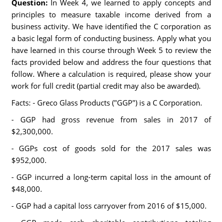
Question:
In Week 4, we learned to apply concepts and
principles to measure taxable income derived from a
business activity. We have identified the C corporation as
a basic legal form of conducting business. Apply what you
have learned in this course through Week 5 to review the
facts provided below and address the four questions that
follow. Where a calculation is required, please show your
work for full credit (partial credit may also be awarded).
Facts: - Greco Glass Products ("GGP") is a C Corporation.
- GGP had gross revenue from sales in 2017 of
$2,300,000.
- GGPs cost of goods sold for the 2017 sales was
$952,000.
- GGP incurred a long-term capital loss in the amount of
$48,000.
- GGP had a capital loss carryover from 2016 of $15,000.