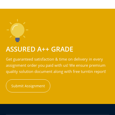
ASSURED A++ GRADE
Get guaranteed satisfaction & time on delivery in every
assignment order you paid with us! We ensure premium
quality solution document along with free turntin report!
Submit Assignment