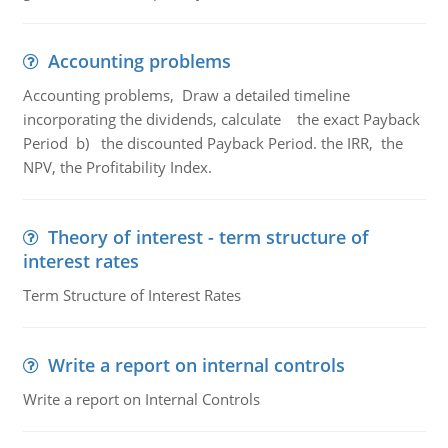
Accounting problems
Accounting problems, Draw a detailed timeline
incorporating the dividends, calculate the exact Payback
Period b) the discounted Payback Period. the IRR, the
NPV, the Profitability Index.
Theory of interest - term structure of
interest rates
Term Structure of Interest Rates
Write a report on internal controls
Write a report on Internal Controls