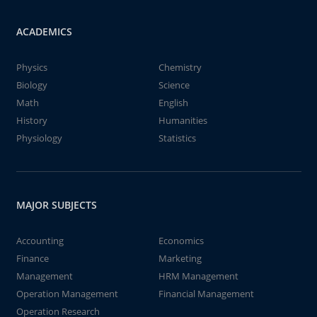
ACADEMICS
Physics
Chemistry
Biology
Science
Math
English
History
Humanities
Physiology
Statistics
MAJOR SUBJECTS
Accounting
Economics
Finance
Marketing
Management
HRM Management
Operation Management
Financial Management
Operation Research