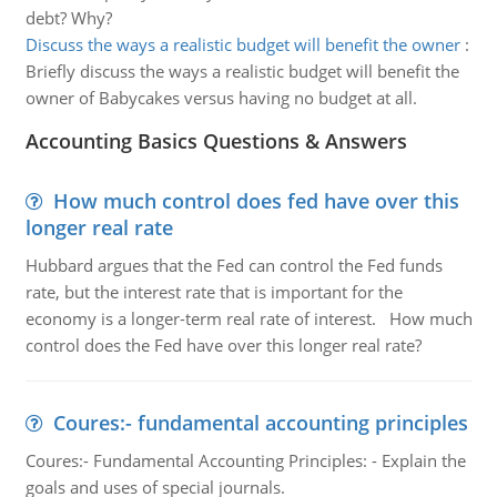
debt? Why?
Discuss the ways a realistic budget will benefit the owner
:
Briefly discuss the ways a realistic budget will benefit the
owner of Babycakes versus having no budget at all.
Accounting Basics Questions & Answers
How much control does fed have over this
longer real rate
Hubbard argues that the Fed can control the Fed funds
rate, but the interest rate that is important for the
economy is a longer-term real rate of interest. How much
control does the Fed have over this longer real rate?
Coures:- fundamental accounting principles
Coures:- Fundamental Accounting Principles: - Explain the
goals and uses of special journals.