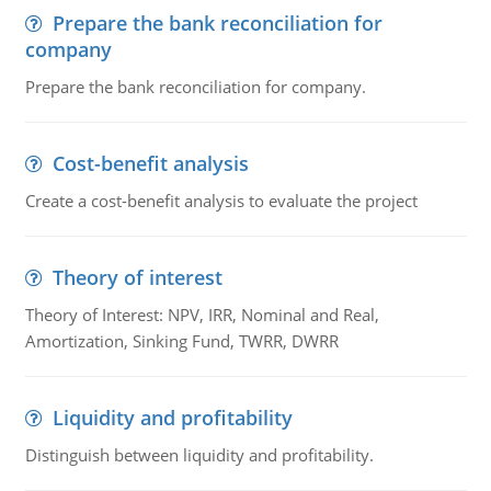
Prepare the bank reconciliation for
company
Prepare the bank reconciliation for company.
Cost-benefit analysis
Create a cost-benefit analysis to evaluate the project
Theory of interest
Theory of Interest: NPV, IRR, Nominal and Real,
Amortization, Sinking Fund, TWRR, DWRR
Liquidity and profitability
Distinguish between liquidity and profitability.