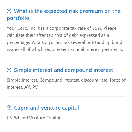
What is the expected risk premium on the
portfolio
Your Corp, Inc. has a corporate tax rate of 35%. Please
calculate their after tax cost of debt expressed as a
percentage. Your Corp, Inc. has several outstanding bond
issues all of which require semiannual interest payments.
Simple interest and compound interest
Simple Interest, Compound interest, discount rate, force of
interest, AV, PV
Capm and venture capital
CAPM and Venture Capital