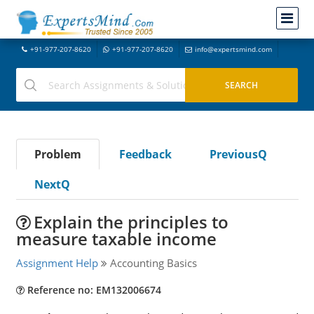
+91-977-207-8620
+91-977-207-8620
info@expertsmind.com
Problem
Feedback
PreviousQ
NextQ
Explain the principles to
measure taxable income
Assignment Help
Accounting Basics
Reference no: EM132006674