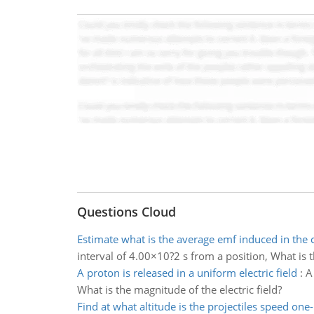
Questions Cloud
Estimate what is the average emf induced in the c
interval of 4.00×10?2 s from a position, What is 
A proton is released in a uniform electric field
:
A
What is the magnitude of the electric field?
Find at what altitude is the projectiles speed one-