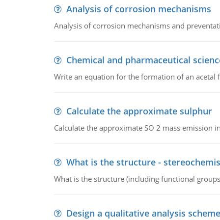
Analysis of corrosion mechanisms
Analysis of corrosion mechanisms and preventa
Chemical and pharmaceutical scienc
Write an equation for the formation of an acetal 
Calculate the approximate sulphur
Calculate the approximate SO 2 mass emission in
What is the structure - stereochemis
What is the structure (including functional group
Design a qualitative analysis schem