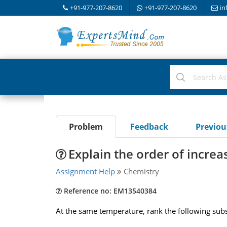
+91-977-207-8620
+91-977-207-8620
in
Problem
Feedback
Previo
Explain the order of increa
Assignment Help
Chemistry
Reference no: EM13540384
At the same temperature, rank the following subs