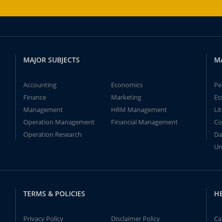
MAJOR SUBJECTS
M
Accounting
Economics
Pe
Finance
Marketing
Es
Management
HRM Management
Li
Operation Management
Financial Management
Co
Operation Research
Da
Un
TERMS & POLICIES
H
Privacy Policy
Disclaimer Policy
Ca