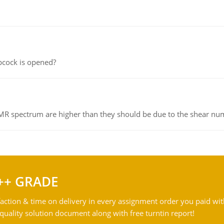
pcock is opened?
NMR spectrum are higher than they should be due to the shear n
++ GRADE
action & time on delivery in every assignment order you paid wit
ality solution document along with free turntin report!