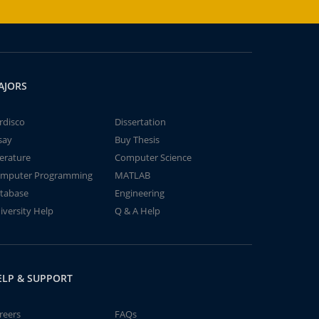
AJORS
rdisco
Dissertation
say
Buy Thesis
terature
Computer Science
mputer Programming
MATLAB
tabase
Engineering
iversity Help
Q & A Help
ELP & SUPPORT
reers
FAQs