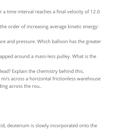
 time interval reaches a final velocity of 12.0
the order of increasing average kinetic energy:
ure and pressure. Which balloon has the greater
rapped around a mass-less pulley. What is the
ead? Explain the chemistry behind this.
0 m/s across a horizontal frictionless warehouse
ding across the rou..
id, deuterium is slowly incorporated onto the