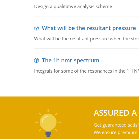
Design a qualitative analysis scheme
What will be the resultant pressure
What will be the resultant pressure when the sto
The 1h nmr spectrum
Integrals for some of the resonances in the 1H 
ASSURED A
Get guaranteed satisf
We ensure premium qu