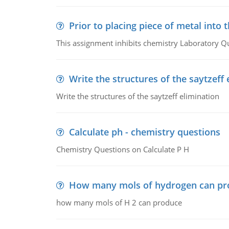
Prior to placing piece of metal into 
This assignment inhibits chemistry Laboratory Q
Write the structures of the saytzeff 
Write the structures of the saytzeff elimination
Calculate ph - chemistry questions
Chemistry Questions on Calculate P H
How many mols of hydrogen can pr
how many mols of H 2 can produce