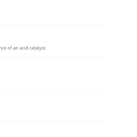
e of an acid catalyst.