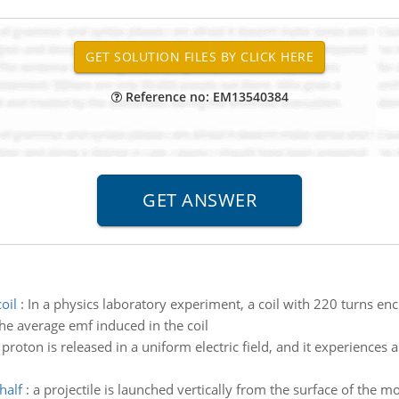
Reference no: EM13540384
oil
:
In a physics laboratory experiment, a coil with 220 turns enc
the average emf induced in the coil
 proton is released in a uniform electric field, and it experiences
half
:
a projectile is launched vertically from the surface of the 