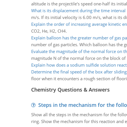
altitude is the projectile's speed one-half its initia
What is its displacement during the time interval
m/s. If its initial velocity is 6.00 m/s, what is it
Explain the order of increasing average kinetic e
CO2, He, H2, CH4.
Explain balloon has the greater number of gas par
number of gas particles. Which balloon has the g
Evaluate the magnitude of the normal force on t
magnitude N of the normal force on the block o
Explain how does a sodium sulfide solution react
Determine the final speed of the box after sliding
floor when it encounters a rough section of floori
Chemistry Questions & Answers
Steps in the mechanism for the foll
Show all the steps in the mechanism for the foll
ring. Show the mechanism for this reaction and ex