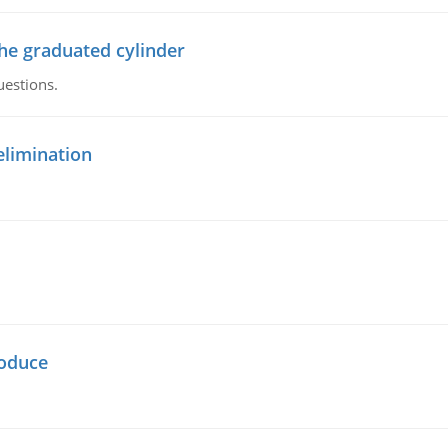
the graduated cylinder
uestions.
elimination
oduce