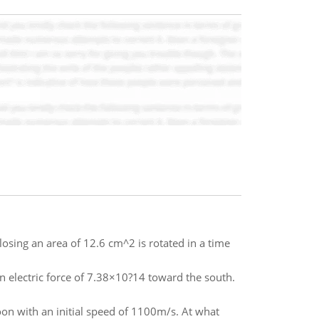
losing an area of 12.6 cm^2 is rotated in a time
 an electric force of 7.38×10?14 toward the south.
moon with an initial speed of 1100m/s. At what