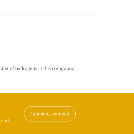
umber of hydrogens in this compound
Submit Assignment
h us!