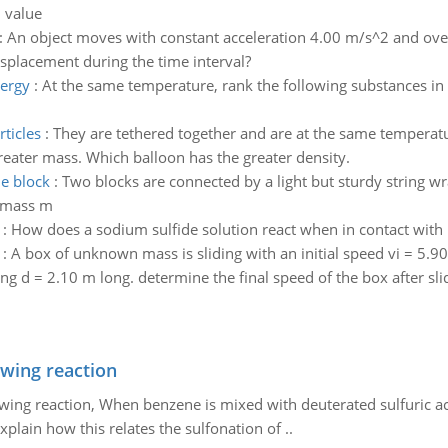
l value
:
An object moves with constant acceleration 4.00 m/s^2 and over a
s displacement during the time interval?
nergy
:
At the same temperature, rank the following substances in 
ticles
:
They are tethered together and are at the same temperat
reater mass. Which balloon has the greater density.
he block
:
Two blocks are connected by a light but sturdy string w
f mass m
:
How does a sodium sulfide solution react when in contact with l
:
A box of unknown mass is sliding with an initial speed vi = 5.9
ng d = 2.10 m long. determine the final speed of the box after sli
owing reaction
owing reaction, When benzene is mixed with deuterated sulfuric ac
plain how this relates the sulfonation of ..