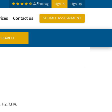
4.9
Sign In
Sign Up
Rating
vices
Contact us
SUBMIT ASSIGNMENT
, H2, CH4.