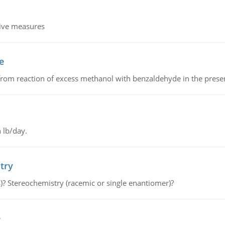
tive measures
e
from reaction of excess methanol with benzaldehyde in the presenc
 lb/day.
try
s)? Stereochemistry (racemic or single enantiomer)?
e