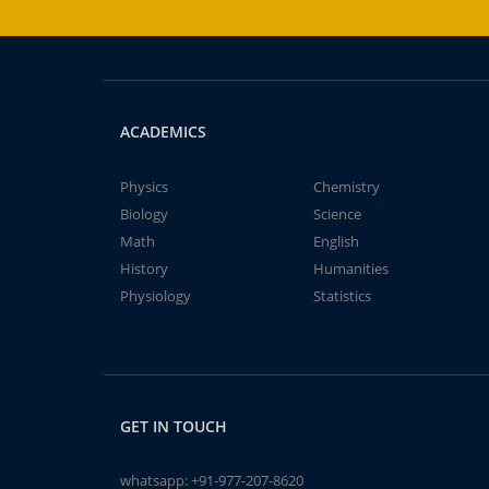
ACADEMICS
Physics
Chemistry
Biology
Science
Math
English
History
Humanities
Physiology
Statistics
GET IN TOUCH
whatsapp:
+91-977-207-8620