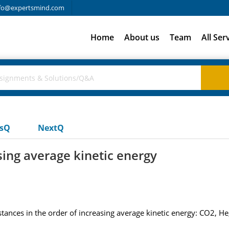
fo@expertsmind.com
Home
About us
Team
All Ser
usQ
NextQ
sing average kinetic energy
tances in the order of increasing average kinetic energy: CO2, He