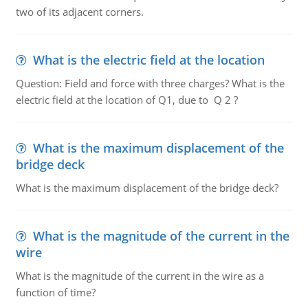
two of its adjacent corners.
What is the electric field at the location
Question: Field and force with three charges? What is the
electric field at the location of Q1, due to Q 2 ?
What is the maximum displacement of the
bridge deck
What is the maximum displacement of the bridge deck?
What is the magnitude of the current in the
wire
What is the magnitude of the current in the wire as a
function of time?