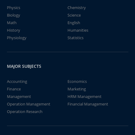
Physics
Chemistry
Biology
Science
Math
English
History
Humanities
Physiology
Statistics
MAJOR SUBJECTS
Accounting
Economics
Finance
Marketing
Management
HRM Management
Operation Management
Financial Management
Operation Research