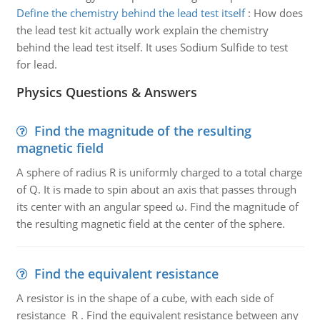
Define the chemistry behind the lead test itself
:
How does
the lead test kit actually work explain the chemistry
behind the lead test itself. It uses Sodium Sulfide to test
for lead.
Physics Questions & Answers
Find the magnitude of the resulting
magnetic field
A sphere of radius R is uniformly charged to a total charge
of Q. It is made to spin about an axis that passes through
its center with an angular speed ω. Find the magnitude of
the resulting magnetic field at the center of the sphere.
Find the equivalent resistance
A resistor is in the shape of a cube, with each side of
resistance R . Find the equivalent resistance between any