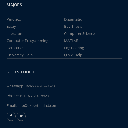
MAJORS
Perdisco
Dissertation
Essay
Buy Thesis
Literature
Computer Science
Computer Programming
MATLAB
Database
Engineering
University Help
Q & A Help
GET IN TOUCH
whatsapp:
+91-977-207-8620
Phone:
+91-977-207-8620
Email:
info@expertsmind.com