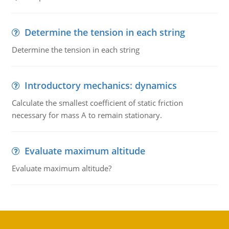
Determine the tension in each string
Determine the tension in each string
Introductory mechanics: dynamics
Calculate the smallest coefficient of static friction
necessary for mass A to remain stationary.
Evaluate maximum altitude
Evaluate maximum altitude?