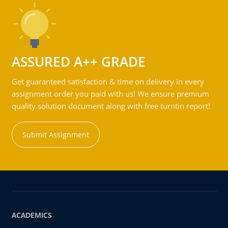
ASSURED A++ GRADE
Get guaranteed satisfaction & time on delivery in every
assignment order you paid with us! We ensure premium
quality solution document along with free turntin report!
Submit Assignment
ACADEMICS