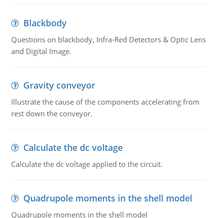
Blackbody
Questions on blackbody, Infra-Red Detectors & Optic Lens
and Digital Image.
Gravity conveyor
Illustrate the cause of the components accelerating from
rest down the conveyor.
Calculate the dc voltage
Calculate the dc voltage applied to the circuit.
Quadrupole moments in the shell model
Quadrupole moments in the shell model