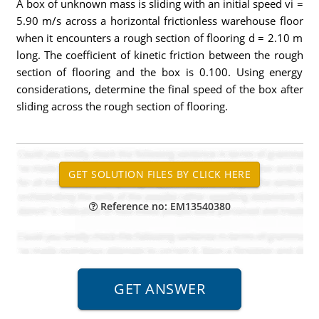
A box of unknown mass is sliding with an initial speed vi =
5.90 m/s across a horizontal frictionless warehouse floor
when it encounters a rough section of flooring d = 2.10 m
long. The coefficient of kinetic friction between the rough
section of flooring and the box is 0.100. Using energy
considerations, determine the final speed of the box after
sliding across the rough section of flooring.
Reference no: EM13540380