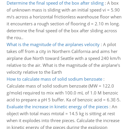
Determine the final speed of the box after sliding
:
A box
of unknown mass is sliding with an initial speed vi = 5.90
m/s across a horizontal frictionless warehouse floor when
it encounters a rough section of flooring d = 2.10 m long.
determine the final speed of the box after sliding across
the rou..
What is the magnitude of the airplanes velocity
:
A pilot
takes off from a city in Northern California and aims her
airplane due North toward Seattle with a speed 240 km/h
relative to the air. What is the magnitude of the airplane's
velocity relative to the Earth
How to calculate mass of solid sodium benzoate
:
Calculate mass of solid sodium benzoate (MW = 122.0
g/mole) required to mix with 100.0 mL of 1.0 M benzoic
acid to prepare a pH 5 buffer. Ka of benzoic acid = 6.3E-5.
Evaluate the increase in kinetic energy of the pieces
:
An
object with total mass mtotal = 14.5 kg is sitting at rest
when it explodes into three pieces. Calculate the increase
in kinetic energy of the pieces during the explosion