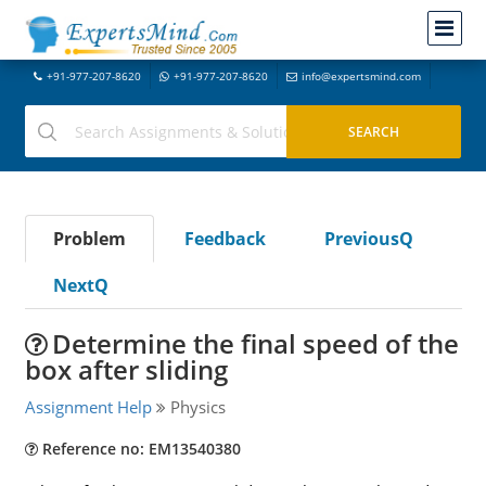
+91-977-207-8620
+91-977-207-8620
info@expertsmind.com
Problem
Feedback
PreviousQ
NextQ
Determine the final speed of the
box after sliding
Assignment Help
Physics
Reference no: EM13540380