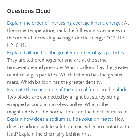
Questions Cloud
Explain the order of increasing average kinetic energy
:
At
the same temperature, rank the following substances in
the order of increasing average kinetic energy: CO2, He,
H2, CH4.
Explain balloon has the greater number of gas particles
:
They are tethered together and are at the same
temperature and pressure. Which balloon has the greater
number of gas particles. Which balloon has the greater
mass. Which balloon has the greater density.
Evaluate the magnitude of the normal force on the block
:
Two blocks are connected by a light but sturdy string
wrapped around a mass-less pulley. What is the
magnitude N of the normal force on the block of mass m
Explain how does a sodium sulfide solution react
:
How
does a sodium sulfide solution react when in contact with
lead? Explain the chemistry behind this.